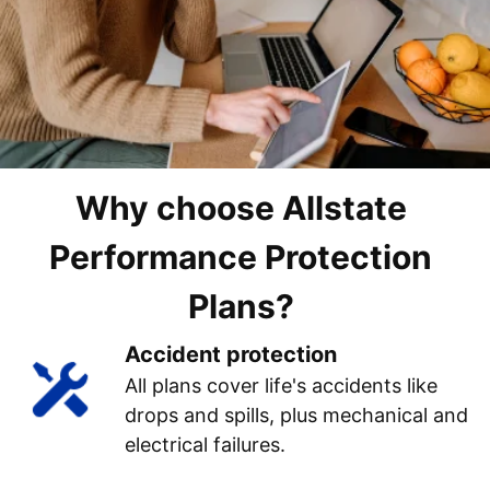
Why choose Allstate
Performance Protection
Plans?
Accident protection
All plans cover life's accidents like
drops and spills, plus mechanical and
electrical failures.