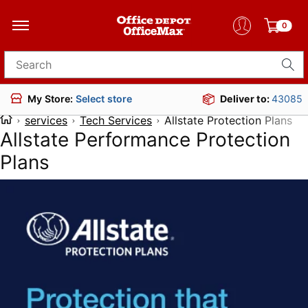
0
Search for products
Deliver to:
43085
My Store:
Select store
services
Tech Services
Allstate Protection Plans
Allstate Performance Protection
Plans