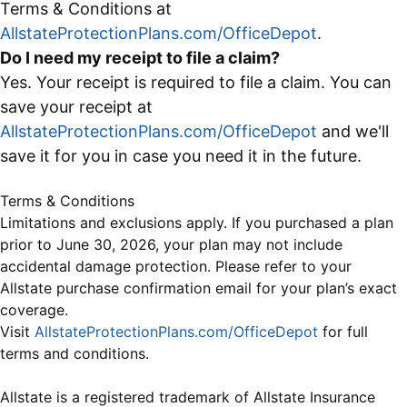
Terms & Conditions at
AllstateProtectionPlans.com/OfficeDepot
.
Do I need my receipt to file a claim?
Yes. Your receipt is required to file a claim. You can
save your receipt at
AllstateProtectionPlans.com/OfficeDepot
and we'll
save it for you in case you need it in the future.
Terms & Conditions
Limitations and exclusions apply. If you purchased a plan
prior to June 30, 2026, your plan may not include
accidental damage protection. Please refer to your
Allstate purchase confirmation email for your plan’s exact
coverage.
Visit
AllstateProtectionPlans.com/OfficeDepot
for full
terms and conditions.
Allstate is a registered trademark of Allstate Insurance