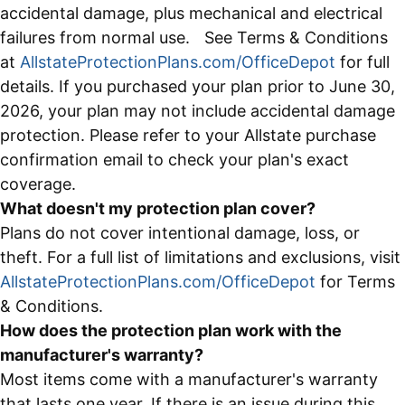
accidental damage, plus mechanical and electrical
failures from normal use. See Terms & Conditions
at
AllstateProtectionPlans.com/OfficeDepot
for full
details. If you purchased your plan prior to June 30,
2026, your plan may not include accidental damage
protection. Please refer to your Allstate purchase
confirmation email to check your plan's exact
coverage.
What doesn't my protection plan cover?
Plans do not cover intentional damage, loss, or
theft. For a full list of limitations and exclusions, visit
AllstateProtectionPlans.com/OfficeDepot
for Terms
& Conditions.
How does the protection plan work with the
manufacturer's warranty?
Most items come with a manufacturer's warranty
that lasts one year. If there is an issue during this