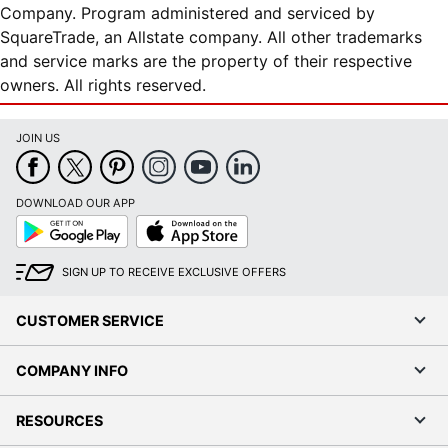
Company. Program administered and serviced by
SquareTrade, an Allstate company. All other trademarks
and service marks are the property of their respective
owners. All rights reserved.
JOIN US
DOWNLOAD OUR APP
Google
App
Play
Store
SIGN UP TO RECEIVE EXCLUSIVE OFFERS
CUSTOMER SERVICE
COMPANY INFO
RESOURCES