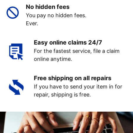
No hidden fees
You pay no hidden fees.
Ever.
Easy online claims 24/7
For the fastest service, file a claim
online anytime.
Free shipping on all repairs
If you have to send your item in for
repair, shipping is free.