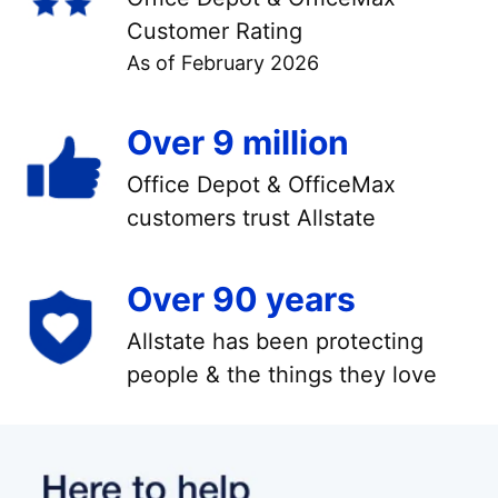
Customer Rating
As of February 2026
Over 9 million
Office Depot & OfficeMax
customers trust Allstate
Over 90 years
Allstate has been protecting
people & the things they love