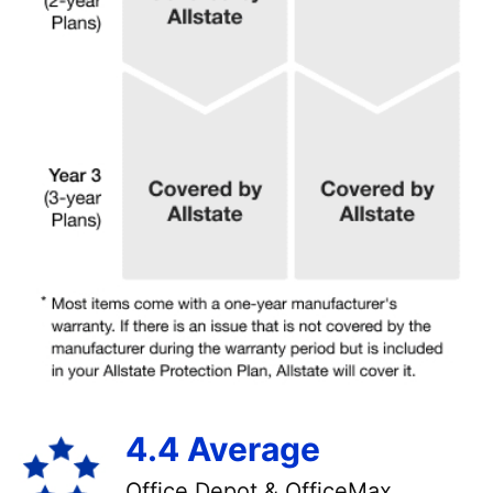
4.4 Average
Office Depot & OfficeMax