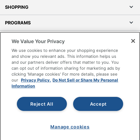
SHOPPING
PROGRAMS
Terms of Use
We Value Your Privacy
Privacy Policy
We use cookies to enhance your shopping experience
Accessibility
and show you relevant ads. This information helps us
and our partners deliver offers that matter to you. You
Office Depot Tracking Tools
can opt out of information sharing for marketing ads by
Grand & Toy Canada
clicking 'Manage cookies' For more details, please see
Manage Cookies
our
Privacy Policy.
Do Not Sell or Share My Personal
Information
Do Not Sell or Share My Personal Information
Copyright © 2026 by Office Depot, LLC. All rights
Reject All
Accept
reserved.
Prices shown are in U.S. Dollars. Please log in for your
pricing. Prices are subject to change. All use of the site is subject
to the Terms of Use. Prices and offers
on
www.officedepot.com
may not apply to purchases made on
Manage cookies
www.odpbusiness.com. See Terms of Use details.