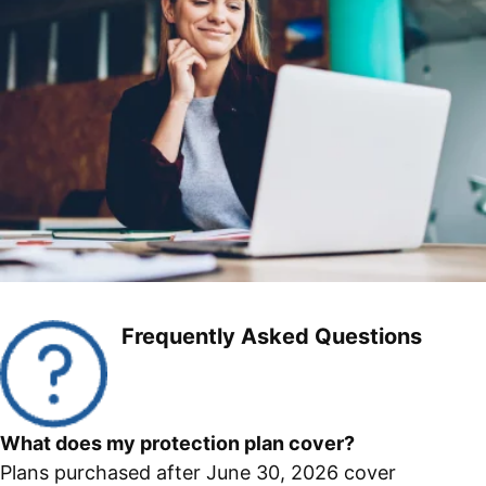
Frequently Asked Questions
What does my protection plan cover?
Plans purchased after June 30, 2026 cover