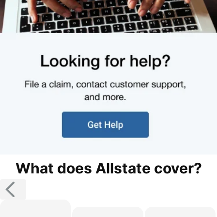
What does Allstate cover?