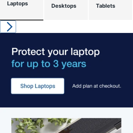
Laptops
Desktops
Tablets