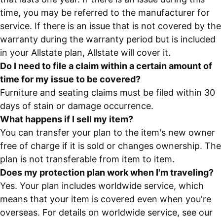
time, you may be referred to the manufacturer for
service. If there is an issue that is not covered by the
warranty during the warranty period but is included
in your Allstate plan, Allstate will cover it.
Do I need to file a claim within a certain amount of
time for my issue to be covered?
Furniture and seating claims must be filed within 30
days of stain or damage occurrence.
What happens if I sell my item?
You can transfer your plan to the item's new owner
free of charge if it is sold or changes ownership. The
plan is not transferable from item to item.
Does my protection plan work when I'm traveling?
Yes. Your plan includes worldwide service, which
means that your item is covered even when you're
overseas. For details on worldwide service, see our