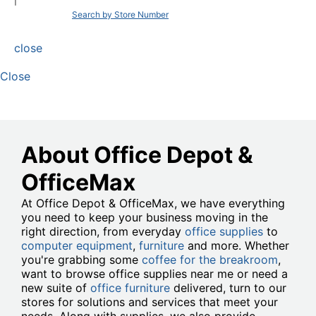
|
Search by Store Number
close
Close
About Office Depot &
OfficeMax
At Office Depot & OfficeMax, we have everything
you need to keep your business moving in the
right direction, from everyday
office supplies
to
computer equipment
,
furniture
and more. Whether
you're grabbing some
coffee for the breakroom
,
want to browse office supplies near me or need a
new suite of
office furniture
delivered, turn to our
stores for solutions and services that meet your