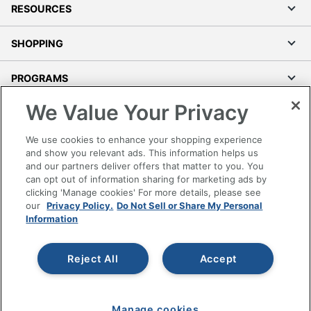
RESOURCES
SHOPPING
PROGRAMS
We Value Your Privacy
Terms of Use
Privacy Policy
We use cookies to enhance your shopping experience
Accessibility
and show you relevant ads. This information helps us
and our partners deliver offers that matter to you. You
Office Depot Tracking Tools
can opt out of information sharing for marketing ads by
Grand & Toy Canada
clicking 'Manage cookies' For more details, please see
Manage Cookies
our
Privacy Policy.
Do Not Sell or Share My Personal
Information
Do Not Sell or Share My Personal Information
Copyright © 2026 by Office Depot, LLC. All rights
Reject All
Accept
reserved.
Prices shown are in U.S. Dollars. Please log in for your
pricing. Prices are subject to change. All use of the site is subject
to the Terms of Use. Prices and offers
on
www.officedepot.com
may not apply to purchases made on
Manage cookies
www.odpbusiness.com. See Terms of Use details.