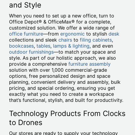
and Style
When you need to set up a new office, turn to
Office Depot® & OfficeMax® for a complete,
customized solution. We offer a wide range of
office furniture
—from
ergonomic
to stylish
desk
collections and sleek
chairs
to
filing cabinets
,
bookcases
,
tables
,
lamps & lighting
, and even
outdoor furnishings
—to match your space and
style. As part of our holistic approach, we also
provide a comprehensive
furniture assembly
solution with over 1,000 commercial-grade
options, free personalized design and space
planning, convenient delivery and assembly, bulk
pricing, and special ordering, ensuring you get
exactly what you need to create a workspace
that’s functional, stylish, and built for productivity.
Technology Products From Clocks
to Drones
Our stores are ready to supply your technology