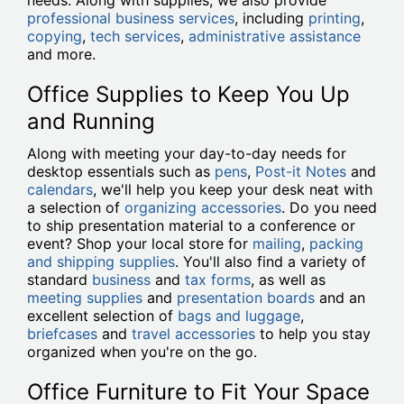
needs. Along with supplies, we also provide
professional business services
, including
printing
,
copying
,
tech services
,
administrative assistance
and more.
Office Supplies to Keep You Up
and Running
Along with meeting your day-to-day needs for
desktop essentials such as
pens
,
Post-it Notes
and
calendars
, we'll help you keep your desk neat with
a selection of
organizing accessories
. Do you need
to ship presentation material to a conference or
event? Shop your local store for
mailing
,
packing
and shipping supplies
. You'll also find a variety of
standard
business
and
tax forms
, as well as
meeting supplies
and
presentation boards
and an
excellent selection of
bags and luggage
,
briefcases
and
travel accessories
to help you stay
organized when you're on the go.
Office Furniture to Fit Your Space