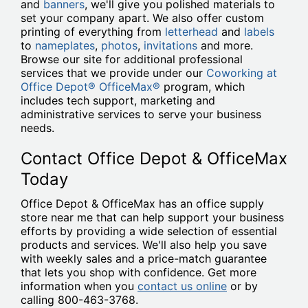
and
banners
, we'll give you polished materials to
set your company apart. We also offer custom
printing of everything from
letterhead
and
labels
to
nameplates
,
photos
,
invitations
and more.
Browse our site for additional professional
services that we provide under our
Coworking at
Office Depot® OfficeMax®
program, which
includes tech support, marketing and
administrative services to serve your business
needs.
Contact Office Depot & OfficeMax
Today
Office Depot & OfficeMax has an office supply
store near me that can help support your business
efforts by providing a wide selection of essential
products and services. We'll also help you save
with weekly sales and a price-match guarantee
that lets you shop with confidence. Get more
information when you
contact us online
or by
calling 800-463-3768.