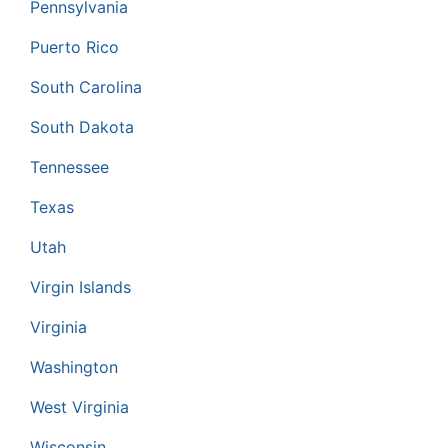
Pennsylvania
Puerto Rico
South Carolina
South Dakota
Tennessee
Texas
Utah
Virgin Islands
Virginia
Washington
West Virginia
Wisconsin