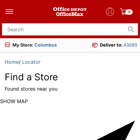
0
Search for products
My Store:
Columbus
Deliver to:
43085
Home
/
Locator
Find a Store
Found
stores near you
SHOW MAP