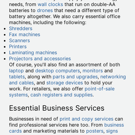
needs, from
wall clocks
that run on double-AA
batteries to
drones
that need a different type of
battery altogether. We also carry essential office
machines, including the following:
Shredders
Fax machines
Scanners
Printers
Laminating machines
Projectors and accessories
Of course, you'll also find an assortment of both
laptop
and
desktop computers
,
monitors
and
tablets
, along with
parts and upgrades
,
networking
and cables
, and
storage devices
to hold your
work. For retailers, we also offer
point-of-sale
systems
,
cash registers and supplies
.
Essential Business Services
Businesses in need of
print and copy services
can
find professional services here too. From
business
cards
and marketing materials to
posters
,
signs