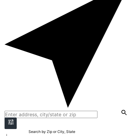
Search by Zip or City, State