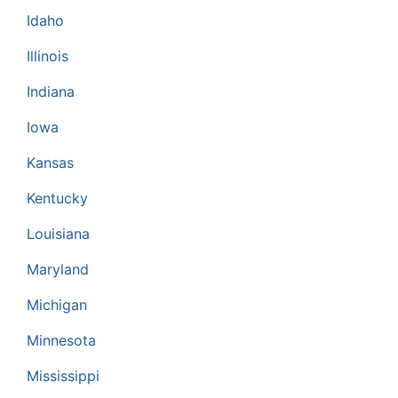
Idaho
Illinois
Indiana
Iowa
Kansas
Kentucky
Louisiana
Maryland
Michigan
Minnesota
Mississippi