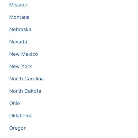
Missouri
Montana
Nebraska
Nevada
New Mexico
New York
North Carolina
North Dakota
Ohio
Oklahoma
Oregon