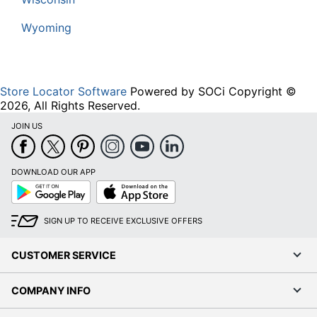
Wyoming
Store Locator Software
Powered by SOCi Copyright ©
2026, All Rights Reserved.
JOIN US
DOWNLOAD OUR APP
Google
App
Play
Store
SIGN UP TO RECEIVE EXCLUSIVE OFFERS
CUSTOMER SERVICE
COMPANY INFO