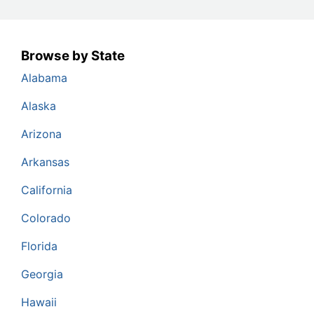
Browse by State
Alabama
Alaska
Arizona
Arkansas
California
Colorado
Florida
Georgia
Hawaii