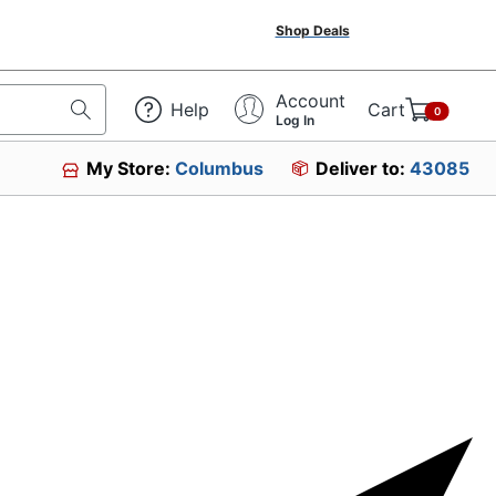
Shop Deals
Account
Help
Cart
0
Log In
My Store:
Columbus
Deliver to:
43085