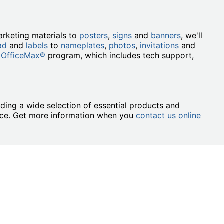
rketing materials to
posters
,
signs
and
banners
, we'll
ad
and
labels
to
nameplates
,
photos
,
invitations
and
 OfficeMax®
program, which includes tech support,
ding a wide selection of essential products and
ence. Get more information when you
contact us online