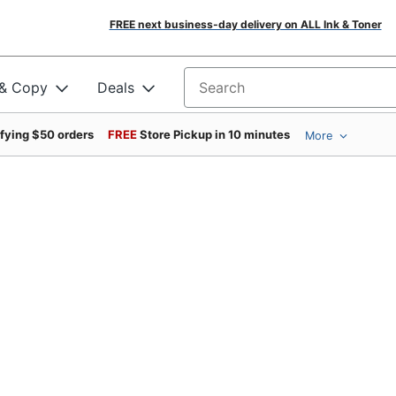
FREE next business-day delivery on ALL Ink & Toner
 & Copy
Deals
Search for products
ifying $50 orders
FREE
Store Pickup in 10 minutes
More