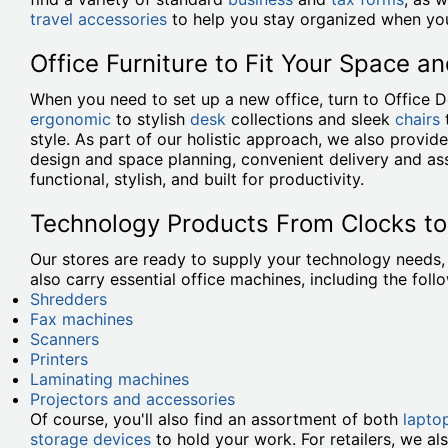
travel accessories
to help you stay organized when you
Office Furniture to Fit Your Space an
When you need to set up a new office, turn to Office 
ergonomic
to stylish
desk
collections and sleek
chairs
style. As part of our holistic approach, we also provi
design and space planning, convenient delivery and ass
functional, stylish, and built for productivity.
Technology Products From Clocks t
Our stores are ready to supply your technology needs
also carry essential office machines, including the foll
Shredders
Fax machines
Scanners
Printers
Laminating machines
Projectors and accessories
Of course, you'll also find an assortment of both
lapto
storage devices
to hold your work. For retailers, we al