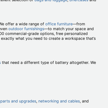
We offer a wide range of
office furniture
—from
 even
outdoor furnishings
—to match your space and
000 commercial-grade options, free personalized
t exactly what you need to create a workspace that’s
s
that need a different type of battery altogether. We
h
parts and upgrades
,
networking and cables
, and