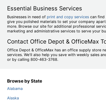
Essential Business Services
Businesses in need of
print and copy services
can find 
give you polished materials to set your company apart
more. Browse our site for additional professional serv
marketing and administrative services to serve your bu
Contact Office Depot & OfficeMax T
Office Depot & OfficeMax has an office supply store ne
services. We'll also help you save with weekly sales 
or by calling 800-463-3768.
Browse by State
Alabama
Alaska