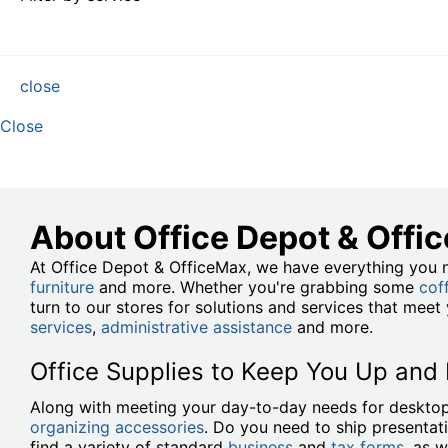
close
Close
About Office Depot & Offi
At Office Depot & OfficeMax, we have everything you n
furniture
and more. Whether you're grabbing some
cof
turn to our stores for solutions and services that mee
services
,
administrative assistance
and more.
Office Supplies to Keep You Up and
Along with meeting your day-to-day needs for desktop
organizing accessories
. Do you need to ship presentat
find a variety of standard
business
and
tax forms
, as w