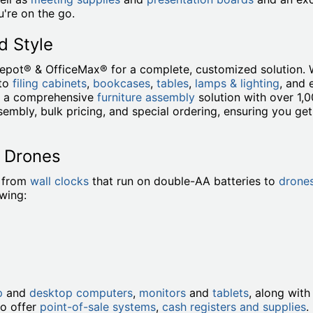
're on the go.
d Style
Depot® & OfficeMax® for a complete, customized solution. 
to
filing cabinets
,
bookcases
,
tables
,
lamps & lighting
, and
de a comprehensive
furniture assembly
solution with over 1,
embly, bulk pricing, and special ordering, ensuring you ge
o Drones
, from
wall clocks
that run on double-AA batteries to
drone
owing:
p
and
desktop computers
,
monitors
and
tablets
, along wit
so offer
point-of-sale systems
,
cash registers and supplies
.