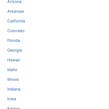
Arizona
Arkansas
California
Colorado
Florida
Georgia
Hawaii
Idaho
Illinois
Indiana
Iowa
Kansas