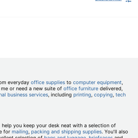
from everyday
office supplies
to
computer equipment
,
r me or need a new suite of
office furniture
delivered,
nal business services
, including
printing
,
copying
,
tech
ll help you keep your desk neat with a selection of
e for
mailing
,
packing and shipping supplies
. You'll also
ellent selection of
bags and luggage
,
briefcases
and