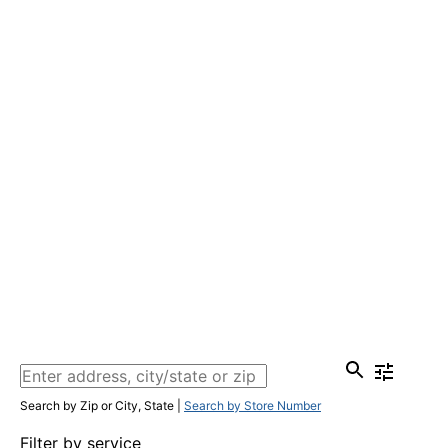
Search by Zip or City, State
|
Search by Store Number
Filter by service