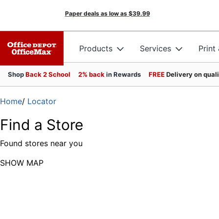
Paper deals as low as
$39.99
Products
Services
Print
Shop
Back 2 School
2% back
in Rewards
FREE
Delivery on qual
Home
/
Locator
Find a Store
Found
stores near you
SHOW MAP