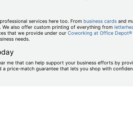
professional services here too. From
business cards
and ma
. We also offer custom printing of everything from
letterhe
ices that we provide under our
Coworking at Office Depot®
siness needs.
oday
ar me that can help support your business efforts by provi
and a price-match guarantee that lets you shop with confid