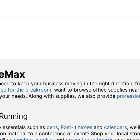
ceMax
eed to keep your business moving in the right direction, 
fee for the breakroom
, want to browse office supplies nea
t your needs. Along with supplies, we also provide
professio
 Running
 essentials such as
pens
,
Post-it Notes
and
calendars
, we'
ion material to a conference or event? Shop your local stor
ell as
meeting supplies
and
presentation boards
and an exc