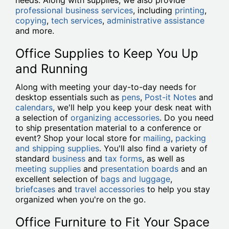
needs. Along with supplies, we also provide
professional business services
, including
printing
,
copying
,
tech services
,
administrative assistance
and more.
Office Supplies to Keep You Up
and Running
Along with meeting your day-to-day needs for
desktop essentials such as
pens
,
Post-it Notes
and
calendars
, we'll help you keep your desk neat with
a selection of
organizing accessories
. Do you need
to ship presentation material to a conference or
event? Shop your local store for
mailing
,
packing
and shipping supplies
. You'll also find a variety of
standard
business
and
tax forms
, as well as
meeting supplies
and
presentation boards
and an
excellent selection of
bags and luggage
,
briefcases
and
travel accessories
to help you stay
organized when you're on the go.
Office Furniture to Fit Your Space