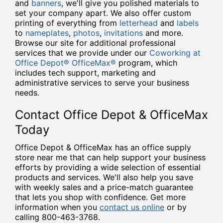
and
banners
, we'll give you polished materials to
set your company apart. We also offer custom
printing of everything from
letterhead
and
labels
to
nameplates
,
photos
,
invitations
and more.
Browse our site for additional professional
services that we provide under our
Coworking at
Office Depot® OfficeMax®
program, which
includes tech support, marketing and
administrative services to serve your business
needs.
Contact Office Depot & OfficeMax
Today
Office Depot & OfficeMax has an office supply
store near me that can help support your business
efforts by providing a wide selection of essential
products and services. We'll also help you save
with weekly sales and a price-match guarantee
that lets you shop with confidence. Get more
information when you
contact us online
or by
calling 800-463-3768.