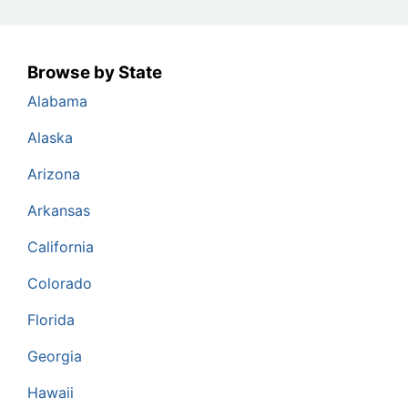
Browse by State
Alabama
Alaska
Arizona
Arkansas
California
Colorado
Florida
Georgia
Hawaii