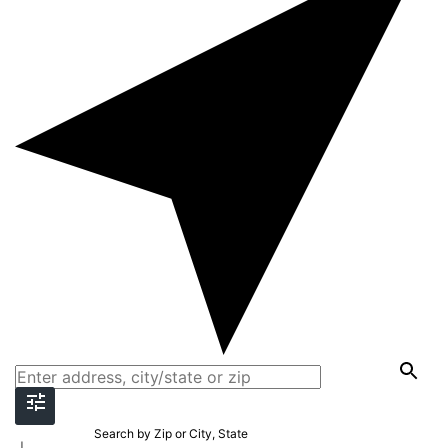
Search by Zip or City, State