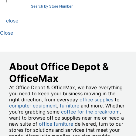
|
Search by Store Number
close
Close
About Office Depot &
OfficeMax
At Office Depot & OfficeMax, we have everything
you need to keep your business moving in the
right direction, from everyday
office supplies
to
computer equipment
,
furniture
and more. Whether
you're grabbing some
coffee for the breakroom
,
want to browse office supplies near me or need a
new suite of
office furniture
delivered, turn to our
stores for solutions and services that meet your