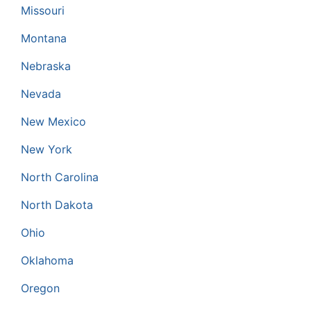
Missouri
Montana
Nebraska
Nevada
New Mexico
New York
North Carolina
North Dakota
Ohio
Oklahoma
Oregon