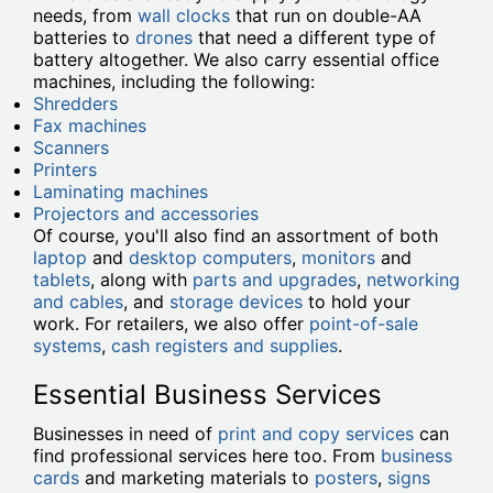
needs, from
wall clocks
that run on double-AA
batteries to
drones
that need a different type of
battery altogether. We also carry essential office
machines, including the following:
Shredders
Fax machines
Scanners
Printers
Laminating machines
Projectors and accessories
Of course, you'll also find an assortment of both
laptop
and
desktop computers
,
monitors
and
tablets
, along with
parts and upgrades
,
networking
and cables
, and
storage devices
to hold your
work. For retailers, we also offer
point-of-sale
systems
,
cash registers and supplies
.
Essential Business Services
Businesses in need of
print and copy services
can
find professional services here too. From
business
cards
and marketing materials to
posters
,
signs