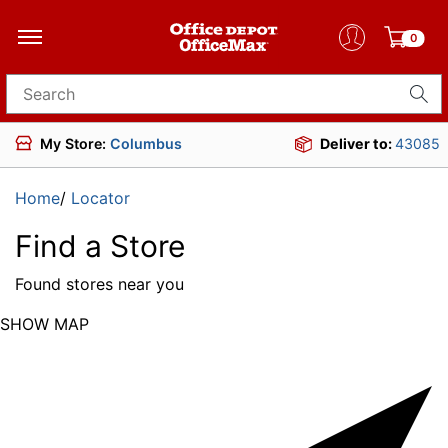
0
Search for products
My Store:
Columbus
Deliver to:
43085
Home
/
Locator
Find a Store
Found
stores near you
SHOW MAP