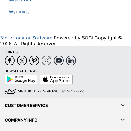
Wyoming
Store Locator Software
Powered by SOCi Copyright ©
2026, All Rights Reserved.
JOIN US
DOWNLOAD OUR APP
Google
App
Play
Store
SIGN UP TO RECEIVE EXCLUSIVE OFFERS
CUSTOMER SERVICE
COMPANY INFO