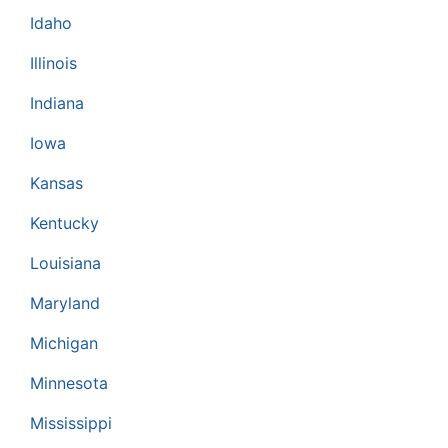
Idaho
Illinois
Indiana
Iowa
Kansas
Kentucky
Louisiana
Maryland
Michigan
Minnesota
Mississippi