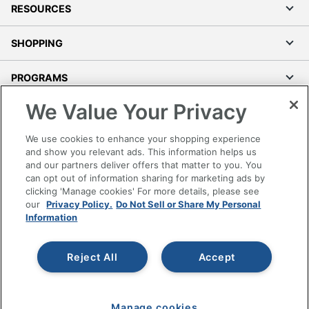
RESOURCES
SHOPPING
PROGRAMS
We Value Your Privacy
Terms of Use
Privacy Policy
We use cookies to enhance your shopping experience
Accessibility
and show you relevant ads. This information helps us
and our partners deliver offers that matter to you. You
Office Depot Tracking Tools
can opt out of information sharing for marketing ads by
Grand & Toy Canada
clicking 'Manage cookies' For more details, please see
Manage Cookies
our
Privacy Policy.
Do Not Sell or Share My Personal
Information
Do Not Sell or Share My Personal Information
Copyright © 2026 by Office Depot, LLC. All rights
Reject All
Accept
reserved.
Prices shown are in U.S. Dollars. Please log in for your
pricing. Prices are subject to change. All use of the site is subject
to the Terms of Use. Prices and offers
on
www.officedepot.com
may not apply to purchases made on
Manage cookies
www.odpbusiness.com. See Terms of Use details.