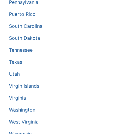
Pennsylvania
Puerto Rico
South Carolina
South Dakota
Tennessee
Texas
Utah
Virgin Islands
Virginia
Washington
West Virginia
Wisconsin