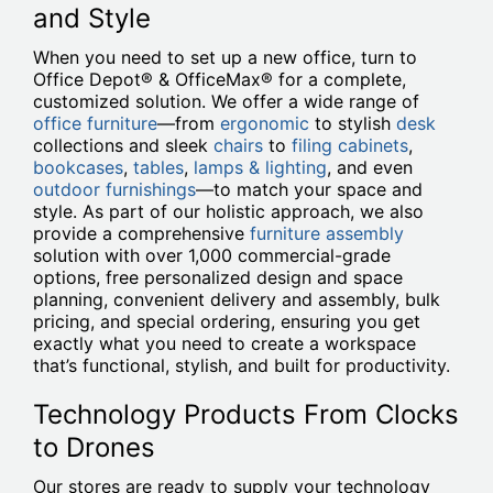
and Style
When you need to set up a new office, turn to
Office Depot® & OfficeMax® for a complete,
customized solution. We offer a wide range of
office furniture
—from
ergonomic
to stylish
desk
collections and sleek
chairs
to
filing cabinets
,
bookcases
,
tables
,
lamps & lighting
, and even
outdoor furnishings
—to match your space and
style. As part of our holistic approach, we also
provide a comprehensive
furniture assembly
solution with over 1,000 commercial-grade
options, free personalized design and space
planning, convenient delivery and assembly, bulk
pricing, and special ordering, ensuring you get
exactly what you need to create a workspace
that’s functional, stylish, and built for productivity.
Technology Products From Clocks
to Drones
Our stores are ready to supply your technology