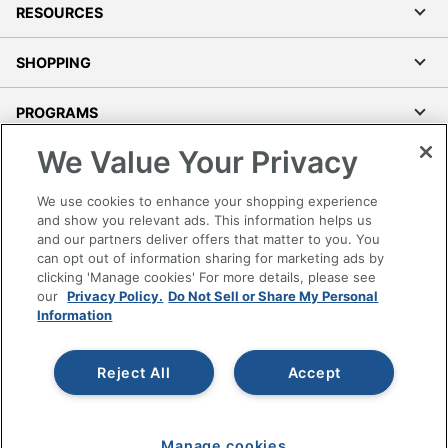
RESOURCES
SHOPPING
PROGRAMS
We Value Your Privacy
Terms of Use
Privacy Policy
We use cookies to enhance your shopping experience
Accessibility
and show you relevant ads. This information helps us
and our partners deliver offers that matter to you. You
Office Depot Tracking Tools
can opt out of information sharing for marketing ads by
Grand & Toy Canada
clicking 'Manage cookies' For more details, please see
Manage Cookies
our
Privacy Policy.
Do Not Sell or Share My Personal
Information
Do Not Sell or Share My Personal Information
Copyright © 2026 by Office Depot, LLC. All rights
Reject All
Accept
reserved.
Prices shown are in U.S. Dollars. Please log in for your
pricing. Prices are subject to change. All use of the site is subject
to the Terms of Use. Prices and offers
on
www.officedepot.com
may not apply to purchases made on
Manage cookies
www.odpbusiness.com. See Terms of Use details.