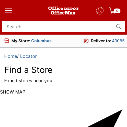
0
Search for products
My Store:
Columbus
Deliver to:
43085
Home
/
Locator
Find a Store
Found
stores near you
SHOW MAP