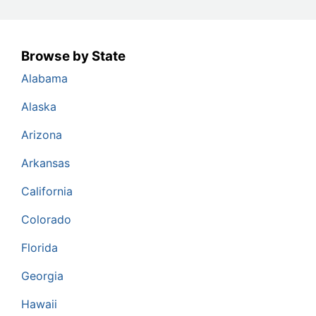
Browse by State
Alabama
Alaska
Arizona
Arkansas
California
Colorado
Florida
Georgia
Hawaii