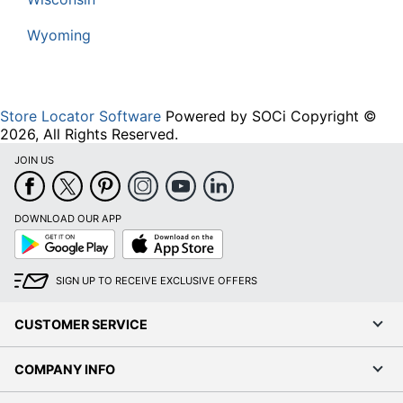
Wyoming
Store Locator Software
Powered by SOCi Copyright ©
2026, All Rights Reserved.
JOIN US
DOWNLOAD OUR APP
Google
App
Play
Store
SIGN UP TO RECEIVE EXCLUSIVE OFFERS
CUSTOMER SERVICE
COMPANY INFO