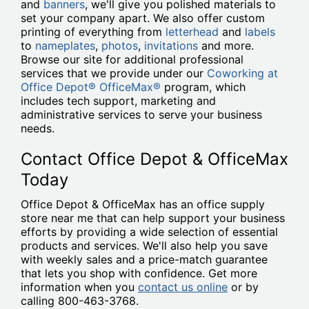
and
banners
, we'll give you polished materials to
set your company apart. We also offer custom
printing of everything from
letterhead
and
labels
to
nameplates
,
photos
,
invitations
and more.
Browse our site for additional professional
services that we provide under our
Coworking at
Office Depot® OfficeMax®
program, which
includes tech support, marketing and
administrative services to serve your business
needs.
Contact Office Depot & OfficeMax
Today
Office Depot & OfficeMax has an office supply
store near me that can help support your business
efforts by providing a wide selection of essential
products and services. We'll also help you save
with weekly sales and a price-match guarantee
that lets you shop with confidence. Get more
information when you
contact us online
or by
calling 800-463-3768.