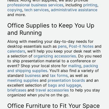
needs. Along with supplies, we also provide
professional business services
, including
printing
,
copying
,
tech services
,
administrative assistance
and more.
Office Supplies to Keep You Up
and Running
Along with meeting your day-to-day needs for
desktop essentials such as
pens
,
Post-it Notes
and
calendars
, we'll help you keep your desk neat with
a selection of
organizing accessories
. Do you need
to ship presentation material to a conference or
event? Shop your local store for
mailing
,
packing
and shipping supplies
. You'll also find a variety of
standard
business
and
tax forms
, as well as
meeting supplies
and
presentation boards
and an
excellent selection of
bags and luggage
,
briefcases
and
travel accessories
to help you stay
organized when you're on the go.
Office Furniture to Fit Your Space