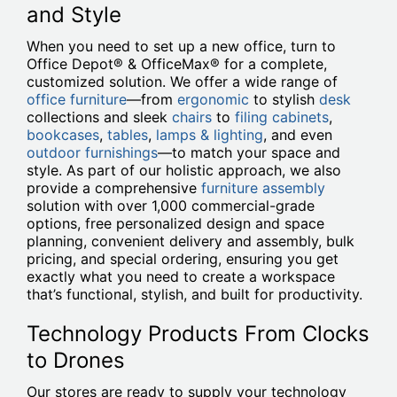
and Style
When you need to set up a new office, turn to
Office Depot® & OfficeMax® for a complete,
customized solution. We offer a wide range of
office furniture
—from
ergonomic
to stylish
desk
collections and sleek
chairs
to
filing cabinets
,
bookcases
,
tables
,
lamps & lighting
, and even
outdoor furnishings
—to match your space and
style. As part of our holistic approach, we also
provide a comprehensive
furniture assembly
solution with over 1,000 commercial-grade
options, free personalized design and space
planning, convenient delivery and assembly, bulk
pricing, and special ordering, ensuring you get
exactly what you need to create a workspace
that’s functional, stylish, and built for productivity.
Technology Products From Clocks
to Drones
Our stores are ready to supply your technology