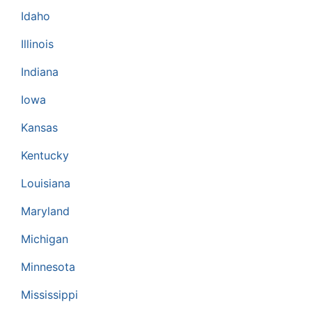
Idaho
Illinois
Indiana
Iowa
Kansas
Kentucky
Louisiana
Maryland
Michigan
Minnesota
Mississippi