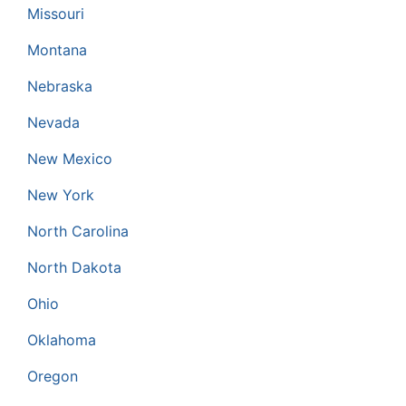
Missouri
Montana
Nebraska
Nevada
New Mexico
New York
North Carolina
North Dakota
Ohio
Oklahoma
Oregon