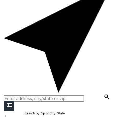
Search by Zip or City, State