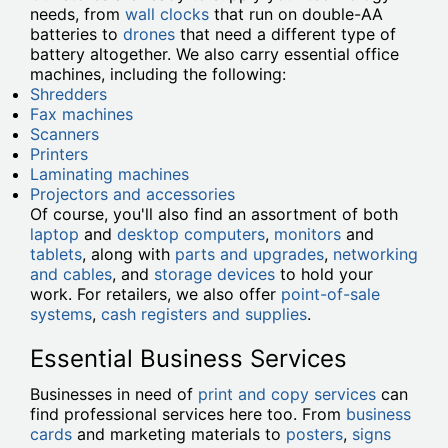
needs, from
wall clocks
that run on double-AA
batteries to
drones
that need a different type of
battery altogether. We also carry essential office
machines, including the following:
Shredders
Fax machines
Scanners
Printers
Laminating machines
Projectors and accessories
Of course, you'll also find an assortment of both
laptop
and
desktop computers
,
monitors
and
tablets
, along with
parts and upgrades
,
networking
and cables
, and
storage devices
to hold your
work. For retailers, we also offer
point-of-sale
systems
,
cash registers and supplies
.
Essential Business Services
Businesses in need of
print and copy services
can
find professional services here too. From
business
cards
and marketing materials to
posters
,
signs