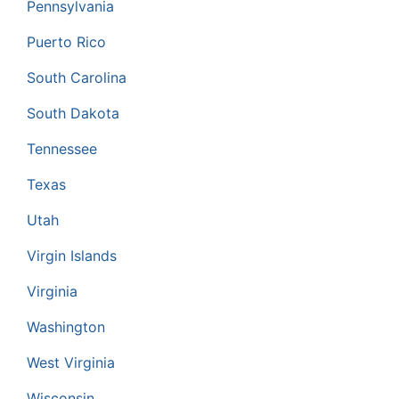
Pennsylvania
Puerto Rico
South Carolina
South Dakota
Tennessee
Texas
Utah
Virgin Islands
Virginia
Washington
West Virginia
Wisconsin