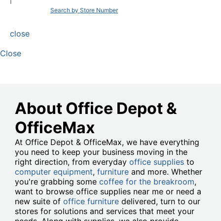
|
Search by Store Number
close
Close
About Office Depot &
OfficeMax
At Office Depot & OfficeMax, we have everything
you need to keep your business moving in the
right direction, from everyday
office supplies
to
computer equipment
,
furniture
and more. Whether
you're grabbing some
coffee for the breakroom
,
want to browse office supplies near me or need a
new suite of
office furniture
delivered, turn to our
stores for solutions and services that meet your