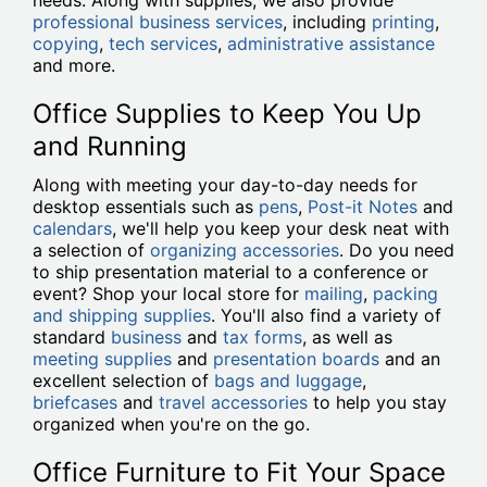
needs. Along with supplies, we also provide
professional business services
, including
printing
,
copying
,
tech services
,
administrative assistance
and more.
Office Supplies to Keep You Up
and Running
Along with meeting your day-to-day needs for
desktop essentials such as
pens
,
Post-it Notes
and
calendars
, we'll help you keep your desk neat with
a selection of
organizing accessories
. Do you need
to ship presentation material to a conference or
event? Shop your local store for
mailing
,
packing
and shipping supplies
. You'll also find a variety of
standard
business
and
tax forms
, as well as
meeting supplies
and
presentation boards
and an
excellent selection of
bags and luggage
,
briefcases
and
travel accessories
to help you stay
organized when you're on the go.
Office Furniture to Fit Your Space