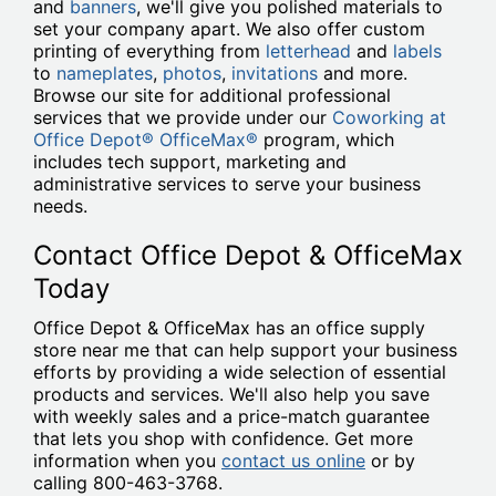
and
banners
, we'll give you polished materials to
set your company apart. We also offer custom
printing of everything from
letterhead
and
labels
to
nameplates
,
photos
,
invitations
and more.
Browse our site for additional professional
services that we provide under our
Coworking at
Office Depot® OfficeMax®
program, which
includes tech support, marketing and
administrative services to serve your business
needs.
Contact Office Depot & OfficeMax
Today
Office Depot & OfficeMax has an office supply
store near me that can help support your business
efforts by providing a wide selection of essential
products and services. We'll also help you save
with weekly sales and a price-match guarantee
that lets you shop with confidence. Get more
information when you
contact us online
or by
calling 800-463-3768.