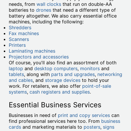
needs, from
wall clocks
that run on double-AA
batteries to
drones
that need a different type of
battery altogether. We also carry essential office
machines, including the following:
Shredders
Fax machines
Scanners
Printers
Laminating machines
Projectors and accessories
Of course, you'll also find an assortment of both
laptop
and
desktop computers
,
monitors
and
tablets
, along with
parts and upgrades
,
networking
and cables
, and
storage devices
to hold your
work. For retailers, we also offer
point-of-sale
systems
,
cash registers and supplies
.
Essential Business Services
Businesses in need of
print and copy services
can
find professional services here too. From
business
cards
and marketing materials to
posters
,
signs