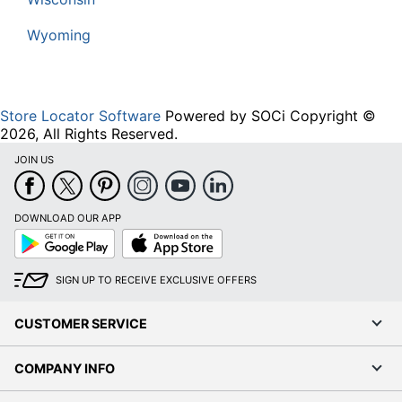
Wyoming
Store Locator Software
Powered by SOCi Copyright ©
2026, All Rights Reserved.
JOIN US
DOWNLOAD OUR APP
Google
App
Play
Store
SIGN UP TO RECEIVE EXCLUSIVE OFFERS
CUSTOMER SERVICE
COMPANY INFO