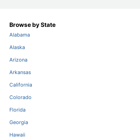
Browse by State
Alabama
Alaska
Arizona
Arkansas
California
Colorado
Florida
Georgia
Hawaii