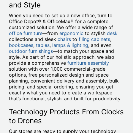
and Style
When you need to set up a new office, turn to
Office Depot® & OfficeMax® for a complete,
customized solution. We offer a wide range of
office furniture
—from
ergonomic
to stylish
desk
collections and sleek
chairs
to
filing cabinets
,
bookcases
,
tables
,
lamps & lighting
, and even
outdoor furnishings
—to match your space and
style. As part of our holistic approach, we also
provide a comprehensive
furniture assembly
solution with over 1,000 commercial-grade
options, free personalized design and space
planning, convenient delivery and assembly, bulk
pricing, and special ordering, ensuring you get
exactly what you need to create a workspace
that’s functional, stylish, and built for productivity.
Technology Products From Clocks
to Drones
Our stores are ready to supply your technology