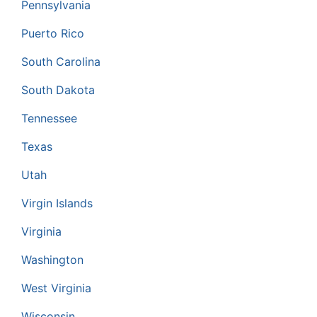
Pennsylvania
Puerto Rico
South Carolina
South Dakota
Tennessee
Texas
Utah
Virgin Islands
Virginia
Washington
West Virginia
Wisconsin