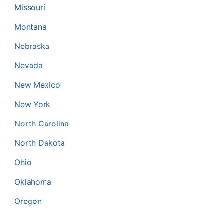
Missouri
Montana
Nebraska
Nevada
New Mexico
New York
North Carolina
North Dakota
Ohio
Oklahoma
Oregon