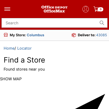
0
Search for products
My Store:
Columbus
Deliver to:
43085
Home
/
Locator
Find a Store
Found
stores near you
SHOW MAP