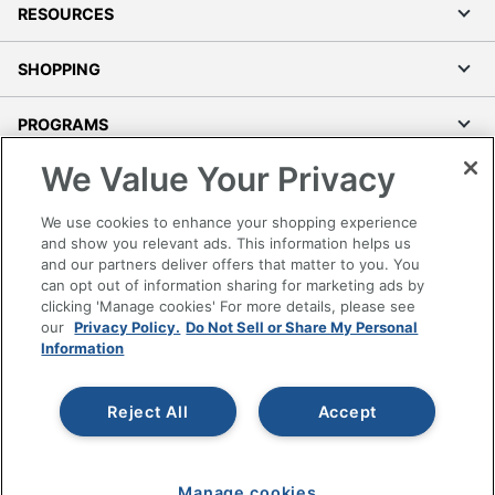
RESOURCES
SHOPPING
PROGRAMS
We Value Your Privacy
Terms of Use
Privacy Policy
We use cookies to enhance your shopping experience
Accessibility
and show you relevant ads. This information helps us
and our partners deliver offers that matter to you. You
Office Depot Tracking Tools
can opt out of information sharing for marketing ads by
Grand & Toy Canada
clicking 'Manage cookies' For more details, please see
Manage Cookies
our
Privacy Policy.
Do Not Sell or Share My Personal
Information
Do Not Sell or Share My Personal Information
Copyright © 2026 by Office Depot, LLC. All rights
Reject All
Accept
reserved.
Prices shown are in U.S. Dollars. Please log in for your
pricing. Prices are subject to change. All use of the site is subject
to the Terms of Use. Prices and offers
on
www.officedepot.com
may not apply to purchases made on
Manage cookies
www.odpbusiness.com. See Terms of Use details.