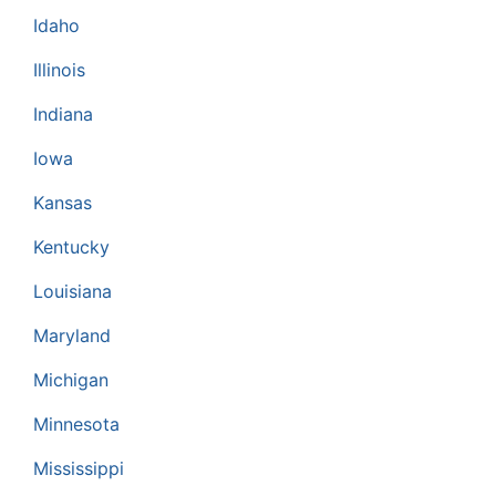
Idaho
Illinois
Indiana
Iowa
Kansas
Kentucky
Louisiana
Maryland
Michigan
Minnesota
Mississippi