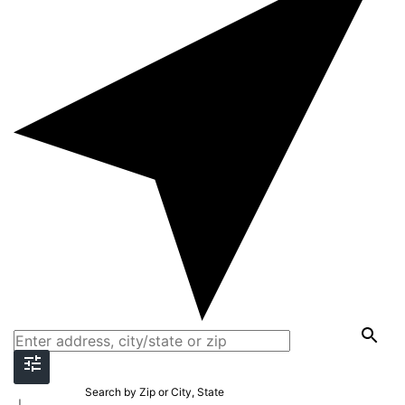
Search by Zip or City, State