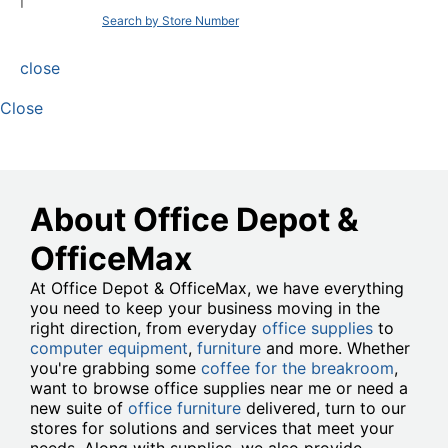
|
Search by Store Number
close
Close
About Office Depot &
OfficeMax
At Office Depot & OfficeMax, we have everything
you need to keep your business moving in the
right direction, from everyday
office supplies
to
computer equipment
,
furniture
and more. Whether
you're grabbing some
coffee for the breakroom
,
want to browse office supplies near me or need a
new suite of
office furniture
delivered, turn to our
stores for solutions and services that meet your