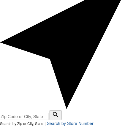
Please
enter
|
Search by Store Number
Search by Zip or City, State
City,
State,