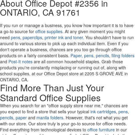
About Office Depot #2356 in
or
ONTARIO
, CA 91761
Zip
Code
If you run or manage a business, you know how important it is to have
a go-to source for
office supplies
. At any given moment you might
need
pens
,
paperclips
,
printer ink and toner.
You shouldn't have to run
around to various stores to pick up each individual item. Even if you
don't operate a business, chances are you too go through office
products on a fairly consistent basis.
Paper,
pens,
pencils
,
filing folders
and
Post-It notes
are all common household staples. Grab those
products you're constantly misplacing or running out of, along with
school supplies, at our Office Depot store at 2205 S GROVE AVE in
ONTARIO, CA.
Find More Than Just Your
Standard Office Supplies
When you search for an "office supply store near me," chances are
you expect to find a store that sells your typical
ink cartridges
,
pens
,
pencils
,
paper
and
manila folders
. However, that's not what you get
with our store. Our store truly is your go-to source for office needs.
Find everything from technological devices to
office furniture
in our