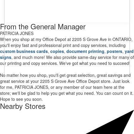
From the General Manager
PATRICIA JONES
When you shop at my Office Depot at 2205 S Grove Ave in ONTARIO,
you'll enjoy fast and professional print and copy services, including
custom business cards
,
copies
,
document printing
,
posters
,
yard
signs
, and much more! We also provide same-day service for many of
our printing and copy services. We've got what you need to succeed!
No matter how you shop, you'll get great selection, great savings and
great service at your 2205 S Grove Ave Office Depot store. Just look
for me, PATRICIA JONES, or any member of our team here at the
store; we'll be glad to help you get what you need. You can count on it.
Hope to see you soon.
Nearby Stores