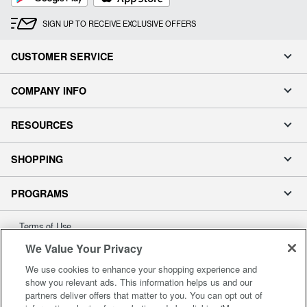
SIGN UP TO RECEIVE EXCLUSIVE OFFERS
CUSTOMER SERVICE
COMPANY INFO
RESOURCES
SHOPPING
PROGRAMS
Terms of Use
Privacy Policy
We Value Your Privacy
Accessibility
We use cookies to enhance your shopping experience and
Office Depot Tracking Tools
show you relevant ads. This information helps us and our
partners deliver offers that matter to you. You can opt out of
Grand & Toy Canada