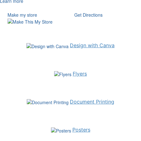
Learn more
Make my store
Get Directions
Design with Canva
Flyers
Document Printing
Posters