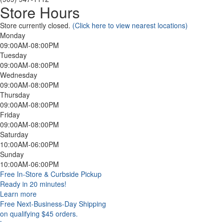
Store Hours
Store currently closed.
(Click here to view nearest locations)
Monday
09:00AM-08:00PM
Tuesday
09:00AM-08:00PM
Wednesday
09:00AM-08:00PM
Thursday
09:00AM-08:00PM
Friday
09:00AM-08:00PM
Saturday
10:00AM-06:00PM
Sunday
10:00AM-06:00PM
Free In-Store & Curbside Pickup
Ready in 20 minutes!
Learn more
Free Next-Business-Day Shipping
on qualifying $45 orders.