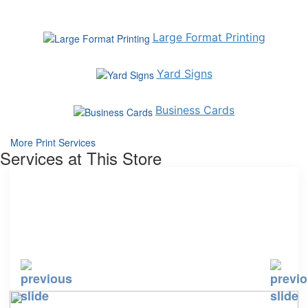
Large Format Printing
Yard Signs
Business Cards
More Print Services
Services at This Store
Curbside Pickup
Expanded Cleaning and Breakroom Selection
Packing, Mailing, & Shipping Service
Print Services
Shredding
Tech Recycling
Tech Services
Tech Trade-in
USPS Mail