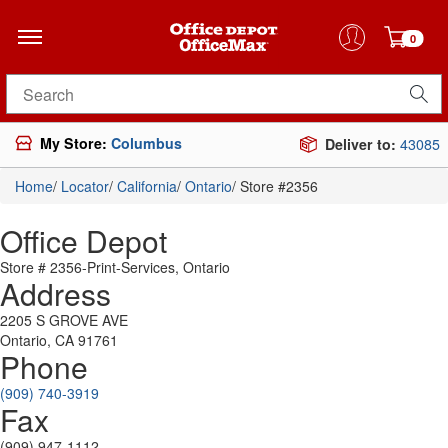
0
Search for products
My Store:
Columbus
Deliver to:
43085
Home
/
Locator
/
California
/
Ontario
/
Store #2356
Office Depot
Store # 2356-Print-Services, Ontario
Address
2205 S GROVE AVE
Ontario, CA 91761
Phone
(909) 740-3919
Fax
(909) 947-1112