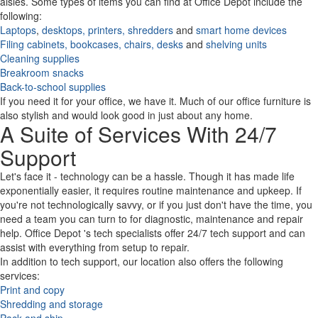
aisles. Some types of items you can find at Office Depot include the
following:
Laptops
,
desktops,
printers,
shredders
and
smart home devices
Filing cabinets,
bookcases,
chairs,
desks
and
shelving units
Cleaning supplies
Breakroom snacks
Back-to-school supplies
If you need it for your office, we have it. Much of our office furniture is
also stylish and would look good in just about any home.
A Suite of Services With 24/7
Support
Let's face it - technology can be a hassle. Though it has made life
exponentially easier, it requires routine maintenance and upkeep. If
you're not technologically savvy, or if you just don't have the time, you
need a team you can turn to for diagnostic, maintenance and repair
help. Office Depot 's tech specialists offer 24/7 tech support and can
assist with everything from setup to repair.
In addition to tech support, our location also offers the following
services:
Print and copy
Shredding and storage