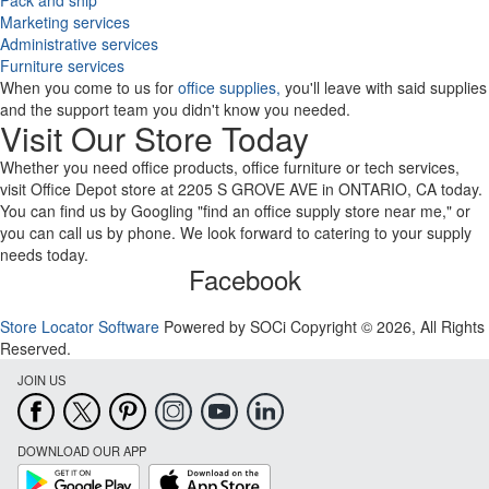
Pack and ship
Marketing services
Administrative services
Furniture services
When you come to us for
office supplies,
you'll leave with said supplies
and the support team you didn't know you needed.
Visit Our Store Today
Whether you need office products, office furniture or tech services,
visit Office Depot store at 2205 S GROVE AVE in ONTARIO, CA today.
You can find us by Googling "find an office supply store near me," or
you can call us by phone. We look forward to catering to your supply
needs today.
Facebook
Store Locator Software
Powered by SOCi Copyright © 2026, All Rights
Reserved.
JOIN US
DOWNLOAD OUR APP
Google
App
Play
Store