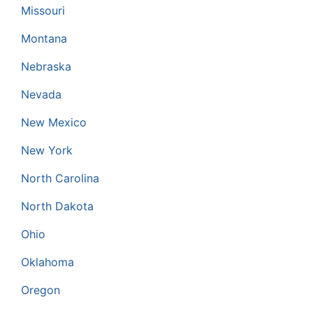
Missouri
Montana
Nebraska
Nevada
New Mexico
New York
North Carolina
North Dakota
Ohio
Oklahoma
Oregon