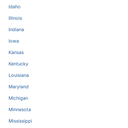
Idaho
Illinois
Indiana
Iowa
Kansas
Kentucky
Louisiana
Maryland
Michigan
Minnesota
Mississippi