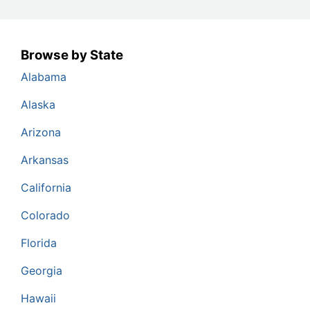
Browse by State
Alabama
Alaska
Arizona
Arkansas
California
Colorado
Florida
Georgia
Hawaii