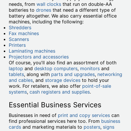
needs, from
wall clocks
that run on double-AA
batteries to
drones
that need a different type of
battery altogether. We also carry essential office
machines, including the following:
Shredders
Fax machines
Scanners
Printers
Laminating machines
Projectors and accessories
Of course, you'll also find an assortment of both
laptop
and
desktop computers
,
monitors
and
tablets
, along with
parts and upgrades
,
networking
and cables
, and
storage devices
to hold your
work. For retailers, we also offer
point-of-sale
systems
,
cash registers and supplies
.
Essential Business Services
Businesses in need of
print and copy services
can
find professional services here too. From
business
cards
and marketing materials to
posters
,
signs