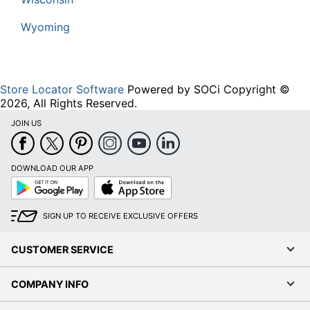
Wyoming
Store Locator Software
Powered by SOCi Copyright ©
2026, All Rights Reserved.
JOIN US
DOWNLOAD OUR APP
Google
App
Play
Store
SIGN UP TO RECEIVE EXCLUSIVE OFFERS
CUSTOMER SERVICE
COMPANY INFO