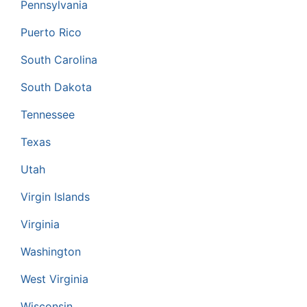
Pennsylvania
Puerto Rico
South Carolina
South Dakota
Tennessee
Texas
Utah
Virgin Islands
Virginia
Washington
West Virginia
Wisconsin