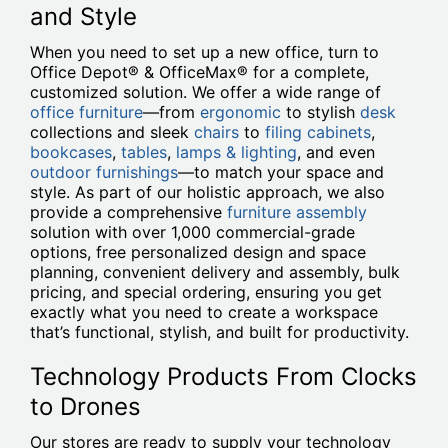
and Style
When you need to set up a new office, turn to
Office Depot® & OfficeMax® for a complete,
customized solution. We offer a wide range of
office furniture
—from
ergonomic
to stylish
desk
collections and sleek
chairs
to
filing cabinets
,
bookcases
,
tables
,
lamps & lighting
, and even
outdoor furnishings
—to match your space and
style. As part of our holistic approach, we also
provide a comprehensive
furniture assembly
solution with over 1,000 commercial-grade
options, free personalized design and space
planning, convenient delivery and assembly, bulk
pricing, and special ordering, ensuring you get
exactly what you need to create a workspace
that’s functional, stylish, and built for productivity.
Technology Products From Clocks
to Drones
Our stores are ready to supply your technology