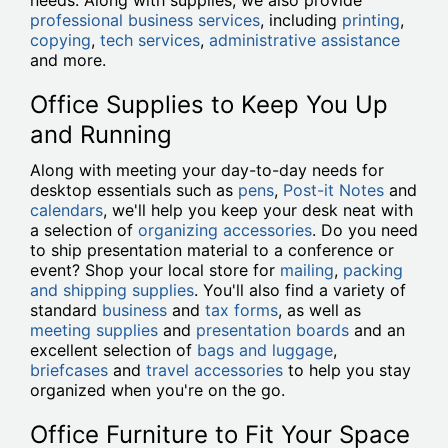
needs. Along with supplies, we also provide
professional business services
, including
printing
,
copying
,
tech services
,
administrative assistance
and more.
Office Supplies to Keep You Up
and Running
Along with meeting your day-to-day needs for
desktop essentials such as
pens
,
Post-it Notes
and
calendars
, we'll help you keep your desk neat with
a selection of
organizing accessories
. Do you need
to ship presentation material to a conference or
event? Shop your local store for
mailing
,
packing
and shipping supplies
. You'll also find a variety of
standard
business
and
tax forms
, as well as
meeting supplies
and
presentation boards
and an
excellent selection of
bags and luggage
,
briefcases
and
travel accessories
to help you stay
organized when you're on the go.
Office Furniture to Fit Your Space