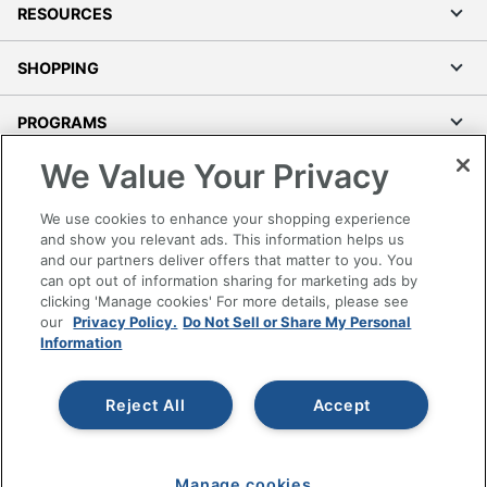
RESOURCES
SHOPPING
PROGRAMS
We Value Your Privacy
Terms of Use
Privacy Policy
We use cookies to enhance your shopping experience
Accessibility
and show you relevant ads. This information helps us
and our partners deliver offers that matter to you. You
Office Depot Tracking Tools
can opt out of information sharing for marketing ads by
Grand & Toy Canada
clicking 'Manage cookies' For more details, please see
Manage Cookies
our
Privacy Policy.
Do Not Sell or Share My Personal
Information
Do Not Sell or Share My Personal Information
Copyright © 2026 by Office Depot, LLC. All rights
Reject All
Accept
reserved.
Prices shown are in U.S. Dollars. Please log in for your
pricing. Prices are subject to change. All use of the site is subject
to the Terms of Use. Prices and offers
on
www.officedepot.com
may not apply to purchases made on
Manage cookies
www.odpbusiness.com. See Terms of Use details.