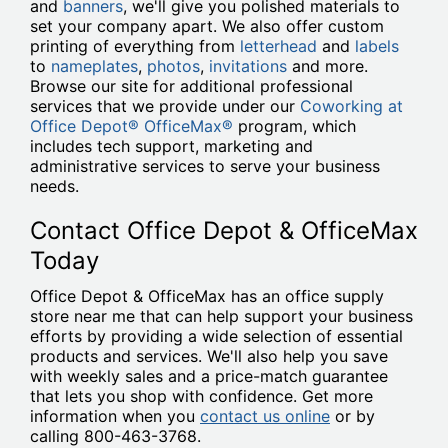
and
banners
, we'll give you polished materials to
set your company apart. We also offer custom
printing of everything from
letterhead
and
labels
to
nameplates
,
photos
,
invitations
and more.
Browse our site for additional professional
services that we provide under our
Coworking at
Office Depot® OfficeMax®
program, which
includes tech support, marketing and
administrative services to serve your business
needs.
Contact Office Depot & OfficeMax
Today
Office Depot & OfficeMax has an office supply
store near me that can help support your business
efforts by providing a wide selection of essential
products and services. We'll also help you save
with weekly sales and a price-match guarantee
that lets you shop with confidence. Get more
information when you
contact us online
or by
calling 800-463-3768.