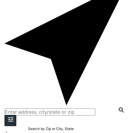
Search by Zip or City, State