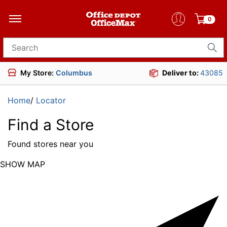
0
Search for products
My Store:
Columbus
Deliver to:
43085
Home
/
Locator
Find a Store
Found
stores near you
SHOW MAP