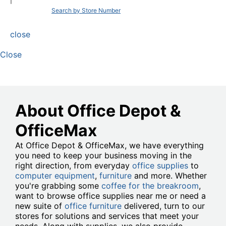
|
Search by Store Number
close
Close
About Office Depot &
OfficeMax
At Office Depot & OfficeMax, we have everything
you need to keep your business moving in the
right direction, from everyday
office supplies
to
computer equipment
,
furniture
and more. Whether
you're grabbing some
coffee for the breakroom
,
want to browse office supplies near me or need a
new suite of
office furniture
delivered, turn to our
stores for solutions and services that meet your