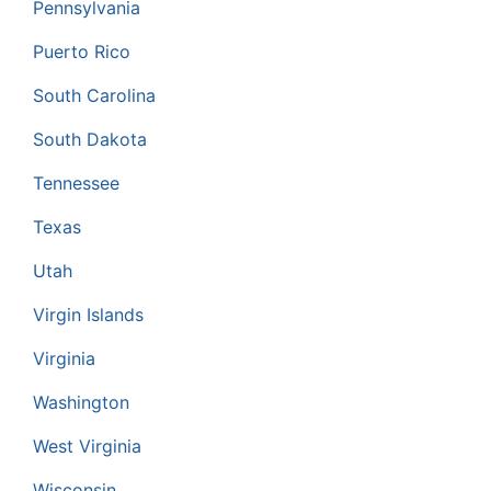
Pennsylvania
Puerto Rico
South Carolina
South Dakota
Tennessee
Texas
Utah
Virgin Islands
Virginia
Washington
West Virginia
Wisconsin