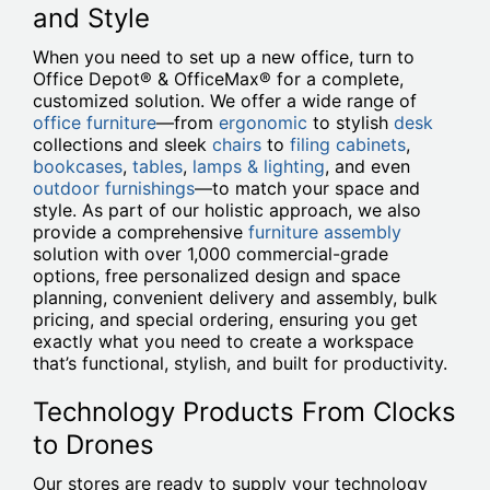
and Style
When you need to set up a new office, turn to
Office Depot® & OfficeMax® for a complete,
customized solution. We offer a wide range of
office furniture
—from
ergonomic
to stylish
desk
collections and sleek
chairs
to
filing cabinets
,
bookcases
,
tables
,
lamps & lighting
, and even
outdoor furnishings
—to match your space and
style. As part of our holistic approach, we also
provide a comprehensive
furniture assembly
solution with over 1,000 commercial-grade
options, free personalized design and space
planning, convenient delivery and assembly, bulk
pricing, and special ordering, ensuring you get
exactly what you need to create a workspace
that’s functional, stylish, and built for productivity.
Technology Products From Clocks
to Drones
Our stores are ready to supply your technology