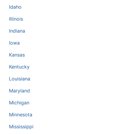
Idaho
Illinois
Indiana
Iowa
Kansas
Kentucky
Louisiana
Maryland
Michigan
Minnesota
Mississippi