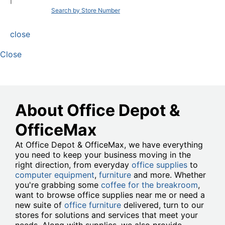
|
Search by Store Number
close
Close
About Office Depot &
OfficeMax
At Office Depot & OfficeMax, we have everything
you need to keep your business moving in the
right direction, from everyday
office supplies
to
computer equipment
,
furniture
and more. Whether
you're grabbing some
coffee for the breakroom
,
want to browse office supplies near me or need a
new suite of
office furniture
delivered, turn to our
stores for solutions and services that meet your