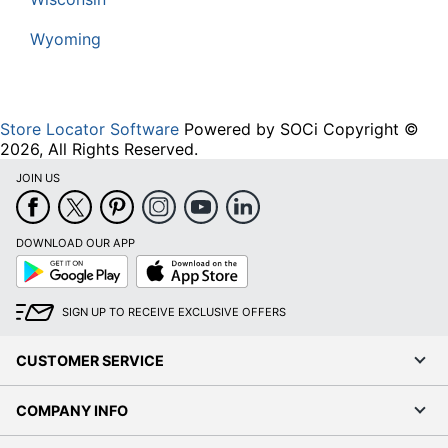
Wyoming
Store Locator Software
Powered by SOCi Copyright ©
2026, All Rights Reserved.
JOIN US
DOWNLOAD OUR APP
Google
App
Play
Store
SIGN UP TO RECEIVE EXCLUSIVE OFFERS
CUSTOMER SERVICE
COMPANY INFO