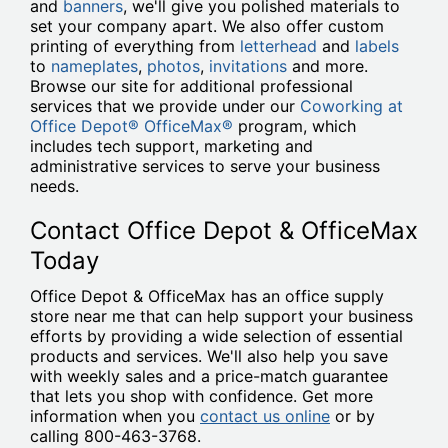
and
banners
, we'll give you polished materials to
set your company apart. We also offer custom
printing of everything from
letterhead
and
labels
to
nameplates
,
photos
,
invitations
and more.
Browse our site for additional professional
services that we provide under our
Coworking at
Office Depot® OfficeMax®
program, which
includes tech support, marketing and
administrative services to serve your business
needs.
Contact Office Depot & OfficeMax
Today
Office Depot & OfficeMax has an office supply
store near me that can help support your business
efforts by providing a wide selection of essential
products and services. We'll also help you save
with weekly sales and a price-match guarantee
that lets you shop with confidence. Get more
information when you
contact us online
or by
calling 800-463-3768.