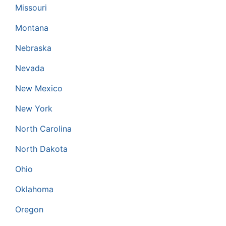
Missouri
Montana
Nebraska
Nevada
New Mexico
New York
North Carolina
North Dakota
Ohio
Oklahoma
Oregon