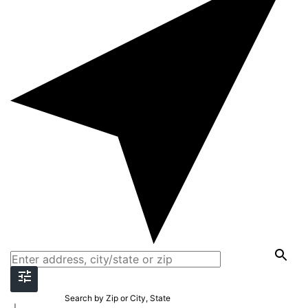
Search by Zip or City, State