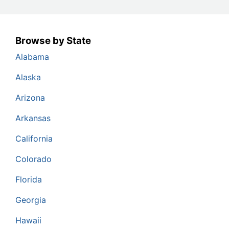
Browse by State
Alabama
Alaska
Arizona
Arkansas
California
Colorado
Florida
Georgia
Hawaii