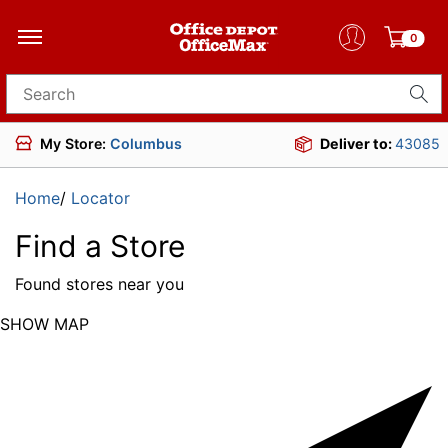
0
Search for products
My Store:
Columbus
Deliver to:
43085
Home
/
Locator
Find a Store
Found
stores near you
SHOW MAP