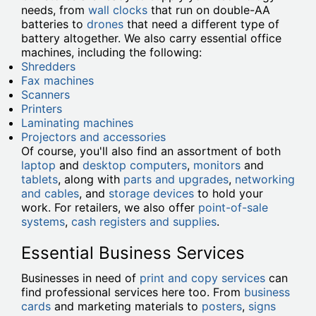
needs, from
wall clocks
that run on double-AA
batteries to
drones
that need a different type of
battery altogether. We also carry essential office
machines, including the following:
Shredders
Fax machines
Scanners
Printers
Laminating machines
Projectors and accessories
Of course, you'll also find an assortment of both
laptop
and
desktop computers
,
monitors
and
tablets
, along with
parts and upgrades
,
networking
and cables
, and
storage devices
to hold your
work. For retailers, we also offer
point-of-sale
systems
,
cash registers and supplies
.
Essential Business Services
Businesses in need of
print and copy services
can
find professional services here too. From
business
cards
and marketing materials to
posters
,
signs