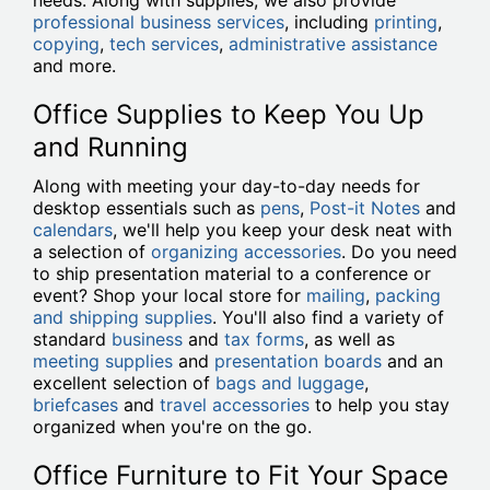
needs. Along with supplies, we also provide
professional business services
, including
printing
,
copying
,
tech services
,
administrative assistance
and more.
Office Supplies to Keep You Up
and Running
Along with meeting your day-to-day needs for
desktop essentials such as
pens
,
Post-it Notes
and
calendars
, we'll help you keep your desk neat with
a selection of
organizing accessories
. Do you need
to ship presentation material to a conference or
event? Shop your local store for
mailing
,
packing
and shipping supplies
. You'll also find a variety of
standard
business
and
tax forms
, as well as
meeting supplies
and
presentation boards
and an
excellent selection of
bags and luggage
,
briefcases
and
travel accessories
to help you stay
organized when you're on the go.
Office Furniture to Fit Your Space