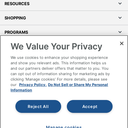
RESOURCES
SHOPPING
PROGRAMS
We Value Your Privacy
Terms of Use
Privacy Policy
We use cookies to enhance your shopping experience
Accessibility
and show you relevant ads. This information helps us
and our partners deliver offers that matter to you. You
Office Depot Tracking Tools
can opt out of information sharing for marketing ads by
Grand & Toy Canada
clicking 'Manage cookies' For more details, please see
Manage Cookies
our
Privacy Policy.
Do Not Sell or Share My Personal
Information
Do Not Sell or Share My Personal Information
Copyright © 2026 by Office Depot, LLC. All rights
Reject All
Accept
reserved.
Prices shown are in U.S. Dollars. Please log in for your
pricing. Prices are subject to change. All use of the site is subject
to the Terms of Use. Prices and offers
on
www.officedepot.com
may not apply to purchases made on
Manage cookies
www.odpbusiness.com. See Terms of Use details.