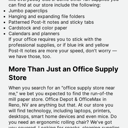
can find at our store include the following:
Jumbo paperclips
Hanging and expanding file folders
Patterned Post-It notes and sticky tabs
Cardstock and color paper
Calendars and planners
If your office requires you to stick with the
professional supplies, or if blue ink and yellow
Post-It notes are more your speed, don't worry —
we have those, too.
More Than Just an Office Supply
Store
When you search for an "office supply store near
me," we bet you expected to find the run-of-the
mill paper store. Office Depot & OfficeMax in
Reno, NV are anything but that. At our store you
will find technology, including laptops, printers,
desktops, smart home devices and even mice. Do
you need an ergonomic rolling chair? We've got
you covered. Looking for snacks, cleaning supplies