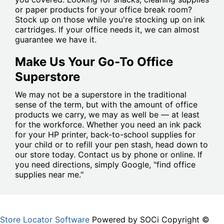
or paper products for your office break room?
Stock up on those while you're stocking up on ink
cartridges. If your office needs it, we can almost
guarantee we have it.
Make Us Your Go-To Office
Superstore
We may not be a superstore in the traditional
sense of the term, but with the amount of office
products we carry, we may as well be — at least
for the workforce. Whether you need an ink pack
for your HP printer, back-to-school supplies for
your child or to refill your pen stash, head down to
our store today. Contact us by phone or online. If
you need directions, simply Google, "find office
supplies near me."
Store Locator Software
Powered by SOCi Copyright ©