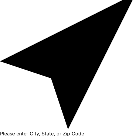
Please enter City, State, or Zip Code