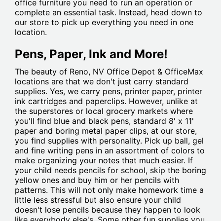
office furniture you need to run an operation or
complete an essential task. Instead, head down to
our store to pick up everything you need in one
location.
Pens, Paper, Ink and More!
The beauty of Reno, NV Office Depot & OfficeMax
locations are that we don't just carry standard
supplies. Yes, we carry pens, printer paper, printer
ink cartridges and paperclips. However, unlike at
the superstores or local grocery markets where
you'll find blue and black pens, standard 8' x 11'
paper and boring metal paper clips, at our store,
you find supplies with personality. Pick up ball, gel
and fine writing pens in an assortment of colors to
make organizing your notes that much easier. If
your child needs pencils for school, skip the boring
yellow ones and buy him or her pencils with
patterns. This will not only make homework time a
little less stressful but also ensure your child
doesn't lose pencils because they happen to look
like everybody else's. Some other fun supplies you