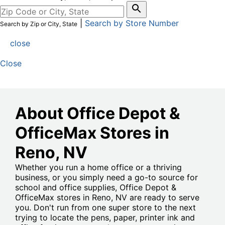
|
Search by Store Number
Search by Zip or City, State
close
Close
About Office Depot &
OfficeMax Stores in
Reno
, NV
Whether you run a home office or a thriving
business, or you simply need a go-to source for
school and office supplies, Office Depot &
OfficeMax stores in Reno, NV are ready to serve
you. Don't run from one super store to the next
trying to locate the pens, paper, printer ink and