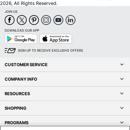
2026, All Rights Reserved.
JOIN US
DOWNLOAD OUR APP
Google
App
Play
Store
SIGN UP TO RECEIVE EXCLUSIVE OFFERS
CUSTOMER SERVICE
COMPANY INFO
RESOURCES
SHOPPING
PROGRAMS