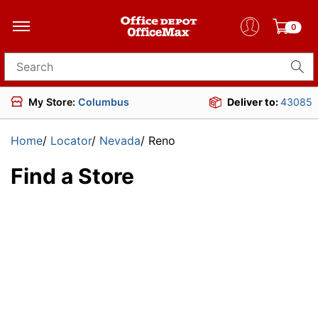
0
Search for products
My Store:
Columbus
Deliver to:
43085
Home
/
Locator
/
Nevada
/
Reno
Find a Store