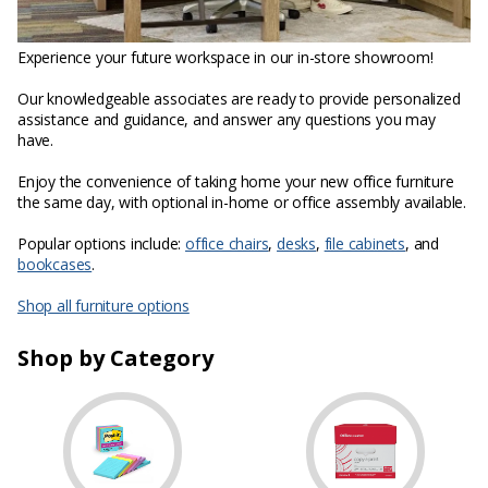
Experience your future workspace in our in-store showroom!
Our knowledgeable associates are ready to provide personalized
assistance and guidance, and answer any questions you may
have.
Enjoy the convenience of taking home your new office furniture
the same day, with optional in-home or office assembly available.
Popular options include:
office chairs
,
desks
,
file cabinets
, and
bookcases
.
Shop all furniture options
Shop by Category