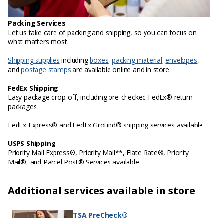
Packing Services
Let us take care of packing and shipping, so you can focus on
what matters most.
Shipping supplies
including
boxes
,
packing material
,
envelopes
,
and
postage stamps
are available online and in store.
FedEx Shipping
Easy package drop-off, including pre-checked FedEx® return
packages.
FedEx Express® and FedEx Ground® shipping services available.
USPS Shipping
Priority Mail Express®, Priority Mail**, Flate Rate®, Priority
Mail®, and Parcel Post® Services available.
Additional services available in store
TSA PreCheck®