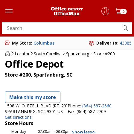
0
Search for products
My Store:
Columbus
Deliver to:
43085
Locator
South Carolina
Spartanburg
Store #200
Office Depot
Store #200, Spartanburg, SC
Make this my store
1508 W. O. EZELL BLVD (RT. 29)
Phone:
(864) 587-2660
SPARTANBURG, SC 29301 US
Fax:
(864) 587-2709
Get directions
Store Hours
Monday
07:30am - 08:30pm