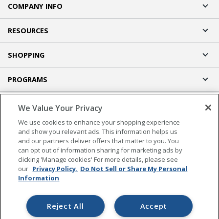
COMPANY INFO
RESOURCES
SHOPPING
PROGRAMS
Terms of Use
We Value Your Privacy
Privacy Policy
We use cookies to enhance your shopping experience
Accessibility
and show you relevant ads. This information helps us
and our partners deliver offers that matter to you. You
Office Depot Tracking Tools
can opt out of information sharing for marketing ads by
Grand & Toy Canada
clicking 'Manage cookies' For more details, please see
Manage Cookies
our
Privacy Policy.
Do Not Sell or Share My Personal
Information
Do Not Sell or Share My Personal Information
Copyright © 2026 by Office Depot, LLC. All rights
Reject All
Accept
reserved.
Prices shown are in U.S. Dollars. Please log in for your
pricing. Prices are subject to change. All use of the site is subject to