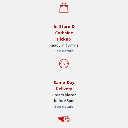
In-Store &
Curbside
Pickup
Ready in 10 mins
See details
Same-Day
Delivery
Orders placed
before 5pm
See details