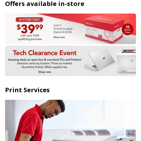
Offers available in-store
Print Services