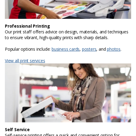
Professional Printing
Our print staff offers advice on design, materials, and techniques
to ensure vibrant, high-quality prints with sharp details.
Popular options include:
business cards
,
posters
, and
photos
.
View all print services
Self Service
Self-service printing offers a quick and convenient option for