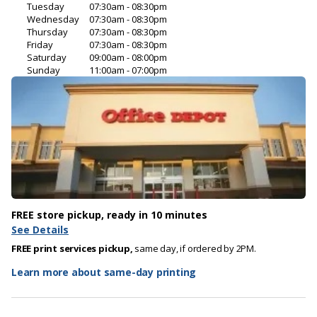
Tuesday
07:30am - 08:30pm
Wednesday
07:30am - 08:30pm
Thursday
07:30am - 08:30pm
Friday
07:30am - 08:30pm
Saturday
09:00am - 08:00pm
Sunday
11:00am - 07:00pm
FREE store pickup, ready in 10 minutes
See Details
FREE print services pickup,
same day, if ordered by 2PM.
Learn more about same-day printing