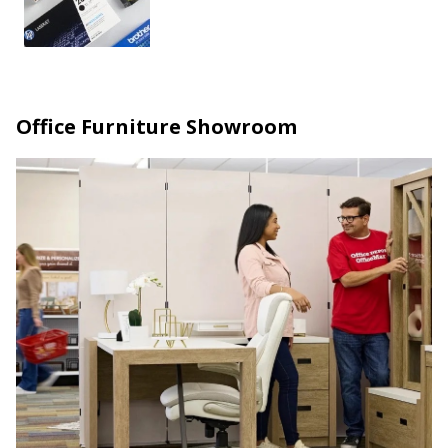
Office Furniture Showroom