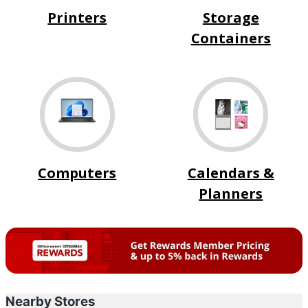
Printers
Storage
Containers
Computers
Calendars &
Planners
Nearby Stores