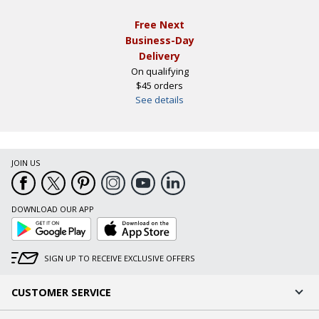
Free Next
Business-Day
Delivery
On qualifying
$45 orders
See details
JOIN US
DOWNLOAD OUR APP
Google
App
Play
Store
SIGN UP TO RECEIVE EXCLUSIVE OFFERS
CUSTOMER SERVICE