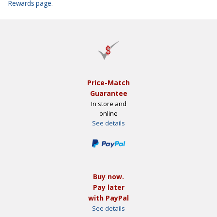
Rewards page
.
Price-Match
Guarantee
In store and
online
See details
Buy now.
Pay later
with PayPal
See details