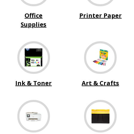
Office
Printer Paper
Supplies
Ink & Toner
Art & Crafts