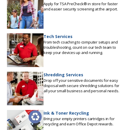
Apply for TSA PreCheck® in store for faster
and easier security screening at the airport.
Tech Services
From tech coaching to computer setups and
troubleshooting, count on our tech team to
keep your devices up and running.
Shredding Services
Drop off your sensitive documents for easy
disposal with secure shredding solutions for
all your small business and personal needs.
Ink & Toner Recycling
Bring your empty printers cartridges in for
recycling and earn Office Depot rewards.