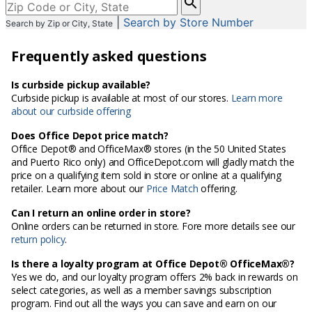
enter
|
Search by Store Number
Search by Zip or City, State
City,
State,
Frequently asked questions
or
Zip
Code
Is curbside pickup available?
Curbside pickup is available at most of our stores.
Learn more
about our curbside offering
Does Office Depot price match?
Office Depot® and OfficeMax® stores (in the 50 United States
and Puerto Rico only) and OfficeDepot.com will gladly match the
price on a qualifying item sold in store or online at a qualifying
retailer. Learn more about our
Price Match
offering.
Can I return an online order in store?
Online orders can be returned in store. Fore more details see our
return policy
.
Is there a loyalty program at Office Depot® OfficeMax®?
Yes we do, and our loyalty program offers 2% back in rewards on
select categories, as well as a member savings subscription
program. Find out all the ways you can save and earn on our