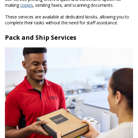
making
copies
, sending faxes, and scanning documents.
These services are available at dedicated kiosks, allowing you to
complete their tasks without the need for staff assistance.
Pack and Ship Services