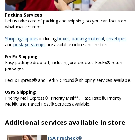
Packing Services
Let us take care of packing and shipping, so you can focus on
what matters most.
Shipping supplies
including
boxes
,
packing material
,
envelopes
,
and
postage stamps
are available online and in store.
FedEx Shipping
Easy package drop-off, including pre-checked FedEx® return
packages.
FedEx Express® and FedEx Ground® shipping services available.
USPS Shipping
Priority Mail Express®, Priority Mail**, Flate Rate®, Priority
Mail®, and Parcel Post® Services available.
Additional services available in store
TSA PreCheck®