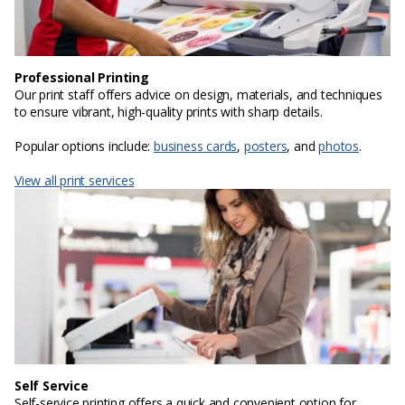
Professional Printing
Our print staff offers advice on design, materials, and techniques
to ensure vibrant, high-quality prints with sharp details.
Popular options include:
business cards
,
posters
, and
photos
.
View all print services
Self Service
Self-service printing offers a quick and convenient option for