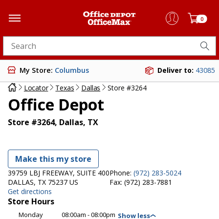
0
Search for products
My Store:
Columbus
Deliver to:
43085
Locator
Texas
Dallas
Store #3264
Office Depot
Store #3264, Dallas, TX
Make this my store
39759 LBJ FREEWAY, SUITE 400
Phone:
(972) 283-5024
DALLAS, TX 75237 US
Fax:
(972) 283-7881
Get directions
Store Hours
Monday
08:00am - 08:00pm