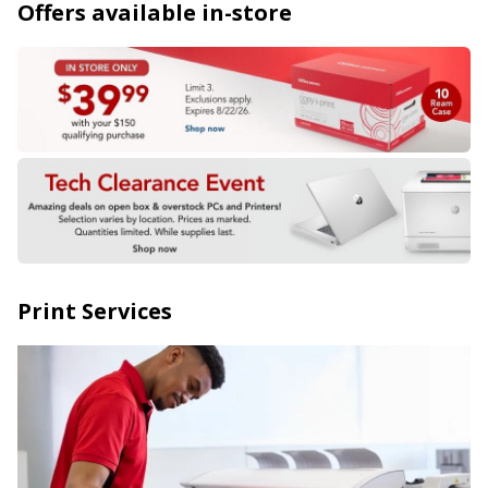
Offers available in-store
Print Services