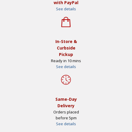
with PayPal
See details
In-Store &
Curbside
Pickup
Ready in 10 mins
See details
Same-Day
Delivery
Orders placed
before 5pm
See details