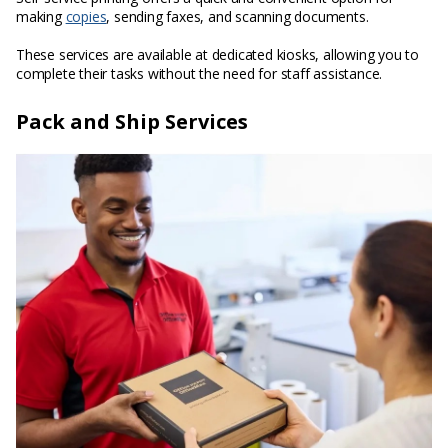
making
copies
, sending faxes, and scanning documents.
These services are available at dedicated kiosks, allowing you to
complete their tasks without the need for staff assistance.
Pack and Ship Services