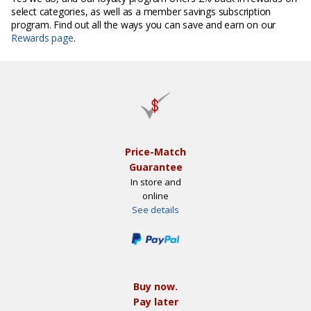
select categories, as well as a member savings subscription
program. Find out all the ways you can save and earn on our
Rewards page
.
Price-Match
Guarantee
In store and
online
See details
Buy now.
Pay later