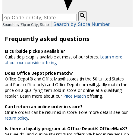
Please
enter
|
Search by Store Number
Search by Zip or City, State
City,
State,
Frequently asked questions
or
Zip
Code
Is curbside pickup available?
Curbside pickup is available at most of our stores.
Learn more
about our curbside offering
Does Office Depot price match?
Office Depot® and OfficeMax® stores (in the 50 United States
and Puerto Rico only) and OfficeDepot.com will gladly match the
price on a qualifying item sold in store or online at a qualifying
retailer. Learn more about our
Price Match
offering.
Can I return an online order in store?
Online orders can be returned in store. Fore more details see our
return policy
.
Is there a loyalty program at Office Depot® OfficeMax®?
Yes we do, and our loyalty program offers 2% back in rewards on