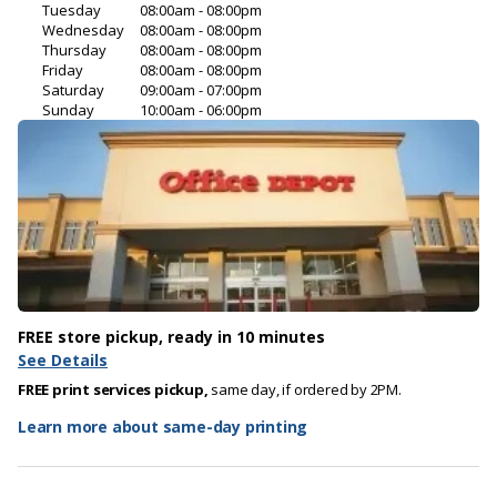
Tuesday
08:00am - 08:00pm
Wednesday
08:00am - 08:00pm
Thursday
08:00am - 08:00pm
Friday
08:00am - 08:00pm
Saturday
09:00am - 07:00pm
Sunday
10:00am - 06:00pm
FREE store pickup, ready in 10 minutes
See Details
FREE print services pickup,
same day, if ordered by 2PM.
Learn more about same-day printing