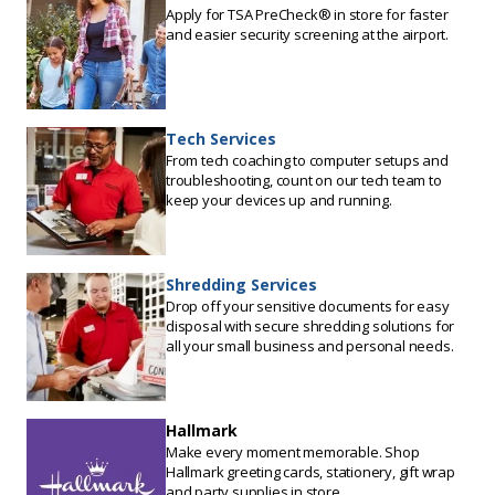
Apply for TSA PreCheck® in store for faster
and easier security screening at the airport.
Tech Services
From tech coaching to computer setups and
troubleshooting, count on our tech team to
keep your devices up and running.
Shredding Services
Drop off your sensitive documents for easy
disposal with secure shredding solutions for
all your small business and personal needs.
Hallmark
Make every moment memorable. Shop
Hallmark greeting cards, stationery, gift wrap
and party supplies in store.