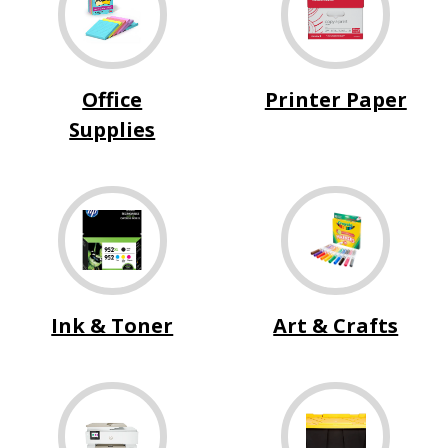
Office
Printer Paper
Supplies
Ink & Toner
Art & Crafts