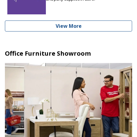
View More
Office Furniture Showroom