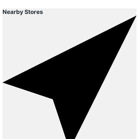
Nearby Stores