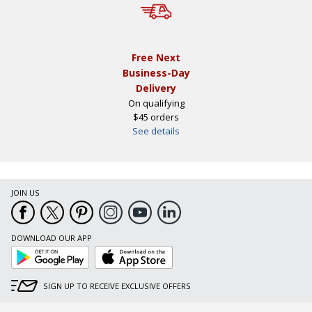
Free Next
Business-Day
Delivery
On qualifying
$45 orders
See details
JOIN US
DOWNLOAD OUR APP
Google
App
Play
Store
SIGN UP TO RECEIVE EXCLUSIVE OFFERS