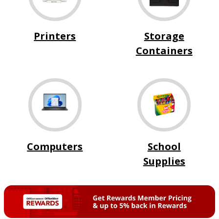
Printers
Storage
Containers
Computers
School
Supplies