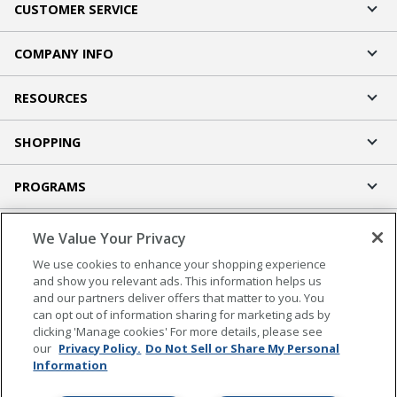
CUSTOMER SERVICE
COMPANY INFO
RESOURCES
SHOPPING
PROGRAMS
Terms of Use
We Value Your Privacy
Privacy Policy
We use cookies to enhance your shopping experience
Accessibility
and show you relevant ads. This information helps us
and our partners deliver offers that matter to you. You
Office Depot Tracking Tools
can opt out of information sharing for marketing ads by
Grand & Toy Canada
clicking 'Manage cookies' For more details, please see
Manage Cookies
our
Privacy Policy.
Do Not Sell or Share My Personal
Information
Do Not Sell or Share My Personal Information