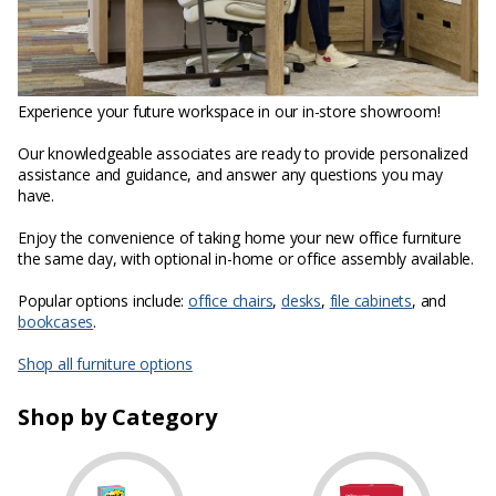
Experience your future workspace in our in-store showroom!
Our knowledgeable associates are ready to provide personalized
assistance and guidance, and answer any questions you may
have.
Enjoy the convenience of taking home your new office furniture
the same day, with optional in-home or office assembly available.
Popular options include:
office chairs
,
desks
,
file cabinets
, and
bookcases
.
Shop all furniture options
Shop by Category