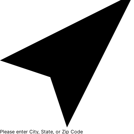
Please enter City, State, or Zip Code