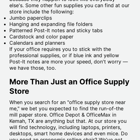
else's. Some other fun supplies you can find at our
store include the following:
Jumbo paperclips
Hanging and expanding file folders
Patterned Post-It notes and sticky tabs
Cardstock and color paper
Calendars and planners
If your office requires you to stick with the
professional supplies, or if blue ink and yellow
Post-It notes are more your speed, don't worry —
we have those, too.
More Than Just an Office Supply
Store
When you search for an "office supply store near
me," we bet you expected to find the run-of-the
mill paper store. Office Depot & OfficeMax in
Kemah, TX are anything but that. At our store you
will find technology, including laptops, printers,
desktops, smart home devices and even mice. Do
you need an ergonomic rolling chair? We've got