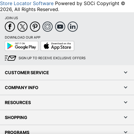
Store Locator Software
Powered by SOCi Copyright ©
2026, All Rights Reserved.
JOIN US
DOWNLOAD OUR APP
Google
App
Play
Store
SIGN UP TO RECEIVE EXCLUSIVE OFFERS
CUSTOMER SERVICE
COMPANY INFO
RESOURCES
SHOPPING
PROGRAMS