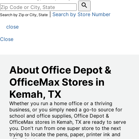
|
Search by Store Number
Search by Zip or City, State
close
Close
About Office Depot &
OfficeMax Stores in
Kemah
, TX
Whether you run a home office or a thriving
business, or you simply need a go-to source for
school and office supplies, Office Depot &
OfficeMax stores in Kemah, TX are ready to serve
you. Don't run from one super store to the next
trying to locate the pens, paper, printer ink and