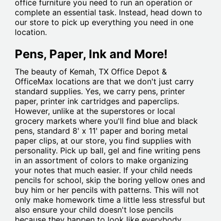
office furniture you need to run an operation or
complete an essential task. Instead, head down to
our store to pick up everything you need in one
location.
Pens, Paper, Ink and More!
The beauty of Kemah, TX Office Depot &
OfficeMax locations are that we don't just carry
standard supplies. Yes, we carry pens, printer
paper, printer ink cartridges and paperclips.
However, unlike at the superstores or local
grocery markets where you'll find blue and black
pens, standard 8' x 11' paper and boring metal
paper clips, at our store, you find supplies with
personality. Pick up ball, gel and fine writing pens
in an assortment of colors to make organizing
your notes that much easier. If your child needs
pencils for school, skip the boring yellow ones and
buy him or her pencils with patterns. This will not
only make homework time a little less stressful but
also ensure your child doesn't lose pencils
because they happen to look like everybody