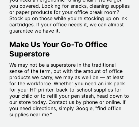
you covered. Looking for snacks, cleaning supplies
or paper products for your office break room?
Stock up on those while you're stocking up on ink
cartridges. If your office needs it, we can almost
guarantee we have it.
Make Us Your Go-To Office
Superstore
We may not be a superstore in the traditional
sense of the term, but with the amount of office
products we carry, we may as well be — at least
for the workforce. Whether you need an ink pack
for your HP printer, back-to-school supplies for
your child or to refill your pen stash, head down to
our store today. Contact us by phone or online. If
you need directions, simply Google, "find office
supplies near me."