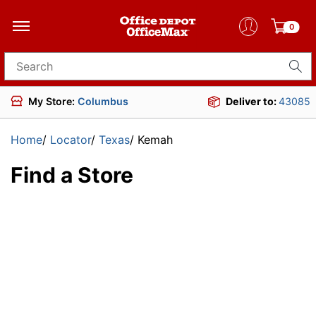
0
Search for products
My Store:
Columbus
Deliver to:
43085
Home
/
Locator
/
Texas
/
Kemah
Find a Store