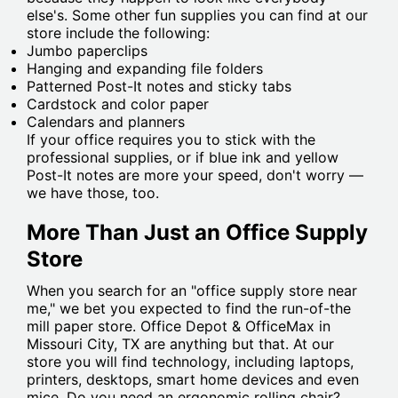
else's. Some other fun supplies you can find at our
store include the following:
Jumbo paperclips
Hanging and expanding file folders
Patterned Post-It notes and sticky tabs
Cardstock and color paper
Calendars and planners
If your office requires you to stick with the
professional supplies, or if blue ink and yellow
Post-It notes are more your speed, don't worry —
we have those, too.
More Than Just an Office Supply
Store
When you search for an "office supply store near
me," we bet you expected to find the run-of-the
mill paper store. Office Depot & OfficeMax in
Missouri City, TX are anything but that. At our
store you will find technology, including laptops,
printers, desktops, smart home devices and even
mice. Do you need an ergonomic rolling chair?