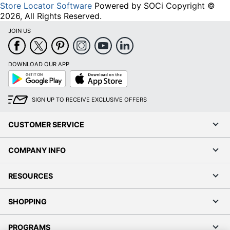
Store Locator Software
Powered by SOCi Copyright ©
2026, All Rights Reserved.
JOIN US
DOWNLOAD OUR APP
Google
App
Play
Store
SIGN UP TO RECEIVE EXCLUSIVE OFFERS
CUSTOMER SERVICE
COMPANY INFO
RESOURCES
SHOPPING
PROGRAMS