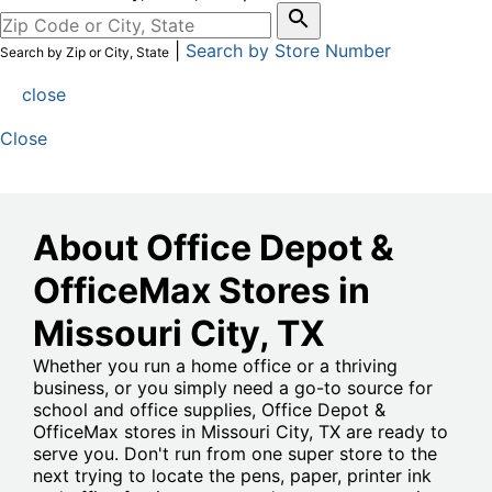
|
Search by Store Number
Search by Zip or City, State
close
Close
About Office Depot &
OfficeMax Stores in
Missouri City
, TX
Whether you run a home office or a thriving
business, or you simply need a go-to source for
school and office supplies, Office Depot &
OfficeMax stores in Missouri City, TX are ready to
serve you. Don't run from one super store to the
next trying to locate the pens, paper, printer ink