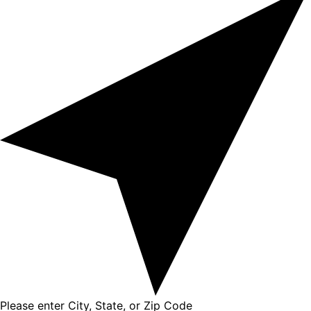
Please enter City, State, or Zip Code