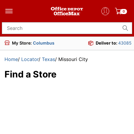
0
Search for products
My Store:
Columbus
Deliver to:
43085
Home
/
Locator
/
Texas
/
Missouri City
Find a Store