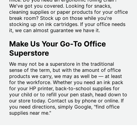
We've got you covered. Looking for snacks,
cleaning supplies or paper products for your office
break room? Stock up on those while you're
stocking up on ink cartridges. If your office needs
it, we can almost guarantee we have it.
Make Us Your Go-To Office
Superstore
We may not be a superstore in the traditional
sense of the term, but with the amount of office
products we carry, we may as well be — at least
for the workforce. Whether you need an ink pack
for your HP printer, back-to-school supplies for
your child or to refill your pen stash, head down to
our store today. Contact us by phone or online. If
you need directions, simply Google, "find office
supplies near me."