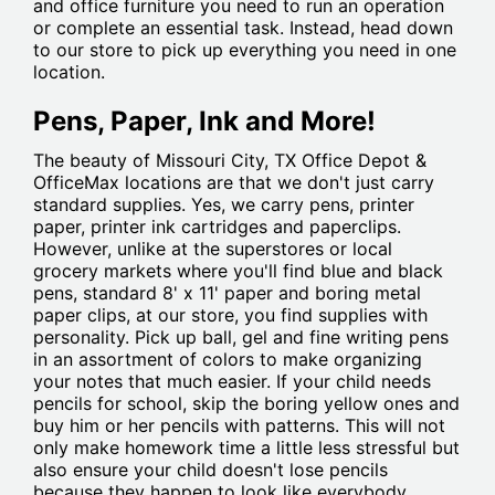
and office furniture you need to run an operation
or complete an essential task. Instead, head down
to our store to pick up everything you need in one
location.
Pens, Paper, Ink and More!
The beauty of Missouri City, TX Office Depot &
OfficeMax locations are that we don't just carry
standard supplies. Yes, we carry pens, printer
paper, printer ink cartridges and paperclips.
However, unlike at the superstores or local
grocery markets where you'll find blue and black
pens, standard 8' x 11' paper and boring metal
paper clips, at our store, you find supplies with
personality. Pick up ball, gel and fine writing pens
in an assortment of colors to make organizing
your notes that much easier. If your child needs
pencils for school, skip the boring yellow ones and
buy him or her pencils with patterns. This will not
only make homework time a little less stressful but
also ensure your child doesn't lose pencils
because they happen to look like everybody