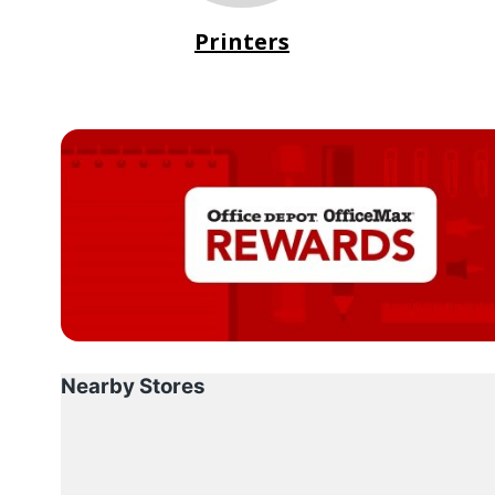
Printers
Nearby Stores