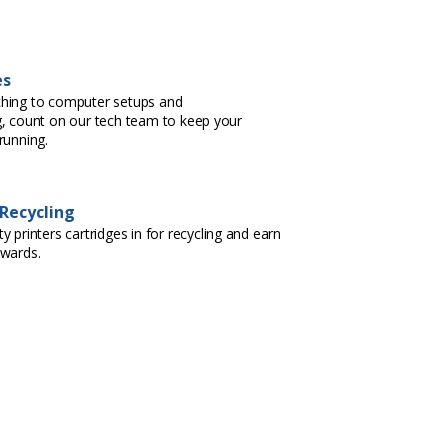
es
hing to computer setups and
, count on our tech team to keep your
running.
 Recycling
 printers cartridges in for recycling and earn
ewards.