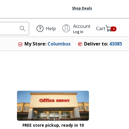
Shop Deals
Account
Help
Cart
0
Log In
Deliver to:
43085
My Store:
Columbus
FREE store pickup, ready in 10