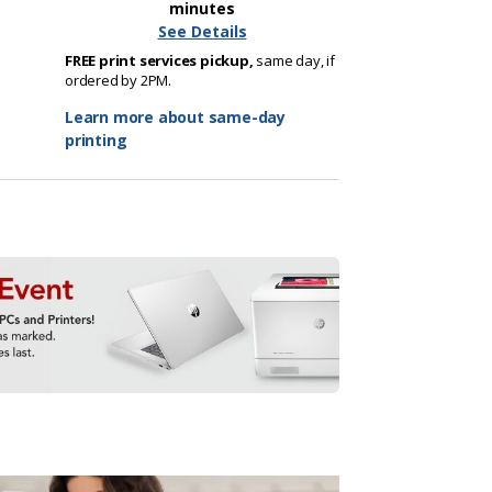
minutes
See Details
FREE print services pickup,
same day, if
ordered by 2PM.
Learn more about same-day
printing