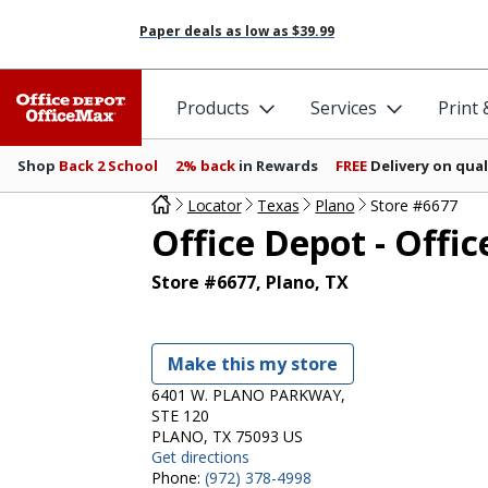
Paper deals as low as
$39.99
Products
Services
Print
Shop
Back 2 School
2% back
in Rewards
FREE
Delivery on qual
Locator
Texas
Plano
Store #6677
Office Depot - Offi
Store #6677, Plano, TX
Make this my store
6401 W. PLANO PARKWAY,
STE 120
PLANO, TX 75093 US
Get directions
Phone:
(972) 378-4998