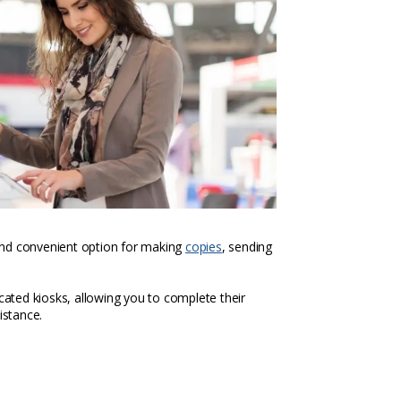
k and convenient option for making
copies
, sending
icated kiosks, allowing you to complete their
istance.