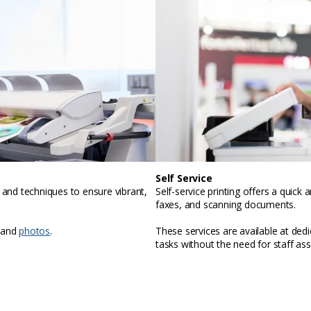
Self Service
, and techniques to ensure vibrant,
Self-service printing offers a quic
faxes, and scanning documents.
 and
photos
.
These services are available at ded
tasks without the need for staff ass