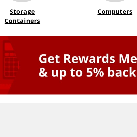
Storage
Computers
Containers