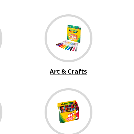
Art & Crafts