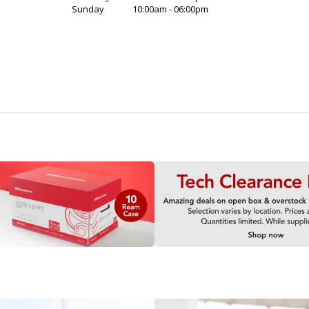
Sunday
10:00am - 06:00pm