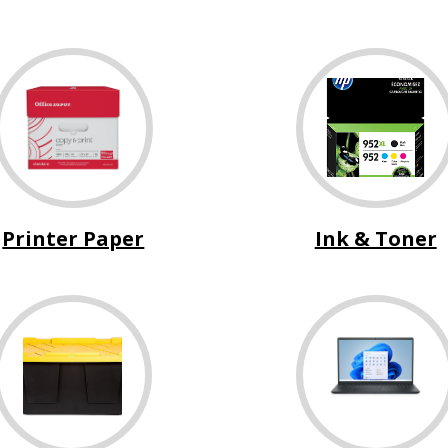
Printer Paper
Ink & Toner