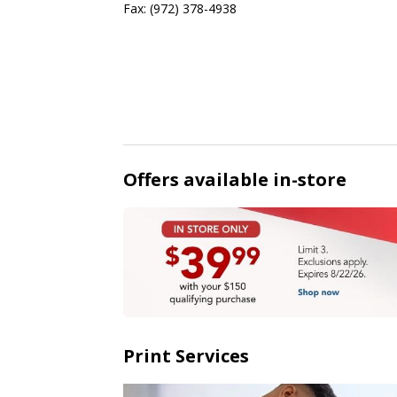
Fax:
(972) 378-4938
Offers available in-store
Print Services