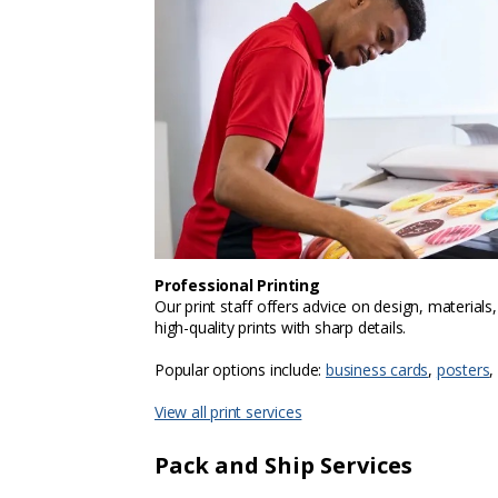
Professional Printing
Our print staff offers advice on design, materials
high-quality prints with sharp details.
Popular options include:
business cards
,
posters
,
View all print services
Pack and Ship Services