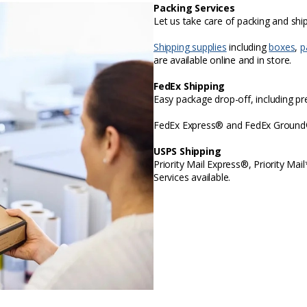
Packing Services
Let us take care of packing and sh
Shipping supplies
including
boxes
,
p
are available online and in store.
FedEx Shipping
Easy package drop-off, including p
FedEx Express® and FedEx Ground® 
USPS Shipping
Priority Mail Express®, Priority Mai
Services available.