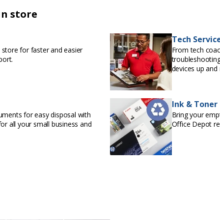
in store
Tech Servic
store for faster and easier
From tech coac
port.
troubleshooting
devices up and 
Ink & Toner
uments for easy disposal with
Bring your empty
or all your small business and
Office Depot r