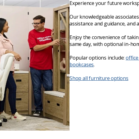
Experience your future worksp
Our knowledgeable associates 
assistance and guidance, and 
Enjoy the convenience of taki
same day, with optional in-hom
Popular options include:
office
bookcases
.
Shop all furniture options