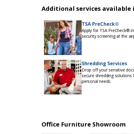
Additional services available 
TSA PreCheck®
Apply for TSA PreCheck® in 
security screening at the air
Shredding Services
Drop off your sensitive doc
secure shredding solutions f
personal needs.
Office Furniture Showroom