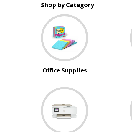
Shop by Category
Office Supplies