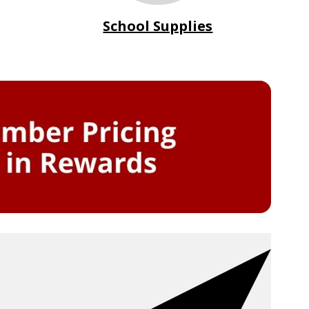
School Supplies