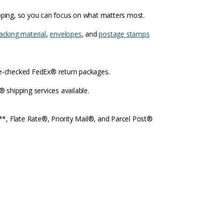
ipping, so you can focus on what matters most.
acking material
,
envelopes
, and
postage stamps
re-checked FedEx® return packages.
shipping services available.
l**, Flate Rate®, Priority Mail®, and Parcel Post®