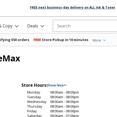
FREE next business-day delivery on ALL Ink & Toner
 & Copy
Deals
Search for products
ifying $50 orders
FREE
Store Pickup in 10 minutes
More
ceMax
Store Hours
Monday
08:00am - 08:00pm
Tuesday
08:00am - 08:00pm
Wednesday
08:00am - 08:00pm
Thursday
08:00am - 08:00pm
Friday
08:00am - 08:00pm
Saturday
09:00am - 07:00pm