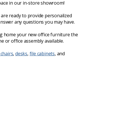
ace in our in-store showroom!
are ready to provide personalized
answer any questions you may have.
ng home your new office furniture the
e or office assembly available.
 chairs
,
desks
,
file cabinets
, and