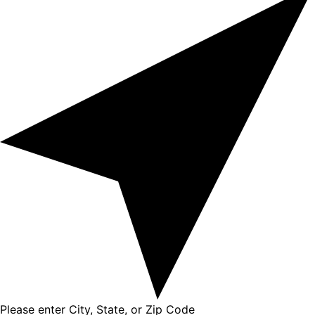
Please enter City, State, or Zip Code