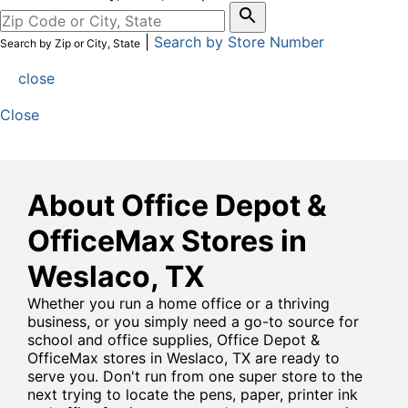
|
Search by Store Number
Search by Zip or City, State
close
Close
About Office Depot &
OfficeMax Stores in
Weslaco
, TX
Whether you run a home office or a thriving
business, or you simply need a go-to source for
school and office supplies, Office Depot &
OfficeMax stores in Weslaco, TX are ready to
serve you. Don't run from one super store to the
next trying to locate the pens, paper, printer ink