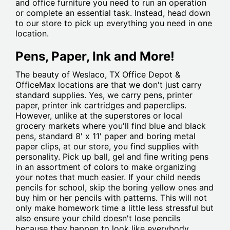
and office furniture you need to run an operation
or complete an essential task. Instead, head down
to our store to pick up everything you need in one
location.
Pens, Paper, Ink and More!
The beauty of Weslaco, TX Office Depot &
OfficeMax locations are that we don't just carry
standard supplies. Yes, we carry pens, printer
paper, printer ink cartridges and paperclips.
However, unlike at the superstores or local
grocery markets where you'll find blue and black
pens, standard 8' x 11' paper and boring metal
paper clips, at our store, you find supplies with
personality. Pick up ball, gel and fine writing pens
in an assortment of colors to make organizing
your notes that much easier. If your child needs
pencils for school, skip the boring yellow ones and
buy him or her pencils with patterns. This will not
only make homework time a little less stressful but
also ensure your child doesn't lose pencils
because they happen to look like everybody