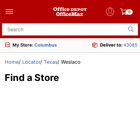
0
Search for products
My Store:
Columbus
Deliver to:
43085
Home
/
Locator
/
Texas
/
Weslaco
Find a Store