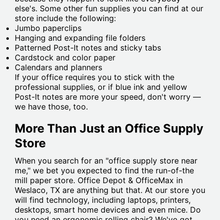
else's. Some other fun supplies you can find at our
store include the following:
Jumbo paperclips
Hanging and expanding file folders
Patterned Post-It notes and sticky tabs
Cardstock and color paper
Calendars and planners
If your office requires you to stick with the
professional supplies, or if blue ink and yellow
Post-It notes are more your speed, don't worry —
we have those, too.
More Than Just an Office Supply
Store
When you search for an "office supply store near
me," we bet you expected to find the run-of-the
mill paper store. Office Depot & OfficeMax in
Weslaco, TX are anything but that. At our store you
will find technology, including laptops, printers,
desktops, smart home devices and even mice. Do
you need an ergonomic rolling chair? We've got