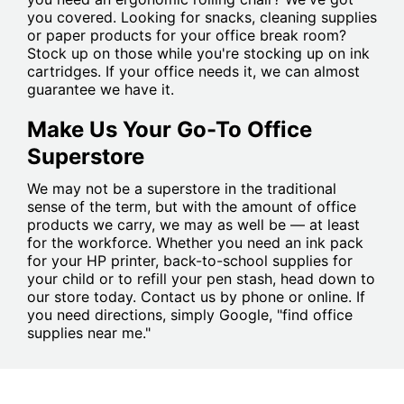
you covered. Looking for snacks, cleaning supplies
or paper products for your office break room?
Stock up on those while you're stocking up on ink
cartridges. If your office needs it, we can almost
guarantee we have it.
Make Us Your Go-To Office
Superstore
We may not be a superstore in the traditional
sense of the term, but with the amount of office
products we carry, we may as well be — at least
for the workforce. Whether you need an ink pack
for your HP printer, back-to-school supplies for
your child or to refill your pen stash, head down to
our store today. Contact us by phone or online. If
you need directions, simply Google, "find office
supplies near me."