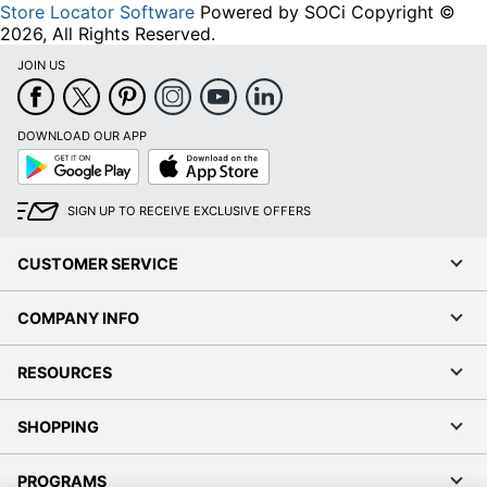
Store Locator Software
Powered by SOCi Copyright ©
2026, All Rights Reserved.
JOIN US
DOWNLOAD OUR APP
Google
App
Play
Store
SIGN UP TO RECEIVE EXCLUSIVE OFFERS
CUSTOMER SERVICE
COMPANY INFO
RESOURCES
SHOPPING
PROGRAMS