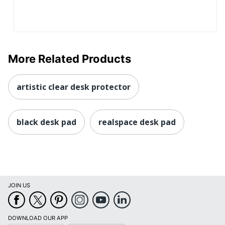
More Related Products
artistic clear desk protector
black desk pad
realspace desk pad
JOIN US
DOWNLOAD OUR APP