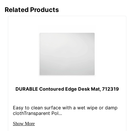
Related Products
DURABLE Contoured Edge Desk Mat, 712319
Easy to clean surface with a wet wipe or damp
clothTransparent Pol...
Show More