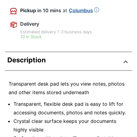
Pickup
in 10 mins
at
Columbus
Delivery
Estimated delivery
1-3
business days
10 in Stock
Description
Transparent desk pad lets you view notes, photos
and other items stored underneath
Transparent, flexible desk pad is easy to lift for
accessing documents, photos and notes quickly.
Crystal clear surface keeps your documents
highly visible