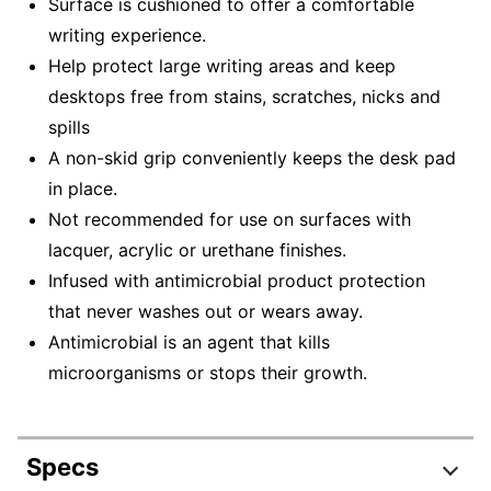
Surface is cushioned to offer a comfortable
writing experience.
Help protect large writing areas and keep
desktops free from stains, scratches, nicks and
spills
A non-skid grip conveniently keeps the desk pad
in place.
Not recommended for use on surfaces with
lacquer, acrylic or urethane finishes.
Infused with antimicrobial product protection
that never washes out or wears away.
Antimicrobial is an agent that kills
microorganisms or stops their growth.
Specs