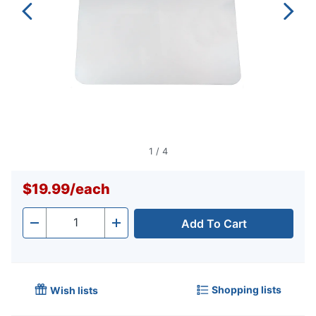
1
/
4
$19.99
/
each
Add To Cart
Quantity
-
+
Shopping lists
Wish lists