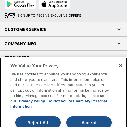
Google
App
Play
Store
SIGN UP TO RECEIVE EXCLUSIVE OFFERS
CUSTOMER SERVICE
COMPANY INFO
RESOURCES
We Value Your Privacy
SHOPPING
We use cookies to enhance your shopping experience
and show you relevant ads. This information helps us
and our partners deliver offers that matter to you. You
PROGRAMS
can opt out of information sharing for marketing ads by
clicking 'Manage cookies' For more details, please see
Terms of Use
our
Privacy Policy.
Do Not Sell or Share My Personal
Information
Privacy Policy
Accessibility
Reject All
Accept
Office Depot Tracking Tools