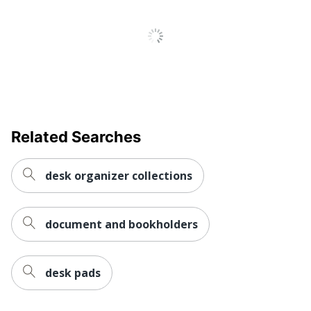
Related Searches
desk organizer collections
document and bookholders
desk pads