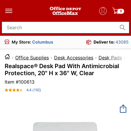
0
Search for products
My Store:
Columbus
Deliver to:
43085
Office Supplies
Desk Accessories
Desk Pads
Realspace® Desk Pad With Antimicrobial
Protection, 20" H x 36" W, Clear
Item #
100613
4.4
(192)
Read
192
Reviews.
Same
page
link.