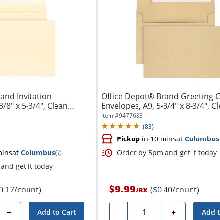
and Invitation
Office Depot® Brand Greeting 
3/8" x 5-3/4", Clean
Envelopes, A9, 5-3/4" x 8-3/4", C
Seal,...
Item #
9477683
(
83
)
Pickup
in 10 mins
at
Columbus
mins
at
Columbus
Order by 5pm and get it today
and get it today
$9.99
0.17/count)
($0.40/count)
/
BX
Quantity
+
-
+
Add to Cart
Add t