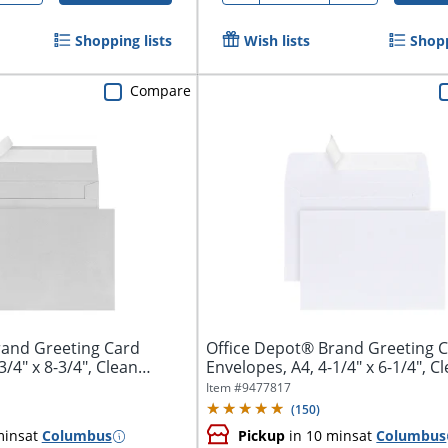
Shopping lists
Wish lists
Shopp
Compare
rand Greeting Card
Office Depot® Brand Greeting 
3/4" x 8-3/4", Clean
Envelopes, A4, 4-1/4" x 6-1/4", C
Seal,...
Item #
9477817
(
150
)
mins
at
Columbus
Pickup
in 10 mins
at
Columbus