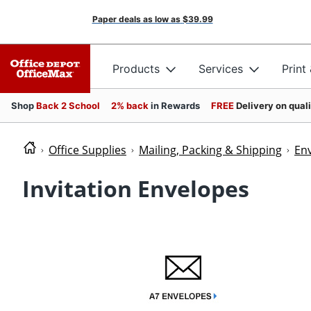
Paper deals as low as
$39.99
Products
Services
Print
Shop
Back 2 School
2% back
in Rewards
FREE
Delivery on qual
Office Supplies
Mailing, Packing & Shipping
En
Invitation Envelopes