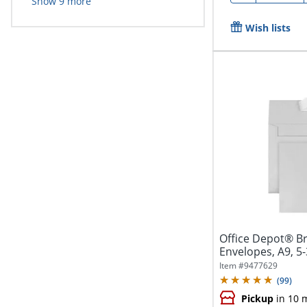
Show
9
more
Wish lists
Office Depot® B
Envelopes, A9, 5-
Seal,...
Item #
9477629
(
99
)
Pickup
in 10 