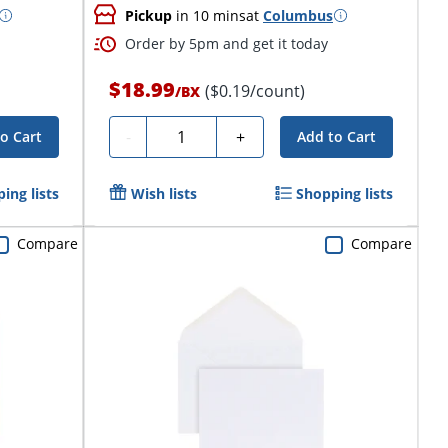
Pickup
in 10 mins
at
Columbus
Order by 5pm and get it today
$18.99
($0.19/count)
/
BX
Quantity
-
+
o Cart
Add to Cart
ing lists
Wish lists
Shopping lists
Compare
Compare