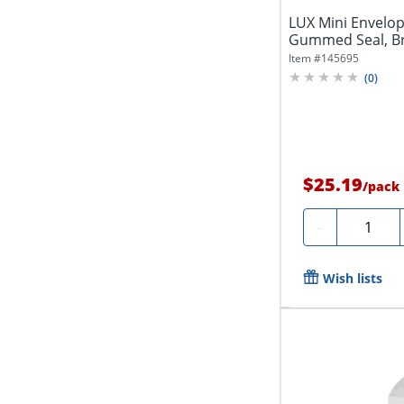
LUX Mini Envelope
Gummed Seal, Bri
Item #
145695
(
0
)
$25.19
/
pack
Quantity
-
Wish lists