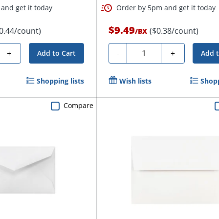
and get it today
Order by 5pm and get it today
$9.49
0.44/count)
($0.38/count)
/
BX
Quantity
+
-
+
Add to Cart
Add t
Shopping lists
Wish lists
Shopp
Compare