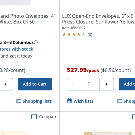
and Photo Envelopes, 4"
LUX Open-End Envelopes, 6" x 9"
 White, Box Of 50
Press Closure, Sunflower Yellow,
Item #
599097
(
3
)
lable
at
Columbus
tores with stock
and get it today
$27.99
0.28/count)
($0.56/count)
/
pack
Quantity
+
-
+
Add to Cart
Add t
Shopping lists
Wish lists
Shopp
Compare