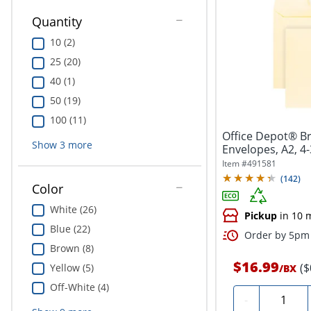
Quantity
10 (2)
25 (20)
40 (1)
50 (19)
100 (11)
Office Depot® Br
Show
3
more
Envelopes, A2, 4-
Seal,...
Item #
491581
(
142
)
Color
White (26)
Pickup
in 10 
Blue (22)
Order by 5pm 
Brown (8)
$16.99
($
Yellow (5)
/
BX
Off-White (4)
Quantity
-