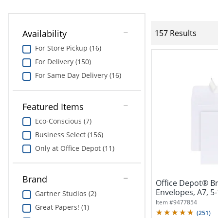
Availability
157 Results
For Store Pickup (16)
For Delivery (150)
For Same Day Delivery (16)
Featured Items
Eco-Conscious (7)
Business Select (156)
Only at Office Depot (11)
Brand
Office Depot® B
Envelopes, A7, 5-
Gartner Studios (2)
Seal,...
Item #
9477854
Great Papers! (1)
(
251
)