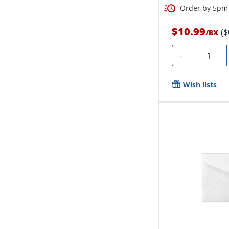
Order by 5pm 
$10.99
($
/
BX
Quantity
-
Wish lists