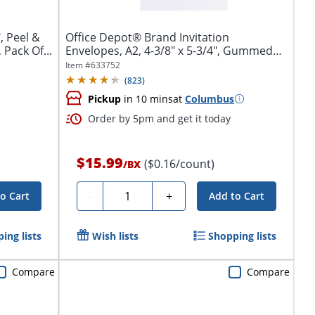
, Peel &
Office Depot® Brand Invitation
 Pack Of...
Envelopes, A2, 4-3/8" x 5-3/4", Gummed
Seal,...
Item #
633752
(
823
)
Pickup
in 10 mins
at
Columbus
Order by 5pm and get it today
$15.99
($0.16/count)
/
BX
Quantity
-
+
o Cart
Add to Cart
ing lists
Wish lists
Shopping lists
Compare
Compare