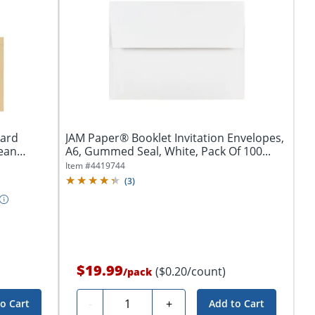
Card
JAM Paper® Booklet Invitation Envelopes,
lean
A6, Gummed Seal, White, Pack Of 100...
Item #
4419744
(
3
)
$19.99
($0.20/count)
/
pack
Quantity
-
+
o Cart
Add to Cart