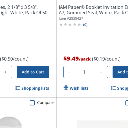
s, 2 1/8" x 3 5/8",
JAM Paper® Booklet Invitation E
ght White, Pack Of 50
A7, Gummed Seal, White, Pack Of
Item #
2838427
(
0
)
$9.49
($0.50/count)
($0.19/count)
/
pack
Quantity
+
-
+
Add to Cart
Add t
Shopping lists
Wish lists
Shopp
Compare