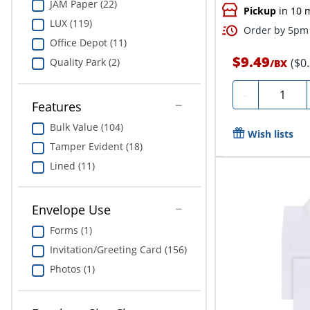
JAM Paper (22)
Pickup
in 10 
LUX (119)
Order by 5pm 
Office Depot (11)
$9.49
($0
Quality Park (2)
/
BX
Quantity
-
Features
Bulk Value (104)
Wish lists
Tamper Evident (18)
Lined (11)
Envelope Use
Forms (1)
Invitation/Greeting Card (156)
Photos (1)