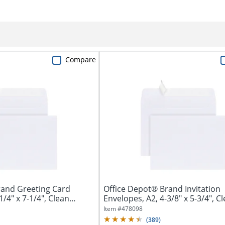
Compare
rand Greeting Card
Office Depot® Brand Invitation
1/4" x 7-1/4", Clean
Envelopes, A2, 4-3/8" x 5-3/4", C
Seal,...
Item #
478098
(
389
)