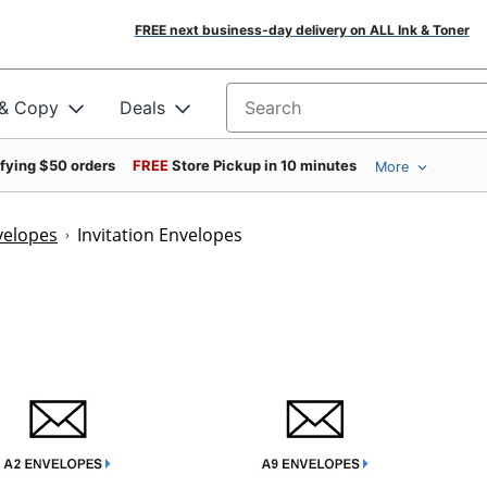
FREE next business-day delivery on ALL Ink & Toner
 & Copy
Deals
Search for products
ifying $50 orders
FREE
Store Pickup in 10 minutes
More
velopes
Invitation Envelopes