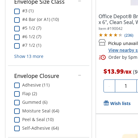
Envelope Size Class
#3 (1)
Office Depot® Br
#4 Bar (or A1) (10)
x 6", Clean Seal,
#5 1/2 (7)
Item #
190042
(
236
)
#6 1/2 (7)
Pickup unavai
#7 1/2 (1)
View nearby s
Show
13
more
Order by 5pm 
$13.99
($
/
BX
Envelope Closure
Quantity
Adhesive (11)
-
Flap (2)
Gummed (6)
Wish lists
Moisture Seal (64)
Peel & Seal (10)
Self-Adhesive (64)