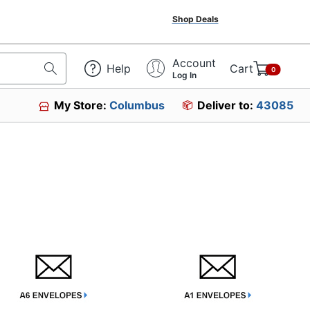
Shop Deals
Account
Help
Cart
0
Log In
My Store:
Columbus
Deliver to:
43085