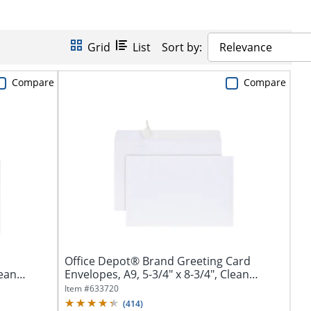
Grid
List
Sort by:
Relevance
Compare
Compare
Office Depot® Brand Greeting Card
lean
Envelopes, A9, 5-3/4" x 8-3/4", Clean
Seal,...
Item #
633720
(
414
)