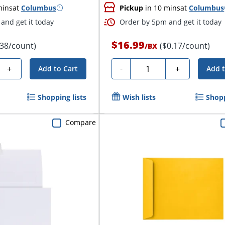
mins
at
Columbus
Pickup
in 10 mins
at
Columbus
and get it today
Order by 5pm and get it today
$16.99
.38/count)
($0.17/count)
/
BX
Quantity
+
-
+
Add to Cart
Add t
Shopping lists
Wish lists
Shopp
Compare