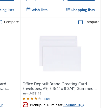
ing lists
Wish lists
Shopping lists
Compare
Compare
Card
Office Depot® Brand Greeting Card
lean
Envelopes, A9, 5-3/4" x 8-3/4", Gummed
Seal,...
Item #
478119
(
440
)
Pickup
in 10 mins
at
Columbus