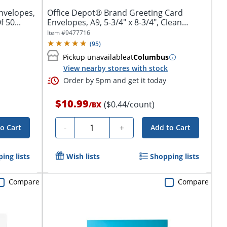
nvelopes,
Office Depot® Brand Greeting Card
 50...
Envelopes, A9, 5-3/4" x 8-3/4", Clean
Seal,...
Item #
9477716
(
95
)
Pickup unavailable
at
Columbus
View nearby stores with stock
Order by 5pm and get it today
$10.99
($0.44/count)
/
BX
Quantity
-
+
o Cart
Add to Cart
ing lists
Wish lists
Shopping lists
Compare
Compare