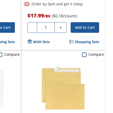
Order by 5pm and get it today
$17.99
($0.18/count)
/
BX
Quantity
-
+
o Cart
Add to Cart
ing lists
Wish lists
Shopping lists
Compare
Compare