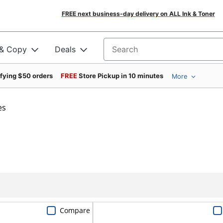
FREE next business-day delivery on ALL Ink & Toner
 & Copy
Deals
Search for products
ifying $50 orders
FREE
Store Pickup in 10 minutes
More
es
Compare