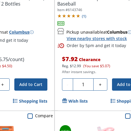
 2 Bottles
Baseball
Item #
6143746
(
1
)
ns
at
Columbus
Pickup unavailable
at
Columbus
View nearby stores with stock
d get it today
Order by 5pm and get it today
$7.92
6.75/count)
Clearance
e $4.50)
Reg.
$12.99
(You save $5.07)
After instant savings.
Quantity
+
-
+
Add to Cart
Add to
Shopping lists
Wish lists
Shoppin
Compare