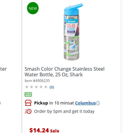
ter
Smash Color Change Stainless Steel
Water Bottle, 25 Oz, Shark
Item #
4906235
(
0
)
Pickup
in 10 mins
at
Columbus
Order by 5pm and get it today
$14.24
Sale