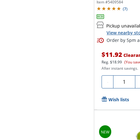
Item #
5409584
(
7
)
Pickup unavaila
View nearby sto
Order by 5pm an
$11.92
Cleara
Reg.
$18.99
(You sav
After instant savings.
Quantity
-
Wish lists