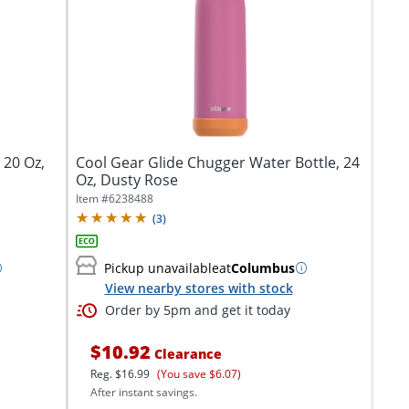
 20 Oz,
Cool Gear Glide Chugger Water Bottle, 24
Oz, Dusty Rose
Item #
6238488
(
3
)
Pickup unavailable
at
Columbus
View nearby stores with stock
Order by 5pm and get it today
$10.92
Clearance
Reg.
$16.99
(You save $6.07)
After instant savings.