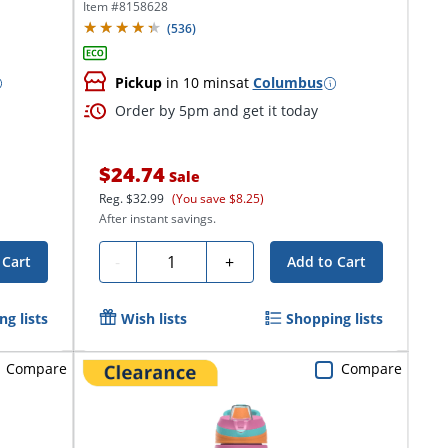
Item #
8158628
(
536
)
Pickup
in 10 mins
at
Columbus
Order by 5pm and get it today
$24.74
Sale
Reg.
$32.99
(You save $8.25)
After instant savings.
Quantity
-
+
 Cart
Add to Cart
g lists
Wish lists
Shopping lists
Compare
Compare