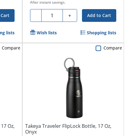
After instant savings.
Quantity
-
+
 Cart
Add to Cart
g lists
Wish lists
Shopping lists
Compare
Compare
 17 Oz,
Takeya Traveler FlipLock Bottle, 17 Oz,
Onyx