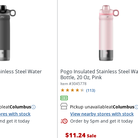
inless Steel Water
Pogo Insulated Stainless Steel Wa
Bottle, 20 Oz, Pink
Item #
3045778
(
113
)
ble
at
Columbus
Pickup unavailable
at
Columbus
res with stock
View nearby stores with stock
d get it today
Order by 5pm and get it today
$11.24
Sale