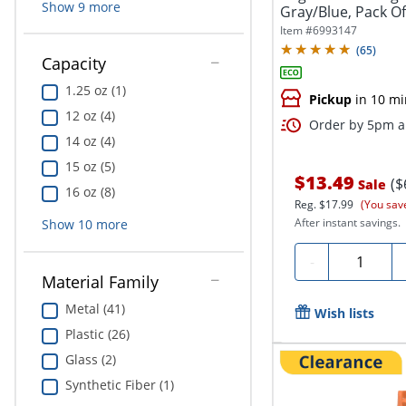
Show
9
more
Gray/Blue, Pack Of
Item #
6993147
(
65
)
Capacity
1.25 oz (1)
Pickup
in 10 mi
12 oz (4)
Order by 5pm an
14 oz (4)
15 oz (5)
$13.49
($
Sale
16 oz (8)
Reg.
$17.99
(You sav
After instant savings.
Show
10
more
Quantity
-
Material Family
Metal (41)
Wish lists
Plastic (26)
Glass (2)
Synthetic Fiber (1)