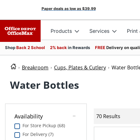
Paper deals as low as
$39.99
Products
Services
Print
Shop
Back 2 School
2% back
in Rewards
FREE
Delivery on qual
Breakroom
Cups, Plates & Cutlery
Water Bottl
Water Bottles
Availability
70 Results
For Store Pickup (68)
For Delivery (7)