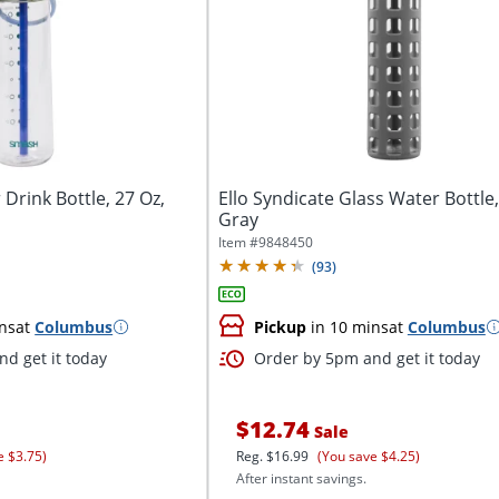
Drink Bottle, 27 Oz,
Ello Syndicate Glass Water Bottle,
Gray
Item #
9848450
(
93
)
ns
at
Columbus
Pickup
in 10 mins
at
Columbus
d get it today
Order by 5pm and get it today
$12.74
Sale
e $3.75)
Reg.
$16.99
(You save $4.25)
After instant savings.