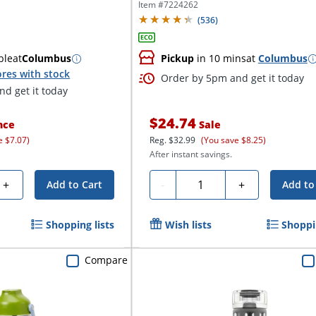
Item #
7224262
(
536
)
ble
at
Columbus
Pickup
in 10 mins
at
Columbus
res with stock
Order by 5pm and get it today
d get it today
$24.74
nce
Sale
e $7.07)
Reg.
$32.99
(You save $8.25)
After instant savings.
Quantity
+
-
+
Add to Cart
Add to
Shopping lists
Wish lists
Shoppin
Compare