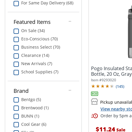
For Same Day Delivery (68)
Featured Items
On Sale (34)
Eco-Conscious (70)
Business Select (70)
Clearance (14)
New Arrivals (7)
Pogo Insulated Sta
School Supplies (7)
Bottle, 20 Oz, Gray
Item #
9293020
(
145
)
Brand
Bentgo (5)
Pickup unavaila
Brentwood (1)
View nearby sto
Order by 5pm an
BUNN (1)
Cool Gear (6)
$11.24
Sale