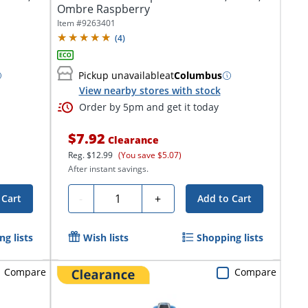
Ombre Raspberry
Item #
9263401
(
4
)
Pickup unavailable
at
Columbus
View nearby stores with stock
Order by 5pm and get it today
$7.92
Clearance
Reg.
$12.99
(You save $5.07)
After instant savings.
Quantity
-
+
 Cart
Add to Cart
g lists
Wish lists
Shopping lists
Compare
Compare