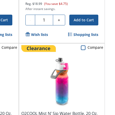
Reg.
$18.99
(You save $4.75)
After instant savings.
Quantity
-
+
 Cart
Add to Cart
g lists
Wish lists
Shopping lists
Compare
Compare
20 Oz,
O2COOL Mist N’ Sip Water Bottle, 20 Oz,