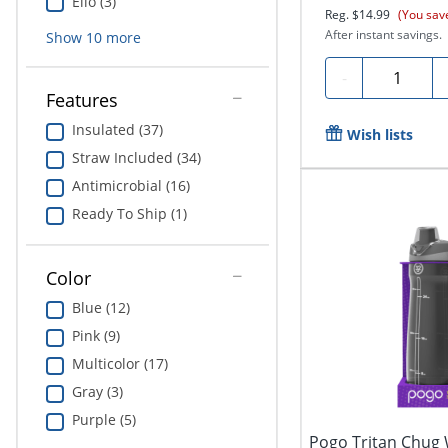
Ello (3)
Reg.
$14.99
(You sav
After instant savings.
Show
10
more
Quantity
-
Features
Insulated (37)
Wish lists
Straw Included (34)
Antimicrobial (16)
Ready To Ship (1)
Color
Blue (12)
Pink (9)
Multicolor (17)
Gray (3)
Purple (5)
Pogo Tritan Chug W