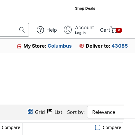
Shop Deals
Account
Help
Cart
0
Log In
My Store:
Columbus
Deliver to:
43085
Grid
List
Sort by:
Relevance
Compare
Compare