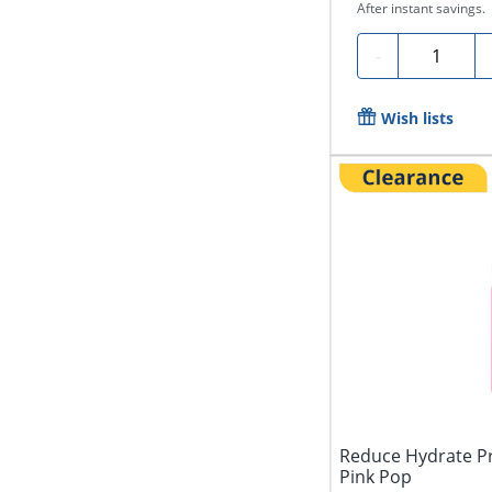
After instant savings.
Quantity
-
Wish lists
Reduce Hydrate Pr
Pink Pop