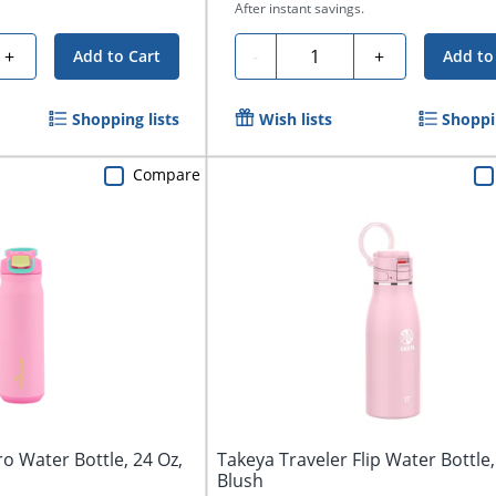
After instant savings.
Quantity
+
-
+
Add to Cart
Add to
Shopping lists
Wish lists
Shoppin
Compare
o Water Bottle, 24 Oz,
Takeya Traveler Flip Water Bottle,
Blush