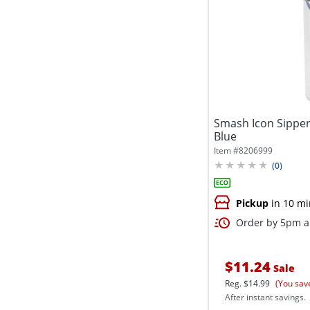
Smash Icon Sipper 
Blue
Item #
8206999
(
0
)
Pickup
in 10 mi
Order by 5pm an
$11.24
Sale
Reg.
$14.99
(You sav
After instant savings.