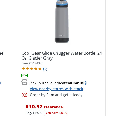
eel
Cool Gear Glide Chugger Water Bottle, 24
Oz, Glacier Gray
Item #
5474326
(
5
)
Pickup unavailable
at
Columbus
View nearby stores with stock
Order by 5pm and get it today
$10.92
Clearance
Reg.
$16.99
(You save $6.07)