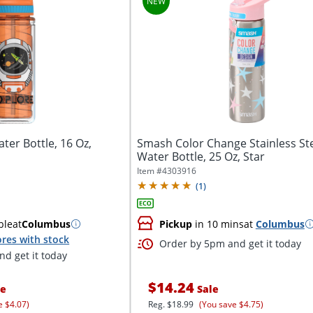
ter Bottle, 16 Oz,
Smash Color Change Stainless St
Water Bottle, 25 Oz, Star
Item #
4303916
(
1
)
ble
at
Columbus
Pickup
in 10 mins
at
Columbus
res with stock
Order by 5pm and get it today
d get it today
$14.24
ce
Sale
e $4.07)
Reg.
$18.99
(You save $4.75)