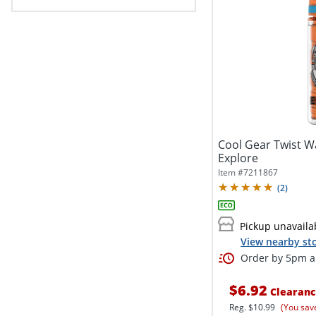
Cool Gear Twist Wa
Explore
Item #
7211867
(
2
)
Pickup unavaila
View nearby sto
Order by 5pm an
$6.92
Clearan
Reg.
$10.99
(You sav