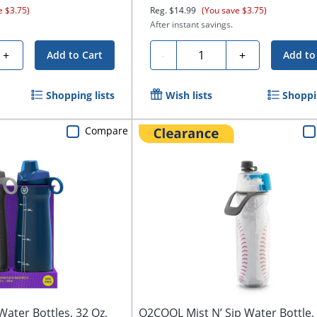
e $3.75)
Reg.
$14.99
(You save $3.75)
After instant savings.
Quantity
+
-
+
Add to Cart
Add to
Shopping lists
Wish lists
Shoppin
Compare
ater Bottles, 32 Oz,
O2COOL Mist N’ Sip Water Bottle, 