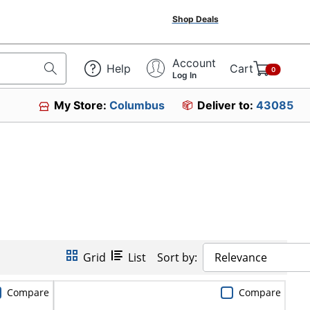
Shop Deals
Account
Help
Cart
0
Log In
My Store:
Columbus
Deliver to:
43085
Grid
List
Sort by:
Relevance
Compare
Compare