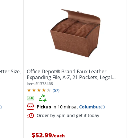
ter Size,
Office Depot® Brand Faux Leather
.
Expanding File, A-Z, 21 Pockets, Legal
Size...
Item #
1378468
(
57
)
Pickup
in 10 mins
at
Columbus
Order by 5pm and get it today
$52.99
/
each