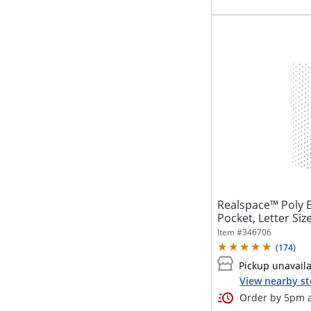
Realspace™ Poly E
Pocket, Letter Size
Item #
346706
(
174
)
Pickup unavail
View nearby st
Order by 5pm a