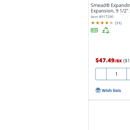
Smead® Expanding 
Expansion, 9 1/2" 
Recycled,...
Item #
917290
(
11
)
$47.49
($
/
BX
Quantity
-
Wish lists