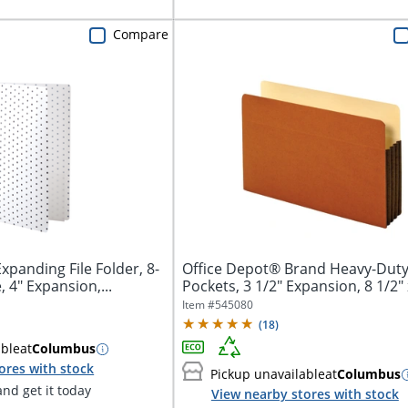
Compare
xpanding File Folder, 8-
Office Depot® Brand Heavy-Duty 
, 4" Expansion,...
Pockets, 3 1/2" Expansion, 8 1/2" x
Item #
545080
(
18
)
able
at
Columbus
ores with stock
Pickup unavailable
at
Columbus
nd get it today
View nearby stores with stock