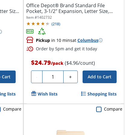
Office Depot® Brand Standard File
ter Size,
Pocket, 3-1/2" Expansion, Letter Size,
Brown
Item #
1402732
(
218
)
Pickup
in 10 mins
at
Columbus
Order by 5pm and get it today
$24.79
($4.96/count)
/
pack
Quantity
-
+
 Cart
Add to Cart
ng lists
Wish lists
Shopping lists
Compare
Compare