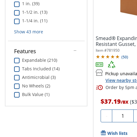
1 in. (39)
1-1/2 in. (13)
1-1/4 in. (11)
Show
43
more
Smead® Expanding
Resistant Gusset, L
Features
Item #
781950
(
50
)
Expandable (210)
Tabs Included (14)
Pickup unavail
Antimicrobial (3)
View nearby st
No Wheels (2)
Order by 5pm a
Bulk Value (1)
$37.19
($
/
BX
Quantity
-
Wish lists