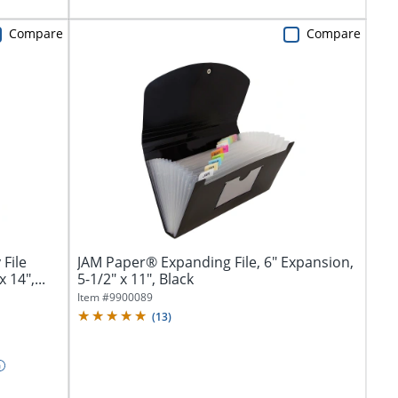
Compare
Compare
File
JAM Paper® Expanding File, 6" Expansion,
 14",...
5-1/2" x 11", Black
Item #
9900089
(
13
)