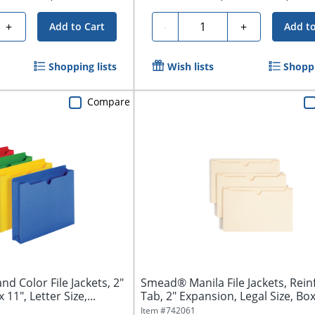
Quantity
+
-
+
Add to Cart
Add to
Shopping lists
Wish lists
Shoppi
Compare
d Color File Jackets, 2"
Smead® Manila File Jackets, Rein
 11", Letter Size,...
Tab, 2" Expansion, Legal Size, Box 
Item #
742061