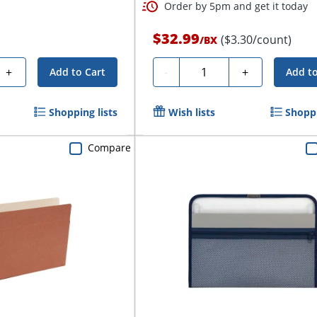
Order by 5pm and get it today
$32.99
($3.30/count)
/
BX
Quantity
+
-
+
Add to Cart
Add to
Shopping lists
Wish lists
Shoppi
Compare