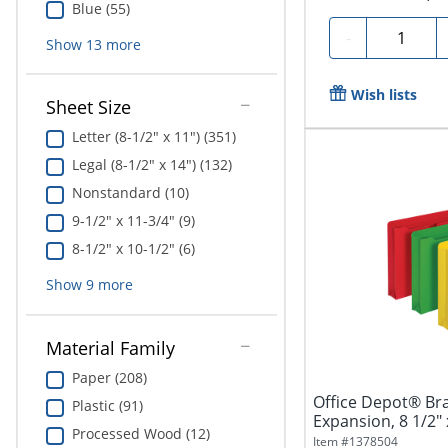
Blue (55)
Quantity
-
Show
13
more
Wish lists
Sheet Size
Letter (8-1/2" x 11") (351)
Legal (8-1/2" x 14") (132)
Nonstandard (10)
9-1/2" x 11-3/4" (9)
8-1/2" x 10-1/2" (6)
Show
9
more
Material Family
Paper (208)
Office Depot® Bran
Plastic (91)
Expansion, 8 1/2" x
Processed Wood (12)
Item #
1378504