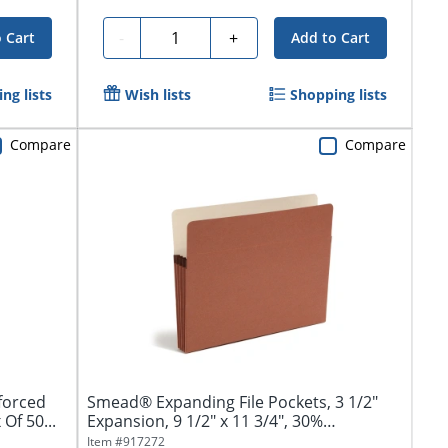
Quantity
-
+
 Cart
Add to Cart
ng lists
Wish lists
Shopping lists
Compare
Compare
forced
Smead® Expanding File Pockets, 3 1/2"
Of 50...
Expansion, 9 1/2" x 11 3/4", 30%
Recycled,...
Item #
917272