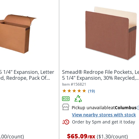
 1/4" Expansion, Letter
Smead® Redrope File Pockets, Let
d, Redrope, Pack Of...
5 1/4" Expansion, 30% Recycled,..
Item #
156821
(
19
)
Pickup unavailable
at
Columbus
View nearby stores with stock
Order by 5pm and get it today
$65.09
8.00/count)
($1.30/count)
/
BX