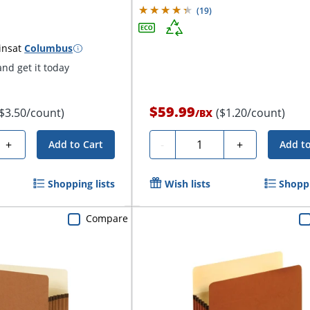
(
19
)
ins
at
Columbus
nd get it today
$59.99
($3.50/count)
($1.20/count)
/
BX
Quantity
+
-
+
Add to Cart
Add to
Shopping lists
Wish lists
Shoppi
Compare