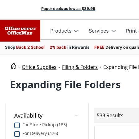
Paper deals as low as
$39.99
Products
Services
Print
Shop
Back 2 School
2% back
in Rewards
FREE
Delivery on qual
Office Supplies
Filing & Folders
Expanding File 
Expanding File Folders
Availability
533 Results
For Store Pickup (183)
For Delivery (476)