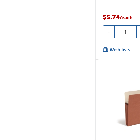
$5.74
/
each
Quantity
-
Wish lists