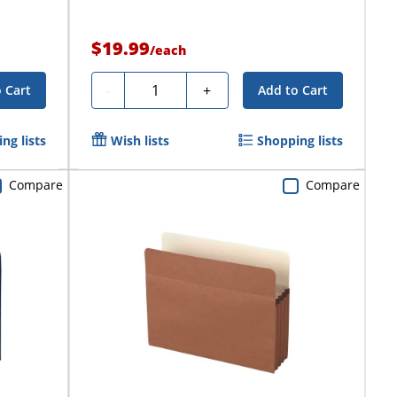
$19.99
/
each
Quantity
-
+
 Cart
Add to Cart
ng lists
Wish lists
Shopping lists
Compare
Compare