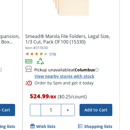
Expansion,
Smead® Manila File Folders, Legal Size,
 Box...
1/3 Cut, Pack Of 100 (15330)
Item #
315630
(
13
)
Pickup unavailable
at
Columbus
View nearby stores with stock
Order by 5pm and get it today
$24.99
($0.25/count)
/
BX
Quantity
-
+
 Cart
Add to Cart
ng lists
Wish lists
Shopping lists