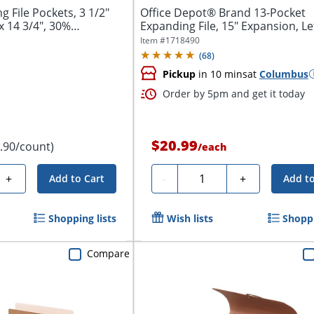
File Pockets, 3 1/2"
Office Depot® Brand 13-Pocket
x 14 3/4", 30%
Expanding File, 15" Expansion, Let
Blue
Item #
1718490
(
68
)
Pickup
in 10 mins
at
Columbus
Order by 5pm and get it today
$20.99
1.90/count)
/
each
Quantity
+
-
+
Add to Cart
Add to
Shopping lists
Wish lists
Shoppi
Compare