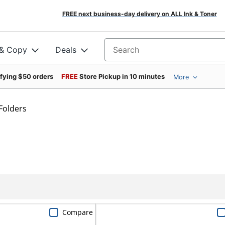
FREE next business-day delivery on ALL Ink & Toner
 & Copy
Deals
Search for products
ifying $50 orders
FREE
Store Pickup in 10 minutes
More
Folders
Compare