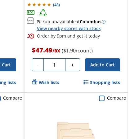
(
48
)
Pickup unavailable
at
Columbus
View nearby stores with stock
Order by 5pm and get it today
$47.49
($1.90/count)
/
BX
Quantity
-
+
 Cart
Add to Cart
ng lists
Wish lists
Shopping lists
Compare
Compare