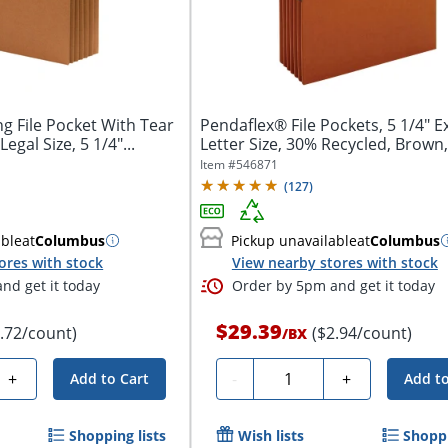
 File Pocket With Tear
Pendaflex® File Pockets, 5 1/4" 
egal Size, 5 1/4"...
Letter Size, 30% Recycled, Brown,
Item #
546871
(
127
)
able
at
Columbus
Pickup unavailable
at
Columbus
ores with stock
View nearby stores with stock
nd get it today
Order by 5pm and get it today
$29.39
3.72/count)
($2.94/count)
/
BX
Quantity
+
-
+
Add to Cart
Add to
Shopping lists
Wish lists
Shoppi