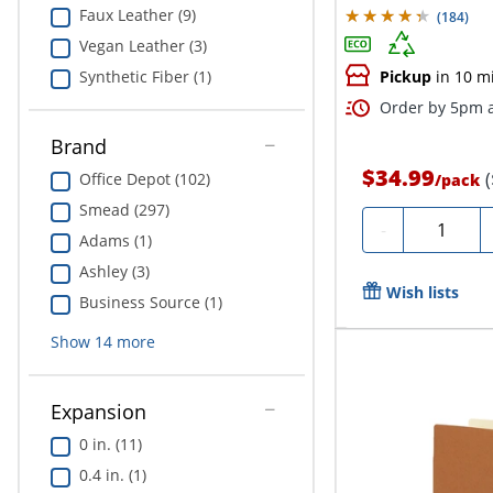
Faux Leather (9)
(
184
)
Vegan Leather (3)
Synthetic Fiber (1)
Pickup
in 10 m
Order by 5pm a
Brand
$34.99
Office Depot (102)
/
pack
Smead (297)
Quantity
-
Adams (1)
Ashley (3)
Wish lists
Business Source (1)
Show
14
more
Expansion
0 in. (11)
0.4 in. (1)