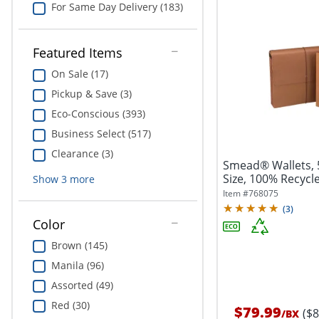
For Same Day Delivery (183)
Featured Items
On Sale (17)
Pickup & Save (3)
Eco-Conscious (393)
Business Select (517)
Clearance (3)
Smead® Wallets, 5
Size, 100% Recycle
Show
3
more
Item #
768075
(
3
)
Color
Brown (145)
Manila (96)
Assorted (49)
Red (30)
$79.99
($
/
BX