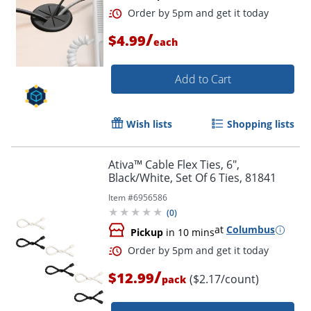
/
$4.99
each
Add to Cart
Wish lists
Shopping lists
Ativa™ Cable Flex Ties, 6",
Black/White, Set Of 6 Ties, 81841
Item #
6956586
(
0
)
at
Columbus
Pickup
in 10 mins
/
$12.99
($2.17/count)
pack