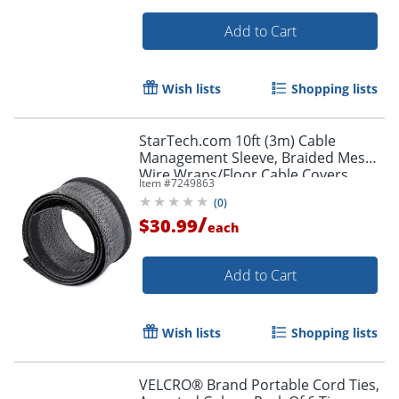
Add to Cart
Order by 5pm and get it toda
Wish lists
Shopping lists
StarTech.com 10ft (3m) Cable
Management Sleeve, Braided Mesh
Wire Wraps/Floor Cable Covers,
Item #
7249863
Computer Cable Manager/Cord
(
0
)
Concealer
/
$30.99
each
Add to Cart
Wish lists
Shopping lists
VELCRO® Brand Portable Cord Ties,