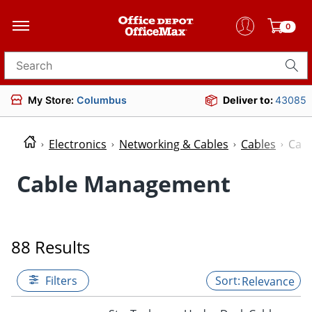
0
Search for products
My Store:
Columbus
Deliver to:
43085
Electronics
Networking & Cables
Cables
Cab
Cable Management
88 Results
Filters
Relevance