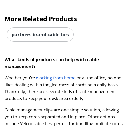
More Related Products
partners brand cable ties
What kinds of products can help with cable
management?
Order by 5pm and get it toda
Whether you’re
working from home
or at the office, no one
likes dealing with a tangled mess of cords on a daily basis.
Thankfully, there are several kinds of cable management
products to keep your desk area orderly.
Cable management clips are one simple solution, allowing
you to keep cords separated and in place. Other options
include Velcro cable ties, perfect for bundling multiple cords