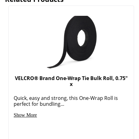
VELCRO® Brand One-Wrap Tie Bulk Roll, 0.75"
x
Order by 5pm and get it toda
Quick, easy and strong, this One-Wrap Roll is
perfect for bundling...
Show More