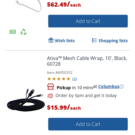
/
$62.49
each
Add to Cart
Order by 5pm and get it toda
Wish lists
Shopping lists
Ativa™ Mesh Cable Wrap, 10', Black,
60728
Item #
6950352
(
2
)
at
Columbus
Pickup
in 10 mins
/
$15.99
each
Add to Cart