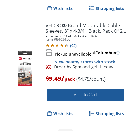
Wish lists
Shopping lists
VELCRO® Brand Mountable Cable
Sleeves, 8" x 4-3/4", Black, Pack Of 2
Sleeves, VEL-30795-USA
Item #
8403450
(
92
)
at
Columbus
Pickup unavailable
View nearby stores with stock
/
$9.49
($4.75/count)
pack
Add to Cart
Order by 5pm and get it toda
Wish lists
Shopping lists