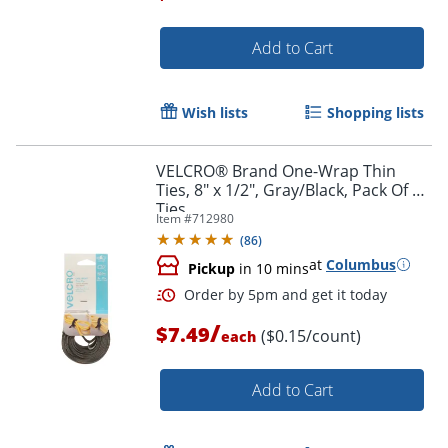
Add to Cart
Order by 5pm and get it toda
Wish lists
Shopping lists
VELCRO® Brand One-Wrap Thin
Ties, 8" x 1/2", Gray/Black, Pack Of 50
Ties
Item #
712980
(
86
)
at
Columbus
Pickup
in 10 mins
/
$7.49
($0.15/count)
each
Add to Cart