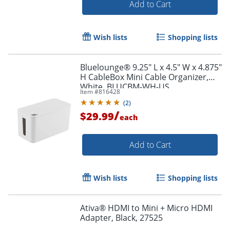
Add to Cart
Wish lists
Shopping lists
Bluelounge® 9.25" L x 4.5" W x 4.875"
H CableBox Mini Cable Organizer,
White, BLUCBM-WH-US
Item #
816428
Order by 5pm and get it toda
(
2
)
/
$29.99
each
Add to Cart
Wish lists
Shopping lists
Ativa® HDMI to Mini + Micro HDMI
Adapter, Black, 27525