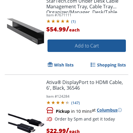
StarTech.com Under Desk Cable
Management Tray, Cable Tray
Organizer/Manager, Desk/Table
Item #
7671111
Mount, Cord/Power Strip Holder, 23
(
1
)
1/2"L x 4 1/2"D
/
$54.99
each
Add to Cart
Wish lists
Shopping lists
Ativa® DisplayPort to HDMI Cable,
6', Black, 36546
Item #
124284
(
147
)
at
Columbus
Pickup
in 10 mins
/
$22.99
each