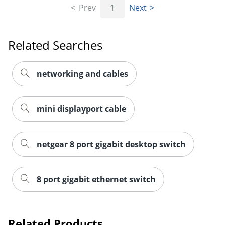
Prev
1
Next
Related Searches
networking and cables
mini displayport cable
netgear 8 port gigabit desktop switch
Order by 5pm and get it toda
8 port gigabit ethernet switch
Related Products