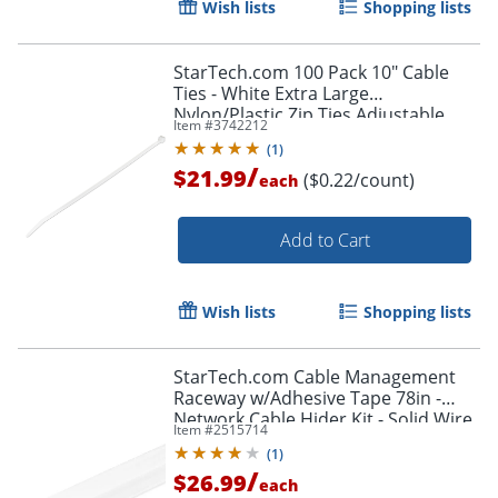
Wish lists
Shopping lists
Order by 5pm and get it toda
StarTech.com 100 Pack 10" Cable
Ties - White Extra Large
Nylon/Plastic Zip Ties Adjustable
Item #
3742212
Network Cable Wraps UL TAA -100
(
1
)
Pack White
/
$21.99
($0.22/count)
each
Add to Cart
Wish lists
Shopping lists
StarTech.com Cable Management
Raceway w/Adhesive Tape 78in -
Network Cable Hider Kit - Solid Wire
Item #
2515714
Duct System - Power Cord
(
1
)
Concealer
/
$26.99
each