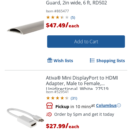
Guard, 2in wide, 6 ft, RD502
Item #
865477
(
5
)
/
$47.49
each
Add to Cart
Wish lists
Shopping lists
Ativa® Mini DisplayPort to HDMI
Adapter, Male to Female,
Unidirectional, White, 27519
Item #
529541
(
31
)
at
Columbus
Pickup
in 10 mins
/
$27.99
each