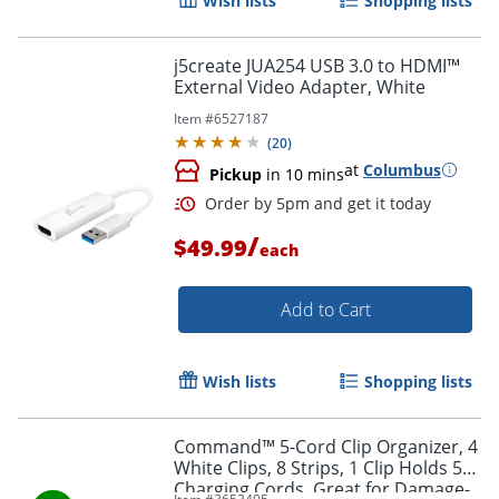
Wish lists
Shopping lists
j5create JUA254 USB 3.0 to HDMI™
External Video Adapter, White
Item #
6527187
(
20
)
at
Columbus
Pickup
in 10 mins
Order by 5pm and get it toda
/
$49.99
each
Add to Cart
Wish lists
Shopping lists
Command™ 5-Cord Clip Organizer, 4
White Clips, 8 Strips, 1 Clip Holds 5
Charging Cords, Great for Damage-