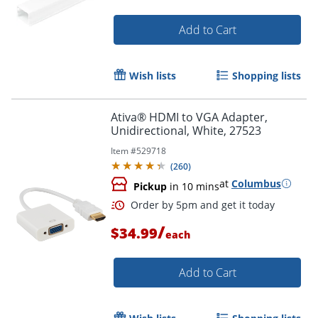
Add to Cart
Wish lists
Shopping lists
Ativa® HDMI to VGA Adapter,
Unidirectional, White, 27523
Item #
529718
(
260
)
at
Columbus
Pickup
in 10 mins
/
$34.99
each
Add to Cart