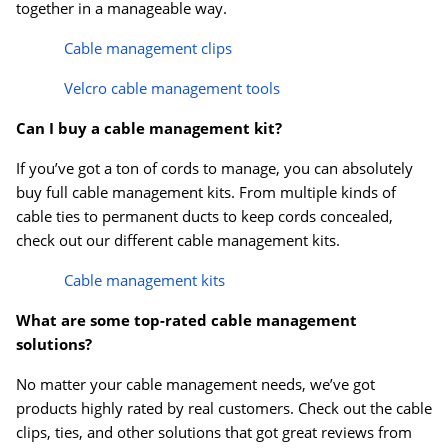
together in a manageable way.
Cable management clips
Velcro cable management tools
Can I buy a cable management kit?
If you’ve got a ton of cords to manage, you can absolutely
buy full cable management kits. From multiple kinds of
cable ties to permanent ducts to keep cords concealed,
check out our different cable management kits.
Cable management kits
What are some top-rated cable management
solutions?
No matter your cable management needs, we’ve got
products highly rated by real customers. Check out the cable
clips, ties, and other solutions that got great reviews from