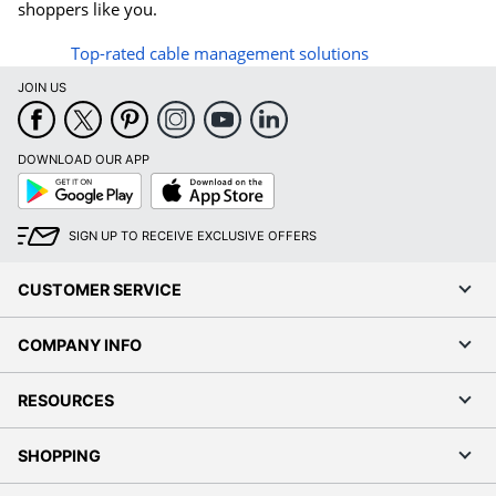
shoppers like you.
Top-rated cable management solutions
JOIN US
DOWNLOAD OUR APP
Google
App
Play
Store
SIGN UP TO RECEIVE EXCLUSIVE OFFERS
CUSTOMER SERVICE
COMPANY INFO
RESOURCES
SHOPPING