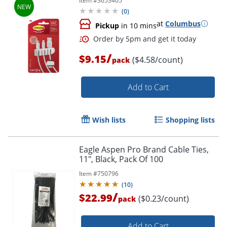
Item #
3653405
Free Electronics Organization Under
(
0
)
Desk
at
Columbus
Pickup
in 10 mins
/
$9.15
($4.58/count)
pack
Order by 5pm and get it toda
Add to Cart
Wish lists
Shopping lists
Eagle Aspen Pro Brand Cable Ties,
11", Black, Pack Of 100
Item #
750796
(
10
)
/
$22.99
($0.23/count)
pack
Add to Cart