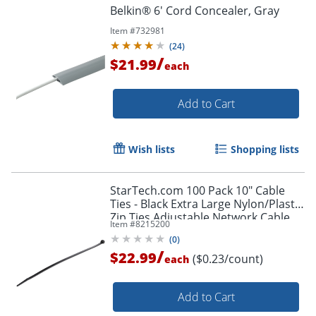
Belkin® 6' Cord Concealer, Gray
Item #
732981
(
24
)
/
$21.99
each
Add to Cart
Wish lists
Shopping lists
StarTech.com 100 Pack 10" Cable
Ties - Black Extra Large Nylon/Plastic
Zip Ties Adjustable Network Cable
Item #
8215200
Wraps UL TAA - 100 Pack Black
(
0
)
/
$22.99
($0.23/count)
each
Order by 5pm and get it toda
Add to Cart