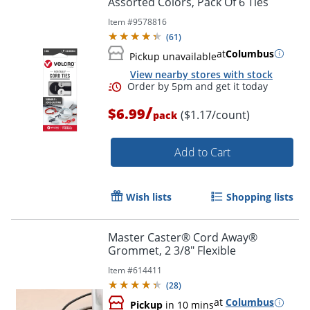
Assorted Colors, Pack Of 6 Ties
Item #
9578816
(
61
)
at
Columbus
Pickup unavailable
View nearby stores with stock
/
$6.99
($1.17/count)
pack
Add to Cart
Wish lists
Shopping lists
Master Caster® Cord Away®
Order by 5pm and get it toda
Grommet, 2 3/8" Flexible
Item #
614411
(
28
)
at
Columbus
Pickup
in 10 mins