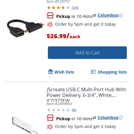
Item #
529757
(
23
)
at
Columbus
Pickup
in 10 mins
/
$26.99
each
Order by 5pm and get it toda
Add to Cart
Wish lists
Shopping lists
j5create USB-C Multi-Port Hub With
Power Delivery, 6-3/4", White,
JCD373EW
Item #
2499863
(
0
)
at
Columbus
Pickup
in 10 mins