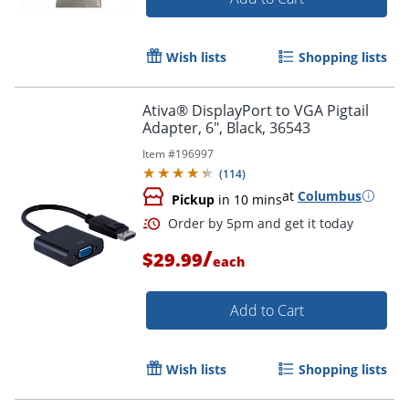
Wish lists
Shopping lists
Order by 5pm and get it toda
Ativa® DisplayPort to VGA Pigtail
Adapter, 6", Black, 36543
Item #
196997
(
114
)
at
Columbus
Pickup
in 10 mins
/
$29.99
each
Add to Cart
Wish lists
Shopping lists