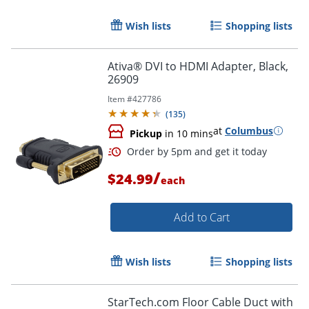
Wish lists
Shopping lists
Ativa® DVI to HDMI Adapter, Black,
26909
Item #
427786
(
135
)
at
Columbus
Pickup
in 10 mins
/
$24.99
each
Add to Cart
Wish lists
Shopping lists
StarTech.com Floor Cable Duct with