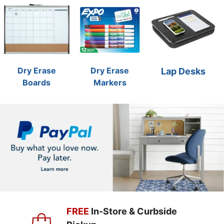
Dry Erase
Dry Erase
Lap Desks
Boards
Markers
FREE
In-Store & Curbside