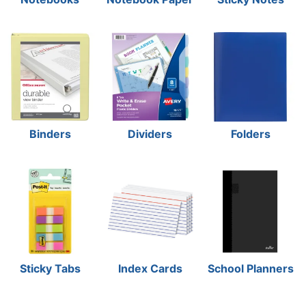
Binders
Dividers
Folders
Sticky Tabs
Index Cards
School Planners