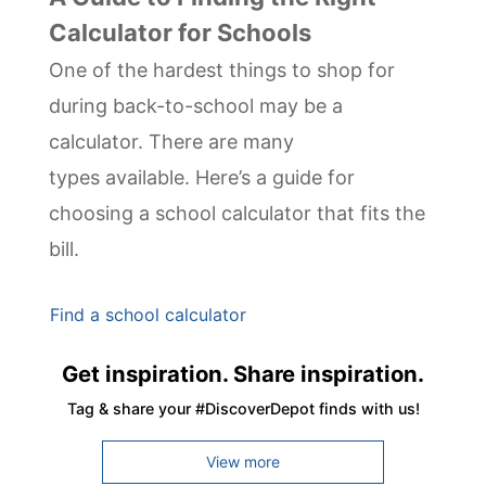
Calculator for Schools
One of the hardest things to shop for
during back-to-school may be a
calculator. There are many
types available. Here’s a guide for
choosing a school calculator that fits the
bill.
Find a school calculator
Get inspiration. Share inspiration.
Tag & share your #DiscoverDepot finds with us!
View more