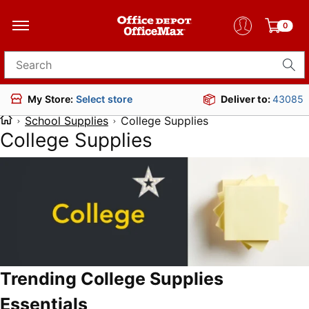
0
Search for products
Deliver to:
43085
My Store:
Select store
School Supplies
College Supplies
College Supplies
Trending College Supplies
Essentials