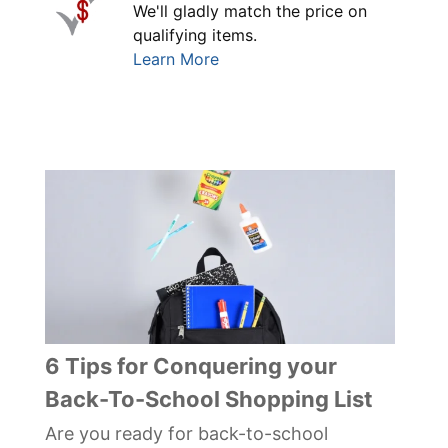
We'll gladly match the price on
qualifying items.
Learn More
6 Tips for Conquering your
Back-To-School Shopping List
Are you ready for back-to-school