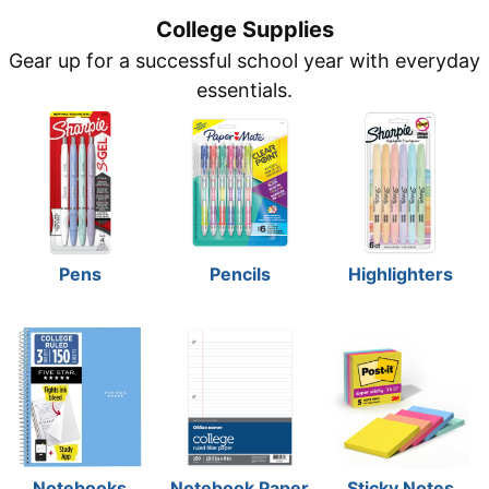
College Supplies
Gear up for a successful school year with everyday
essentials.
Pens
Pencils
Highlighters
Notebooks
Notebook Paper
Sticky Notes