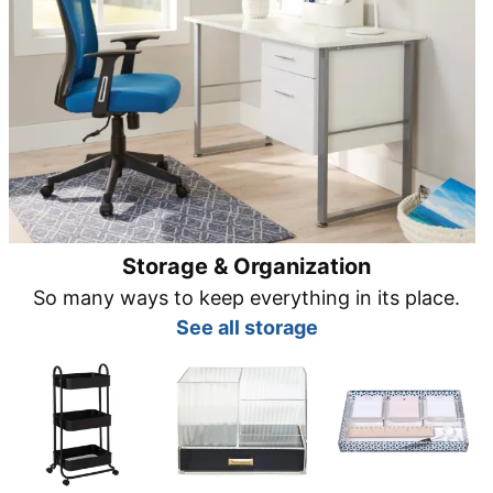
Storage & Organization
So many ways to keep everything in its place.
See all storage