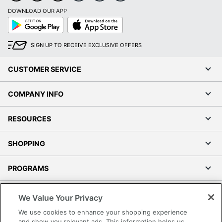
DOWNLOAD OUR APP
Google
App
Play
Store
SIGN UP TO RECEIVE EXCLUSIVE OFFERS
CUSTOMER SERVICE
COMPANY INFO
RESOURCES
SHOPPING
PROGRAMS
Terms of Use
We Value Your Privacy
Privacy Policy
We use cookies to enhance your shopping experience
Accessibility
and show you relevant ads. This information helps us