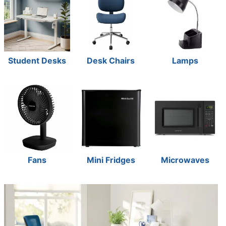
Student Desks
Desk Chairs
Lamps
Fans
Mini Fridges
Microwaves