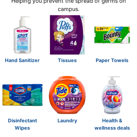
Helping you prevent the spread of germs on
campus.
Hand Sanitizer
Tissues
Paper Towels
Disinfectant
Laundry
Health &
Wipes
wellness deals