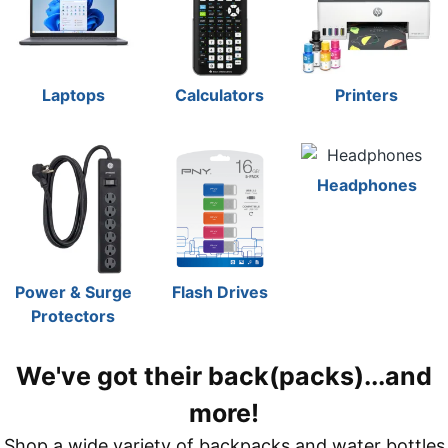
Laptops
Calculators
Printers
Headphones
Power & Surge
Flash Drives
Protectors
We've got their back(packs)...and
more!
Shop a wide variety of backpacks and water bottles