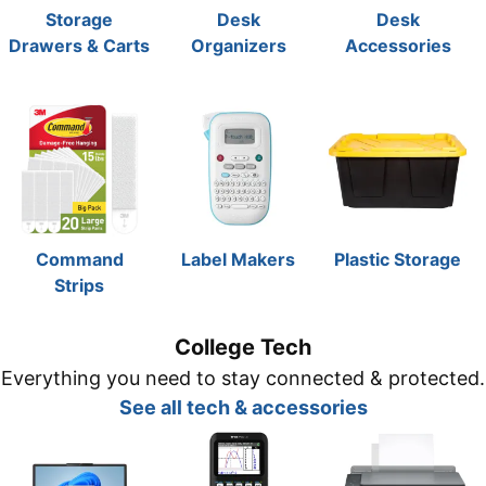
Storage
Desk
Desk
Drawers & Carts
Organizers
Accessories
Command
Label Makers
Plastic Storage
Strips
College Tech
Everything you need to stay connected & protected.
See all tech & accessories