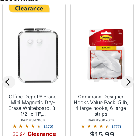
Office Depot® Brand
Command Designer
Mini Magnetic Dry-
Hooks Value Pack, 5 lb,
Erase Whiteboard, 8-
4 large hooks, 6 large
1/2" x 11",...
strips
Item #
892006
Item #
9007626
(
472
)
(
277
)
Clearance
$15.99
$0.94