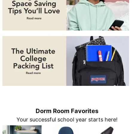
Dorm Room Favorites
Your successful school year starts here!