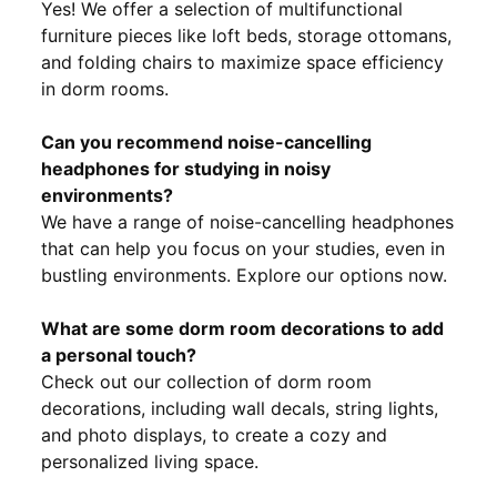
Yes! We offer a selection of multifunctional
furniture pieces like loft beds, storage ottomans,
and folding chairs to maximize space efficiency
in dorm rooms.
Can you recommend noise-cancelling
headphones for studying in noisy
environments?
We have a range of noise-cancelling headphones
that can help you focus on your studies, even in
bustling environments. Explore our options now.
What are some dorm room decorations to add
a personal touch?
Check out our collection of dorm room
decorations, including wall decals, string lights,
and photo displays, to create a cozy and
personalized living space.