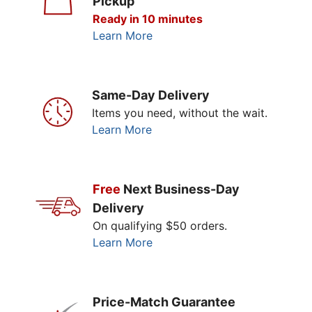
Pickup
Ready in 10 minutes
Learn More
Same-Day Delivery
Items you need, without the wait.
Learn More
Free
Next Business-Day
Delivery
On qualifying $50 orders.
Learn More
Price-Match Guarantee