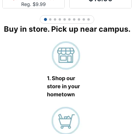
Reg. $
9.99
1
2
3
4
5
6
7
8
9
10
Buy in store. Pick up near campus.
1. Shop our
store in your
hometown