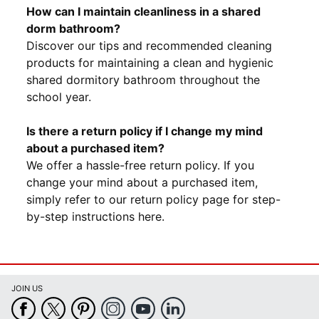
How can I maintain cleanliness in a shared
dorm bathroom?
Discover our tips and recommended cleaning
products for maintaining a clean and hygienic
shared dormitory bathroom throughout the
school year.
Is there a return policy if I change my mind
about a purchased item?
We offer a hassle-free return policy. If you
change your mind about a purchased item,
simply refer to our return policy page for step-
by-step instructions here.
JOIN US