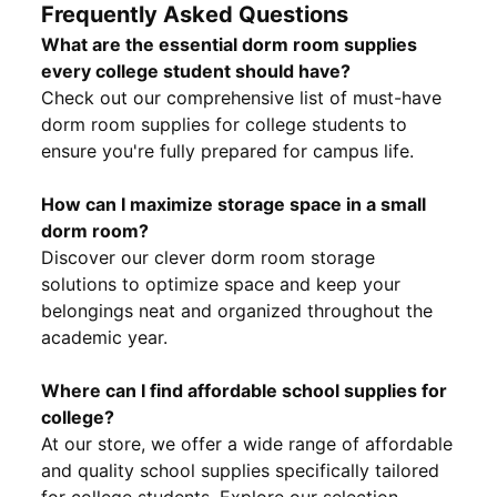
Frequently Asked Questions
What are the essential dorm room supplies
every college student should have?
Check out our comprehensive list of must-have
dorm room supplies for college students to
ensure you're fully prepared for campus life.
How can I maximize storage space in a small
dorm room?
Discover our clever dorm room storage
solutions to optimize space and keep your
belongings neat and organized throughout the
academic year.
Where can I find affordable school supplies for
college?
At our store, we offer a wide range of affordable
and quality school supplies specifically tailored
for college students. Explore our selection