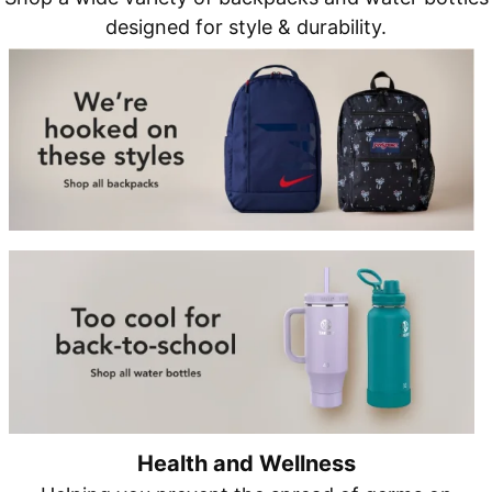
designed for style & durability.
Health and Wellness