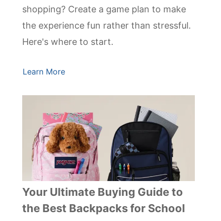
shopping? Create a game plan to make
the experience fun rather than stressful.
Here's where to start.
Learn More
Your Ultimate Buying Guide to
the Best Backpacks for School