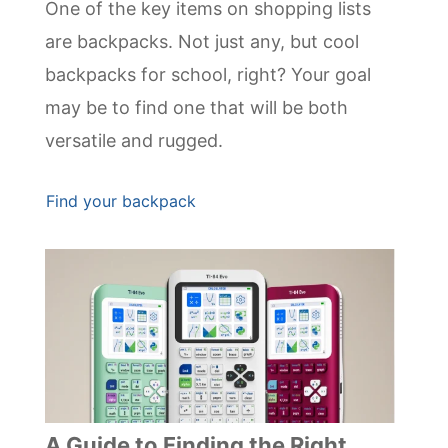
One of the key items on shopping lists
are backpacks. Not just any, but cool
backpacks for school, right? Your goal
may be to find one that will be both
versatile and rugged.
Find your backpack
A Guide to Finding the Right