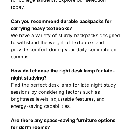
today.
Can you recommend durable backpacks for
carrying heavy textbooks?
We have a variety of sturdy backpacks designed
to withstand the weight of textbooks and
provide comfort during your daily commute on
campus.
How do I choose the right desk lamp for late-
night studying?
Find the perfect desk lamp for late-night study
sessions by considering factors such as
brightness levels, adjustable features, and
energy-saving capabilities.
Are there any space-saving furniture options
for dorm rooms?