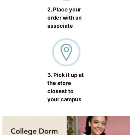
2. Place your
order with an
associate
3. Pick it up at
the store
closest to
your campus