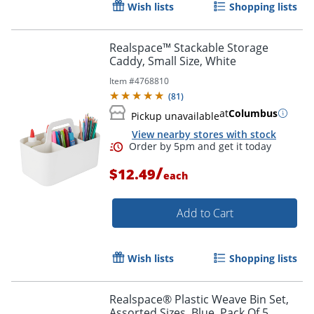
Wish lists
Shopping lists
Realspace™ Stackable Storage
Caddy, Small Size, White
Item #
4768810
(
81
)
at
Columbus
Pickup unavailable
View nearby stores with stock
/
$12.49
each
Add to Cart
Wish lists
Shopping lists
Realspace® Plastic Weave Bin Set,
Assorted Sizes, Blue, Pack Of 5