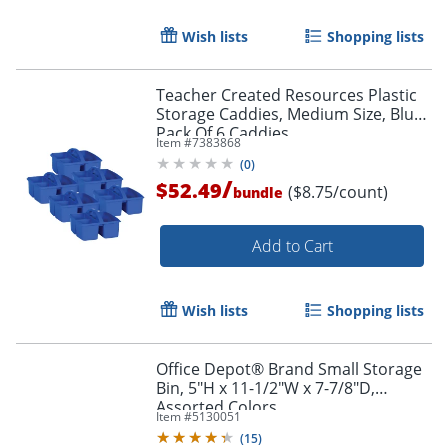
Wish lists
Shopping lists
Teacher Created Resources Plastic
Storage Caddies, Medium Size, Blue,
Pack Of 6 Caddies
Item #
7383868
(
0
)
/
$52.49
($8.75/count)
bundle
Add to Cart
Wish lists
Shopping lists
Office Depot® Brand Small Storage
Bin, 5"H x 11-1/2"W x 7-7/8"D,
Assorted Colors
Item #
5130051
(
15
)