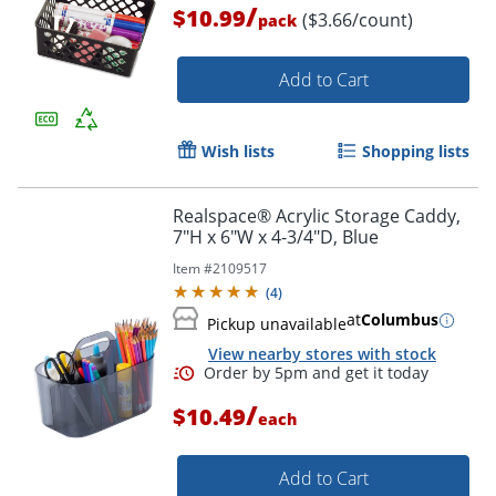
/
$10.99
($3.66/count)
pack
Add to Cart
Wish lists
Shopping lists
Realspace® Acrylic Storage Caddy,
7"H x 6"W x 4-3/4"D, Blue
Order by 5pm and get it toda
Item #
2109517
(
4
)
at
Columbus
Pickup unavailable
View nearby stores with stock
/
$10.49
each
Add to Cart