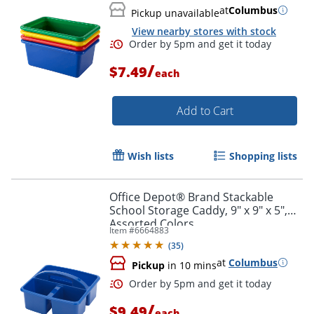
Order by 5pm and get it toda
at
Columbus
Pickup unavailable
View nearby stores with stock
/
$7.49
each
Add to Cart
Wish lists
Shopping lists
Office Depot® Brand Stackable
School Storage Caddy, 9" x 9" x 5",
Assorted Colors
Item #
6664883
(
35
)
at
Columbus
Pickup
in 10 mins
Order by 5pm and get it toda
/
$9.49
each