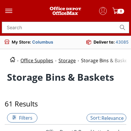
0
Search for products
My Store:
Columbus
Deliver to:
43085
Office Supplies
Storage
Storage Bins & Basket
Storage Bins & Baskets
61 Results
Filters
Relevance