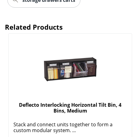
storage drawers carts
Related Products
Order by 5pm and get it toda
Deflecto Interlocking Horizontal Tilt Bin, 4
Bins, Medium
Stack and connect units together to form a
custom modular system. ...