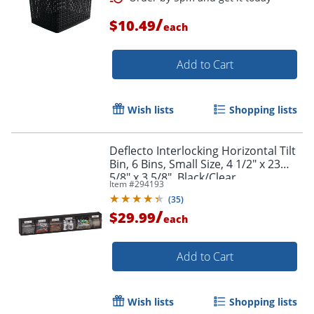
/
$10.49
each
Add to Cart
Order by 5pm and get it toda
Wish lists
Shopping lists
Deflecto Interlocking Horizontal Tilt
Bin, 6 Bins, Small Size, 4 1/2" x 23
5/8" x 3 5/8", Black/Clear
Item #
294193
(
35
)
/
$29.99
each
Add to Cart
Wish lists
Shopping lists