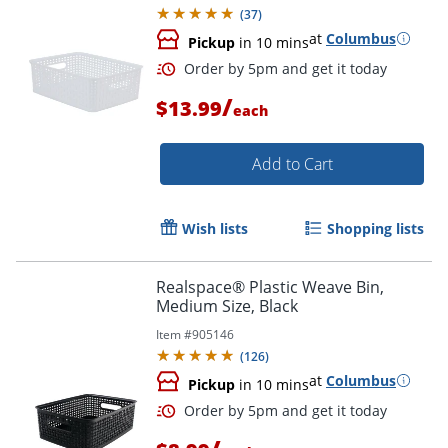
(
37
)
at
Columbus
Pickup
in 10 mins
/
$13.99
each
Add to Cart
Wish lists
Shopping lists
Order by 5pm and get it toda
Realspace® Plastic Weave Bin,
Medium Size, Black
Item #
905146
(
126
)
at
Columbus
Pickup
in 10 mins