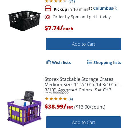
(
71
)
at
Columbus
Pickup
in 10 mins
/
$7.74
each
Add to Cart
Wish lists
Shopping lists
Storex Stackable Storage Crates,
Medium Size, 11 2/10" x 14 3/10" x 17
3/10", Assorted Colors, Set Of 3
Item #
4440222
(
4
)
/
$38.99
($13.00/count)
set
Order by 5pm and get it toda
Add to Cart