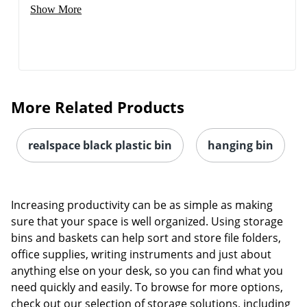
Show More
More Related Products
realspace black plastic bin
hanging bin
Increasing productivity can be as simple as making
sure that your space is well organized. Using storage
bins and baskets can help sort and store file folders,
office supplies, writing instruments and just about
anything else on your desk, so you can find what you
Order by 5pm and get it toda
need quickly and easily. To browse for more options,
check out our selection of storage solutions, including