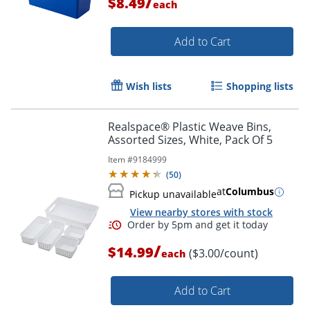
/
$8.49
each
Add to Cart
Wish lists
Shopping lists
Order by 5pm and get it toda
Realspace® Plastic Weave Bins,
Assorted Sizes, White, Pack Of 5
Item #
9184999
(
50
)
at
Columbus
Pickup unavailable
View nearby stores with stock
/
$14.99
($3.00/count)
each
Add to Cart