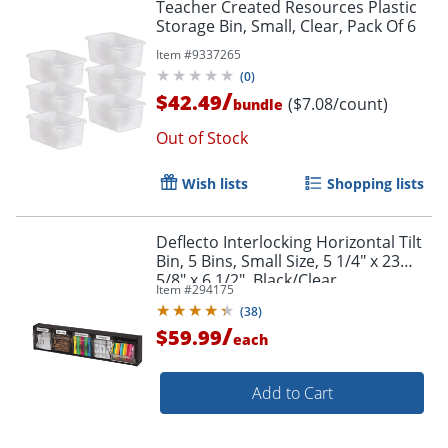
Teacher Created Resources Plastic
Storage Bin, Small, Clear, Pack Of 6
Item #
9337265
(
0
)
/
$42.49
($7.08/count)
bundle
Out of Stock
Wish lists
Shopping lists
Deflecto Interlocking Horizontal Tilt
Bin, 5 Bins, Small Size, 5 1/4" x 23
5/8" x 6 1/2", Black/Clear
Item #
294175
(
38
)
/
$59.99
each
Add to Cart