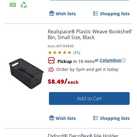
Wish lists
Shopping lists
Realspace® Plastic Weave Bookshelf
Bin, Small Size, Black
Item #
9184846
(
71
)
at
Columbus
Pickup
in 10 mins
/
$8.49
each
Add to Cart
Order by 5pm and get it toda
Wish lists
Shopping lists
Oxford® Decoflex® File Holder,