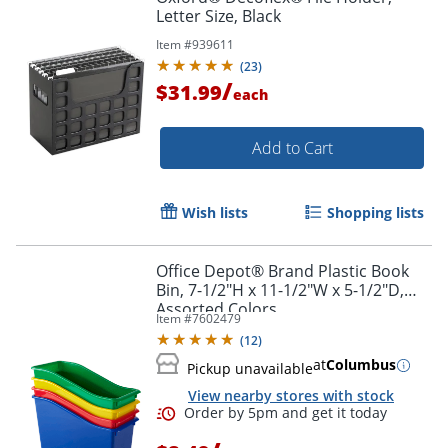
Letter Size, Black
Item #
939611
(
23
)
/
$31.99
each
Add to Cart
Wish lists
Shopping lists
Office Depot® Brand Plastic Book
Bin, 7-1/2"H x 11-1/2"W x 5-1/2"D,
Assorted Colors
Item #
7602479
(
12
)
at
Columbus
Pickup unavailable
View nearby stores with stock