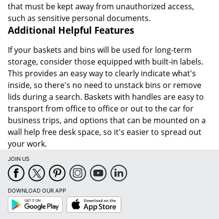
that must be kept away from unauthorized access,
such as sensitive personal documents.
Additional Helpful Features
If your baskets and bins will be used for long-term
storage, consider those equipped with built-in labels.
This provides an easy way to clearly indicate what's
inside, so there's no need to unstack bins or remove
lids during a search. Baskets with handles are easy to
transport from office to office or out to the car for
business trips, and options that can be mounted on a
wall help free desk space, so it's easier to spread out
your work.
JOIN US
DOWNLOAD OUR APP
Google
App
Play
Store