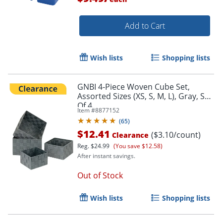
Add to Cart
Wish lists
Shopping lists
GNBI 4-Piece Woven Cube Set,
Assorted Sizes (XS, S, M, L), Gray, Set
Of 4
Item #
8877152
(
65
)
$12.41
($3.10/count)
Clearance
Reg.
$24.99
(You save $12.58)
After instant savings.
Out of Stock
Wish lists
Shopping lists