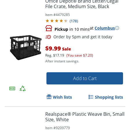
Office Depot® Brand Letter/Legal
File Crate, Medium Size, Black
Item #
4479285
(
178
)
at
Columbus
Pickup
in 10 mins
$9.99
Sale
Reg.
$17.19
(You save $7.20)
After instant savings.
Order by 5pm and get it toda
Add to Cart
Wish lists
Shopping lists
Realspace® Plastic Weave Bin, Small
Size, White
Item #
9209779