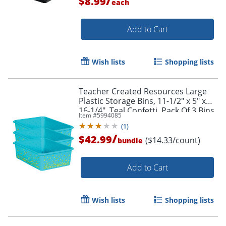
/
$8.99
each
Add to Cart
Wish lists
Shopping lists
Teacher Created Resources Large
Order by 5pm and get it toda
Plastic Storage Bins, 11-1/2" x 5" x
16-1/4", Teal Confetti, Pack Of 3 Bins
Item #
5994085
(
1
)
/
$42.99
($14.33/count)
bundle
Add to Cart
Wish lists
Shopping lists