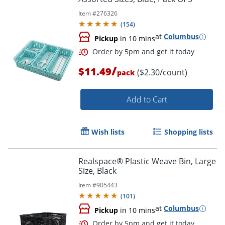
Item #
276326
(
154
)
at
Columbus
Pickup
in 10 mins
/
$11.49
($2.30/count)
pack
Order by 5pm and get it toda
Add to Cart
Wish lists
Shopping lists
Realspace® Plastic Weave Bin, Large
Size, Black
Item #
905443
(
101
)
at
Columbus
Pickup
in 10 mins