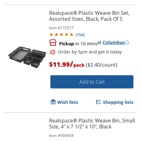
Realspace® Plastic Weave Bin Set,
Assorted Sizes, Black, Pack Of 5
Item #
172517
Order by 5pm and get it toda
(
154
)
at
Columbus
Pickup
in 10 mins
/
$11.99
($2.40/count)
pack
Add to Cart
Wish lists
Shopping lists
Realspace® Plastic Weave Bin, Small
Size, 4" x 7 1/2" x 10", Black
Item #
904858