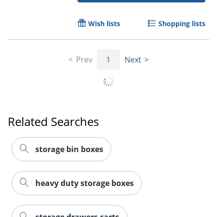
Wish lists
Shopping lists
Prev
1
Next
Related Searches
storage bin boxes
heavy duty storage boxes