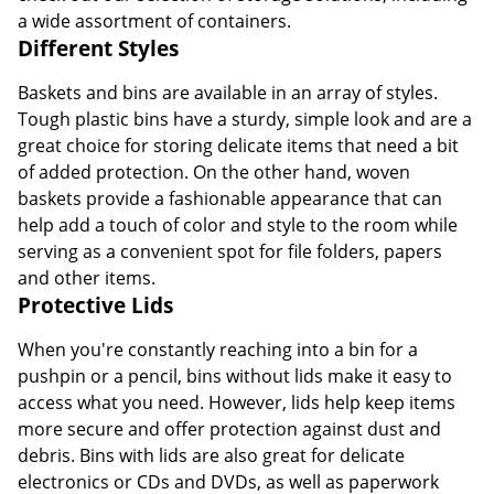
a wide assortment of containers.
Different Styles
Baskets and bins are available in an array of styles.
Tough plastic bins have a sturdy, simple look and are a
great choice for storing delicate items that need a bit
of added protection. On the other hand, woven
baskets provide a fashionable appearance that can
help add a touch of color and style to the room while
serving as a convenient spot for file folders, papers
and other items.
Protective Lids
When you're constantly reaching into a bin for a
pushpin or a pencil, bins without lids make it easy to
access what you need. However, lids help keep items
more secure and offer protection against dust and
debris. Bins with lids are also great for delicate
electronics or CDs and DVDs, as well as paperwork