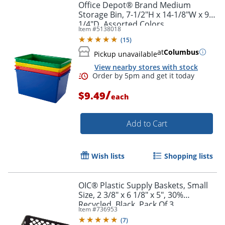
Office Depot® Brand Medium
Storage Bin, 7-1/2"H x 14-1/8"W x 9-
1/4"D, Assorted Colors
Item #
5138018
(
15
)
at
Columbus
Pickup unavailable
View nearby stores with stock
/
$9.49
each
Add to Cart
Order by 5pm and get it toda
Wish lists
Shopping lists
OIC® Plastic Supply Baskets, Small
Size, 2 3/8" x 6 1/8" x 5", 30%
Recycled, Black, Pack Of 3
Item #
736953
(
7
)