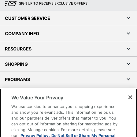
SIGN UP TO RECEIVE EXCLUSIVE OFFERS
CUSTOMER SERVICE
COMPANY INFO
RESOURCES
SHOPPING
PROGRAMS
Terms of Use
We Value Your Privacy
Privacy Policy
We use cookies to enhance your shopping experience
Accessibility
and show you relevant ads. This information helps us
and our partners deliver offers that matter to you. You
Office Depot Tracking Tools
can opt out of information sharing for marketing ads by
Grand & Toy Canada
clicking 'Manage cookies' For more details, please see
Manage Cookies
our
Privacy Policy.
Do Not Sell or Share My Personal