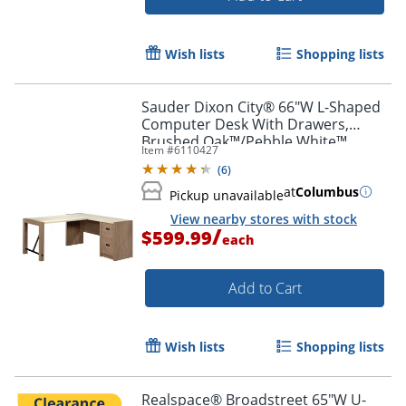
Wish lists
Shopping lists
Sauder Dixon City® 66"W L-Shaped
Computer Desk With Drawers,
Brushed Oak™/Pebble White™
Item #
6110427
(
6
)
at
Columbus
Pickup unavailable
View nearby stores with stock
/
$599.99
each
Add to Cart
Wish lists
Shopping lists
Realspace® Broadstreet 65"W U-