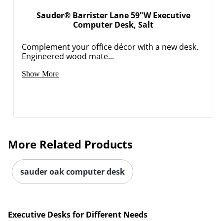
Sauder® Barrister Lane 59"W Executive
Computer Desk, Salt
Complement your office décor with a new desk.
Engineered wood mate...
Show More
More Related Products
sauder oak computer desk
Executive Desks for Different Needs