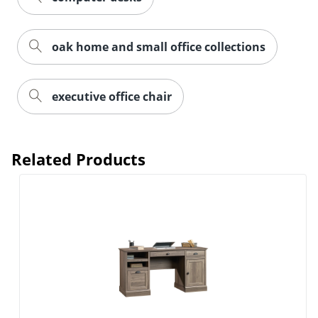
oak home and small office collections
executive office chair
Related Products