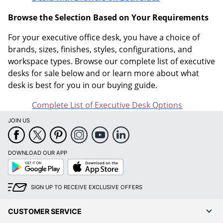
Browse the Selection Based on Your Requirements
For your executive office desk, you have a choice of
brands, sizes, finishes, styles, configurations, and
workspace types. Browse our complete list of executive
desks for sale below and or learn more about what
desk is best for you in our buying guide.
Complete List of Executive Desk Options
JOIN US
DOWNLOAD OUR APP
Google
App
Play
Store
SIGN UP TO RECEIVE EXCLUSIVE OFFERS
CUSTOMER SERVICE