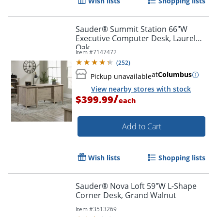
Wish lists
Shopping lists
Sauder® Summit Station 66"W
Executive Computer Desk, Laurel
Oak
Item #
7147472
(
252
)
at
Columbus
Pickup unavailable
View nearby stores with stock
/
$399.99
each
Add to Cart
Wish lists
Shopping lists
Sauder® Nova Loft 59"W L-Shape
Corner Desk, Grand Walnut
Item #
3513269