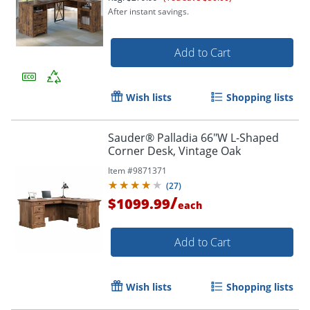
After instant savings.
Add to Cart
Wish lists
Shopping lists
Sauder® Palladia 66"W L-Shaped
Corner Desk, Vintage Oak
Item #
9871371
(
27
)
/
$1099.99
each
Add to Cart
Wish lists
Shopping lists