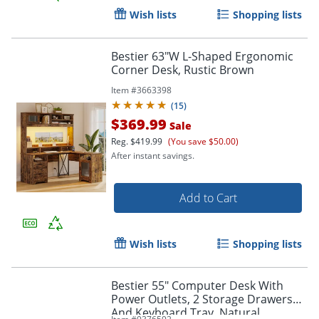
Wish lists
Shopping lists
Bestier 63"W L-Shaped Ergonomic
Corner Desk, Rustic Brown
Item #
3663398
(
15
)
$369.99
Sale
Reg.
$419.99
(You save $50.00)
After instant savings.
Add to Cart
Wish lists
Shopping lists
Bestier 55" Computer Desk With
Power Outlets, 2 Storage Drawers
And Keyboard Tray, Natural