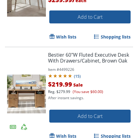
each
Add to Cart
Wish lists
Shopping lists
Bestier 60"W Fluted Executive Desk
With Drawers/Cabinet, Brown Oak
Item #
4499226
(
15
)
$219.99
Sale
Reg.
$279.99
(You save $60.00)
After instant savings.
Add to Cart
Wish lists
Shopping lists