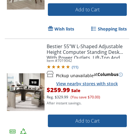
Add to Cart
Wish lists
Shopping lists
Bestier 55"W L-Shaped Adjustable
Height Computer Standing Desk
With Power Outlets, Lift-Top And
Item #
7019042
Monitor Stand, Wash Gray
(
11
)
at
Columbus
Pickup unavailable
View nearby stores with stock
$259.99
Sale
Reg.
$329.99
(You save $70.00)
After instant savings.
Add to Cart