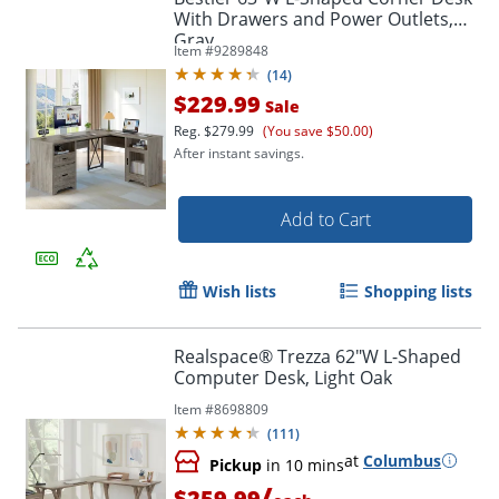
With Drawers and Power Outlets,
Gray
Item #
9289848
(
14
)
$229.99
Sale
Reg.
$279.99
(You save $50.00)
After instant savings.
Add to Cart
Wish lists
Shopping lists
Realspace® Trezza 62"W L-Shaped
Computer Desk, Light Oak
Item #
8698809
(
111
)
at
Columbus
Pickup
in 10 mins
/
$259.99