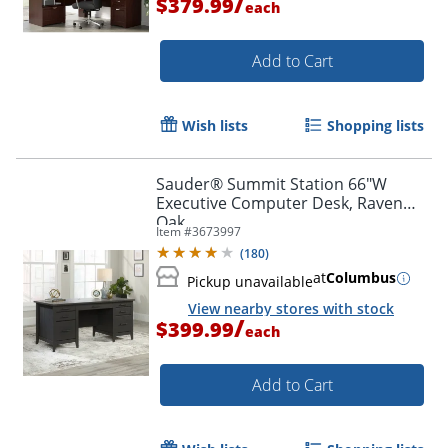
/
$379.99
each
Add to Cart
Wish lists
Shopping lists
Sauder® Summit Station 66"W
Executive Computer Desk, Raven
Oak
Item #
3673997
(
180
)
at
Columbus
Pickup unavailable
View nearby stores with stock
/
$399.99
each
Add to Cart