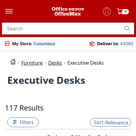
0
Search for products
My Store:
Columbus
Deliver to:
43085
Furniture
Desks
Executive Desks
Executive Desks
117 Results
Filters
Relevance