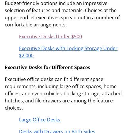
Budget-friendly options include an impressive
selection of features and materials. Choices at the
upper end let executives spread out in a number of
comfortable arrangements.
Executive Desks Under $500
Executive Desks with Locking Storage Under
$2,000
Executive Desks for Different Spaces
Executive office desks can fit different space
requirements, including large office spaces, home
offices, and even cubicles. Locking storage, attached
hutches, and file drawers are among the feature
choices.
Large Office Desks
Desks with Drawers on Both Sides