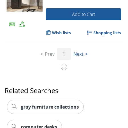
Add to Cart
Wish lists
Shopping lists
Prev
1
Next
Related Searches
gray furniture collections
computer desks