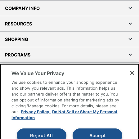
COMPANY INFO
RESOURCES
SHOPPING
PROGRAMS
Terms of Use
We Value Your Privacy
Privacy Policy
We use cookies to enhance your shopping experience
Accessibility
and show you relevant ads. This information helps us
and our partners deliver offers that matter to you. You
Office Depot Tracking Tools
can opt out of information sharing for marketing ads by
Grand & Toy Canada
clicking 'Manage cookies' For more details, please see
Manage Cookies
our
Privacy Policy.
Do Not Sell or Share My Personal
Information
Do Not Sell or Share My Personal Information
Copyright © 2026 by Office Depot, LLC. All rights
Reject All
Accept
reserved.
Prices shown are in U.S. Dollars. Please log in for your