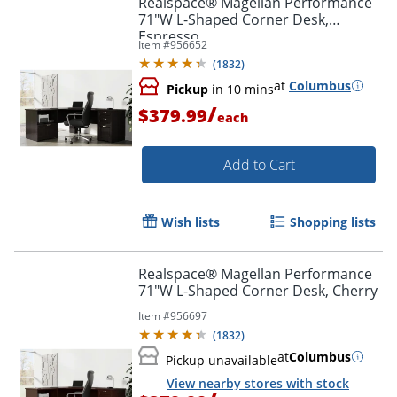
Realspace® Magellan Performance
71"W L-Shaped Corner Desk,
Espresso
Item #
956652
(
1832
)
at
Columbus
Pickup
in 10 mins
/
$379.99
each
Add to Cart
Wish lists
Shopping lists
Realspace® Magellan Performance
71"W L-Shaped Corner Desk, Cherry
Item #
956697
(
1832
)
at
Columbus
Pickup unavailable
View nearby stores with stock