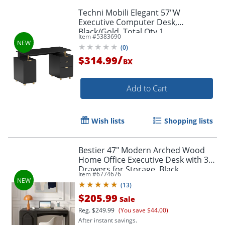
Techni Mobili Elegant 57"W
Executive Computer Desk,
Black/Gold, Total Qty 1
Item #
5383690
(
0
)
/
$314.99
BX
Add to Cart
Wish lists
Shopping lists
Bestier 47" Modern Arched Wood
Home Office Executive Desk with 3
Drawers for Storage, Black
Item #
6774676
(
13
)
$205.99
Sale
Reg.
$249.99
(You save $44.00)
After instant savings.