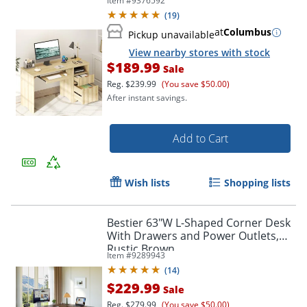
Item #
9376592
(
19
)
at
Columbus
Pickup unavailable
View nearby stores with stock
$189.99
Sale
Reg.
$239.99
(You save $50.00)
After instant savings.
Add to Cart
Wish lists
Shopping lists
Bestier 63"W L-Shaped Corner Desk
With Drawers and Power Outlets,
Rustic Brown
Item #
9289943
(
14
)
$229.99
Sale
Reg.
$279.99
(You save $50.00)