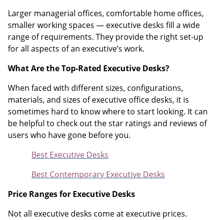
Larger managerial offices, comfortable home offices,
smaller working spaces — executive desks fill a wide
range of requirements. They provide the right set-up
for all aspects of an executive’s work.
What Are the Top-Rated Executive Desks?
When faced with different sizes, configurations,
materials, and sizes of executive office desks, it is
sometimes hard to know where to start looking. It can
be helpful to check out the star ratings and reviews of
users who have gone before you.
Best Executive Desks
Best Contemporary Executive Desks
Price Ranges for Executive Desks
Not all executive desks come at executive prices.