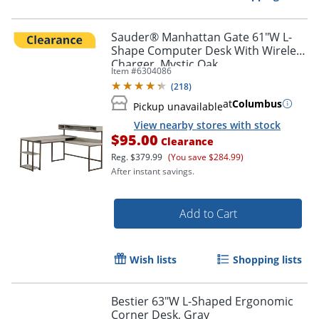
Sauder® Manhattan Gate 61"W L-
Shape Computer Desk With Wireless
Charger, Mystic Oak
Item #
6304086
(
218
)
at
Columbus
Pickup unavailable
View nearby stores with stock
$95.00
Clearance
Reg.
$379.99
(You save $284.99)
After instant savings.
Add to Cart
Wish lists
Shopping lists
Bestier 63"W L-Shaped Ergonomic
Corner Desk, Gray