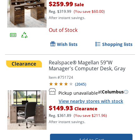
$259.99
Sale
Reg.
$319.99
(You save $60.00)
After instant savings.
Out of Stock
Wish lists
Shopping lists
Realspace® Magellan 59"W
Manager's Computer Desk, Gray
Item #
751724
(
2045
)
at
Columbus
Pickup unavailable
View nearby stores with stock
$149.93
Clearance
Reg.
$361.89
(You save $211.96)
After instant savings.