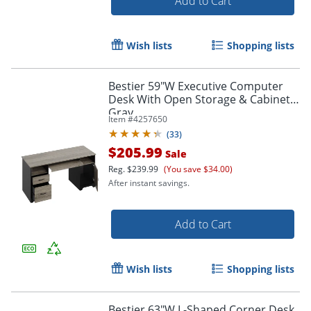
Add to Cart
Wish lists
Shopping lists
Bestier 59"W Executive Computer
Desk With Open Storage & Cabinet,
Gray
Item #
4257650
(
33
)
$205.99
Sale
Reg.
$239.99
(You save $34.00)
After instant savings.
Add to Cart
Wish lists
Shopping lists
Bestier 63"W L-Shaped Corner Desk