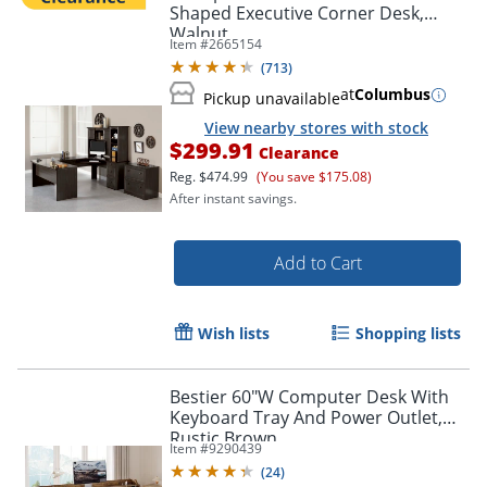
Shaped Executive Corner Desk,
Walnut
Item #
2665154
(
713
)
at
Columbus
Pickup unavailable
View nearby stores with stock
$299.91
Clearance
Reg.
$474.99
(You save $175.08)
After instant savings.
Add to Cart
Wish lists
Shopping lists
Bestier 60"W Computer Desk With
Keyboard Tray And Power Outlet,
Rustic Brown
Item #
9290439
(
24
)