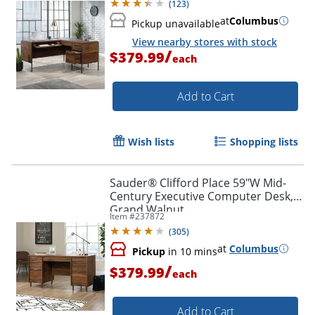
(
123
)
at
Columbus
Pickup unavailable
View nearby stores with stock
/
$379.99
each
Add to Cart
Wish lists
Shopping lists
Sauder® Clifford Place 59"W Mid-
Century Executive Computer Desk,
Grand Walnut
Item #
237872
(
305
)
at
Columbus
Pickup
in 10 mins
/
$379.99
each
Add to Cart