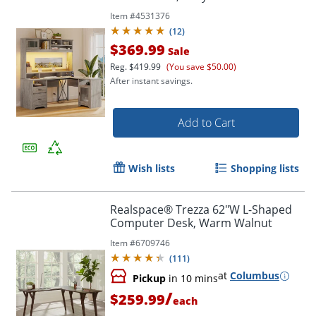
Item #
4531376
(
12
)
$369.99
Sale
Reg.
$419.99
(You save $50.00)
After instant savings.
Add to Cart
Wish lists
Shopping lists
Realspace® Trezza 62"W L-Shaped
Computer Desk, Warm Walnut
Item #
6709746
(
111
)
at
Columbus
Pickup
in 10 mins
/
$259.99
each