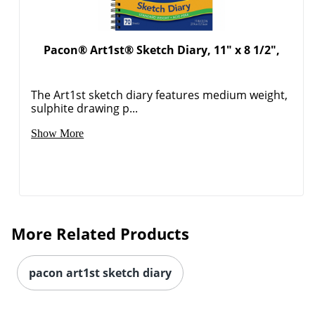
Pacon® Art1st® Sketch Diary, 11" x 8 1/2",
Order by 5pm and get it toda
The Art1st sketch diary features medium weight,
sulphite drawing p...
Show More
More Related Products
pacon art1st sketch diary