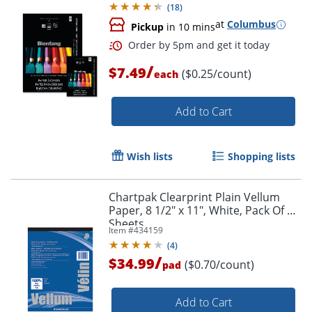
(
18
)
at
Columbus
Pickup
in 10 mins
/
$7.49
($0.25/count)
each
Add to Cart
Wish lists
Shopping lists
Chartpak Clearprint Plain Vellum
Paper, 8 1/2" x 11", White, Pack Of 50
Sheets
Item #
434159
(
4
)
/
$34.99
($0.70/count)
pad
Add to Cart