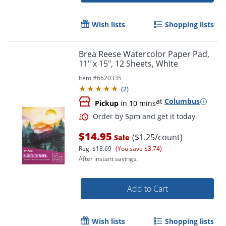
Order by 5pm and get it toda
Wish lists
Shopping lists
Brea Reese Watercolor Paper Pad,
11" x 15", 12 Sheets, White
Item #
6620335
(
2
)
at
Columbus
Pickup
in 10 mins
$14.95
($1.25/count)
Sale
Reg.
$18.69
(You save $3.74)
After instant savings.
Add to Cart
Order by 5pm and get it toda
Wish lists
Shopping lists