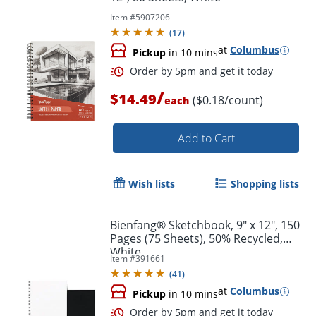
Item #
5907206
(
17
)
at
Columbus
Pickup
in 10 mins
Order by 5pm and get it toda
/
$14.49
($0.18/count)
each
Add to Cart
Wish lists
Shopping lists
Bienfang® Sketchbook, 9" x 12", 150
Pages (75 Sheets), 50% Recycled,
White
Item #
391661
(
41
)
at
Columbus
Pickup
in 10 mins