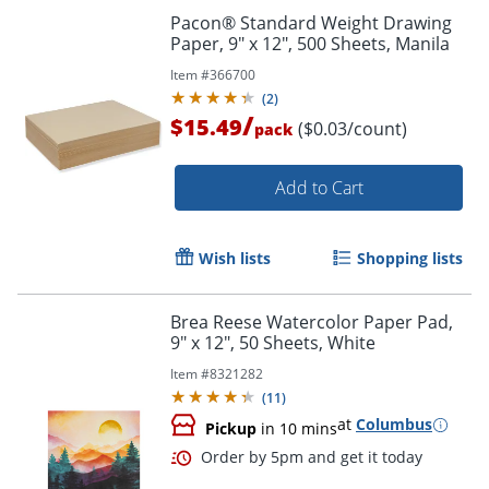
Pacon® Standard Weight Drawing
Paper, 9" x 12", 500 Sheets, Manila
Item #
366700
(
2
)
/
$15.49
($0.03/count)
pack
Add to Cart
Wish lists
Shopping lists
Brea Reese Watercolor Paper Pad,
9" x 12", 50 Sheets, White
Order by 5pm and get it toda
Item #
8321282
(
11
)
at
Columbus
Pickup
in 10 mins