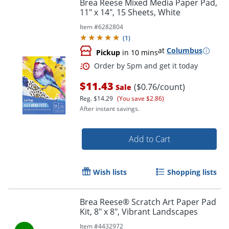
Brea Reese Mixed Media Paper Pad,
11" x 14", 15 Sheets, White
Item #
6282804
(
1
)
at
Columbus
Pickup
in 10 mins
$11.43
($0.76/count)
Sale
Reg.
$14.29
(You save $2.86)
Order by 5pm and get it toda
After instant savings.
Add to Cart
Wish lists
Shopping lists
Brea Reese® Scratch Art Paper Pad
Kit, 8" x 8", Vibrant Landscapes
Item #
4432972