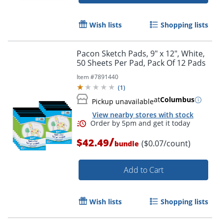
Order by 5pm and get it toda
Wish lists
Shopping lists
Pacon Sketch Pads, 9" x 12", White,
50 Sheets Per Pad, Pack Of 12 Pads
Item #
7891440
(
1
)
at
Columbus
Pickup unavailable
View nearby stores with stock
/
$42.49
($0.07/count)
bundle
Add to Cart
Wish lists
Shopping lists