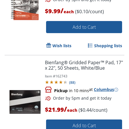
/
$9.99
($0.10/count)
each
Add to Cart
Wish lists
Shopping lists
Bienfang® Gridded Paper™ Pad, 17"
x 22", 50 Sheets, White/Blue
Item #
162743
(
88
)
at
Columbus
Pickup
in 10 mins
Order by 5pm and get it toda
/
$21.99
($0.44/count)
each
Add to Cart