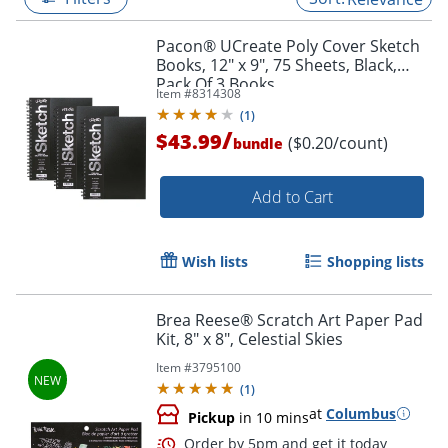
Pacon® UCreate Poly Cover Sketch
Books, 12" x 9", 75 Sheets, Black,
Pack Of 3 Books
Item #
8314308
(
1
)
/
$43.99
($0.20/count)
bundle
Add to Cart
Wish lists
Shopping lists
Brea Reese® Scratch Art Paper Pad
Kit, 8" x 8", Celestial Skies
Item #
3795100
(
1
)
at
Columbus
Pickup
in 10 mins