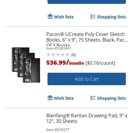
Wish lists
Shopping lists
Pacon® UCreate Poly Cover Sketch
Books, 6" x 9", 75 Sheets, Black, Pack
Order by 5pm and get it toda
Of 3 Books
Item #
5382401
(
0
)
/
$36.99
($0.16/count)
bundle
Add to Cart
Wish lists
Shopping lists
Bienfang® Raritan Drawing Pad, 9" x
12", 30 Sheets
Item #
670277