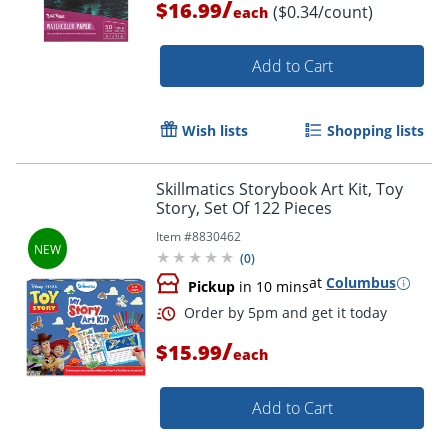
/
$16.99
($0.34/count)
each
Add to Cart
Wish lists
Shopping lists
Skillmatics Storybook Art Kit, Toy
Story, Set Of 122 Pieces
Item #
8830462
(
0
)
at
Columbus
Pickup
in 10 mins
/
$15.99
each
Add to Cart