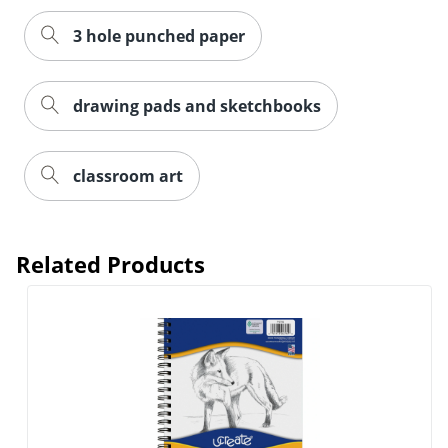
3 hole punched paper
Order by 5pm and get it toda
drawing pads and sketchbooks
classroom art
Related Products