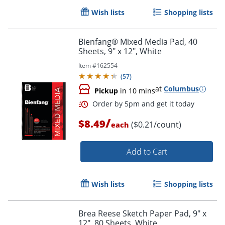
Wish lists
Shopping lists
Bienfang® Mixed Media Pad, 40
Sheets, 9" x 12", White
Item #
162554
Order by 5pm and get it toda
(
57
)
at
Columbus
Pickup
in 10 mins
/
$8.49
($0.21/count)
each
Add to Cart
Wish lists
Shopping lists
Brea Reese Sketch Paper Pad, 9" x
12", 80 Sheets, White