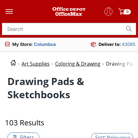
0
Search for products
My Store:
Columbus
Deliver to:
43085
Art Supplies
Coloring & Drawing
Drawing Pads
Drawing Pads &
Sketchbooks
103 Results
Filters
Relevance