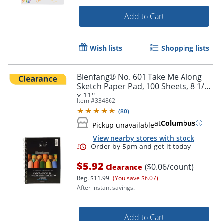
Add to Cart
Wish lists
Shopping lists
Bienfang® No. 601 Take Me Along
Order by 5pm and get it toda
Sketch Paper Pad, 100 Sheets, 8 1/2"
x 11"
Item #
334862
(
80
)
at
Columbus
Pickup unavailable
View nearby stores with stock
$5.92
($0.06/count)
Clearance
Reg.
$11.99
(You save $6.07)
After instant savings.
Add to Cart