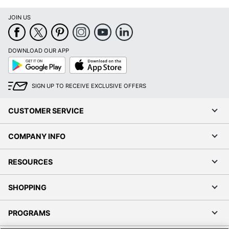
JOIN US
Order by 5pm and get it toda
DOWNLOAD OUR APP
Google
App
Play
Store
SIGN UP TO RECEIVE EXCLUSIVE OFFERS
CUSTOMER SERVICE
COMPANY INFO
RESOURCES
SHOPPING
PROGRAMS