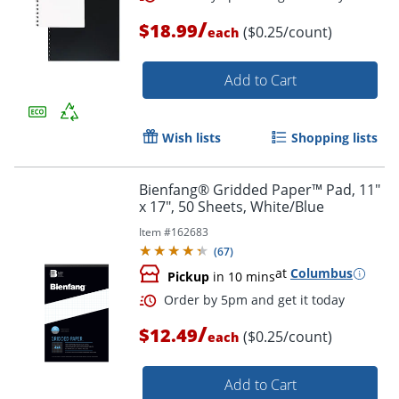
/
$18.99
($0.25/count)
each
Order by 5pm and get it toda
Add to Cart
Wish lists
Shopping lists
Bienfang® Gridded Paper™ Pad, 11"
x 17", 50 Sheets, White/Blue
Item #
162683
(
67
)
at
Columbus
Pickup
in 10 mins
/
$12.49
($0.25/count)
each
Add to Cart