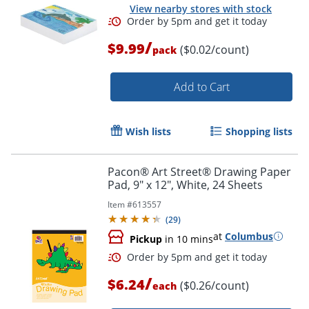
View nearby stores with stock
/
$9.99
($0.02/count)
pack
Order by 5pm and get it toda
Add to Cart
Wish lists
Shopping lists
Pacon® Art Street® Drawing Paper
Pad, 9" x 12", White, 24 Sheets
Item #
613557
(
29
)
at
Columbus
Pickup
in 10 mins
/
$6.24
($0.26/count)
each