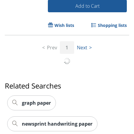
Add to Cart
Order by 5pm and get it toda
Wish lists
Shopping lists
Prev
1
Next
Related Searches
graph paper
newsprint handwriting paper