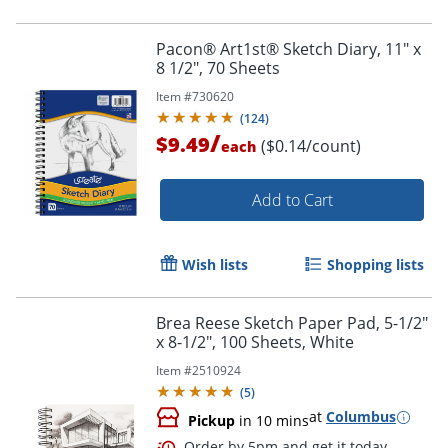
Pacon® Art1st® Sketch Diary, 11" x
8 1/2", 70 Sheets
Item #
730620
(
124
)
/
$9.49
($0.14/count)
each
Add to Cart
Wish lists
Shopping lists
Brea Reese Sketch Paper Pad, 5-1/2"
x 8-1/2", 100 Sheets, White
Order by 5pm and get it toda
Item #
2510924
(
5
)
at
Columbus
Pickup
in 10 mins