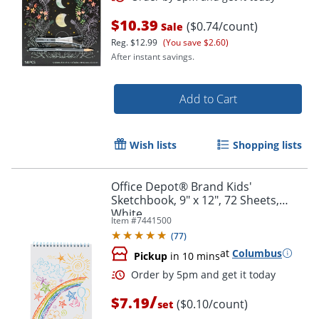
$10.39
($0.74/count)
Sale
Reg.
$12.99
(You save $2.60)
After instant savings.
Add to Cart
Order by 5pm and get it toda
Wish lists
Shopping lists
Office Depot® Brand Kids'
Sketchbook, 9" x 12", 72 Sheets,
White
Item #
7441500
(
77
)
at
Columbus
Pickup
in 10 mins
/
$7.19
($0.10/count)
set