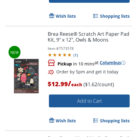
Wish lists
Shopping lists
Brea Reese® Scratch Art Paper Pad
Kit, 9" x 12", Owls & Moons
Item #
7573578
(
1
)
at
Columbus
Pickup
in 10 mins
/
$12.99
($1.62/count)
each
Add to Cart
Wish lists
Shopping lists