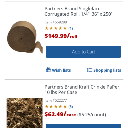
Partners Brand Singleface
Corrugated Roll, 1/4", 36" x 250'
Item #
559288
(
1
)
/
$149.99
roll
Add to Cart
Wish lists
Shopping lists
Partners Brand Kraft Crinkle PaPer,
10 lbs Per Case
Item #
522277
(
5
)
/
$62.49
($6.25/count)
case