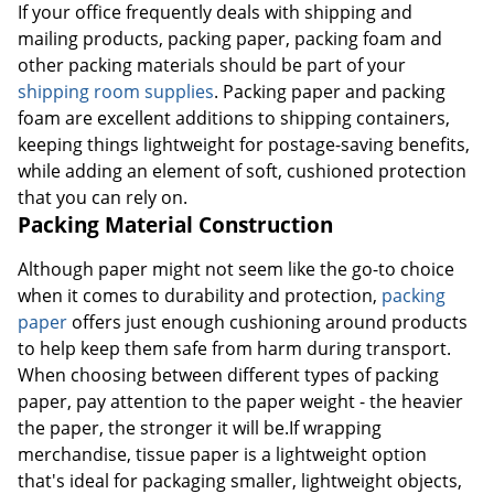
If your office frequently deals with shipping and
mailing products, packing paper, packing foam and
other packing materials should be part of your
shipping room supplies
. Packing paper and packing
foam are excellent additions to shipping containers,
keeping things lightweight for postage-saving benefits,
while adding an element of soft, cushioned protection
that you can rely on.
Packing Material Construction
Although paper might not seem like the go-to choice
when it comes to durability and protection,
packing
paper
offers just enough cushioning around products
to help keep them safe from harm during transport.
When choosing between different types of packing
paper, pay attention to the paper weight - the heavier
the paper, the stronger it will be.If wrapping
merchandise, tissue paper is a lightweight option
that's ideal for packaging smaller, lightweight objects,