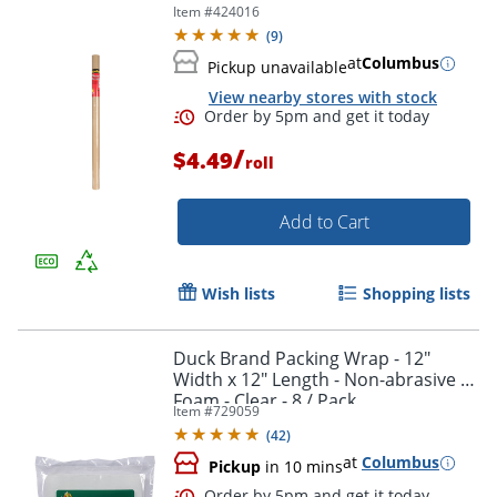
Item #
424016
(
9
)
at
Columbus
Pickup unavailable
View nearby stores with stock
/
$4.49
roll
Add to Cart
Wish lists
Shopping lists
Duck Brand Packing Wrap - 12"
Width x 12" Length - Non-abrasive -
Foam - Clear - 8 / Pack
Item #
729059
(
42
)
at
Columbus
Pickup
in 10 mins