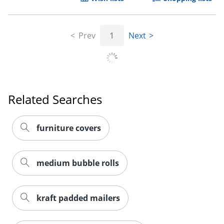
Prev
1
Next
Order by 5pm and get it toda
Related Searches
furniture covers
medium bubble rolls
kraft padded mailers