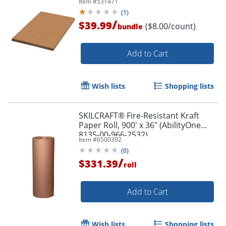
Item #
531471
(
1
)
/
$39.99
($8.00/count)
bundle
Add to Cart
Wish lists
Shopping lists
Order by 5pm and get it toda
SKILCRAFT® Fire-Resistant Kraft
Paper Roll, 900' x 36" (AbilityOne
8135-00-966-2532)
Item #
6500392
(
0
)
/
$331.39
roll
Add to Cart
Wish lists
Shopping lists