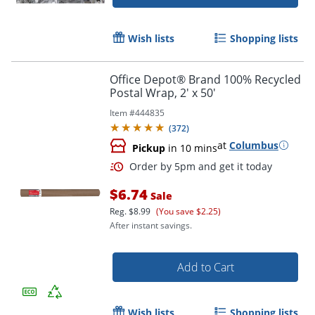
Wish lists
Shopping lists
Office Depot® Brand 100% Recycled
Postal Wrap, 2' x 50'
Item #
444835
(
372
)
at
Columbus
Pickup
in 10 mins
$6.74
Sale
Reg.
$8.99
(You save $2.25)
After instant savings.
Add to Cart
Wish lists
Shopping lists