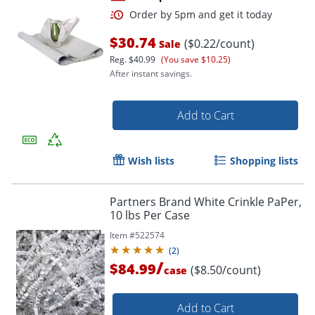
$30.74
($0.22/count)
Sale
Reg.
$40.99
(You save $10.25)
After instant savings.
Add to Cart
Order by 5pm and get it toda
Wish lists
Shopping lists
Partners Brand White Crinkle PaPer,
10 lbs Per Case
Item #
522574
(
2
)
/
$84.99
($8.50/count)
case
Add to Cart