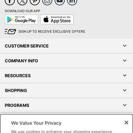
DOWNLOAD OUR APP
Google
App
Play
Store
SIGN UP TO RECEIVE EXCLUSIVE OFFERS
CUSTOMER SERVICE
COMPANY INFO
RESOURCES
SHOPPING
PROGRAMS
Terms of Use
We Value Your Privacy
Privacy Policy
We use cookies to enhance your shopping experience