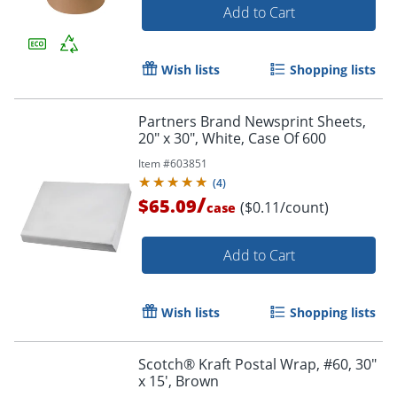
Add to Cart
Wish lists
Shopping lists
Partners Brand Newsprint Sheets,
20" x 30", White, Case Of 600
Item #
603851
(
4
)
/
$65.09
($0.11/count)
case
Add to Cart
Wish lists
Shopping lists
Scotch® Kraft Postal Wrap, #60, 30"
x 15', Brown