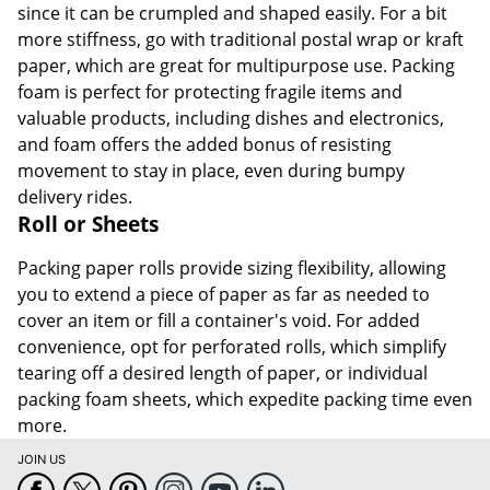
since it can be crumpled and shaped easily. For a bit
more stiffness, go with traditional postal wrap or kraft
paper, which are great for multipurpose use. Packing
foam is perfect for protecting fragile items and
valuable products, including dishes and electronics,
and foam offers the added bonus of resisting
movement to stay in place, even during bumpy
delivery rides.
Roll or Sheets
Packing paper rolls provide sizing flexibility, allowing
you to extend a piece of paper as far as needed to
cover an item or fill a container's void. For added
convenience, opt for perforated rolls, which simplify
tearing off a desired length of paper, or individual
packing foam sheets, which expedite packing time even
more.
JOIN US