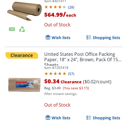
Item #
401411
(
28
)
/
$64.99
each
Out of Stock
Wish lists
Shopping lists
United States Post Office Packing
Paper, 18" x 24", Brown, Pack Of 15
Sheets
Item #
7265418
(
57
)
$0.34
($0.02/count)
Clearance
Reg.
$3.49
(You save $3.15)
After instant savings.
Out of Stock
Wish lists
Shopping lists