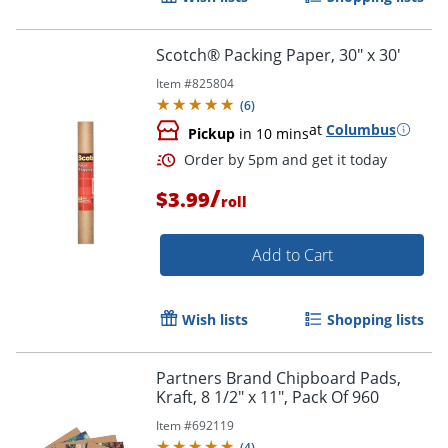
Scotch® Packing Paper, 30" x 30'
Order by 5pm and get it toda
Item #
825804
(
6
)
at
Columbus
Pickup
in 10 mins
/
$3.99
roll
Add to Cart
Wish lists
Shopping lists
Partners Brand Chipboard Pads,
Kraft, 8 1/2" x 11", Pack Of 960
Item #
692119
(
4
)