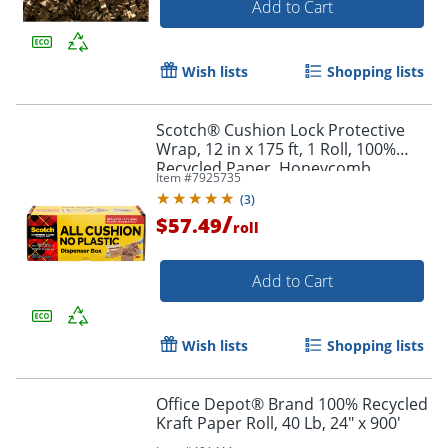
Add to Cart
Wish lists
Shopping lists
Scotch® Cushion Lock Protective
Wrap, 12 in x 175 ft, 1 Roll, 100%
Recycled Paper, Honeycomb
Item #
7925735
Packing Paper, Alternative for
(
3
)
Bubble Cushion Wrap, Brown
/
$57.49
roll
Add to Cart
Wish lists
Shopping lists
Office Depot® Brand 100% Recycled
Kraft Paper Roll, 40 Lb, 24" x 900'