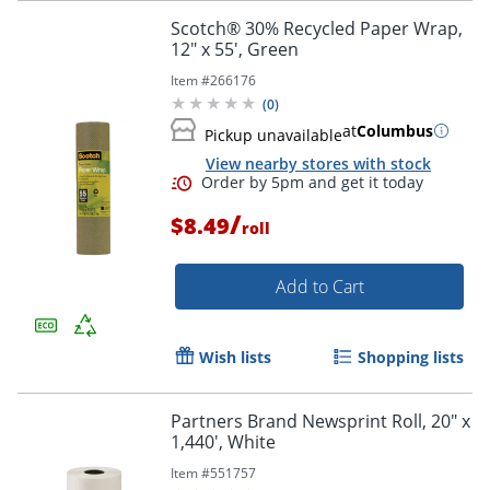
Scotch® 30% Recycled Paper Wrap,
12" x 55', Green
Item #
266176
(
0
)
at
Columbus
Pickup unavailable
View nearby stores with stock
/
$8.49
roll
Add to Cart
Wish lists
Shopping lists
Partners Brand Newsprint Roll, 20" x
1,440', White
Item #
551757