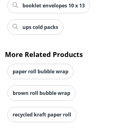
booklet envelopes 10 x 13
ups cold packs
More Related Products
paper roll bubble wrap
brown roll bubble wrap
recycled kraft paper roll