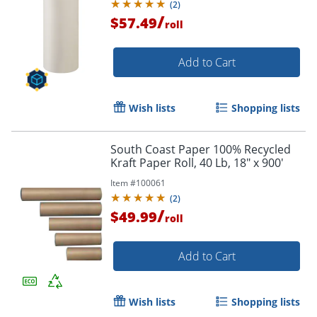
(
2
)
/
$57.49
roll
Add to Cart
Wish lists
Shopping lists
South Coast Paper 100% Recycled
Kraft Paper Roll, 40 Lb, 18" x 900'
Item #
100061
(
2
)
/
$49.99
roll
Add to Cart
Wish lists
Shopping lists