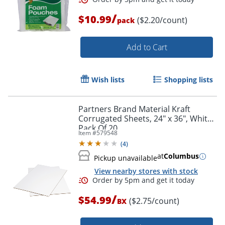
/
$10.99
($2.20/count)
pack
Add to Cart
Wish lists
Shopping lists
Partners Brand Material Kraft
Corrugated Sheets, 24" x 36", White,
Pack Of 20
Item #
579548
(
4
)
at
Columbus
Pickup unavailable
View nearby stores with stock
/
$54.99
($2.75/count)
BX