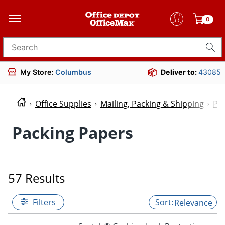
0
Search for products
My Store:
Columbus
Deliver to:
43085
Office Supplies
Mailing, Packing & Shipping
Pac
Packing Papers
57 Results
Filters
Relevance