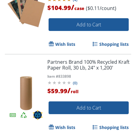
/
$104.99
($0.11/count)
case
Order by 5pm and get it toda
Add to Cart
Wish lists
Shopping lists
Partners Brand 100% Recycled Kraft
Paper Roll, 30 Lb, 24" x 1,200'
Item #
833898
(
0
)
/
$59.99
roll
Add to Cart
Wish lists
Shopping lists