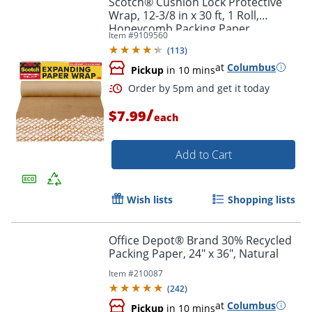
Scotch® Cushion Lock Protective
Wrap, 12-3/8 in x 30 ft, 1 Roll,
Honeycomb Packing Paper,
Item #
9109560
Alternative for Bubble Cushion
(
113
)
Wrap, Brown
at
Columbus
Pickup
in 10 mins
/
$7.99
each
Add to Cart
Order by 5pm and get it toda
Wish lists
Shopping lists
Office Depot® Brand 30% Recycled
Packing Paper, 24" x 36", Natural
Item #
210087
(
242
)
at
Columbus
Pickup
in 10 mins