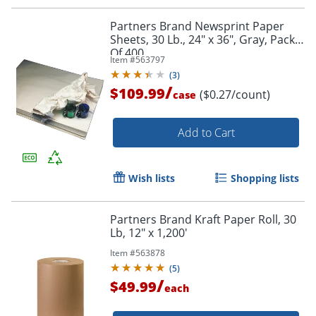
Order by 5pm and get it toda
Partners Brand Newsprint Paper
Sheets, 30 Lb., 24" x 36", Gray, Pack
Of 400
Item #
563797
(
3
)
/
$109.99
($0.27/count)
case
Add to Cart
Wish lists
Shopping lists
Partners Brand Kraft Paper Roll, 30
Lb, 12" x 1,200'
Item #
563878
(
5
)
/
$49.99
each