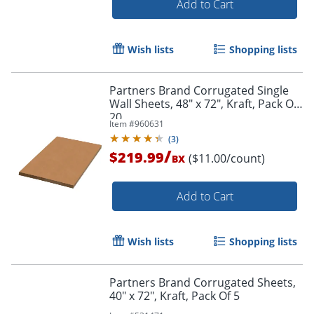
Add to Cart
Wish lists
Shopping lists
Partners Brand Corrugated Single
Wall Sheets, 48" x 72", Kraft, Pack Of
20
Item #
960631
(
3
)
/
$219.99
($11.00/count)
BX
Order by 5pm and get it toda
Add to Cart
Wish lists
Shopping lists
Partners Brand Corrugated Sheets,
40" x 72", Kraft, Pack Of 5