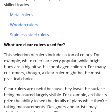
skilled trades.
Metal rulers
Wooden rulers
Stainless steel rulers
What are clear rulers used for?
This selection of rulers includes a ton of colors. For
example, white rulers are very popular, while bright
hues are a big hit with school-aged children. For many
customers, though, a clear ruler might be the most
practical choice.
Clear rulers are useful because they leave the surface
being measured largely visible. For example, architects
prize the ability to see the details of plans while they’re
taking measurements. Designers and artists may