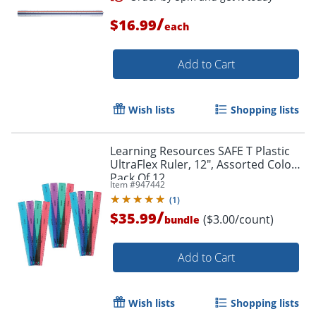
/
$16.99
each
Add to Cart
Wish lists
Shopping lists
Learning Resources SAFE T Plastic
UltraFlex Ruler, 12", Assorted Colors,
Pack Of 12
Item #
947442
(
1
)
/
$35.99
Order by 5pm and get it toda
($3.00/count)
bundle
Add to Cart
Wish lists
Shopping lists