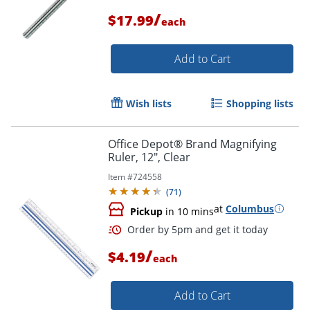
/
$17.99
each
Add to Cart
Wish lists
Shopping lists
Office Depot® Brand Magnifying
Ruler, 12", Clear
Item #
724558
(
71
)
at
Columbus
Pickup
in 10 mins
/
$4.19
each
Add to Cart