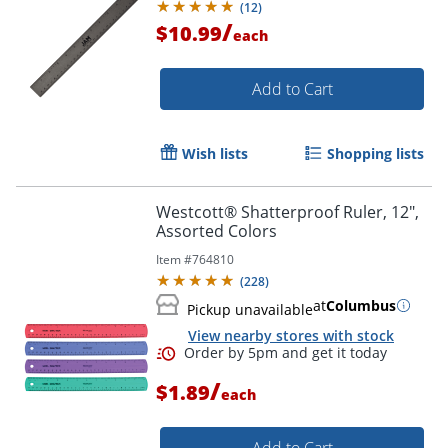
(
12
)
/
$10.99
each
Add to Cart
Wish lists
Shopping lists
Westcott® Shatterproof Ruler, 12",
Assorted Colors
Item #
764810
(
228
)
at
Columbus
Pickup unavailable
View nearby stores with stock
Order by 5pm and get it toda
/
$1.89
each