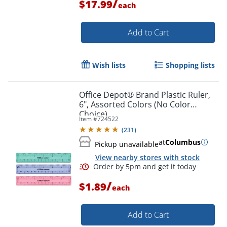
/
$17.99
each
Order by 5pm and get it toda
Add to Cart
Wish lists
Shopping lists
Office Depot® Brand Plastic Ruler,
6", Assorted Colors (No Color
Choice)
Item #
724522
(
231
)
at
Columbus
Pickup unavailable
View nearby stores with stock
/
$1.89
each
Add to Cart
Order by 5pm and get it toda