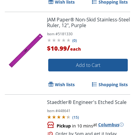
Wish lists
Shopping lists
Order by 5pm and get it toda
JAM Paper® Non-Skid Stainless-Steel
Ruler, 12", Purple
Item #
5181330
(
0
)
/
$10.99
each
Add to Cart
Wish lists
Shopping lists
Staedtler® Engineer's Etched Scale
Item #
448641
(
15
)
at
Columbus
Pickup
in 10 mins