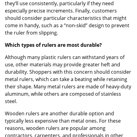
they’ll use consistently, particularly if they need
especially precise increments. Finally, customers
should consider particular characteristics that might
come in handy, such as a “non-skid” design to prevent
the ruler from slipping.
Which types of rulers are most durable?
Although many plastic rulers can withstand years of
use, other materials may provide greater heft and
durability. Shoppers with this concern should consider
metal rulers, which can take a beating while retaining
their shape. Many metal rulers are made of heavy-duty
aluminum, while others are composed of stainless
steel.
Wooden rulers are another durable option and
typically less expensive than metal ones. For these
reasons, wooden rulers are popular among
contractors, carpenters, and professionals in other