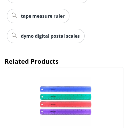
tape measure ruler
dymo digital postal scales
Related Products