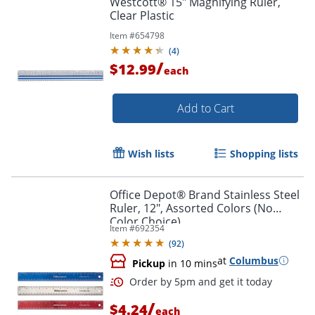
Westcott® 15" Magnifying Ruler,
Clear Plastic
Item #
654798
(
4
)
/
$12.99
each
Add to Cart
Wish lists
Shopping lists
Office Depot® Brand Stainless Steel
Ruler, 12", Assorted Colors (No
Color Choice)
Item #
692354
(
92
)
at
Columbus
Pickup
in 10 mins
/
$4.24
each