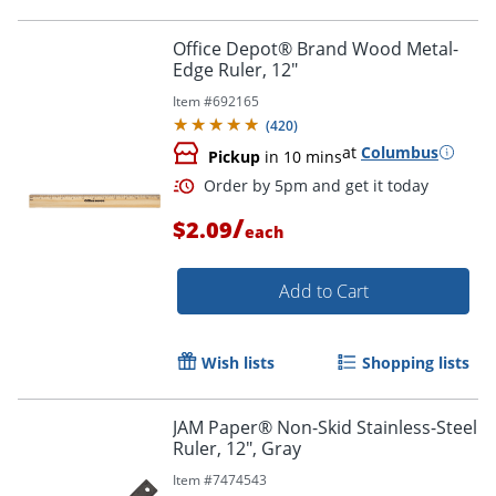
Office Depot® Brand Wood Metal-
Edge Ruler, 12"
Item #
692165
(
420
)
at
Columbus
Pickup
in 10 mins
/
$2.09
each
Add to Cart
Wish lists
Shopping lists
Order by 5pm and get it toda
JAM Paper® Non-Skid Stainless-Steel
Ruler, 12", Gray
Item #
7474543