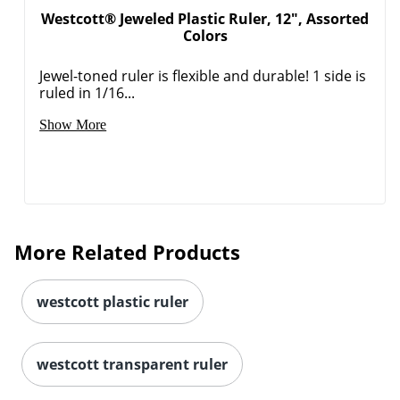
Westcott® Jeweled Plastic Ruler, 12", Assorted
Colors
Order by 5pm and get it toda
Jewel-toned ruler is flexible and durable! 1 side is
ruled in 1/16...
Show More
More Related Products
westcott plastic ruler
westcott transparent ruler