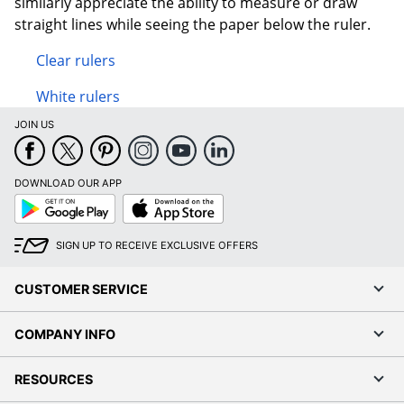
similarly appreciate the ability to measure or draw
straight lines while seeing the paper below the ruler.
Clear rulers
White rulers
JOIN US
DOWNLOAD OUR APP
Google
App
Play
Store
SIGN UP TO RECEIVE EXCLUSIVE OFFERS
CUSTOMER SERVICE
COMPANY INFO
RESOURCES