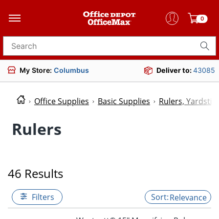
0
Search for products
My Store:
Columbus
Deliver to:
43085
Office Supplies
Basic Supplies
Rulers, Yardsti
Rulers
46 Results
Filters
Relevance