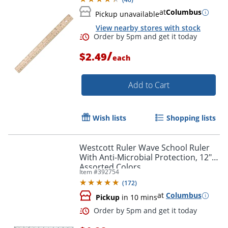
at
Columbus
Pickup unavailable
View nearby stores with stock
/
$2.49
each
Add to Cart
Order by 5pm and get it toda
Wish lists
Shopping lists
Westcott Ruler Wave School Ruler
With Anti-Microbial Protection, 12",
Assorted Colors
Item #
392754
(
172
)
at
Columbus
Pickup
in 10 mins