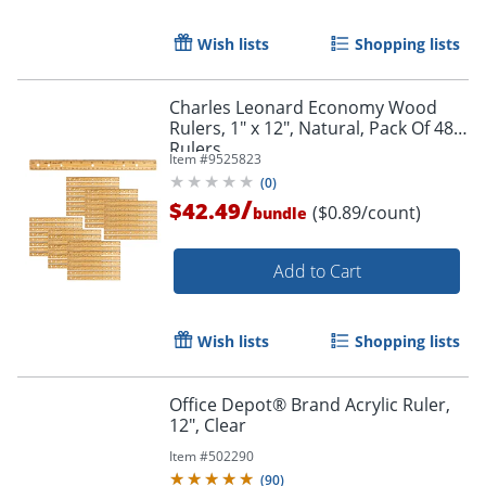
Wish lists
Shopping lists
Charles Leonard Economy Wood
Rulers, 1" x 12", Natural, Pack Of 48
Rulers
Item #
9525823
(
0
)
/
$42.49
($0.89/count)
bundle
Add to Cart
Wish lists
Shopping lists
Office Depot® Brand Acrylic Ruler,
12", Clear
Item #
502290
(
90
)