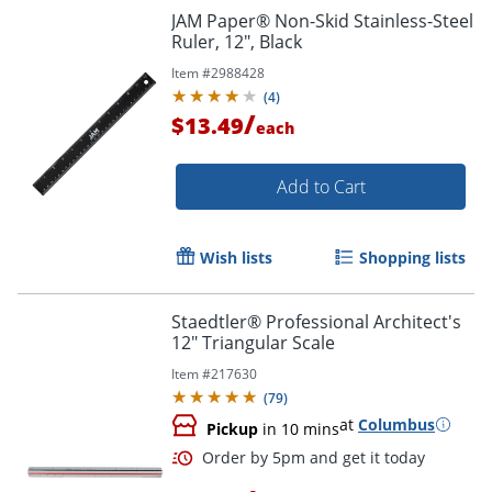
Order by 5pm and get it toda
JAM Paper® Non-Skid Stainless-Steel
Ruler, 12", Black
Item #
2988428
(
4
)
/
$13.49
each
Add to Cart
Wish lists
Shopping lists
Staedtler® Professional Architect's
12" Triangular Scale
Item #
217630
(
79
)
at
Columbus
Pickup
in 10 mins