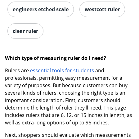
engineers etched scale
westcott ruler
clear ruler
Which type of measuring ruler do I need?
Rulers are
essential tools for students
and
professionals, permitting easy measurement for a
variety of purposes. But because customers can buy
several kinds of rulers, choosing the right type is an
important consideration. First, customers should
determine the length of ruler they’ll need. This page
includes rulers that are 6, 12, or 15 inches in length, as
well as extra-long options of up to 96 inches.
Next, shoppers should evaluate which measurements