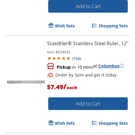
Add to Cart
Order by 5pm and get it toda
Wish lists
Shopping lists
Staedtler® Stainless Steel Ruler, 12"
Item #
624042
(
104
)
at
Columbus
Pickup
in 10 mins
/
$7.49
each
Add to Cart
Wish lists
Shopping lists