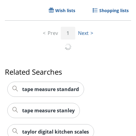
Wish lists
Shopping lists
Prev
1
Next
Order by 5pm and get it toda
Related Searches
tape measure standard
tape measure stanley
taylor digital kitchen scales