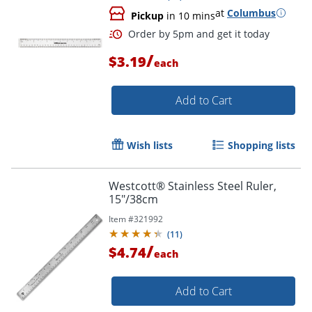
at
Columbus
Pickup
in 10 mins
/
$3.19
each
Add to Cart
Wish lists
Shopping lists
Order by 5pm and get it toda
Westcott® Stainless Steel Ruler,
15"/38cm
Item #
321992
(
11
)
/
$4.74
each
Add to Cart