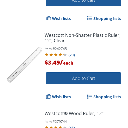
Add to Cart
Wish lists
Shopping lists
Westcott Non-Shatter Plastic Ruler,
12", Clear
Item #
242745
(
20
)
/
$3.49
each
Add to Cart
Wish lists
Shopping lists
Westcott® Wood Ruler, 12"
Item #
279744
(
46
)