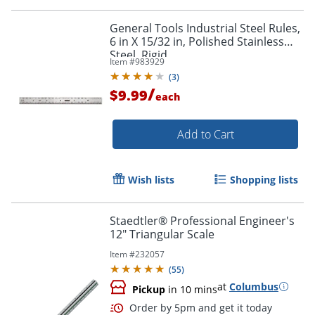
General Tools Industrial Steel Rules,
6 in X 15/32 in, Polished Stainless
Steel, Rigid
Item #
983929
(
3
)
/
$9.99
each
Add to Cart
Wish lists
Shopping lists
Staedtler® Professional Engineer's
12" Triangular Scale
Item #
232057
(
55
)
at
Columbus
Pickup
in 10 mins