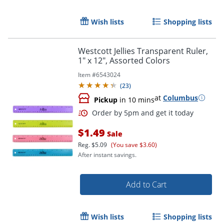
Order by 5pm and get it toda
Wish lists
Shopping lists
Westcott Jellies Transparent Ruler,
1" x 12", Assorted Colors
Item #
6543024
(
23
)
at
Columbus
Pickup
in 10 mins
$1.49
Sale
Reg.
$5.09
(You save $3.60)
After instant savings.
Add to Cart
Order by 5pm and get it toda
Wish lists
Shopping lists