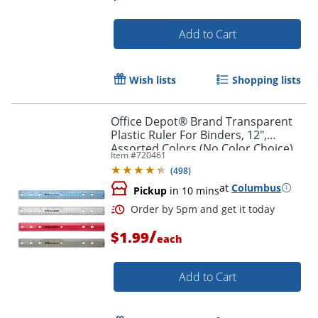
Add to Cart
Order by 5pm and get it toda
Wish lists
Shopping lists
Office Depot® Brand Transparent
Plastic Ruler For Binders, 12",
Assorted Colors (No Color Choice)
Item #
720461
(
498
)
at
Columbus
Pickup
in 10 mins
/
$1.99
each
Add to Cart