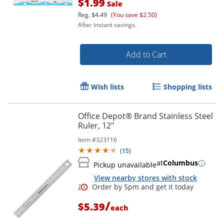
$1.99
Sale
Reg.
$4.49
(You save $2.50)
After instant savings.
Add to Cart
Wish lists
Shopping lists
Office Depot® Brand Stainless Steel
Ruler, 12"
Item #
323116
(
15
)
at
Columbus
Pickup unavailable
View nearby stores with stock
/
$5.39
each