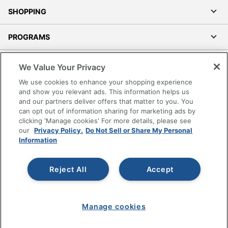
SHOPPING
PROGRAMS
Terms of Use
We Value Your Privacy
Privacy Policy
We use cookies to enhance your shopping experience
Accessibility
and show you relevant ads. This information helps us
and our partners deliver offers that matter to you. You
Office Depot Tracking Tools
can opt out of information sharing for marketing ads by
Grand & Toy Canada
clicking 'Manage cookies' For more details, please see
Manage Cookies
our
Privacy Policy.
Do Not Sell or Share My Personal
Information
Do Not Sell or Share My Personal Information
Copyright © 2026 by Office Depot, LLC. All rights
Reject All
Accept
reserved.
Prices shown are in U.S. Dollars. Please log in for your
pricing. Prices are subject to change. All use of the site is subject
to the Terms of Use. Prices and offers
on
www.officedepot.com
may not apply to purchases made on
www.odpbusiness.com. See Terms of Use details.
Manage cookies