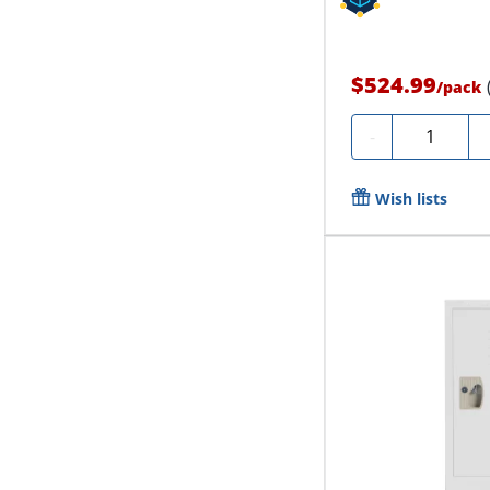
$524.99
/
pack
Quantity
-
Wish lists