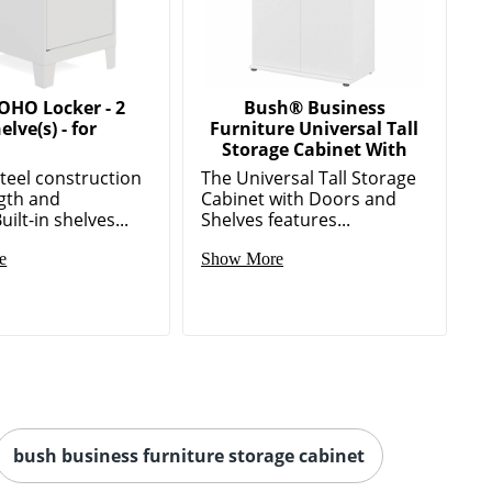
OHO Locker - 2
Bush® Business
elve(s) - for
Furniture Universal Tall
Storage Cabinet With
teel construction
The Universal Tall Storage
ngth and
Cabinet with Doors and
ilt-in shelves...
Shelves features...
e
Show More
bush business furniture storage cabinet