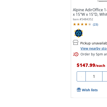
Alpine AdirOffice 1
x 15"W x 15"D, Whi
Item #
5484352
(
23
)
Pickup unavaila
View nearby sto
Order by 5pm an
$147.99
/
each
Quantity
-
Wish lists