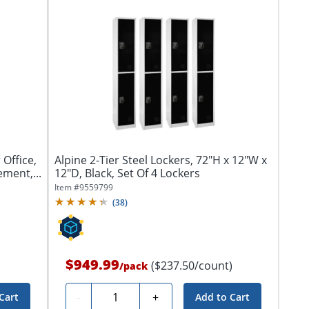
 Office,
Alpine 2-Tier Steel Lockers, 72"H x 12"W x
ment,...
12"D, Black, Set Of 4 Lockers
Item #
9559799
(
38
)
$949.99
($237.50/count)
/
pack
Quantity
-
+
Cart
Add to Cart