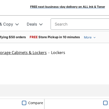
FREE next business-day delivery on ALL Ink & Toner
 & Copy
Deals
Search for products
ifying $50 orders
FREE
Store Pickup in 10 minutes
More
torage Cabinets & Lockers
Lockers
Compare