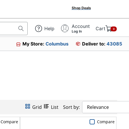
Shop Deals
Account
Help
Cart
0
Log In
My Store:
Columbus
Deliver to:
43085
Grid
List
Sort by:
Relevance
Compare
Compare