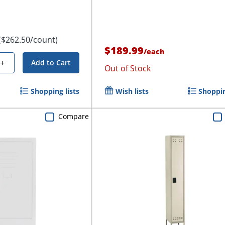
($262.50/count)
$189.99
/
each
+
Add to Cart
Out of Stock
Shopping lists
Wish lists
Shoppin
Compare