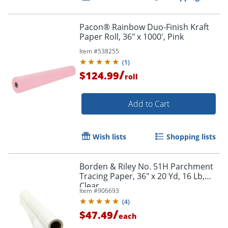
Pacon® Rainbow Duo-Finish Kraft
Paper Roll, 36" x 1000', Pink
Item #
538255
(
1
)
/
$124.99
roll
Add to Cart
Wish lists
Shopping lists
Borden & Riley No. 51H Parchment
Tracing Paper, 36" x 20 Yd, 16 Lb,
Order by 5pm and get it toda
Clear
Item #
906693
(
4
)
/
$47.49
each