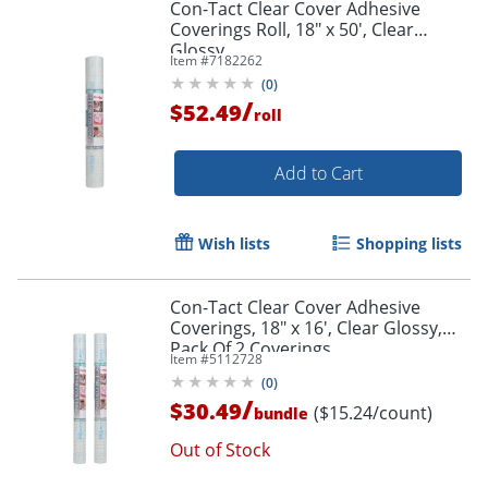
Con-Tact Clear Cover Adhesive
Coverings Roll, 18" x 50', Clear
Glossy
Item #
7182262
(
0
)
/
$52.49
roll
Add to Cart
Wish lists
Shopping lists
Con-Tact Clear Cover Adhesive
Coverings, 18" x 16', Clear Glossy,
Pack Of 2 Coverings
Item #
5112728
(
0
)
/
Order by 5pm and get it toda
$30.49
($15.24/count)
bundle
Out of Stock