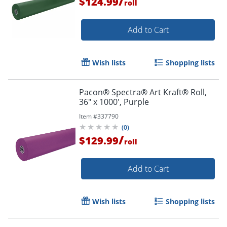
/
$124.99
roll
Order by 5pm and get it toda
Add to Cart
Wish lists
Shopping lists
Pacon® Spectra® Art Kraft® Roll,
36" x 1000', Purple
Item #
337790
(
0
)
/
$129.99
roll
Add to Cart
Wish lists
Shopping lists
Order by 5pm and get it toda