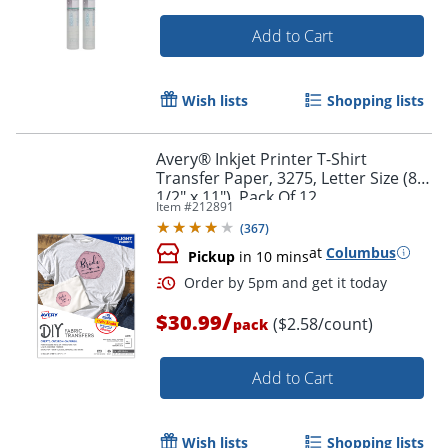
Add to Cart
Order by 5pm and get it toda
Wish lists
Shopping lists
Avery® Inkjet Printer T-Shirt
Transfer Paper, 3275, Letter Size (8
1/2" x 11"), Pack Of 12
Item #
212891
(
367
)
at
Columbus
Pickup
in 10 mins
/
$30.99
($2.58/count)
pack
Add to Cart
Wish lists
Shopping lists