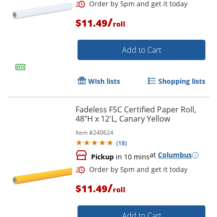
/
$11.49
roll
Add to Cart
Wish lists
Shopping lists
Fadeless FSC Certified Paper Roll,
Order by 5pm and get it toda
48"H x 12'L, Canary Yellow
Item #
240624
(
18
)
at
Columbus
Pickup
in 10 mins
/
$11.49
roll
Add to Cart