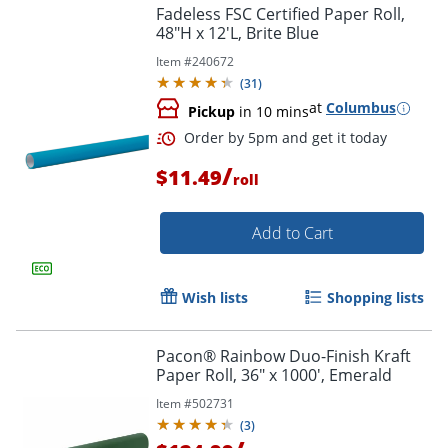
Fadeless FSC Certified Paper Roll,
48"H x 12'L, Brite Blue
Order by 5pm and get it toda
Item #
240672
(
31
)
at
Columbus
Pickup
in 10 mins
/
$11.49
roll
Add to Cart
Wish lists
Shopping lists
Pacon® Rainbow Duo-Finish Kraft
Paper Roll, 36" x 1000', Emerald
Item #
502731
(
3
)