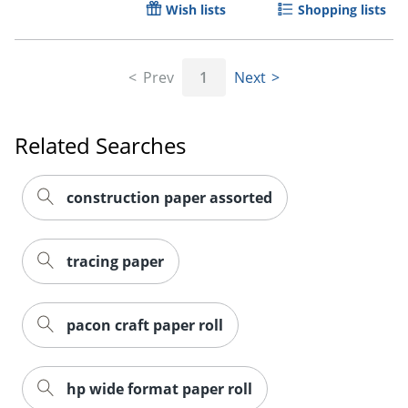
Wish lists
Shopping lists
Prev
1
Next
Related Searches
construction paper assorted
tracing paper
pacon craft paper roll
hp wide format paper roll