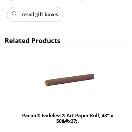
retail gift boxes
Related Products
Pacon® Fadeless® Art Paper Roll, 48" x
50&#x27;,