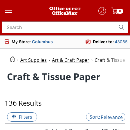
0
Search for products
My Store:
Columbus
Deliver to:
43085
Art Supplies
Art & Craft Paper
Craft & Tissue 
Craft & Tissue Paper
136 Results
Filters
Relevance