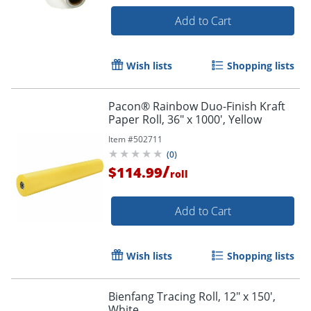
Add to Cart
Wish lists
Shopping lists
Pacon® Rainbow Duo-Finish Kraft
Paper Roll, 36" x 1000', Yellow
Item #
502711
(
0
)
/
$114.99
roll
Add to Cart
Wish lists
Shopping lists
Bienfang Tracing Roll, 12" x 150',
White