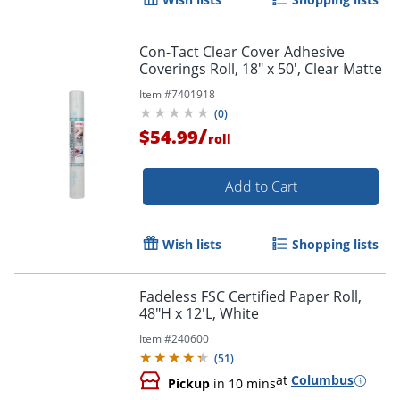
Con-Tact Clear Cover Adhesive
Coverings Roll, 18" x 50', Clear Matte
Item #
7401918
(
0
)
/
$54.99
roll
Add to Cart
Wish lists
Shopping lists
Fadeless FSC Certified Paper Roll,
48"H x 12'L, White
Item #
240600
(
51
)
at
Columbus
Pickup
in 10 mins