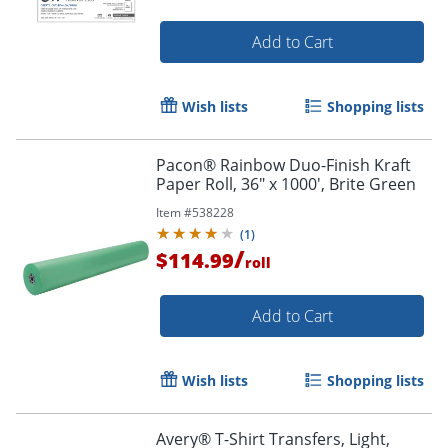
Add to Cart
Wish lists
Shopping lists
Pacon® Rainbow Duo-Finish Kraft
Paper Roll, 36" x 1000', Brite Green
Item #
538228
(
1
)
/
Order by 5pm and get it toda
$114.99
roll
Add to Cart
Wish lists
Shopping lists
Avery® T-Shirt Transfers, Light,