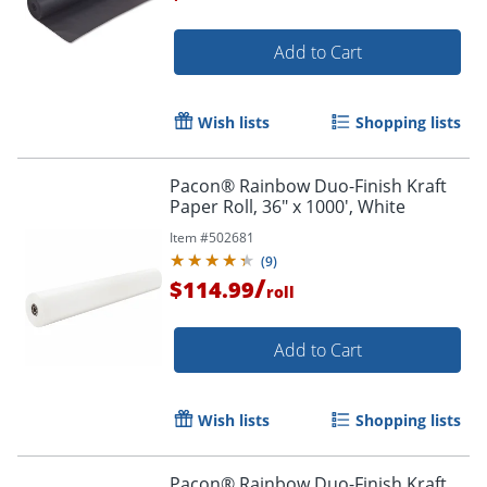
Add to Cart
Wish lists
Shopping lists
Pacon® Rainbow Duo-Finish Kraft
Paper Roll, 36" x 1000', White
Item #
502681
(
9
)
/
$114.99
roll
Add to Cart
Wish lists
Shopping lists
Pacon® Rainbow Duo-Finish Kraft