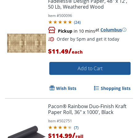
Fadeless® Design Paper, 48" x 12',
50 Lb, Weathered Wood
Item #
500096
(
24
)
at
Columbus
Pickup
in 10 mins
/
$11.49
each
Add to Cart
Order by 5pm and get it toda
Wish lists
Shopping lists
Pacon® Rainbow Duo-Finish Kraft
Paper Roll, 36" x 1000', Black
Item #
502751
(
7
)
/
$114.99
roll