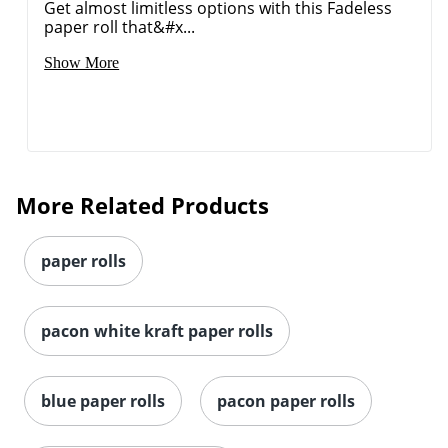
Get almost limitless options with this Fadeless
paper roll that&#x...
Show More
More Related Products
paper rolls
pacon white kraft paper rolls
blue paper rolls
pacon paper rolls