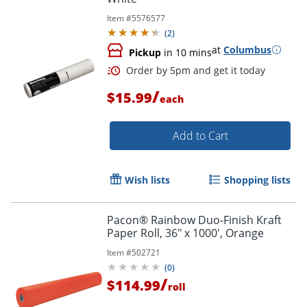
Item #
5576577
(
2
)
at
Columbus
Pickup
in 10 mins
/
$15.99
each
Add to Cart
Wish lists
Shopping lists
Pacon® Rainbow Duo-Finish Kraft
Paper Roll, 36" x 1000', Orange
Item #
502721
(
0
)
/
$114.99
roll