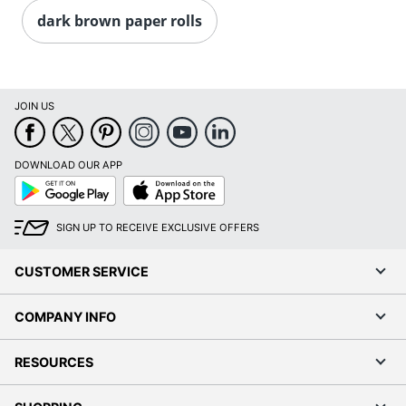
dark brown paper rolls
JOIN US
DOWNLOAD OUR APP
Google
App
Play
Store
SIGN UP TO RECEIVE EXCLUSIVE OFFERS
CUSTOMER SERVICE
COMPANY INFO
RESOURCES