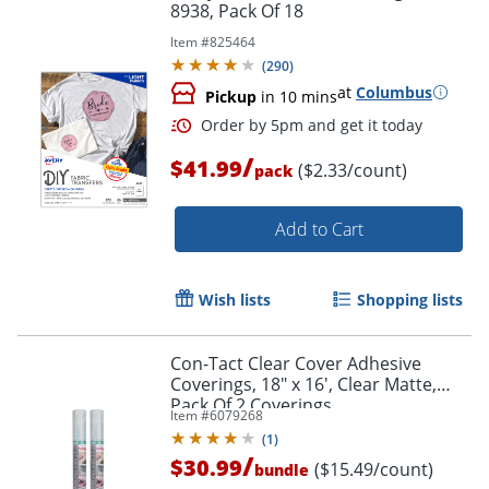
8938, Pack Of 18
Item #
825464
(
290
)
at
Columbus
Pickup
in 10 mins
/
$41.99
($2.33/count)
pack
Add to Cart
Wish lists
Shopping lists
Con-Tact Clear Cover Adhesive
Coverings, 18" x 16', Clear Matte,
Pack Of 2 Coverings
Item #
6079268
(
1
)
/
$30.99
($15.49/count)
bundle