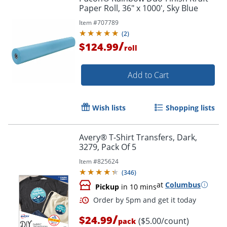
Paper Roll, 36" x 1000', Sky Blue
Item #
707789
(
2
)
/
$124.99
roll
Add to Cart
Wish lists
Shopping lists
Avery® T-Shirt Transfers, Dark,
3279, Pack Of 5
Item #
825624
(
346
)
at
Columbus
Pickup
in 10 mins
/
$24.99
($5.00/count)
pack