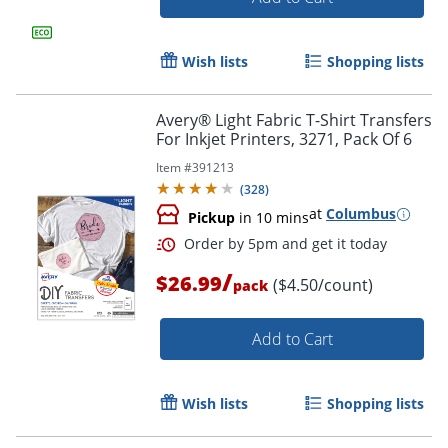
Wish lists
Shopping lists
Avery® Light Fabric T-Shirt Transfers
For Inkjet Printers, 3271, Pack Of 6
Item #
391213
(
328
)
at
Columbus
Pickup
in 10 mins
/
$26.99
($4.50/count)
pack
Add to Cart
Wish lists
Shopping lists