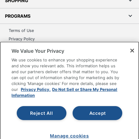
SHOPPING
PROGRAMS
Terms of Use
Privacy Policy
Accessibility
We Value Your Privacy
Office Depot Tracking Tools
We use cookies to enhance your shopping experience
Grand & Toy Canada
and show you relevant ads. This information helps us
and our partners deliver offers that matter to you. You
Manage Cookies
can opt out of information sharing for marketing ads by
Do Not Sell or Share My Personal Information
clicking 'Manage cookies' For more details, please see
our
Privacy Policy.
Do Not Sell or Share My Personal
Copyright © 2026 by Office Depot, LLC. All rights
Information
reserved.
Prices shown are in U.S. Dollars. Please log in for your
pricing. Prices are subject to change. All use of the site is subject
to the Terms of Use. Prices and offers
Reject All
Accept
on
www.officedepot.com
may not apply to purchases made on
www.odpbusiness.com. See Terms of Use details.
Manage cookies