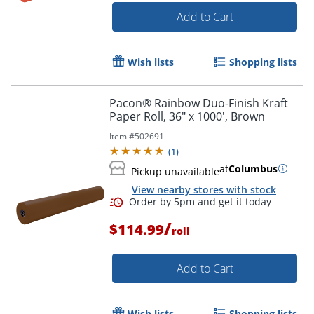
Add to Cart
Wish lists
Shopping lists
Pacon® Rainbow Duo-Finish Kraft
Paper Roll, 36" x 1000', Brown
Item #
502691
(
1
)
at
Columbus
Pickup unavailable
View nearby stores with stock
/
$114.99
roll
Add to Cart
Order by 5pm and get it toda
Wish lists
Shopping lists