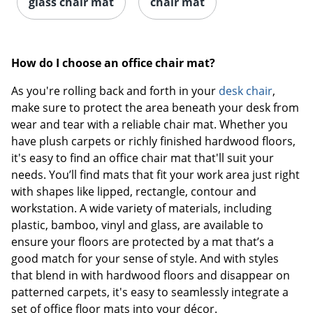
glass chair mat
chair mat
How do I choose an office chair mat?
As you're rolling back and forth in your
desk chair
,
make sure to protect the area beneath your desk from
wear and tear with a reliable chair mat. Whether you
have plush carpets or richly finished hardwood floors,
it's easy to find an office chair mat that'll suit your
needs. You’ll find mats that fit your work area just right
with shapes like lipped, rectangle, contour and
workstation. A wide variety of materials, including
plastic, bamboo, vinyl and glass, are available to
ensure your floors are protected by a mat that’s a
good match for your sense of style. And with styles
that blend in with hardwood floors and disappear on
patterned carpets, it's easy to seamlessly integrate a
set of office floor mats into your décor.