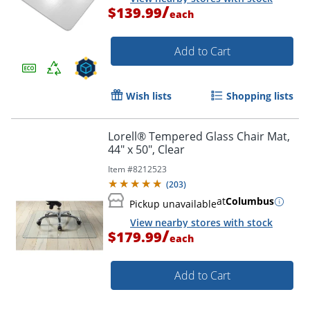
/
$139.99
each
Add to Cart
Wish lists
Shopping lists
Lorell® Tempered Glass Chair Mat,
44" x 50", Clear
Item #
8212523
(
203
)
at
Columbus
Pickup unavailable
View nearby stores with stock
/
$179.99
each
Add to Cart