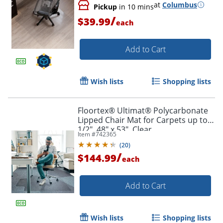
at
Columbus
Pickup
in 10 mins
/
$39.99
each
Add to Cart
Wish lists
Shopping lists
Floortex® Ultimat® Polycarbonate
Lipped Chair Mat for Carpets up to
1/2", 48" x 53", Clear
Item #
742365
(
20
)
/
$144.99
each
Add to Cart
Wish lists
Shopping lists