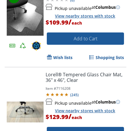
(
0
)
at
Columbus
Pickup unavailable
View nearby stores with stock
/
$109.99
each
Add to Cart
Wish lists
Shopping lists
Lorell® Tempered Glass Chair Mat,
36" x 46", Clear
Item #
7116208
(
245
)
at
Columbus
Pickup unavailable
View nearby stores with stock
/
$129.99
each