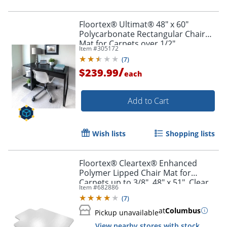
Floortex® Ultimat® 48" x 60"
Polycarbonate Rectangular Chair
Mat for Carpets over 1/2"
Item #
305172
(
7
)
/
$239.99
each
Add to Cart
Wish lists
Shopping lists
Floortex® Cleartex® Enhanced
Polymer Lipped Chair Mat for
Carpets up to 3/8", 48" x 51", Clear
Item #
682886
(
7
)
at
Columbus
Pickup unavailable
View nearby stores with stock