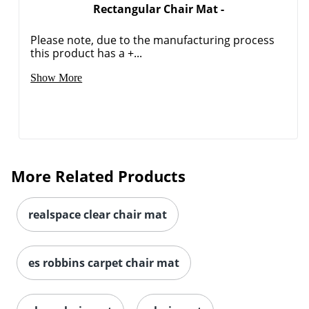
Rectangular Chair Mat -
Please note, due to the manufacturing process
this product has a +...
Show More
More Related Products
realspace clear chair mat
es robbins carpet chair mat