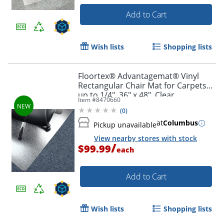
Add to Cart
Wish lists
Shopping lists
Floortex® Advantagemat® Vinyl
Rectangular Chair Mat for Carpets
up to 1/4", 36" x 48", Clear
Item #
8470660
(
0
)
at
Columbus
Pickup unavailable
View nearby stores with stock
/
$99.99
each
Add to Cart
Wish lists
Shopping lists