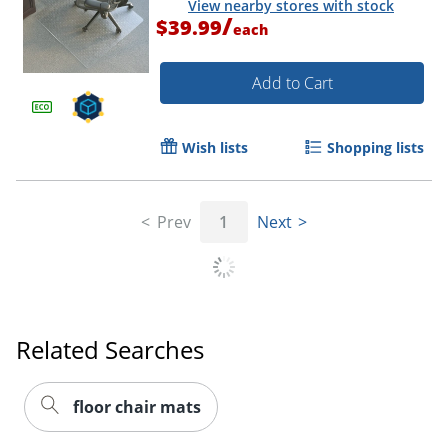
View nearby stores with stock
/
$39.99
each
Add to Cart
Wish lists
Shopping lists
Prev
1
Next
Related Searches
floor chair mats