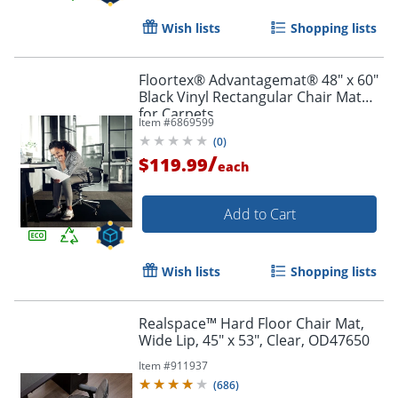
Wish lists
Shopping lists
Floortex® Advantagemat® 48" x 60"
Black Vinyl Rectangular Chair Mat
for Carpets
Item #
6869599
(
0
)
/
$119.99
each
Add to Cart
Wish lists
Shopping lists
Realspace™ Hard Floor Chair Mat,
Wide Lip, 45" x 53", Clear, OD47650
Item #
911937
(
686
)