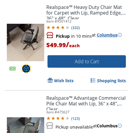
Realspace™ Heavy Duty Chair Mat
for Carpet with Lip, Ramped Edge,
36" x 48", Clear
Item #
9501412
(
332
)
at
Columbus
Pickup
in 10 mins
/
$49.99
each
Add to Cart
Wish lists
Shopping lists
Realspace™ Advantage Commercial
Order by 5pm and get it toda
Pile Chair Mat with Lip, 36" x 48",
Clear
Item #
475627
(
123
)
at
Columbus
Pickup unavailable