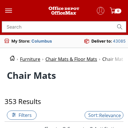
0
Search for products
My Store:
Columbus
Deliver to:
43085
Furniture
Chair Mats & Floor Mats
Chair Mats
Chair Mats
353 Results
Filters
Relevance