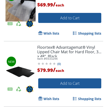
/
$69.99
each
Add to Cart
Wish lists
Shopping lists
Floortex® Advantagemat® Vinyl
Lipped Chair Mat for Hard Floor, 36"
x 48", Black
Item #
9333294
(
0
)
/
$79.99
each
Add to Cart
Wish lists
Shopping lists