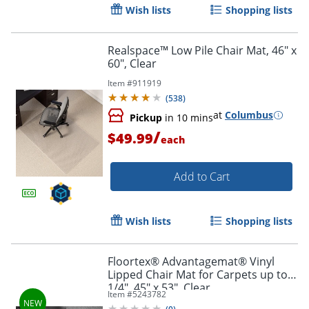
Wish lists
Shopping lists
Realspace™ Low Pile Chair Mat, 46" x
60", Clear
Item #
911919
(
538
)
at
Columbus
Pickup
in 10 mins
/
$49.99
each
Add to Cart
Wish lists
Shopping lists
Floortex® Advantagemat® Vinyl
Lipped Chair Mat for Carpets up to
1/4", 45" x 53", Clear
Item #
5243782