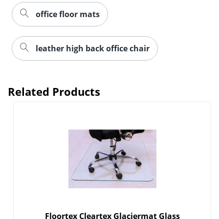
office floor mats
leather high back office chair
Related Products
Floortex Cleartex Glaciermat Glass