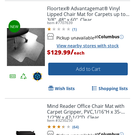
Floortex® Advantagemat® Vinyl
Lipped Chair Mat for Carpets up to
3/8", 48" x 60", Clear
Item #
7707639
(
1
)
at
Columbus
Pickup unavailable
View nearby stores with stock
/
$129.99
each
Add to Cart
Wish lists
Shopping lists
Mind Reader Office Chair Mat with
Carpet Gripper, PVC,1/16"H x 35-
1/2"W x 47-1/2"D, Clear
Item #
3250250
(
64
)
at
Columbus