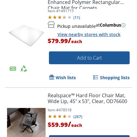
Enhanced Polymer Rectangular
Chair Mat for Carpets
Item #
1491715
(
11
)
at
Columbus
Pickup unavailable
View nearby stores with stock
/
$79.99
each
Add to Cart
Wish lists
Shopping lists
Realspace™ Hard Floor Chair Mat,
Wide Lip, 45" x 53", Clear, OD76600
Item #
478518
(
267
)
/
$59.99
each