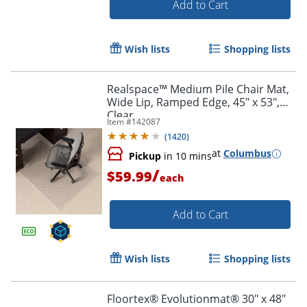
Add to Cart
Wish lists
Shopping lists
Realspace™ Medium Pile Chair Mat,
Wide Lip, Ramped Edge, 45" x 53",
Clear
Item #
142087
(
1420
)
at
Columbus
Pickup
in 10 mins
/
$59.99
each
Add to Cart
Wish lists
Shopping lists
Floortex® Evolutionmat® 30" x 48"