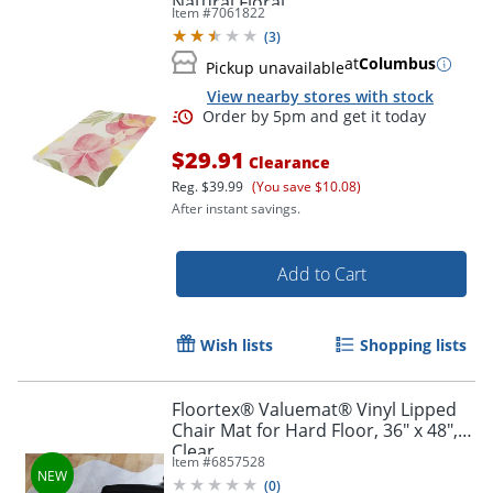
Natural Floral
Item #
7061822
(
3
)
at
Columbus
Pickup unavailable
View nearby stores with stock
$29.91
Clearance
Reg.
$39.99
(You save $10.08)
After instant savings.
Add to Cart
Wish lists
Shopping lists
Floortex® Valuemat® Vinyl Lipped
Chair Mat for Hard Floor, 36" x 48",
Clear
Item #
6857528
(
0
)