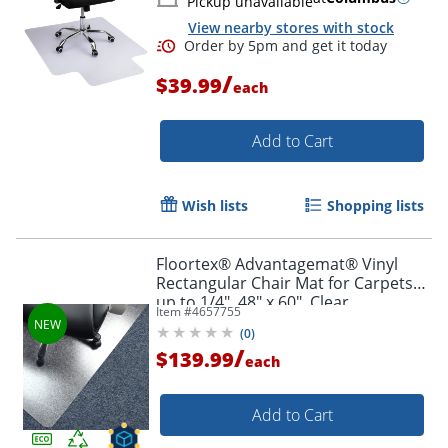
Pickup unavailable
View nearby stores with stock
/
$39.99
each
Add to Cart
Wish lists
Shopping lists
Floortex® Advantagemat® Vinyl
Rectangular Chair Mat for Carpets
up to 1/4", 48" x 60", Clear,
Item #
4657755
NRCMFLVG0080
(
0
)
/
$139.99
each
Order by 5pm and get it toda
Add to Cart