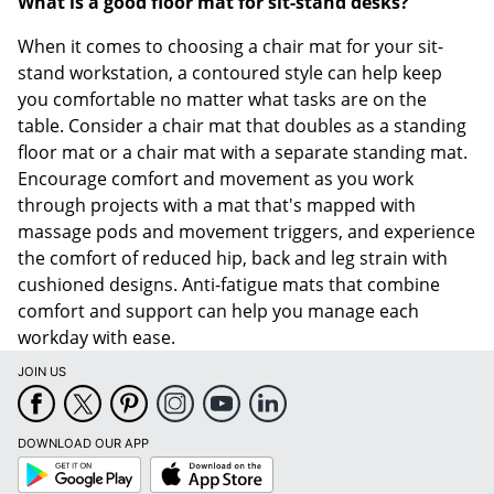
What is a good floor mat for sit-stand desks?
When it comes to choosing a chair mat for your sit-
stand workstation, a contoured style can help keep
you comfortable no matter what tasks are on the
table. Consider a chair mat that doubles as a standing
floor mat or a chair mat with a separate standing mat.
Encourage comfort and movement as you work
through projects with a mat that's mapped with
massage pods and movement triggers, and experience
the comfort of reduced hip, back and leg strain with
cushioned designs. Anti-fatigue mats that combine
comfort and support can help you manage each
workday with ease.
JOIN US
DOWNLOAD OUR APP
Google
App
Play
Store