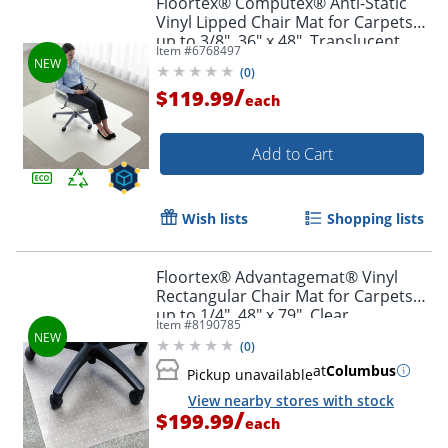
Floortex® Computex® Anti-Static
Vinyl Lipped Chair Mat for Carpets
up to 3/8", 36" x 48", Translucent
Item #
6768497
(
0
)
/
$119.99
each
Add to Cart
Wish lists
Shopping lists
Floortex® Advantagemat® Vinyl
Rectangular Chair Mat for Carpets
up to 1/4", 48" x 79", Clear,
Item #
8190785
NRCMFLVG0082
(
0
)
at
Columbus
Pickup unavailable
View nearby stores with stock
/
$199.99
each