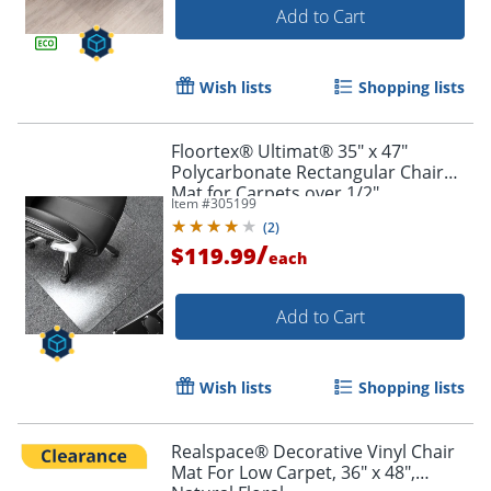
Add to Cart
Wish lists
Shopping lists
Floortex® Ultimat® 35" x 47"
Polycarbonate Rectangular Chair
Mat for Carpets over 1/2"
Item #
305199
(
2
)
/
$119.99
each
Add to Cart
Wish lists
Shopping lists
Realspace® Decorative Vinyl Chair
Mat For Low Carpet, 36" x 48",