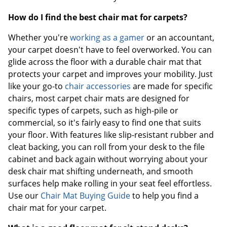
How do I find the best chair mat for carpets?
Whether you're
working as a gamer
or an accountant,
your carpet doesn't have to feel overworked. You can
glide across the floor with a durable chair mat that
protects your carpet and improves your mobility. Just
like your go-to
chair accessories
are made for specific
chairs, most carpet chair mats are designed for
specific types of carpets, such as high-pile or
commercial, so it's fairly easy to find one that suits
your floor. With features like slip-resistant rubber and
cleat backing, you can roll from your desk to the file
cabinet and back again without worrying about your
desk chair mat shifting underneath, and smooth
surfaces help make rolling in your seat feel effortless.
Use our
Chair Mat Buying Guide
to help you find a
chair mat for your carpet.