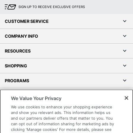
SIGN UP TO RECEIVE EXCLUSIVE OFFERS
CUSTOMER SERVICE
COMPANY INFO
RESOURCES
SHOPPING
PROGRAMS
Terms of Use
We Value Your Privacy
Privacy Policy
We use cookies to enhance your shopping experience
Accessibility
and show you relevant ads. This information helps us
and our partners deliver offers that matter to you. You
Office Depot Tracking Tools
can opt out of information sharing for marketing ads by
Grand & Toy Canada
clicking 'Manage cookies' For more details, please see