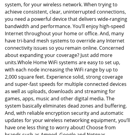
system, for your wireless network. When trying to
achieve consistent, clear, uninterrupted connections,
you need a powerful device that delivers wide-ranging
bandwidth and performance. You’ll enjoy high-speed
Internet throughout your home or office. And, many
have tri-band mesh systems to override any Internet
connectivity issues so you remain online. Concerned
about expanding your coverage? Just add more
units.Whole Home WiFi systems are easy to set up,
with each node increasing the WiFi range by up to
2,000 square feet. Experience solid, strong coverage
and super-fast speeds for multiple connected devices
as well as uploads, downloads and streaming for
games, apps, music and other digital media. The
system basically eliminates dead zones and buffering.
And, with reliable encryption security and automatic
updates for your wireless networking equipment, you’ll
have one less thing to worry about! Choose from
brands such as Amped, Google and Netgear.