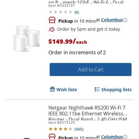
sq.ft - mesh 1GbE - Wi-Fi 6 - Dual
Item #
5333197
Band
(
0
)
at
Columbus
Pickup
in 10 mins
/
$149.99
each
Order in increments of
2
Add to Cart
Wish lists
Shopping lists
Order by 5pm and get it toda
Netgear Nighthawk RS200 Wi-Fi 7
IEEE 802.11be Ethernet Wireless
Router - Dual Band - 2.40 GHz ISM
Item #
6513129
Band - RS200100NAS
(
565
)
at
Columbus
Pickup
in 10 mins