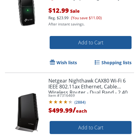
$12.99
Sale
Reg.
$23.99
(You save $11.00)
After instant savings.
Add to Cart
Wish lists
Shopping lists
Netgear Nighthawk CAX80 Wi-Fi 6
Order by 5pm and get it toda
IEEE 802.11ax Ethernet, Cable
Wireless Router - Dual Band - 2.40
Item #
7316469
GHz ISM Band - CAX80100NAS
(
2884
)
/
$499.99
each
Add to Cart