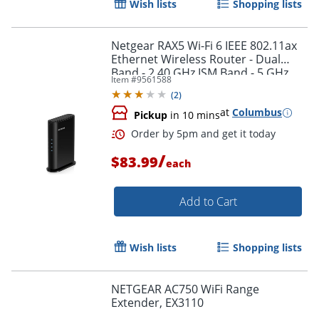
Wish lists
Shopping lists
Netgear RAX5 Wi-Fi 6 IEEE 802.11ax
Ethernet Wireless Router - Dual
Band - 2.40 GHz ISM Band - 5 GHz
Item #
9561588
UNII Band - RAX5100PAS
(
2
)
at
Columbus
Pickup
in 10 mins
/
$83.99
each
Add to Cart
Order by 5pm and get it toda
Wish lists
Shopping lists
NETGEAR AC750 WiFi Range
Extender, EX3110