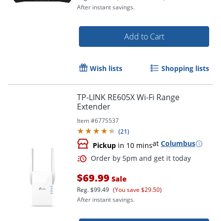
After instant savings.
Add to Cart
Wish lists
Shopping lists
TP-LINK RE605X Wi-Fi Range
Extender
Item #
6775537
(
21
)
at
Columbus
Pickup
in 10 mins
Order by 5pm and get it toda
$69.99
Sale
Reg.
$99.49
(You save $29.50)
After instant savings.