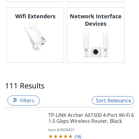
Wifi Extenders
Network Interface
Devices
111 Results
Filters
Relevance
TP-LINK Archer AX1500 4-Port Wi-Fi 6
1.5 Gbps Wireless Router, Black
Item #
3939471
(
19
)