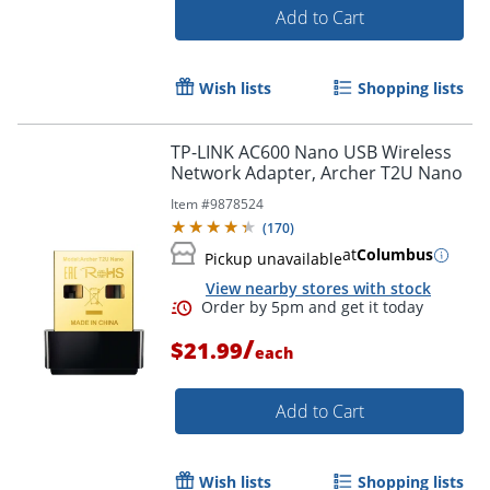
Add to Cart
Wish lists
Shopping lists
TP-LINK AC600 Nano USB Wireless
Network Adapter, Archer T2U Nano
Item #
9878524
(
170
)
at
Columbus
Pickup unavailable
View nearby stores with stock
/
$21.99
each
Order by 5pm and get it toda
Add to Cart
Wish lists
Shopping lists