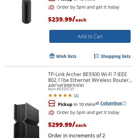
/
$239.99
each
Add to Cart
Wish lists
Shopping lists
TP-Link Archer BE9300 Wi-Fi 7 IEEE
802.11be Ethernet Wireless Router,
ARCHERBE9300
Item #
9333735
(
2
)
at
Columbus
Pickup
in 10 mins
Order by 5pm and get it toda
/
$299.99
each
Order in increments of
2