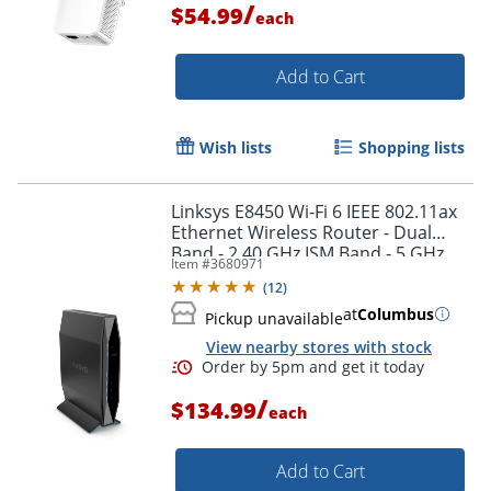
/
$54.99
each
Add to Cart
Order by 5pm and get it toda
Wish lists
Shopping lists
Linksys E8450 Wi-Fi 6 IEEE 802.11ax
Ethernet Wireless Router - Dual
Band - 2.40 GHz ISM Band - 5 GHz
Item #
3680971
UNII Band - E8450
(
12
)
at
Columbus
Pickup unavailable
View nearby stores with stock
/
$134.99
each
Add to Cart