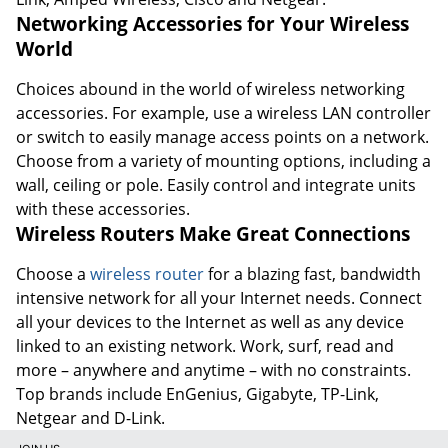
Networking Accessories for Your Wireless
World
Choices abound in the world of wireless networking
accessories. For example, use a wireless LAN controller
or switch to easily manage access points on a network.
Choose from a variety of mounting options, including a
wall, ceiling or pole. Easily control and integrate units
with these accessories.
Wireless Routers Make Great Connections
Choose a
wireless router
for a blazing fast, bandwidth
intensive network for all your Internet needs. Connect
all your devices to the Internet as well as any device
linked to an existing network. Work, surf, read and
more – anywhere and anytime – with no constraints.
Top brands include EnGenius, Gigabyte, TP-Link,
Netgear and D-Link.