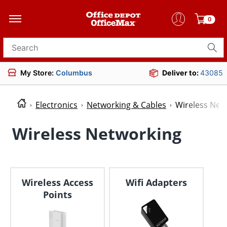
0
Search for products
My Store:
Columbus
Deliver to:
43085
Electronics
Networking & Cables
Wireless Net
Wireless Networking
Wireless Access
Wifi Adapters
Points