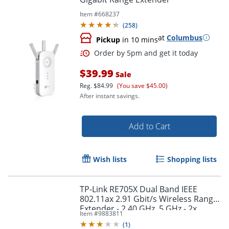
Item #
668237
(
258
)
at
Columbus
Pickup
in 10 mins
$39.99
Sale
Reg.
$84.99
(You save $45.00)
After instant savings.
Order by 5pm and get it toda
Add to Cart
Wish lists
Shopping lists
TP-Link RE705X Dual Band IEEE
802.11ax 2.91 Gbit/s Wireless Range
Extender - 2.40 GHz, 5 GHz - 2x
Item #
9883811
External Antenna(s) - RE705X
(
1
)