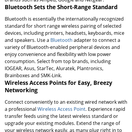
Bluetooth Sets the Short-Range Standard
Bluetooth is essentially the internationally recognized
standard for short range wireless pairing of selected
devices, including printers, headsets, keyboards, mice
and speakers. Use a
Bluetooth
adapter to connect a
variety of Bluetooth-enabled peripheral devices and
enjoy convenience and flexibility with low power
consumption. Select from top brands, including
IOGEAR, Asus, StarTec, Aluratek, Plantronics,
Brainboxes and SMK-Link.
Wireless Access Points for Easy, Breezy
Networking
Connect conveniently to an existing wired network with
a professional
Wireless Access Point
. Experience rapid
transfer feeds using the latest wireless standard or
upgrade your existing modules. Extend the range of
your wireless network easily, as many plug right in to