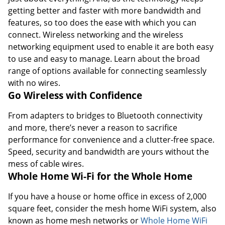
getting better and faster with more bandwidth and
features, so too does the ease with which you can
connect. Wireless networking and the wireless
networking equipment used to enable it are both easy
to use and easy to manage. Learn about the broad
range of options available for connecting seamlessly
with no wires.
Go Wireless with Confidence
From adapters to bridges to Bluetooth connectivity
and more, there’s never a reason to sacrifice
performance for convenience and a clutter-free space.
Speed, security and bandwidth are yours without the
mess of cable wires.
Whole Home Wi-Fi for the Whole Home
Order by 5pm and get it toda
If you have a house or home office in excess of 2,000
square feet, consider the mesh home WiFi system, also
known as home mesh networks or
Whole Home WiFi