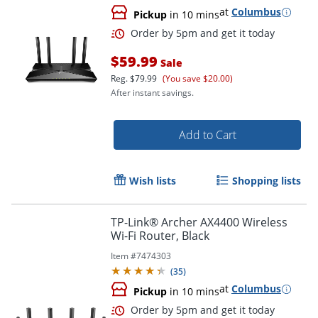
at
Columbus
Pickup
in 10 mins
$59.99
Sale
Reg.
$79.99
(You save $20.00)
After instant savings.
Add to Cart
Wish lists
Shopping lists
Order by 5pm and get it toda
TP-Link® Archer AX4400 Wireless
Wi-Fi Router, Black
Item #
7474303
(
35
)
at
Columbus
Pickup
in 10 mins