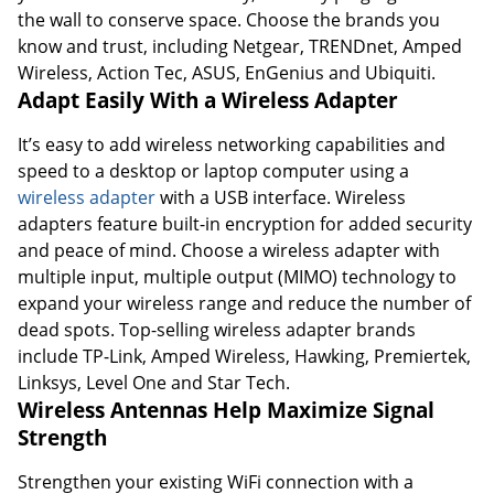
the wall to conserve space. Choose the brands you
know and trust, including Netgear, TRENDnet, Amped
Wireless, Action Tec, ASUS, EnGenius and Ubiquiti.
Adapt Easily With a Wireless Adapter
It’s easy to add wireless networking capabilities and
speed to a desktop or laptop computer using a
wireless adapter
with a USB interface. Wireless
adapters feature built-in encryption for added security
and peace of mind. Choose a wireless adapter with
multiple input, multiple output (MIMO) technology to
expand your wireless range and reduce the number of
dead spots. Top-selling wireless adapter brands
include TP-Link, Amped Wireless, Hawking, Premiertek,
Linksys, Level One and Star Tech.
Wireless Antennas Help Maximize Signal
Strength
Strengthen your existing WiFi connection with a