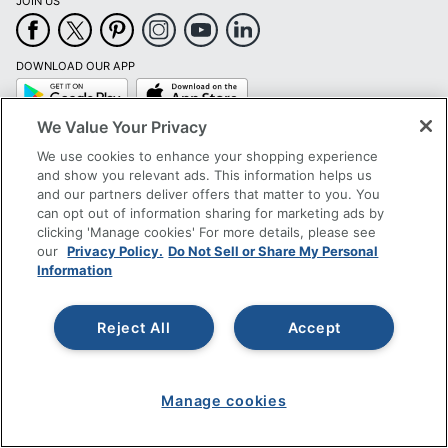
JOIN US
DOWNLOAD OUR APP
Google
App
Play
Store
We Value Your Privacy
SIGN UP TO RECEIVE EXCLUSIVE OFFERS
We use cookies to enhance your shopping experience
and show you relevant ads. This information helps us
CUSTOMER SERVICE
and our partners deliver offers that matter to you. You
can opt out of information sharing for marketing ads by
clicking 'Manage cookies' For more details, please see
COMPANY INFO
our
Privacy Policy.
Do Not Sell or Share My Personal
Information
RESOURCES
Reject All
Accept
SHOPPING
PROGRAMS
Manage cookies
Terms of Use