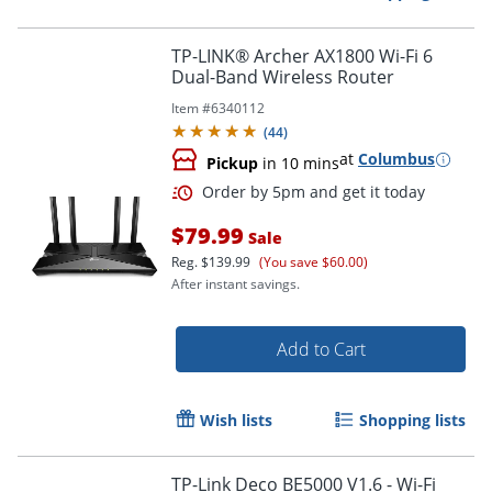
TP-LINK® Archer AX1800 Wi-Fi 6
Dual-Band Wireless Router
Item #
6340112
(
44
)
at
Columbus
Pickup
in 10 mins
$79.99
Sale
Reg.
$139.99
(You save $60.00)
After instant savings.
Add to Cart
Order by 5pm and get it toda
Wish lists
Shopping lists
TP-Link Deco BE5000 V1.6 - Wi-Fi