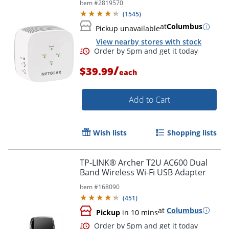
Item #
2819570
(
1545
)
at
Columbus
Pickup unavailable
View nearby stores with stock
/
$39.99
each
Add to Cart
Wish lists
Shopping lists
TP-LINK® Archer T2U AC600 Dual
Order by 5pm and get it toda
Band Wireless Wi-Fi USB Adapter
Item #
168090
(
451
)
at
Columbus
Pickup
in 10 mins