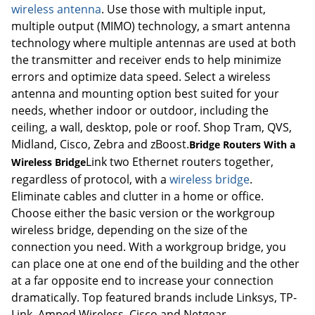
wireless antenna
. Use those with multiple input,
multiple output (MIMO) technology, a smart antenna
technology where multiple antennas are used at both
the transmitter and receiver ends to help minimize
errors and optimize data speed. Select a wireless
antenna and mounting option best suited for your
needs, whether indoor or outdoor, including the
ceiling, a wall, desktop, pole or roof. Shop Tram, QVS,
Midland, Cisco, Zebra and zBoost.
Bridge Routers With a
Link two Ethernet routers together,
Wireless Bridge
regardless of protocol, with a
wireless bridge
.
Eliminate cables and clutter in a home or office.
Choose either the basic version or the workgroup
wireless bridge, depending on the size of the
connection you need. With a workgroup bridge, you
can place one at one end of the building and the other
at a far opposite end to increase your connection
dramatically. Top featured brands include Linksys, TP-
Link, Amped Wireless, Cisco and Netgear.