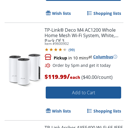
Order by 5pm and get it toda
Wish lists
Shopping lists
TP-Link® Deco M4 AC1200 Whole
Home Mesh Wi-Fi System, White,
Pack Of 3
Item #
9600902
(
99
)
at
Columbus
Pickup
in 10 mins
/
$119.99
($40.00/count)
each
Add to Cart
Wish lists
Shopping lists
TP-Link Archer AXE5400 Wi-Fi 6E IEEE