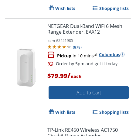
Wish lists
Shopping lists
NETGEAR Dual-Band WiFi 6 Mesh
Range Extender, EAX12
Item #
2451985
(
878
)
at
Columbus
Pickup
in 10 mins
/
$79.99
Order by 5pm and get it toda
each
Add to Cart
Wish lists
Shopping lists
TP-Link RE450 Wireless AC1750
Gigabit Range Extender