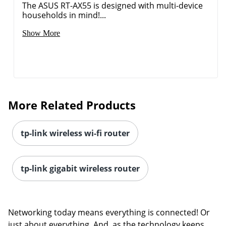
The ASUS RT-AX55 is designed with multi-device
households in mind!...
Show More
More Related Products
tp-link wireless wi-fi router
tp-link gigabit wireless router
Order by 5pm and get it toda
Networking today means everything is connected! Or
just about everything. And, as the technology keeps