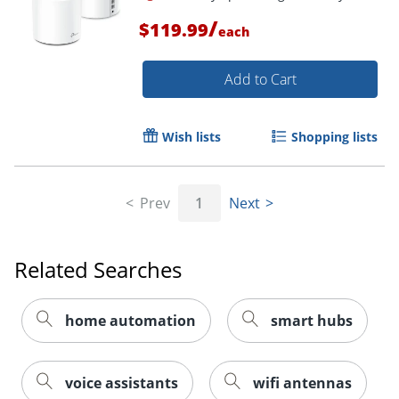
Order by 5pm and get it toda
/
$119.99
each
Add to Cart
Wish lists
Shopping lists
Prev
1
Next
Related Searches
home automation
smart hubs
Order by 5pm and get it toda
voice assistants
wifi antennas