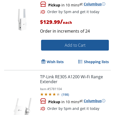
at
Columbus
Pickup
in 10 mins
/
$129.99
each
Order in increments of
24
Add to Cart
Wish lists
Shopping lists
TP-Link RE305 A1200 Wi-Fi Range
Extender
Item #
5781104
(
198
)
at
Columbus
Pickup
in 10 mins