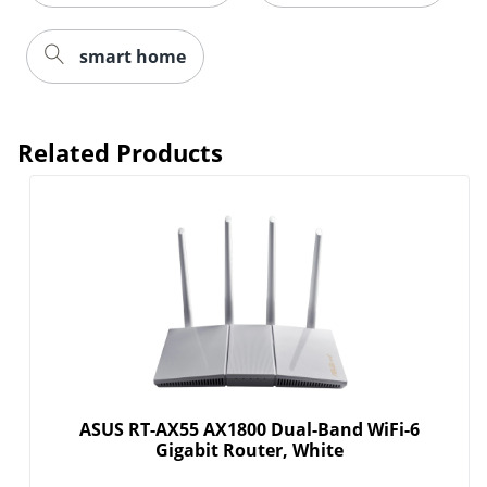
smart home
Related Products
Order by 5pm and get it toda
ASUS RT-AX55 AX1800 Dual-Band WiFi-6
Gigabit Router, White