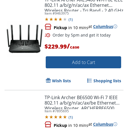
802.11 a/b/g/n/ac/ax Ethernet
Wireless Router - Tri Band - 2.40 GHz
Item #
9463975
Order by 5pm and get it toda
ISM Band - ARCHERAXE5400
(
1
)
at
Columbus
Pickup
in 10 mins
/
$229.99
case
Add to Cart
Wish lists
Shopping lists
TP-Link Archer BE6500 Wi-Fi 7 IEEE
802.11 a/b/g/n/ac/ax/be Ethernet
Wireless Router, ARCHERBE6500
Item #
7895695
(
1
)
at
Columbus
Pickup
in 10 mins