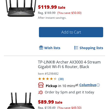
$119.99
Sale
Reg.
$169.99
(You save $50.00)
After instant savings.
Add to Cart
Wish lists
Shopping lists
TP-LINK® Archer AX3000 4-Stream
Gigabit Wi-Fi 6 Router, Black
Order by 5pm and get it toda
Item #
5298482
(
38
)
at
Columbus
Pickup
in 10 mins
$89.99
Sale
Reg.
$139.49
(You save $49.50)