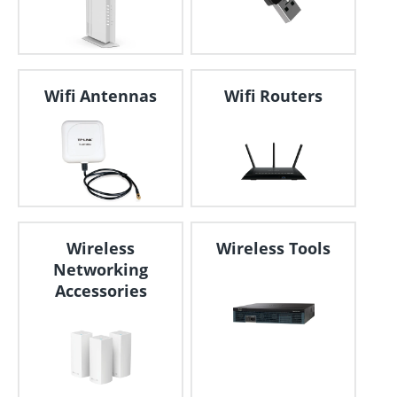
Wifi Antennas
Wifi Routers
Wireless
Wireless Tools
Networking
Accessories