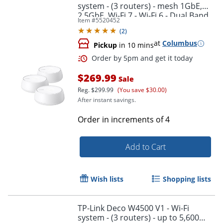
system - (3 routers) - mesh 1GbE,
2.5GbE, Wi-Fi 7 - Wi-Fi 6 - Dual Band
Item #
5520452
(
2
)
at
Columbus
Pickup
in 10 mins
$269.99
Sale
Reg.
$299.99
(You save $30.00)
After instant savings.
Order in increments of
4
Add to Cart
Order by 5pm and get it toda
Wish lists
Shopping lists
TP-Link Deco W4500 V1 - Wi-Fi
system - (3 routers) - up to 5,600