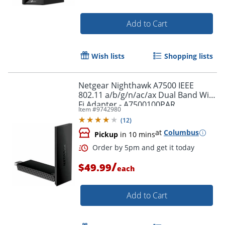
Add to Cart
Wish lists
Shopping lists
Netgear Nighthawk A7500 IEEE
802.11 a/b/g/n/ac/ax Dual Band Wi-
Fi Adapter - A7500100PAR
Item #
9742980
(
12
)
at
Columbus
Pickup
in 10 mins
/
$49.99
each
Order by 5pm and get it toda
Add to Cart