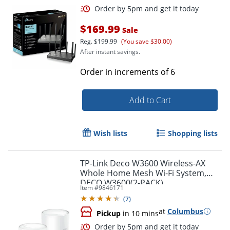
Order by 5pm and get it toda
$169.99
Sale
Reg.
$199.99
(You save $30.00)
After instant savings.
Order in increments of
6
Add to Cart
Wish lists
Shopping lists
TP-Link Deco W3600 Wireless-AX
Whole Home Mesh Wi-Fi System,
DECO W3600(2-PACK)
Item #
9846171
(
7
)
at
Columbus
Pickup
in 10 mins