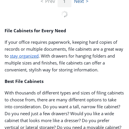
Prev
1
Next
File Cabinets for Every Need
If your office requires paperwork, keeping hard copies of
records or multiple documents, file cabinets are a great way
to
stay organized
. With drawers for hanging folders and
multiple sizes and finishes, file cabinets can offer a
convenient, stylish way for storing information.
Best File Cabinets
With thousands of different types and sizes of filing cabinets
to choose from, there are many different options to take
into consideration. Do you want a tall, narrow file cabinet?
Do you need just a few drawers? Would you like a wide
cabinet that looks more like a dresser? Do you prefer
vertical or lateral storage? Do you need a movable cabinet?