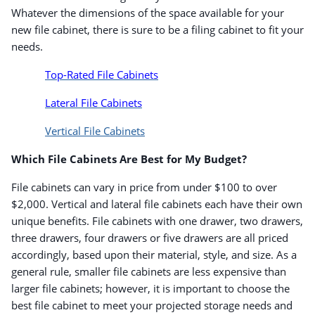
Whatever the dimensions of the space available for your
new file cabinet, there is sure to be a filing cabinet to fit your
needs.
Top-Rated File Cabinets
Lateral File Cabinets
Vertical File Cabinets
Which File Cabinets Are Best for My Budget?
File cabinets can vary in price from under $100 to over
$2,000. Vertical and lateral file cabinets each have their own
unique benefits. File cabinets with one drawer, two drawers,
three drawers, four drawers or five drawers are all priced
accordingly, based upon their material, style, and size. As a
general rule, smaller file cabinets are less expensive than
larger file cabinets; however, it is important to choose the
best file cabinet to meet your projected storage needs and