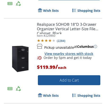
Wish lists
Shopping lists
Realspace SOHO® 18"D 3-Drawer
Organizer Vertical Letter-Size File
Cabinet, Black
Item #
229860
(
2284
)
at
Columbus
Pickup unavailable
View nearby stores with stock
/
$119.99
each
Add to Cart
Wish lists
Shopping lists
Order by 5pm and get it toda