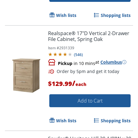
Wish lists
Shopping lists
Realspace® 17"D Vertical 2-Drawer
File Cabinet, Spring Oak
Item #
2931339
Order by 5pm and get it toda
(
546
)
at
Columbus
Pickup
in 10 mins
/
$129.99
each
Add to Cart
Wish lists
Shopping lists