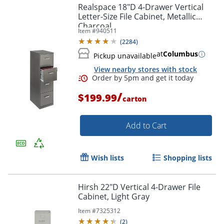
Realspace 18"D 4-Drawer Vertical
Letter-Size File Cabinet, Metallic
Charcoal
Item #
940511
(
2284
)
at
Columbus
Pickup unavailable
View nearby stores with stock
/
$199.99
carton
Add to Cart
Wish lists
Shopping lists
Hirsh 22"D Vertical 4-Drawer File
Cabinet, Light Gray
Order by 5pm and get it toda
Item #
7325312
(
2
)