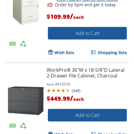
/
$109.99
each
Add to Cart
Wish lists
Shopping lists
WorkPro® 36"W x 18-5/8"D Lateral
2-Drawer File Cabinet, Charcoal
Item #
818378
(
349
)
/
$449.99
each
Add to Cart