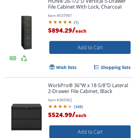
HON® 26-1/2"D Vertical 5-Drawer
File Cabinet With Lock, Charcoal
Item #
537901
(
1
)
/
$894.29
each
Add to Cart
Wish lists
Shopping lists
WorkPro® 36"W x 18-5/8"D Lateral
2-Drawer File Cabinet, Black
Item #
369362
(
349
)
/
$524.99
each
Add to Cart