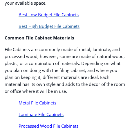
your available space.
Best Low Budget File Cabinets
Best High Budget File Cabinets
Common File Cabinet Materials
File Cabinets are commonly made of metal, laminate, and
processed wood; however, some are made of natural wood,
plastic, or a combination of materials. Depending on what
you plan on doing with the filing cabinet, and where you
Order by 5pm and get it toda
plan on keeping it, different materials are ideal. Each
material has its own style and adds to the décor of the room
or office where it will be in use.
Metal File Cabinets
Laminate File Cabinets
Processed Wood File Cabinets