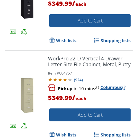
/
$349.99
each
Add to Cart
Wish lists
Shopping lists
WorkPro 22"D Vertical 4-Drawer
Letter-Size File Cabinet, Metal, Putty
Item #
604757
(
924
)
at
Columbus
Pickup
in 10 mins
/
$349.99
each
Add to Cart
Wish lists
Shopping lists