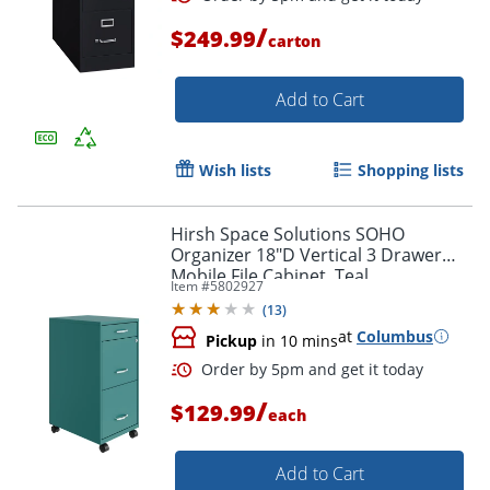
/
$249.99
carton
Add to Cart
Wish lists
Shopping lists
Hirsh Space Solutions SOHO
Organizer 18"D Vertical 3 Drawer
Mobile File Cabinet, Teal
Item #
5802927
(
13
)
at
Columbus
Pickup
in 10 mins
/
$129.99
each
Add to Cart