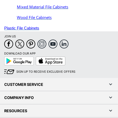
Mixed Material File Cabinets
Wood File Cabinets
Plastic File Cabinets
JOIN US
DOWNLOAD OUR APP
Google
App
Play
Store
SIGN UP TO RECEIVE EXCLUSIVE OFFERS
CUSTOMER SERVICE
COMPANY INFO
RESOURCES