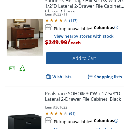
Sauder® Heritage Hill 30-1/8"W x 20-
1/2"D Lateral 2-Drawer File Cabinet,
Classic Cherry
Item #
632711
(
117
)
at
Columbus
Pickup unavailable
Order by 5pm and get it toda
View nearby stores with stock
/
$249.99
each
Add to Cart
Wish lists
Shopping lists
Realspace SOHO® 30"W x 17-5/8"D
Lateral 2-Drawer File Cabinet, Black
Item #
361622
(
91
)
at
Columbus
Pickup unavailable