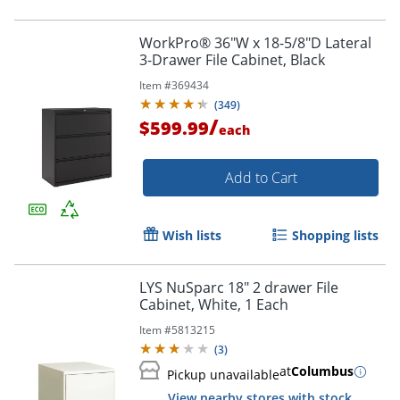
WorkPro® 36"W x 18-5/8"D Lateral
3-Drawer File Cabinet, Black
Item #
369434
(
349
)
/
$599.99
each
Add to Cart
Wish lists
Shopping lists
LYS NuSparc 18" 2 drawer File
Cabinet, White, 1 Each
Item #
5813215
(
3
)
at
Columbus
Pickup unavailable
View nearby stores with stock