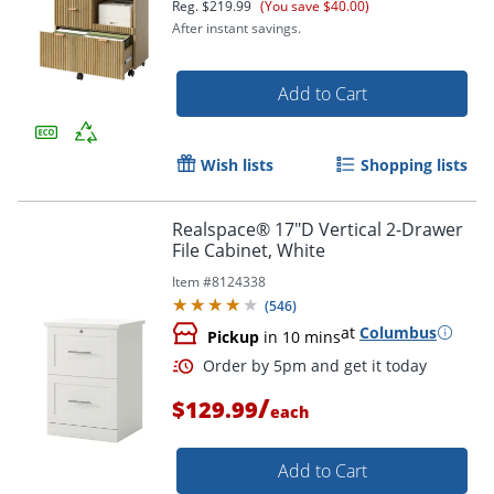
Reg.
$219.99
(You save $40.00)
After instant savings.
Add to Cart
Wish lists
Shopping lists
Realspace® 17"D Vertical 2-Drawer
File Cabinet, White
Item #
8124338
(
546
)
at
Columbus
Pickup
in 10 mins
/
$129.99
each
Add to Cart