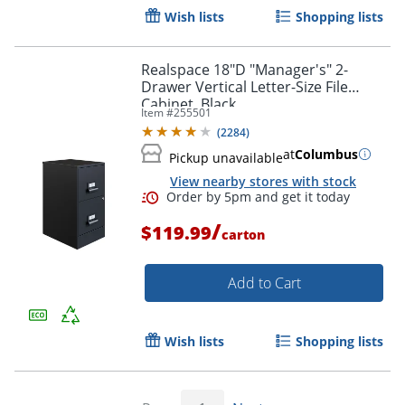
Wish lists
Shopping lists
Order by 5pm and get it toda
Realspace 18"D "Manager's" 2-
Drawer Vertical Letter-Size File
Cabinet, Black
Item #
255501
(
2284
)
at
Columbus
Pickup unavailable
View nearby stores with stock
/
$119.99
carton
Add to Cart
Wish lists
Shopping lists