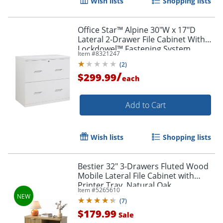
Wish lists
Shopping lists
Office Star™ Alpine 30"W x 17"D
Lateral 2-Drawer File Cabinet With
Lockdowel™ Fastening System,
Item #
8321247
White
(
2
)
/
$299.99
each
Order by 5pm and get it toda
Add to Cart
Wish lists
Shopping lists
Bestier 32" 3-Drawers Fluted Wood
Mobile Lateral File Cabinet with
Printer Tray, Natural Oak
Item #
5265610
(
7
)
$179.99
Sale