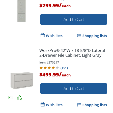
/
$299.99
each
Add to Cart
Wish lists
Shopping lists
WorkPro® 42"W x 18-5/8"D Lateral
2-Drawer File Cabinet, Light Gray
Item #
370217
(
151
)
/
$499.99
each
Add to Cart
Wish lists
Shopping lists