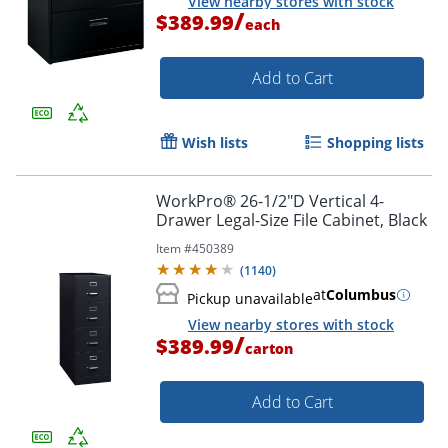
View nearby stores with stock
/
$389.99
each
Add to Cart
Order by 5pm and get it toda
Wish lists
Shopping lists
WorkPro® 26-1/2"D Vertical 4-
Drawer Legal-Size File Cabinet, Black
Item #
450389
(
1140
)
at
Columbus
Pickup unavailable
View nearby stores with stock
/
$389.99
carton
Add to Cart