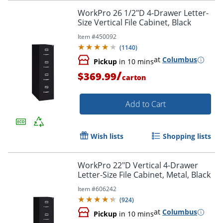
WorkPro 26 1/2"D 4-Drawer Letter-
Size Vertical File Cabinet, Black
Item #
450092
(
1140
)
at
Columbus
Pickup
in 10 mins
/
$369.99
carton
Add to Cart
Wish lists
Shopping lists
WorkPro 22"D Vertical 4-Drawer
Letter-Size File Cabinet, Metal, Black
Item #
606242
(
924
)
at
Columbus
Pickup
in 10 mins