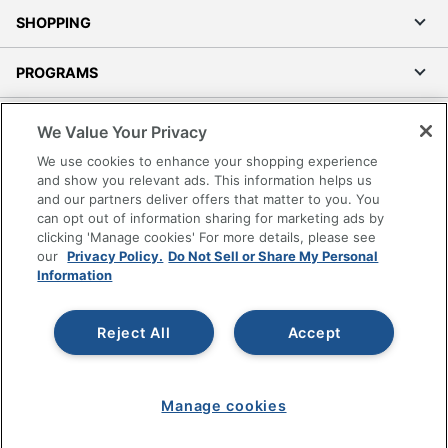
SHOPPING
PROGRAMS
Terms of Use
We Value Your Privacy
Privacy Policy
We use cookies to enhance your shopping experience
Accessibility
and show you relevant ads. This information helps us
and our partners deliver offers that matter to you. You
Office Depot Tracking Tools
can opt out of information sharing for marketing ads by
Grand & Toy Canada
clicking 'Manage cookies' For more details, please see
Manage Cookies
our
Privacy Policy.
Do Not Sell or Share My Personal
Information
Do Not Sell or Share My Personal Information
Copyright © 2026 by Office Depot, LLC. All rights
Reject All
Accept
reserved.
Prices shown are in U.S. Dollars. Please log in for your
pricing. Prices are subject to change. All use of the site is subject
to the Terms of Use. Prices and offers
on
www.officedepot.com
may not apply to purchases made on
Manage cookies
www.odpbusiness.com. See Terms of Use details.