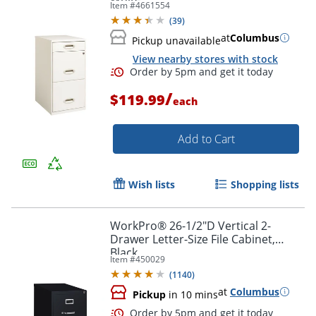
Item #
4661554
(
39
)
at
Columbus
Pickup unavailable
View nearby stores with stock
/
$119.99
each
Add to Cart
Wish lists
Shopping lists
Order by 5pm and get it toda
WorkPro® 26-1/2"D Vertical 2-
Drawer Letter-Size File Cabinet,
Black
Item #
450029
(
1140
)
at
Columbus
Pickup
in 10 mins