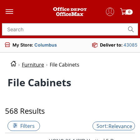
0
Search for products
My Store:
Columbus
Deliver to:
43085
Furniture
File Cabinets
File Cabinets
568 Results
Filters
Relevance