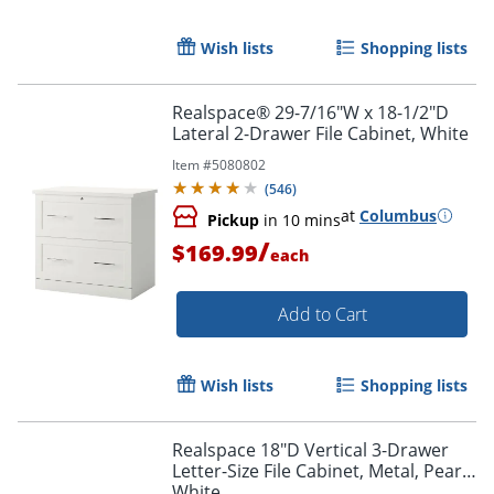
Wish lists
Shopping lists
Realspace® 29-7/16"W x 18-1/2"D
Lateral 2-Drawer File Cabinet, White
Item #
5080802
(
546
)
at
Columbus
Pickup
in 10 mins
/
$169.99
each
Add to Cart
Wish lists
Shopping lists
Realspace 18"D Vertical 3-Drawer
Letter-Size File Cabinet, Metal, Pearl
White