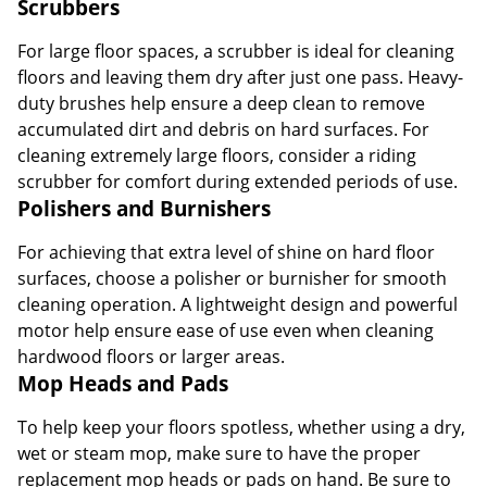
Scrubbers
For large floor spaces, a scrubber is ideal for cleaning
floors and leaving them dry after just one pass. Heavy-
duty brushes help ensure a deep clean to remove
accumulated dirt and debris on hard surfaces. For
cleaning extremely large floors, consider a riding
scrubber for comfort during extended periods of use.
Polishers and Burnishers
For achieving that extra level of shine on hard floor
surfaces, choose a polisher or burnisher for smooth
cleaning operation. A lightweight design and powerful
motor help ensure ease of use even when cleaning
hardwood floors or larger areas.
Mop Heads and Pads
To help keep your floors spotless, whether using a dry,
wet or steam mop, make sure to have the proper
replacement mop heads or pads on hand. Be sure to