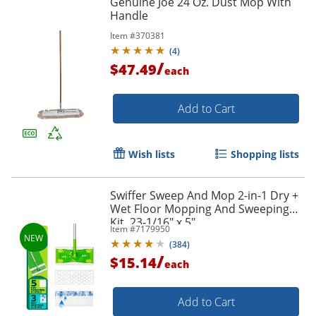
Genuine Joe 24 Oz. Dust Mop With
Handle
Item #
370381
(
4
)
/
$47.49
each
Add to Cart
Wish lists
Shopping lists
Swiffer Sweep And Mop 2-in-1 Dry +
Wet Floor Mopping And Sweeping
Kit, 23-1/16" x 5"
Item #
7179950
(
384
)
/
$15.14
each
Add to Cart