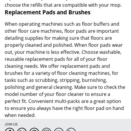
choose the refills that are compatible with your mop.
Replacement Pads and Brushes
When operating machines such as floor buffers and
other floor care machines, floor pads are important
detailing supplies for making sure that floors are
properly cleaned and polished. When floor pads wear
out, your machine is less effective. Choose washable,
reusable replacement pads for all of your floor
cleaning needs. We offer replacement pads and
brushes for a variety of floor cleaning machines, for
tasks such as scrubbing, stripping, burnishing,
polishing and general cleaning. Make sure to check the
model number of your floor cleaner to ensure a
perfect fit. Convenient multi-packs are a great option
to ensure you always have the right floor pad on hand
when needed.
JOIN US