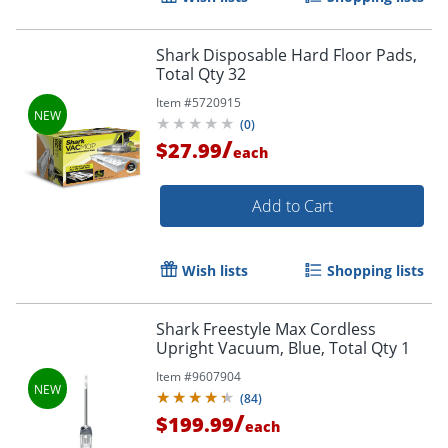
Shark Disposable Hard Floor Pads,
Total Qty 32
Item #
5720915
(
0
)
/
$27.99
each
Add to Cart
Wish lists
Shopping lists
Shark Freestyle Max Cordless
Upright Vacuum, Blue, Total Qty 1
Item #
9607904
(
84
)
/
$199.99
each