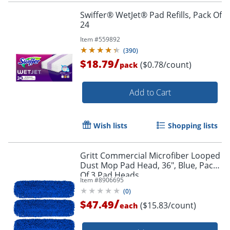
Swiffer® WetJet® Pad Refills, Pack Of
24
Item #
559892
(
390
)
/
$18.79
($0.78/count)
pack
Add to Cart
Wish lists
Shopping lists
Gritt Commercial Microfiber Looped
Dust Mop Pad Head, 36", Blue, Pack
Of 3 Pad Heads
Item #
8906695
(
0
)
/
$47.49
($15.83/count)
each