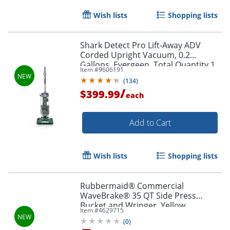
Wish lists
Shopping lists
Shark Detect Pro Lift-Away ADV
Corded Upright Vacuum, 0.2
Gallons, Evergeen, Total Quantity 1
Item #
9606191
(
134
)
/
$399.99
each
Add to Cart
Wish lists
Shopping lists
Rubbermaid® Commercial
WaveBrake® 35 QT Side Press
Bucket and Wringer, Yellow
Item #
4629715
(
0
)