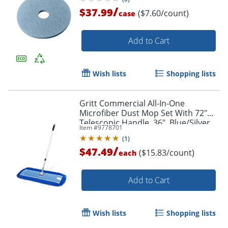
/
$37.99
($7.60/count)
case
Add to Cart
Wish lists
Shopping lists
Gritt Commercial All-In-One
Microfiber Dust Mop Set With 72"
Telescopic Handle, 36", Blue/Silver
Item #
9778701
(
1
)
/
$47.49
($15.83/count)
each
Add to Cart
Wish lists
Shopping lists