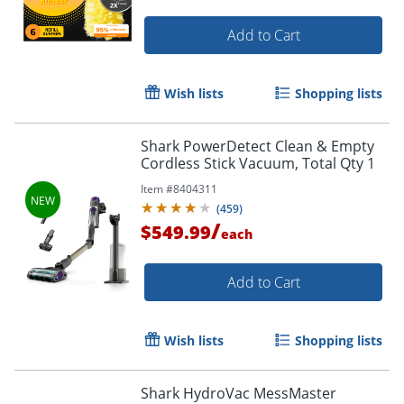
Add to Cart
Wish lists
Shopping lists
Shark PowerDetect Clean & Empty
Cordless Stick Vacuum, Total Qty 1
Item #
8404311
(
459
)
/
$549.99
each
Add to Cart
Wish lists
Shopping lists
Shark HydroVac MessMaster