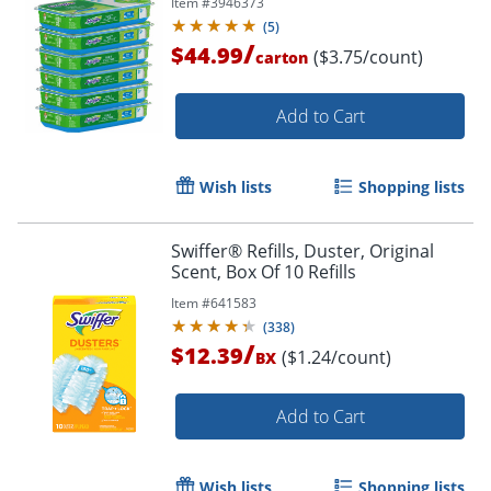
Item #
3946373
(
5
)
/
$44.99
($3.75/count)
carton
Add to Cart
Wish lists
Shopping lists
Swiffer® Refills, Duster, Original
Scent, Box Of 10 Refills
Item #
641583
(
338
)
/
$12.39
($1.24/count)
BX
Add to Cart
Wish lists
Shopping lists