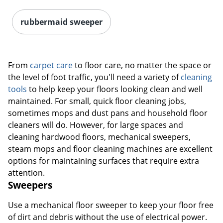
rubbermaid sweeper
From
carpet care
to floor care, no matter the space or
the level of foot traffic, you'll need a variety of
cleaning
tools
to help keep your floors looking clean and well
maintained. For small, quick floor cleaning jobs,
sometimes mops and dust pans and household floor
cleaners will do. However, for large spaces and
cleaning hardwood floors, mechanical sweepers,
steam mops and floor cleaning machines are excellent
options for maintaining surfaces that require extra
attention.
Sweepers
Use a mechanical floor sweeper to keep your floor free
of dirt and debris without the use of electrical power.