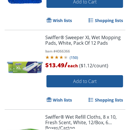
Add to Cart
Wish lists
Shopping lists
Swiffer® Sweeper XL Wet Mopping
Pads, White, Pack Of 12 Pads
Item #
4066366
(
150
)
/
$13.49
($1.12/count)
each
Add to Cart
Wish lists
Shopping lists
Swiffer® Wet Refill Cloths, 8 x 10,
Fresh Scent, White, 12/Box, 6
Boxes/Carton