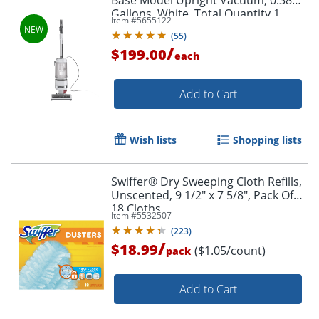
Gallons, White, Total Quantity 1
Item #
5655122
(
55
)
/
$199.00
each
Add to Cart
Wish lists
Shopping lists
Swiffer® Dry Sweeping Cloth Refills,
Unscented, 9 1/2" x 7 5/8", Pack Of
18 Cloths
Item #
5532507
(
223
)
/
$18.99
($1.05/count)
pack
Add to Cart