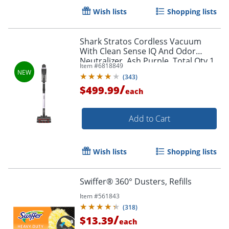
Wish lists
Shopping lists
Shark Stratos Cordless Vacuum
With Clean Sense IQ And Odor
Neutralizer, Ash Purple, Total Qty 1
Item #
6818849
(
343
)
/
$499.99
each
Add to Cart
Wish lists
Shopping lists
Swiffer® 360° Dusters, Refills
Item #
561843
(
318
)
/
$13.39
each