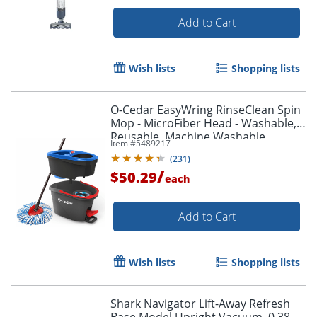
Add to Cart
Wish lists
Shopping lists
O-Cedar EasyWring RinseClean Spin
Mop - MicroFiber Head - Washable,
Reusable, Machine Washable,
Item #
5489217
Refillable, Telescopic Handle - Multi -
(
231
)
1 Each
/
$50.29
each
Add to Cart
Wish lists
Shopping lists
Shark Navigator Lift-Away Refresh
Base Model Upright Vacuum, 0.38