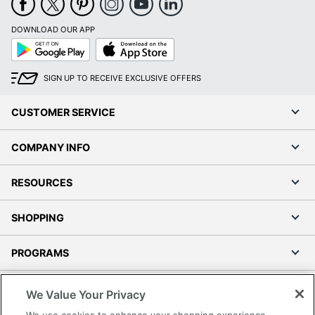
DOWNLOAD OUR APP
Google
App
Play
Store
SIGN UP TO RECEIVE EXCLUSIVE OFFERS
CUSTOMER SERVICE
COMPANY INFO
RESOURCES
SHOPPING
PROGRAMS
Terms of Use
We Value Your Privacy
Privacy Policy