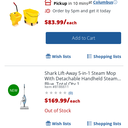
at
Columbus
Pickup
in 10 mins
/
$83.99
each
Add to Cart
Wish lists
Shopping lists
Shark Lift-Away 5-in-1 Steam Mop
With Detachable Handheld Steamer,
Blue, Total Qty 1
Item #
8186611
(
0
)
/
$169.99
each
Out of Stock
Wish lists
Shopping lists