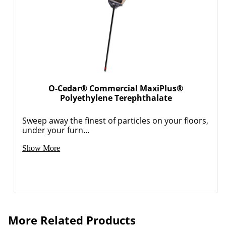
O-Cedar® Commercial MaxiPlus®
Polyethylene Terephthalate
Sweep away the finest of particles on your floors,
under your furn...
Show More
More Related Products