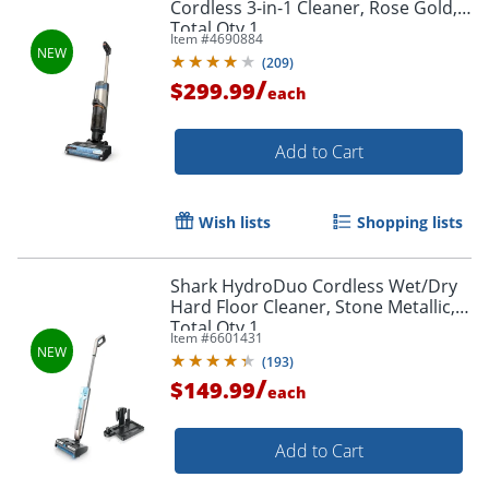
Cordless 3-in-1 Cleaner, Rose Gold,
Total Qty 1
Item #
4690884
(
209
)
/
$299.99
each
Add to Cart
Wish lists
Shopping lists
Shark HydroDuo Cordless Wet/Dry
Hard Floor Cleaner, Stone Metallic,
Total Qty 1
Item #
6601431
(
193
)
/
$149.99
each
Add to Cart