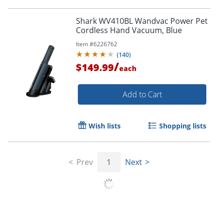
Shark WV410BL Wandvac Power Pet
Cordless Hand Vacuum, Blue
Item #
6226762
(
140
)
/
$149.99
each
Add to Cart
Wish lists
Shopping lists
Prev
1
Next