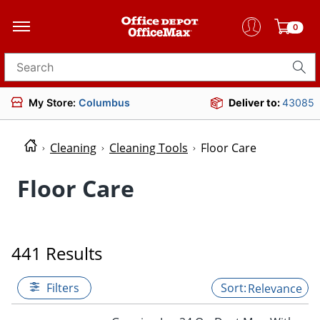
0
Search for products
My Store:
Columbus
Deliver to:
43085
Cleaning
Cleaning Tools
Floor Care
Floor Care
441 Results
Filters
Relevance