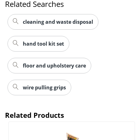
Related Searches
cleaning and waste disposal
hand tool kit set
floor and upholstery care
Order by 5pm and get it toda
wire pulling grips
Related Products