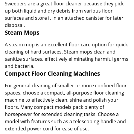
Sweepers are a great floor cleaner because they pick
up both liquid and dry debris from various floor
surfaces and store it in an attached canister for later
disposal.
Steam Mops
A steam mop is an excellent floor care option for quick
cleaning of hard surfaces. Steam mops clean and
sanitize surfaces, effectively eliminating harmful germs
and bacteria.
Compact Floor Cleaning Machines
For general cleaning of smaller or more confined floor
spaces, choose a compact, all-purpose floor cleaning
machine to effectively clean, shine and polish your
floors. Many compact models pack plenty of
horsepower for extended cleaning tasks. Choose a
model with features such as a telescoping handle and
extended power cord for ease of use.