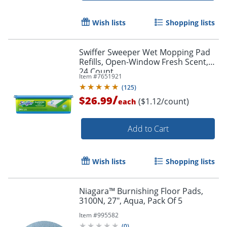
Wish lists
Shopping lists
Swiffer Sweeper Wet Mopping Pad
Refills, Open-Window Fresh Scent,
24 Count
Item #
7651921
(
125
)
/
$26.99
($1.12/count)
each
Add to Cart
Wish lists
Shopping lists
Niagara™ Burnishing Floor Pads,
3100N, 27", Aqua, Pack Of 5
Item #
995582
(
0
)