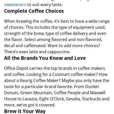
sweeteners
to suit every taste.
Complete Coffee Choices
When brewing the coffee, it’s best to have a wide range
of choices. This includes the type of equipment used,
strength of the brew, type of coffee delivery and even
the flavor. Select among flavored and non-flavored,
decaf and caffeinated. Want to add more choices?
There’s even latte and cappuccino.
All the Brands You Know and Love
Office Depot carries the top brands in coffee makers
and coffee. Looking for a Cuisinart coffee maker? How
about a Keurig Coffee Maker? Maybe you only have the
taste for a particular brand favorite. From Dunkin
Donuts, Green Mountain, Coffee People and Maxwell
House to Lavazza, Eight O’Clock, Gevalia, Starbucks and
more, we’ve got it covered.
Brew it Your Way