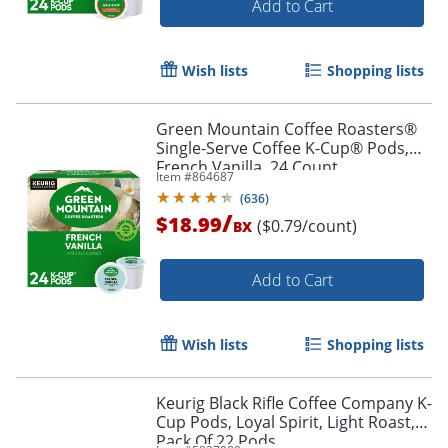
Add to Cart
Wish lists
Shopping lists
Green Mountain Coffee Roasters®
Single-Serve Coffee K-Cup® Pods,
French Vanilla, 24 Count
Item #
864687
(
636
)
/
$18.99
($0.79/count)
BX
Add to Cart
Wish lists
Shopping lists
Keurig Black Rifle Coffee Company K-
Cup Pods, Loyal Spirit, Light Roast,
Pack Of 22 Pods