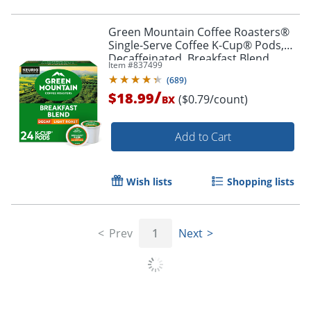
Green Mountain Coffee Roasters®
Single-Serve Coffee K-Cup® Pods,
Decaffeinated, Breakfast Blend,
Item #
837499
Carton Of 24
(
689
)
/
$18.99
($0.79/count)
BX
Add to Cart
Wish lists
Shopping lists
Prev
1
Next