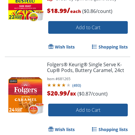
/
$18.99
($0.86/count)
each
Add to Cart
Wish lists
Shopping lists
Folgers® Keurig® Single Serve K-
Cup® Pods, Buttery Caramel, 24ct
Item #
681265
(
493
)
/
$20.99
($0.87/count)
BX
Add to Cart
Wish lists
Shopping lists