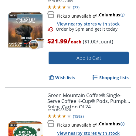
Item #
5827089
(
77
)
at
Columbus
Pickup unavailable
View nearby stores with stock
/
$21.99
($1.00/count)
each
Add to Cart
Wish lists
Shopping lists
Green Mountain Coffee® Single-
Serve Coffee K-Cup® Pods, Pumpkin
Spice, Carton Of 24
Item #
985620
(
1593
)
at
Columbus
Pickup unavailable
View nearby stores with stock