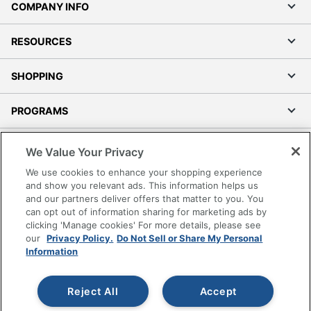
COMPANY INFO
RESOURCES
SHOPPING
PROGRAMS
Terms of Use
We Value Your Privacy
Privacy Policy
We use cookies to enhance your shopping experience
Accessibility
and show you relevant ads. This information helps us
and our partners deliver offers that matter to you. You
Office Depot Tracking Tools
can opt out of information sharing for marketing ads by
Grand & Toy Canada
clicking 'Manage cookies' For more details, please see
Manage Cookies
our
Privacy Policy.
Do Not Sell or Share My Personal
Information
Do Not Sell or Share My Personal Information
Copyright © 2026 by Office Depot, LLC. All rights
Reject All
Accept
reserved.
Prices shown are in U.S. Dollars. Please log in for your
pricing. Prices are subject to change. All use of the site is subject