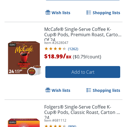
Wish lists
Shopping lists
McCafe® Single-Serve Coffee K-
Cup® Pods, Premium Roast, Carton
Of 24
Item #
2628047
(
1262
)
/
$18.99
($0.79/count)
BX
Add to Cart
Wish lists
Shopping lists
Folgers® Single-Serve Coffee K-
Cup® Pods, Classic Roast, Carton Of
24
Item #
681112
(
906
)