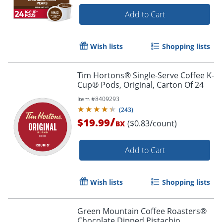
Add to Cart
Wish lists
Shopping lists
Tim Hortons® Single-Serve Coffee K-
Cup® Pods, Original, Carton Of 24
Item #
8409293
(
243
)
/
$19.99
($0.83/count)
BX
Add to Cart
Wish lists
Shopping lists
Green Mountain Coffee Roasters®
Chocolate Dipped Pistachio