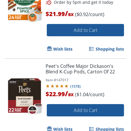
/
$21.99
($0.92/count)
BX
Add to Cart
Order by 5pm and get it toda
Wish lists
Shopping lists
Peet's Coffee Major Dickason's
Blend K-Cup Pods, Carton Of 22
Item #
147017
(
1578
)
/
$22.99
($1.04/count)
BX
Add to Cart
Wish lists
Shopping lists