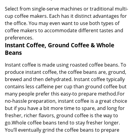
Select from single-serve machines or traditional multi-
cup coffee makers. Each has it distinct advantages for
the office. You may even want to use both types of
coffee makers to accommodate different tastes and
preferences.
Instant Coffee, Ground Coffee & Whole
Beans
Instant coffee is made using roasted coffee beans. To
produce instant coffee, the coffee beans are, ground,
brewed and then dehydrated. Instant coffee typically
contains less caffeine per cup than ground coffee but
many people prefer this easy-to prepare method.For
no-hassle preparation, instant coffee is a great choice
but if you have a bit more time to spare, and long for
fresher, richer flavors, ground coffee is the way to
go.Whole coffee beans tend to stay fresher longer.
You’ll eventually grind the coffee beans to prepare