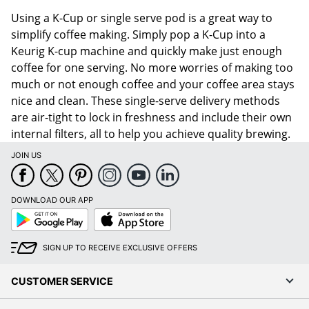
Using a K-Cup or single serve pod is a great way to
simplify coffee making. Simply pop a K-Cup into a
Keurig K-cup machine and quickly make just enough
coffee for one serving. No more worries of making too
much or not enough coffee and your coffee area stays
nice and clean. These single-serve delivery methods
are air-tight to lock in freshness and include their own
internal filters, all to help you achieve quality brewing.
JOIN US
DOWNLOAD OUR APP
Google
App
Play
Store
SIGN UP TO RECEIVE EXCLUSIVE OFFERS
CUSTOMER SERVICE