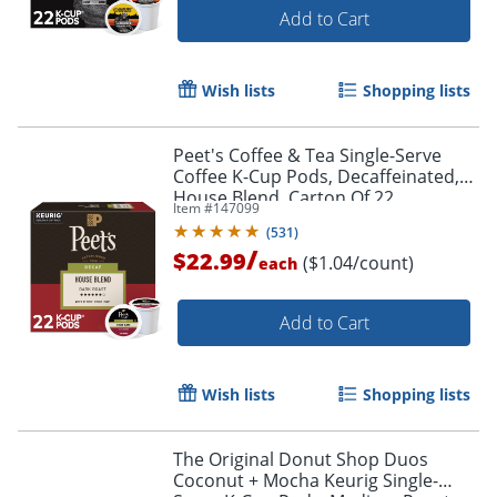
Add to Cart
Wish lists
Shopping lists
Peet's Coffee & Tea Single-Serve
Coffee K-Cup Pods, Decaffeinated,
House Blend, Carton Of 22
Item #
147099
(
531
)
/
$22.99
($1.04/count)
each
Add to Cart
Wish lists
Shopping lists
The Original Donut Shop Duos
Coconut + Mocha Keurig Single-