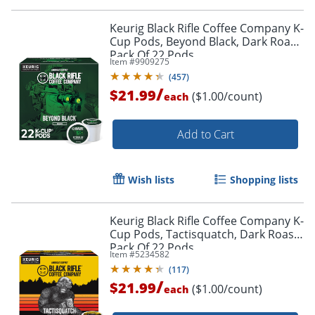
Order by 5pm and get it toda
Keurig Black Rifle Coffee Company K-
Cup Pods, Beyond Black, Dark Roast,
Pack Of 22 Pods
Item #
9909275
(
457
)
/
$21.99
($1.00/count)
each
Add to Cart
Wish lists
Shopping lists
Keurig Black Rifle Coffee Company K-
Cup Pods, Tactisquatch, Dark Roast,
Pack Of 22 Pods
Item #
5234582
(
117
)
/
$21.99
($1.00/count)
each
Order by 5pm and get it toda