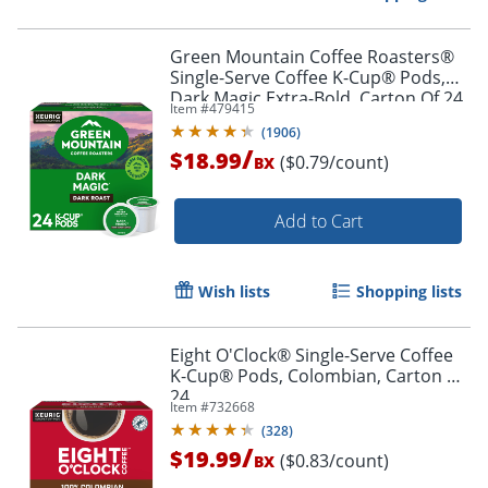
Green Mountain Coffee Roasters®
Single-Serve Coffee K-Cup® Pods,
Dark Magic Extra-Bold, Carton Of 24
Item #
479415
Order by 5pm and get it toda
(
1906
)
/
$18.99
($0.79/count)
BX
Add to Cart
Wish lists
Shopping lists
Eight O'Clock® Single-Serve Coffee
K-Cup® Pods, Colombian, Carton Of
24
Item #
732668
(
328
)
/
$19.99
($0.83/count)
BX