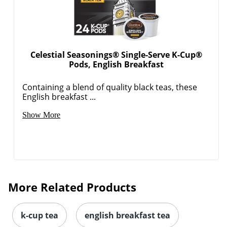
Celestial Seasonings® Single-Serve K-Cup®
Pods, English Breakfast
Order by 5pm and get it toda
Containing a blend of quality black teas, these
English breakfast ...
Show More
More Related Products
k-cup tea
english breakfast tea