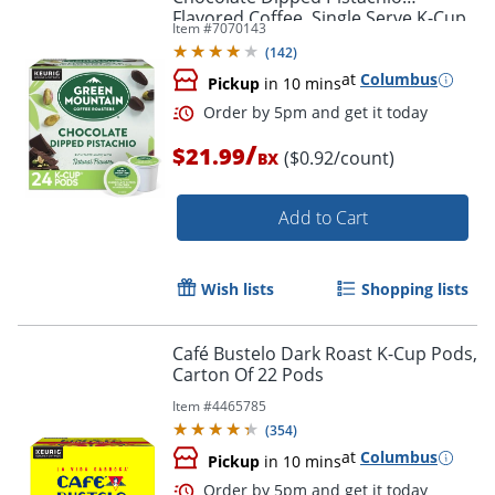
Flavored Coffee, Single Serve K-Cup
Item #
7070143
Pods, 24 Count
(
142
)
at
Columbus
Pickup
in 10 mins
/
$21.99
($0.92/count)
BX
Add to Cart
Wish lists
Shopping lists
Café Bustelo Dark Roast K-Cup Pods,
Carton Of 22 Pods
Item #
4465785
(
354
)
at
Columbus
Pickup
in 10 mins