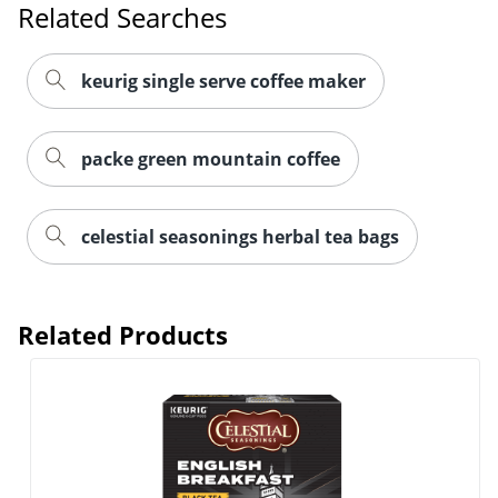
Related Searches
keurig single serve coffee maker
packe green mountain coffee
Order by 5pm and get it toda
celestial seasonings herbal tea bags
Related Products