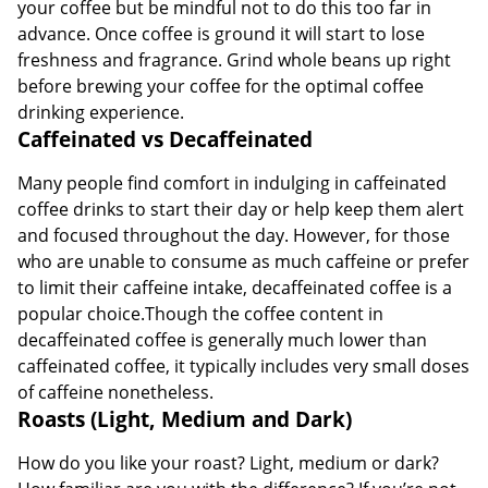
your coffee but be mindful not to do this too far in
advance. Once coffee is ground it will start to lose
freshness and fragrance. Grind whole beans up right
before brewing your coffee for the optimal coffee
drinking experience.
Caffeinated vs Decaffeinated
Many people find comfort in indulging in caffeinated
coffee drinks to start their day or help keep them alert
and focused throughout the day. However, for those
who are unable to consume as much caffeine or prefer
to limit their caffeine intake, decaffeinated coffee is a
popular choice.Though the coffee content in
decaffeinated coffee is generally much lower than
caffeinated coffee, it typically includes very small doses
of caffeine nonetheless.
Roasts (Light, Medium and Dark)
How do you like your roast? Light, medium or dark?