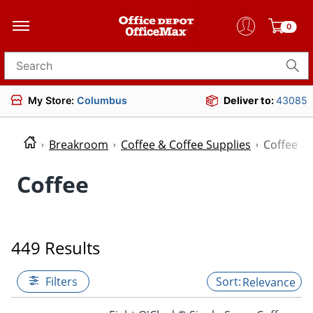
0
Search for products
My Store:
Columbus
Deliver to:
43085
Breakroom
Coffee & Coffee Supplies
Coffee
Coffee
449 Results
Filters
Relevance