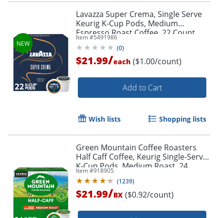
Lavazza Super Crema, Single Serve
Keurig K-Cup Pods, Medium
Espresso Roast Coffee, 22 Count
Item #
5491986
(
0
)
/
$21.99
($1.00/count)
each
Add to Cart
Wish lists
Shopping lists
Green Mountain Coffee Roasters
Half Caff Coffee, Keurig Single-Serve
K-Cup Pods, Medium Roast, 24
Item #
918905
Count
(
1239
)
/
$21.99
($0.92/count)
BX