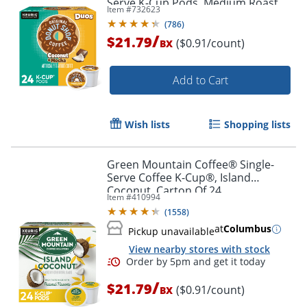
Serve K-Cup Pods, Medium Roast
Item #
732623
Coffee, 24 Count
(
786
)
/
$21.79
($0.91/count)
BX
Add to Cart
Wish lists
Shopping lists
Green Mountain Coffee® Single-
Serve Coffee K-Cup®, Island
Coconut, Carton Of 24
Item #
410994
(
1558
)
at
Columbus
Pickup unavailable
View nearby stores with stock
/
$21.79
($0.91/count)
BX