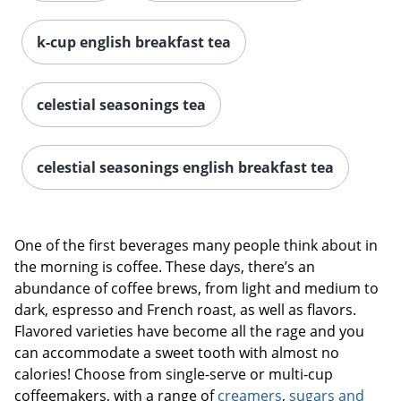
k-cup english breakfast tea
celestial seasonings tea
celestial seasonings english breakfast tea
One of the first beverages many people think about in
the morning is coffee. These days, there’s an
abundance of coffee brews, from light and medium to
dark, espresso and French roast, as well as flavors.
Flavored varieties have become all the rage and you
can accommodate a sweet tooth with almost no
calories! Choose from single-serve or multi-cup
coffeemakers, with a range of
creamers
,
sugars and