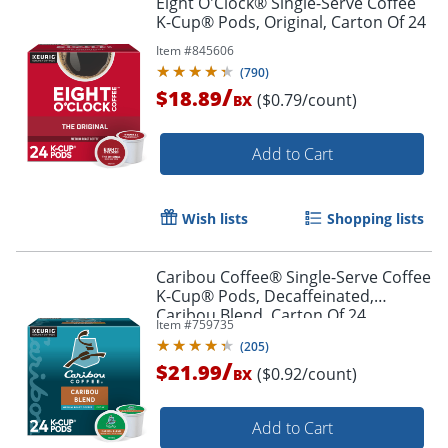
Eight O'Clock® Single-Serve Coffee
K-Cup® Pods, Original, Carton Of 24
Item #
845606
(
790
)
/
$18.89
($0.79/count)
BX
Add to Cart
Wish lists
Shopping lists
Caribou Coffee® Single-Serve Coffee
K-Cup® Pods, Decaffeinated,
Caribou Blend, Carton Of 24
Item #
759735
(
205
)
/
$21.99
($0.92/count)
BX
Add to Cart