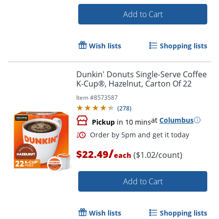
Add to Cart
Wish lists
Shopping lists
Dunkin' Donuts Single-Serve Coffee
K-Cup®, Hazelnut, Carton Of 22
Item #
8573587
(
278
)
at
Columbus
Pickup
in 10 mins
/
$22.49
($1.02/count)
each
Add to Cart
Wish lists
Shopping lists