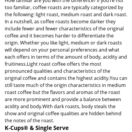
How familiar are you with the difference? If you’re not
too familiar, coffee roasts are typically categorized by
the following: light roast, medium roast and dark roast.
In a nutshell, as coffee roasts become darker they
include fewer and fewer characteristics of the original
coffee and it becomes harder to differentiate the
origin. Whether you like light, medium or dark roasts
will depend on your personal preferences and what
each offers in terms of the amount of body, acidity and
fruitiness.Light roast coffee offers the most
pronounced qualities and characteristics of the
original coffee and contains the highest acidity.You can
still taste much of the origin characteristics in medium
roast coffee but the flavors and aromas of the roast
are more prominent and provide a balance between
acidity and body.With dark roasts, body steals the
show and original coffee qualities are hidden behind
the notes of the roast.
K-Cups® & Single Serve