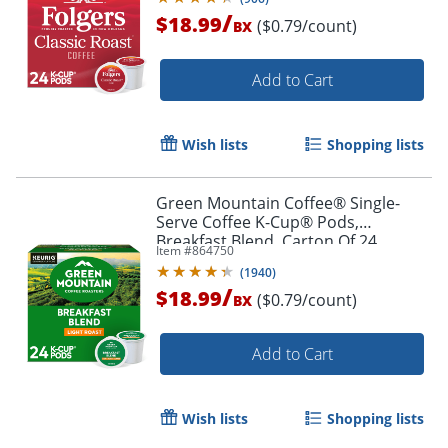
/
$18.99
($0.79/count)
BX
Add to Cart
Wish lists
Shopping lists
Green Mountain Coffee® Single-
Serve Coffee K-Cup® Pods,
Breakfast Blend, Carton Of 24
Item #
864750
(
1940
)
/
$18.99
($0.79/count)
BX
Add to Cart
Wish lists
Shopping lists