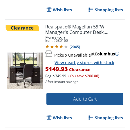
Wish lists
Shopping lists
Realspace® Magellan 59"W
Manager's Computer Desk,
Espresso
Item #
680160
(
2045
)
at
Columbus
Pickup unavailable
View nearby stores with stock
$149.93
Clearance
Reg.
$349.99
(You save $200.06)
After instant savings.
Add to Cart
Wish lists
Shopping lists