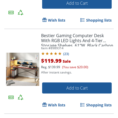
Add to Cart
Wish lists
Shopping lists
Bestier Gaming Computer Desk
With RGB LED Lights And 4-Tier
Storage Shelves, 61"W, Black Carbon
Item #
8989314
Fiber
(
23
)
$119.99
Sale
Reg.
$139.99
(You save $20.00)
After instant savings.
Add to Cart
Wish lists
Shopping lists