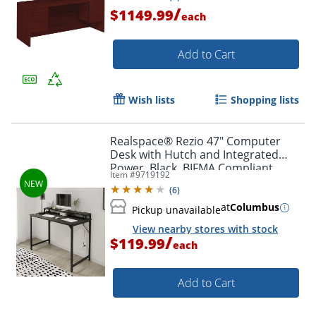
/
$1149.99
each
Add to Cart
Wish lists
Shopping lists
Realspace® Rezio 47" Computer
Desk with Hutch and Integrated
Power, Black, BIFMA Compliant
Item #
9719192
(
6
)
at
Columbus
Pickup unavailable
View nearby stores with stock
/
$119.99
each
Add to Cart