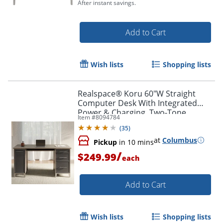
After instant savings.
Add to Cart
Wish lists
Shopping lists
Realspace® Koru 60"W Straight
Computer Desk With Integrated
Power & Charging, Two-Tone
Item #
8094784
Slate/Gray Oak, BIFMA Compliant
(
35
)
at
Columbus
Pickup
in 10 mins
/
$249.99
each
Add to Cart
Wish lists
Shopping lists