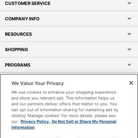
CUSTOMER SERVICE
COMPANY INFO
RESOURCES
SHOPPING
PROGRAMS
Terms of Use
We Value Your Privacy
Privacy Policy
We use cookies to enhance your shopping experience
Accessibility
and show you relevant ads. This information helps us
and our partners deliver offers that matter to you. You
Office Depot Tracking Tools
can opt out of information sharing for marketing ads by
Grand & Toy Canada
clicking 'Manage cookies' For more details, please see
Manage Cookies
our
Privacy Policy.
Do Not Sell or Share My Personal
Information
Do Not Sell or Share My Personal Information