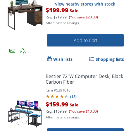
View nearby stores with stock
$199.99
Sale
Reg.
$219.99
(You save $20.00)
After instant savings.
Add to Cart
Wish lists
Shopping lists
Bestier 72"W Computer Desk, Black
Carbon Fiber
Item #
5291018
(
18
)
$159.99
Sale
Reg.
$169.99
(You save $10.00)
After instant savings.