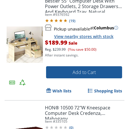
Bestier 55" Computer Desk With
Power Outlets, 2 Storage Drawers
And Keyboard Tray, Natural
Item #
9376592
(
19
)
at
Columbus
Pickup unavailable
View nearby stores with stock
$189.99
Sale
Reg.
$239.99
(You save $50.00)
After instant savings.
Add to Cart
Wish lists
Shopping lists
HON® 10500 72"W Kneespace
Computer Desk Credenza,
Mahogany
Item #
335105
(
0
)