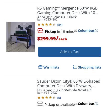
RS Gaming™ Mergence 60"W RGB
Gaming Computer Desk With 10
Acoustic Panels, Black
Item #
7354802
(
84
)
at
Columbus
Pickup
in 10 mins
/
$299.99
each
Add to Cart
Wish lists
Shopping lists
Sauder Dixon City® 66"W L-Shaped
Computer Desk With Drawers,
Brushed Oak™/Pebble White™
Item #
6110427
(
6
)
at
Columbus
Pickup unavailable