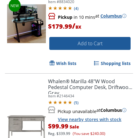
Item #
8834020
Compliant
(
4
)
at
Columbus
Pickup
in 10 mins
/
$179.99
BX
Add to Cart
Wish lists
Shopping lists
Whalen® Marilla 48"W Wood
Pedestal Computer Desk, Driftwood
Gray
Item #
2146434
(
5
)
at
Columbus
Pickup unavailable
View nearby stores with stock
$99.99
Sale
Reg.
$339.99
(You save $240.00)