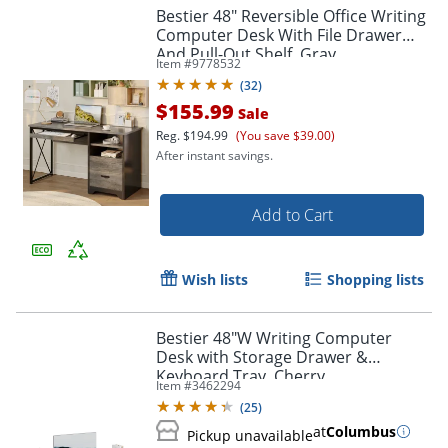
Bestier 48" Reversible Office Writing
Computer Desk With File Drawer
And Pull-Out Shelf, Gray
Item #
9778532
(
32
)
$155.99
Sale
Reg.
$194.99
(You save $39.00)
After instant savings.
Add to Cart
Wish lists
Shopping lists
Bestier 48"W Writing Computer
Desk with Storage Drawer &
Keyboard Tray, Cherry
Item #
3462294
(
25
)
at
Columbus
Pickup unavailable