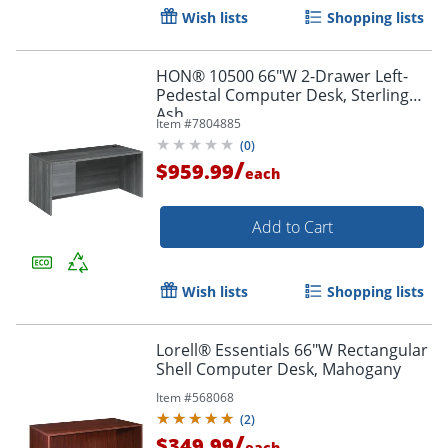
Wish lists
Shopping lists
HON® 10500 66"W 2-Drawer Left-
Pedestal Computer Desk, Sterling
Ash
Item #
7804885
(
0
)
/
$959.99
each
Add to Cart
Wish lists
Shopping lists
Lorell® Essentials 66"W Rectangular
Shell Computer Desk, Mahogany
Item #
568068
(
2
)
/
$349.99
each