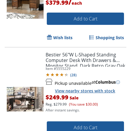
/
$379.99
each
Add to Cart
Wish lists
Shopping lists
Bestier 56"W L-Shaped Standing
Computer Desk With Drawers &
Monitor Stand, Dark Retro Gray Oak
Item #
5555229
(
28
)
at
Columbus
Pickup unavailable
View nearby stores with stock
$249.99
Sale
Reg.
$279.99
(You save $30.00)
After instant savings.
Add to Cart