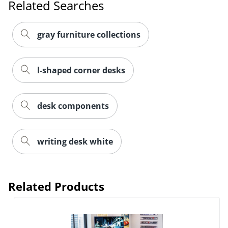
Related Searches
gray furniture collections
l-shaped corner desks
desk components
writing desk white
Related Products