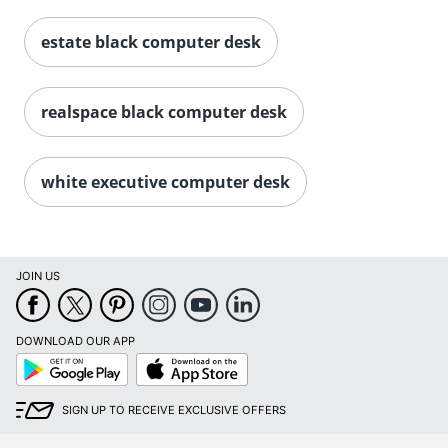
estate black computer desk
realspace black computer desk
white executive computer desk
JOIN US
DOWNLOAD OUR APP
Google
App
Play
Store
SIGN UP TO RECEIVE EXCLUSIVE OFFERS