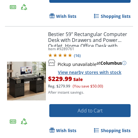
Wish lists
Shopping lists
Bestier 59" Rectangular Computer
Desk with Drawers and Power
Outlet, Home Office Desk with
Item #
9289761
Keyboard Tray, Black
(
16
)
at
Columbus
Pickup unavailable
View nearby stores with stock
$229.99
Sale
Reg.
$279.99
(You save $50.00)
After instant savings.
Add to Cart
Wish lists
Shopping lists