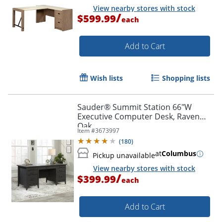
View nearby stores with stock
/
$599.99
each
Add to Cart
Wish lists
Shopping lists
Sauder® Summit Station 66"W
Executive Computer Desk, Raven
Oak
Item #
3673997
(
180
)
at
Columbus
Pickup unavailable
View nearby stores with stock
/
$399.99
each
Add to Cart