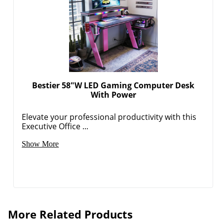
Bestier 58"W LED Gaming Computer Desk
With Power
Elevate your professional productivity with this
Executive Office ...
Show More
More Related Products