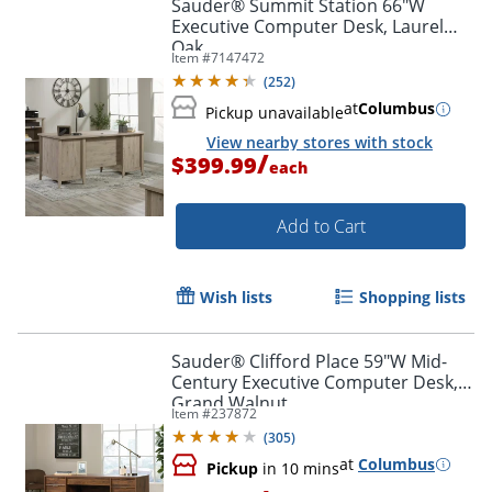
Sauder® Summit Station 66"W
Executive Computer Desk, Laurel
Oak
Item #
7147472
(
252
)
at
Columbus
Pickup unavailable
View nearby stores with stock
/
$399.99
each
Add to Cart
Wish lists
Shopping lists
Sauder® Clifford Place 59"W Mid-
Century Executive Computer Desk,
Grand Walnut
Item #
237872
(
305
)
Order by 5pm and get it toda
at
Columbus
Pickup
in 10 mins