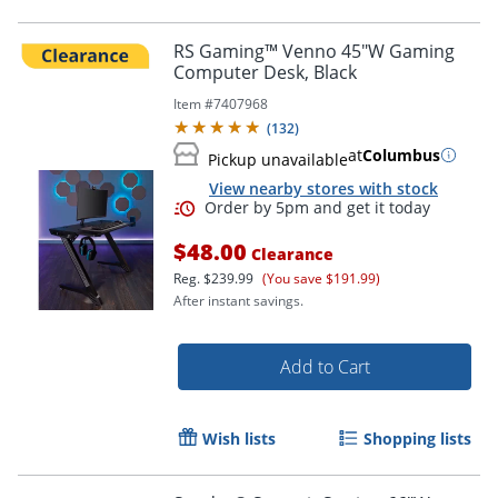
RS Gaming™ Venno 45"W Gaming
Computer Desk, Black
Item #
7407968
(
132
)
at
Columbus
Pickup unavailable
View nearby stores with stock
$48.00
Clearance
Reg.
$239.99
(You save $191.99)
After instant savings.
Add to Cart
Wish lists
Shopping lists