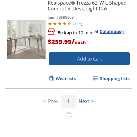
Realspace® Trezza 62"W L-Shaped
Computer Desk, Light Oak
Item #
8698809
(
111
)
at
Columbus
Pickup
in 10 mins
/
$259.99
each
Add to Cart
Wish lists
Shopping lists
Prev
1
Next