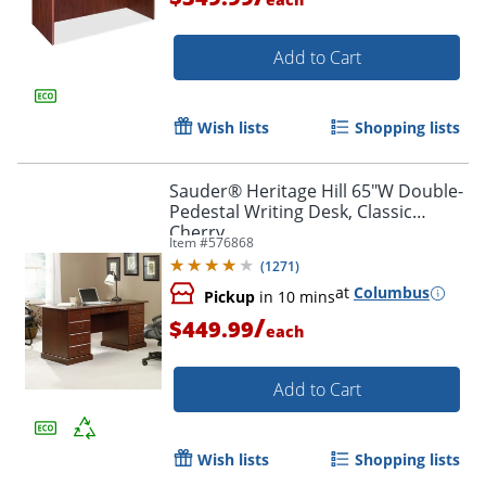
Add to Cart
Wish lists
Shopping lists
Sauder® Heritage Hill 65"W Double-
Pedestal Writing Desk, Classic
Cherry
Item #
576868
(
1271
)
at
Columbus
Pickup
in 10 mins
/
$449.99
each
Add to Cart
Wish lists
Shopping lists