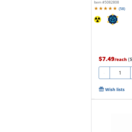
Item #
5082808
(
58
)
$7.49
(
/
each
Quantity
-
Wish lists