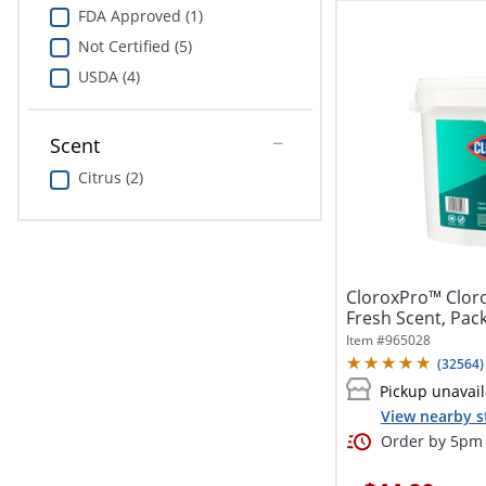
FDA Approved (1)
Not Certified (5)
USDA (4)
Scent
Citrus (2)
CloroxPro™ Cloro
Fresh Scent, Pac
Item #
965028
(
32564
)
Pickup unavail
View nearby s
Order by 5pm 