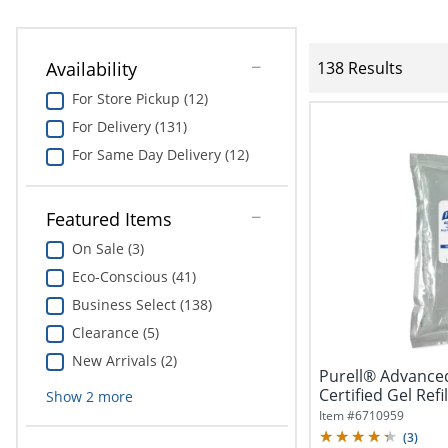
Availability
138 Results
For Store Pickup (12)
For Delivery (131)
For Same Day Delivery (12)
Featured Items
On Sale (3)
Eco-Conscious (41)
Business Select (138)
Clearance (5)
New Arrivals (2)
Purell® Advance
Certified Gel Refil
Show
2
more
Item #
6710959
(
3
)