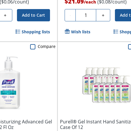
$21.09
($0.06/count)
($0.08/count)
/
each
Quantity
+
-
+
Add to Cart
Add t
Shopping lists
Wish lists
Shopp
Compare
oisturizing Advanced Gel
Purell® Gel Instant Hand Sanitiz
2 Fl Oz
Case Of 12