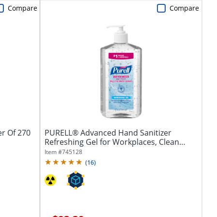
Compare
Compare
er Of 270
PURELL® Advanced Hand Sanitizer
Refreshing Gel for Workplaces, Clean
Scent, 20...
Item #
745128
(
16
)