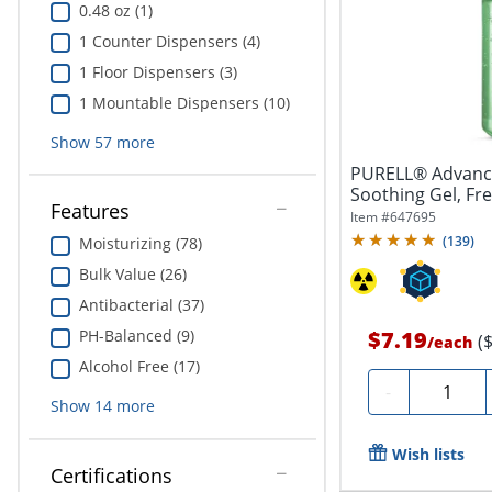
0.48 oz (1)
1 Counter Dispensers (4)
1 Floor Dispensers (3)
1 Mountable Dispensers (10)
Show
57
more
PURELL® Advance
Soothing Gel, Fre
Features
Bottle
Item #
647695
(
139
)
Moisturizing (78)
Bulk Value (26)
Antibacterial (37)
PH-Balanced (9)
$7.19
(
/
each
Alcohol Free (17)
Quantity
-
Show
14
more
Wish lists
Certifications