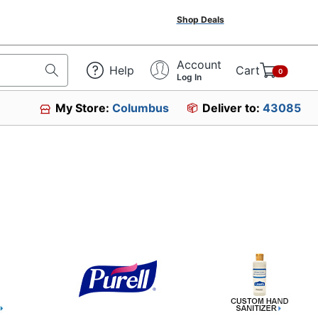
Shop Deals
Account
Help
Cart
0
Log In
My Store:
Columbus
Deliver to:
43085