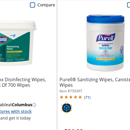
Compare
x Disinfecting Wipes,
Purell® Sanitizing Wipes, Canist
k Of 700 Wipes
Wipes
Item #
750397
(
71
)
able
at
Columbus
tores with stock
and get it today