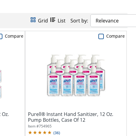
Grid
List
Sort by:
Relevance
Compare
Compare
 Oz.
Purell® Instant Hand Sanitizer, 12 Oz.
Pump Bottles, Case Of 12
Item #
754965
(
36
)