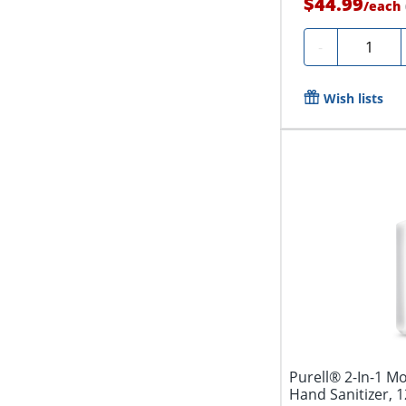
$44.99
/
each
Quantity
-
Wish lists
Purell® 2-In-1 M
Hand Sanitizer, 1