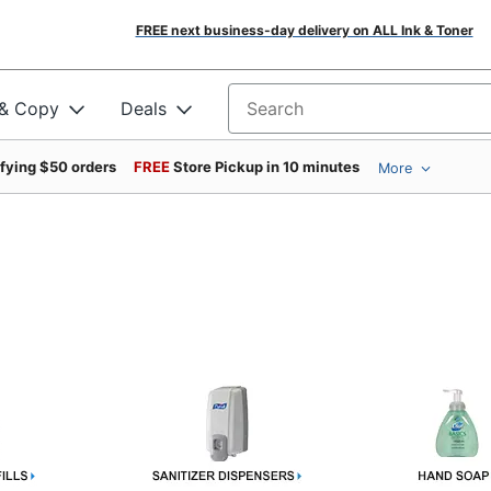
FREE next business-day delivery on ALL Ink & Toner
 & Copy
Deals
Search for products
ifying $50 orders
FREE
Store Pickup in 10 minutes
More