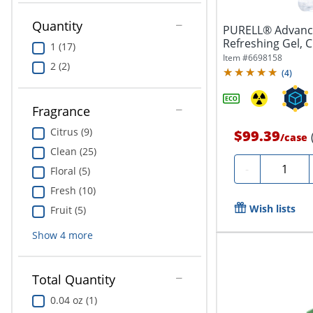
Quantity
PURELL® Advance
Refreshing Gel, C
1 (17)
Pump...
Item #
6698158
2 (2)
(
4
)
Fragrance
Citrus (9)
$99.39
/
case
Clean (25)
Quantity
-
Floral (5)
Fresh (10)
Wish lists
Fruit (5)
Show
4
more
Total Quantity
0.04 oz (1)