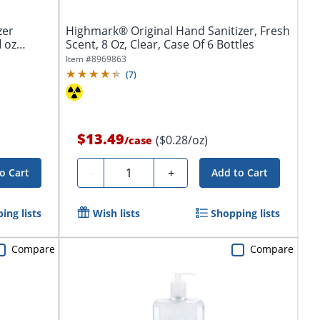
zer
Highmark® Original Hand Sanitizer, Fresh
l oz
Scent, 8 Oz, Clear, Case Of 6 Bottles
Item #
8969863
(
7
)
$13.49
($0.28/oz)
/
case
Quantity
-
+
o Cart
Add to Cart
ing lists
Wish lists
Shopping lists
Compare
Compare