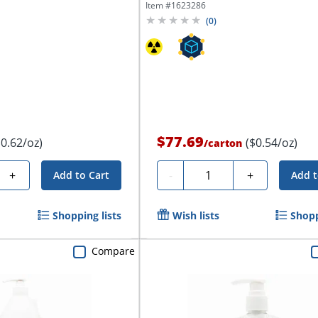
Item #
1623286
(
0
)
$77.69
$0.62/oz)
($0.54/oz)
/
carton
Quantity
+
-
+
Add to Cart
Add t
Shopping lists
Wish lists
Shopp
Compare