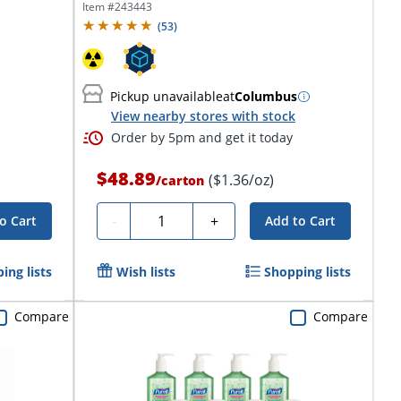
Item #
243443
(
53
)
Pickup unavailable
at
Columbus
View nearby stores with stock
Order by 5pm and get it today
$48.89
($1.36/oz)
/
carton
Quantity
-
+
o Cart
Add to Cart
ing lists
Wish lists
Shopping lists
Compare
Compare