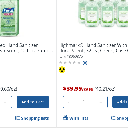
d Hand Sanitizer
Highmark® Hand Sanitizer With 
sh Scent, 12 fl oz Pump
Floral Scent, 32 Oz, Green, Case O
Item #
8969875
(
0
)
$39.99
$0.60/oz)
($0.21/oz)
/
case
Quantity
+
-
+
Add to Cart
Add t
Shopping lists
Wish lists
Shopp