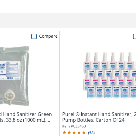
Compare
d Hand Sanitizer Green
Purell® Instant Hand Sanitizer, 2
ls, 33.8 oz (1000 mL),...
Pump Bottles, Carton Of 24
Item #
633463
(
58
)