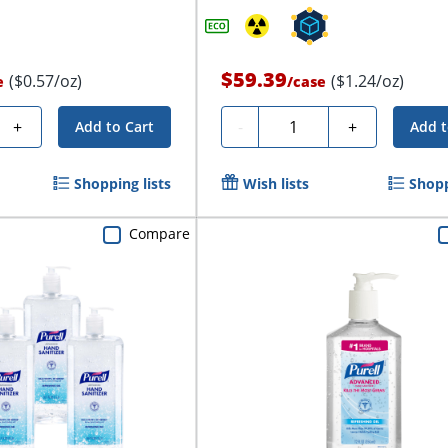
$59.39
($0.57/oz)
($1.24/oz)
e
/
case
Quantity
+
-
+
Add to Cart
Add t
Shopping lists
Wish lists
Shopp
Compare