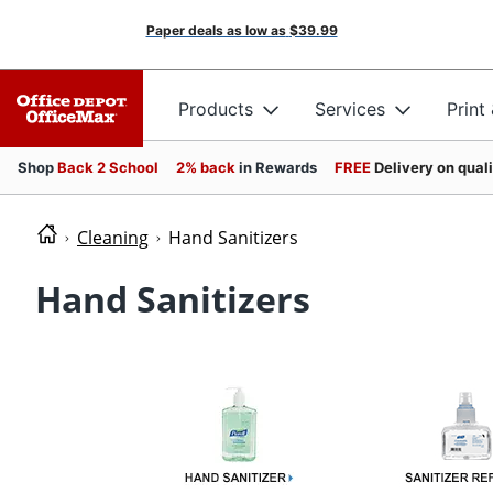
Paper deals as low as
$39.99
Products
Services
Print
Shop
Back 2 School
2% back
in Rewards
FREE
Delivery on qual
Cleaning
Hand Sanitizers
Hand Sanitizers