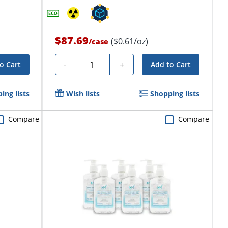
$87.69
($0.61/oz)
/
case
Quantity
-
+
o Cart
Add to Cart
ing lists
Wish lists
Shopping lists
Compare
Compare