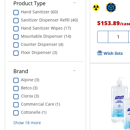
Product Type
Hand Sanitizer (60)
Sanitizer Dispenser Refill (40)
$153.89
/
cas
Hand Sanitizer Wipes (17)
Quantity
Mountable Dispenser (14)
-
Counter Dispenser (4)
Floor Dispenser (3)
Wish lists
Brand
Alpine (3)
Betco (3)
Clorox (3)
Commercial Care (1)
Cottonelle (1)
Show
18
more