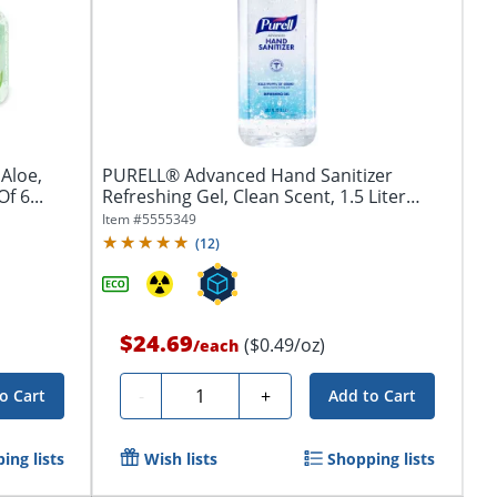
Aloe,
PURELL® Advanced Hand Sanitizer
f 6...
Refreshing Gel, Clean Scent, 1.5 Liter
Pump...
Item #
5555349
(
12
)
$24.69
($0.49/oz)
/
each
Quantity
-
+
o Cart
Add to Cart
ing lists
Wish lists
Shopping lists