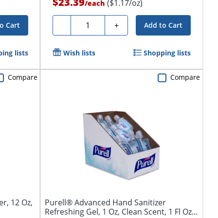
$23.39
($1.17/oz)
/
each
Quantity
-
+
o Cart
Add to Cart
ing lists
Wish lists
Shopping lists
Compare
Compare
er, 12 Oz,
Purell® Advanced Hand Sanitizer
Refreshing Gel, 1 Oz, Clean Scent, 1 Fl Oz...