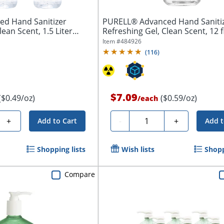
d Hand Sanitizer
PURELL® Advanced Hand Saniti
lean Scent, 1.5 Liter
Refreshing Gel, Clean Scent, 12 f
Pump...
Item #
484926
(
116
)
$7.09
($0.49/oz)
($0.59/oz)
/
each
Quantity
+
-
+
Add to Cart
Add t
Shopping lists
Wish lists
Shopp
Compare