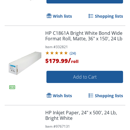
Wish lists
Shopping lists
HP C1861A Bright White Bond Wide
Format Roll, Matte, 36" x 150', 24 Lb
Item #
332821
(
24
)
/
$179.99
roll
Add to Cart
Wish lists
Shopping lists
HP Inkjet Paper, 24" x 500', 24 Lb,
Bright White
Item #
9767131