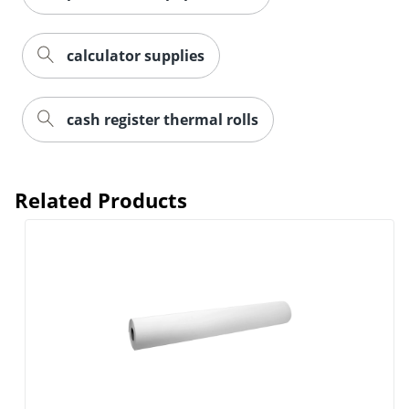
calculator supplies
cash register thermal rolls
Related Products