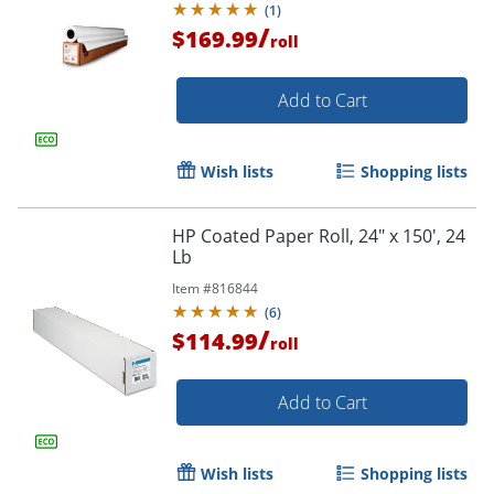
(
1
)
/
$169.99
roll
Add to Cart
Wish lists
Shopping lists
HP Coated Paper Roll, 24" x 150', 24
Lb
Item #
816844
(
6
)
/
$114.99
roll
Add to Cart
Wish lists
Shopping lists