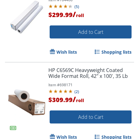
(
5
)
/
$299.99
roll
Add to Cart
Wish lists
Shopping lists
HP C6569C Heavyweight Coated
Order by 5pm and get it toda
Wide Format Roll, 42" x 100', 35 Lb
Item #
698171
(
2
)
/
$309.99
roll
Add to Cart
Wish lists
Shopping lists