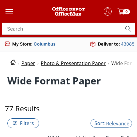
0
Search for products
My Store:
Columbus
Deliver to:
43085
Paper
Photo & Presentation Paper
Wide Form
Wide Format Paper
77 Results
Filters
Relevance