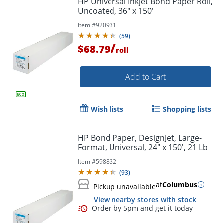
HP Universal Inkjet Bond Paper Roll,
Uncoated, 36" x 150'
Item #
920931
(
59
)
/
$68.79
roll
Add to Cart
Wish lists
Shopping lists
HP Bond Paper, DesignJet, Large-
Format, Universal, 24" x 150', 21 Lb
Item #
598832
(
93
)
at
Columbus
Pickup unavailable
View nearby stores with stock