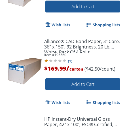
Add to Cart
Wish lists
Shopping lists
Order by 5pm and get it toda
Alliance® CAD Bond Paper, 3" Core,
36" x 150', 92 Brightness, 20 Lb,
White, Pack Of 4 Rolls
Item #
195560
(
1
)
/
$169.99
($42.50/count)
carton
Add to Cart
Wish lists
Shopping lists
HP Instant-Dry Universal Gloss
Paper, 42" x 100', FSC® Certified,