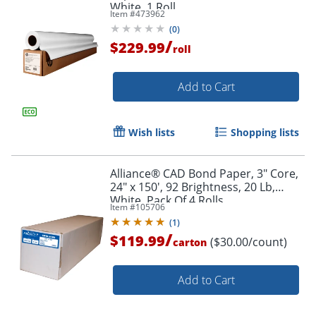
White, 1 Roll
Item #
473962
(
0
)
/
$229.99
roll
Add to Cart
Wish lists
Shopping lists
Alliance® CAD Bond Paper, 3" Core,
24" x 150', 92 Brightness, 20 Lb,
White, Pack Of 4 Rolls
Item #
105706
(
1
)
/
$119.99
($30.00/count)
carton
Add to Cart