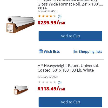
Gloss Wide Format Roll, 24" x 100',
35 Lb
Item #
100458
(
3
)
/
$239.99
roll
Add to Cart
Wish lists
Shopping lists
HP Heavyweight Paper, Universal,
Coated, 60" x 100', 33 Lb, White
Item #
5375970
(
0
)
/
$118.49
roll
Add to Cart