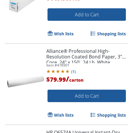
Add to Cart
Wish lists
Shopping lists
Alliance® Professional High-
Resolution Coated Bond Paper, 3"
Core, 24" x 150', 24 Lb, White
Item #
478901
(
1
)
/
$79.99
carton
Add to Cart
Wish lists
Shopping lists
HP Q6574A Universal Instant-Dry