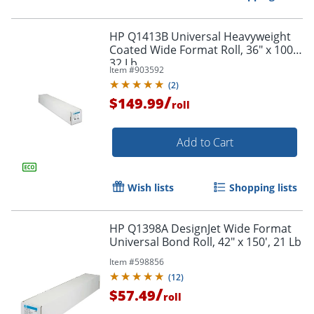
HP Q1413B Universal Heavyweight
Coated Wide Format Roll, 36" x 100',
32 Lb
Item #
903592
(
2
)
/
$149.99
roll
Add to Cart
Wish lists
Shopping lists
HP Q1398A DesignJet Wide Format
Universal Bond Roll, 42" x 150', 21 Lb
Item #
598856
(
12
)
/
$57.49
roll