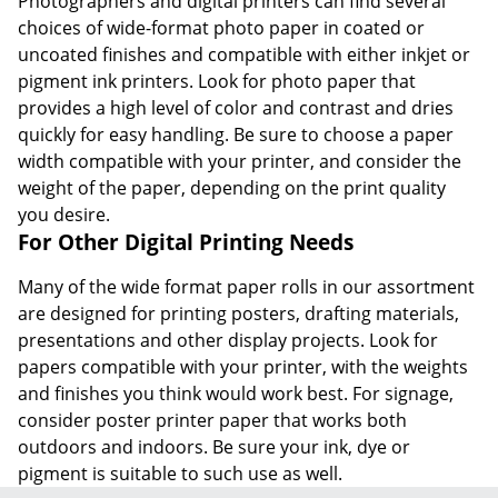
Photographers and digital printers can find several
choices of wide-format photo paper in coated or
uncoated finishes and compatible with either inkjet or
pigment ink printers. Look for photo paper that
provides a high level of color and contrast and dries
quickly for easy handling. Be sure to choose a paper
width compatible with your printer, and consider the
weight of the paper, depending on the print quality
you desire.
For Other Digital Printing Needs
Many of the wide format paper rolls in our assortment
are designed for printing posters, drafting materials,
presentations and other display projects. Look for
papers compatible with your printer, with the weights
and finishes you think would work best. For signage,
consider poster printer paper that works both
outdoors and indoors. Be sure your ink, dye or
pigment is suitable to such use as well.