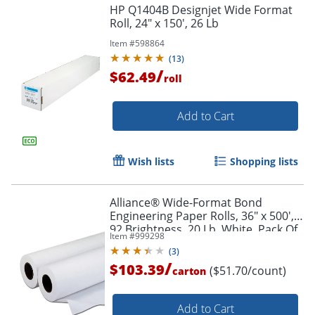
HP Q1404B Designjet Wide Format
Roll, 24" x 150', 26 Lb
Item #
598864
(
13
)
/
$62.49
roll
Add to Cart
Wish lists
Shopping lists
Alliance® Wide-Format Bond
Engineering Paper Rolls, 36" x 500',
92 Brightness, 20 Lb, White, Pack Of
Item #
999298
2 Rolls
(
3
)
/
$103.39
($51.70/count)
carton
Add to Cart