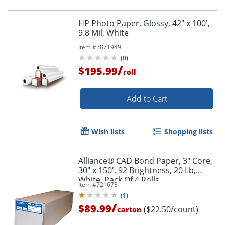
HP Photo Paper, Glossy, 42" x 100',
9.8 Mil, White
Item #
3871949
(
0
)
/
$195.99
roll
Add to Cart
Wish lists
Shopping lists
Alliance® CAD Bond Paper, 3" Core,
30" x 150', 92 Brightness, 20 Lb,
White, Pack Of 4 Rolls
Item #
721673
(
1
)
/
$89.99
($22.50/count)
carton