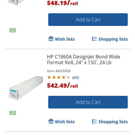
/
$48.19
roll
Add to Cart
Order by 5pm and get it toda
Wish lists
Shopping lists
HP C1860A DesignJet Bond Wide
Format Roll, 24" x 150', 24 Lb
Item #
643068
(
63
)
/
$42.49
roll
Add to Cart
Wish lists
Shopping lists