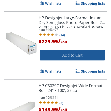
Wish lists
Shopping lists
HP Designjet Large-Format Instant
Dry Semigloss Photo Paper Roll, 24"
x 100', 50.5 Lb, FSC Certified, White
Item #
463407
(
14
)
/
$229.99
roll
Add to Cart
Wish lists
Shopping lists
HP C6029C Designjet Wide Format
Roll, 24" x 100', 35 Lb
Item #
698141
(
3
)
/
$149.99
roll