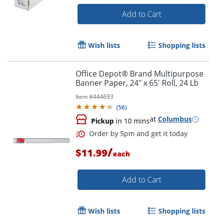
Add to Cart
Wish lists
Shopping lists
Office Depot® Brand Multipurpose
Banner Paper, 24" x 65' Roll, 24 Lb
Item #
444693
(
56
)
at
Columbus
Pickup
in 10 mins
/
$11.99
each
Add to Cart
Wish lists
Shopping lists