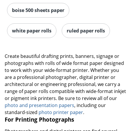
boise 500 sheets paper
white paper rolls
ruled paper rolls
Create beautiful drafting prints, banners, signage or
photographs with rolls of wide format paper designed
to work with your wide-format printer. Whether you
are a professional photographer, digital printer or
architectural or engineering professional, we carry a
range of paper rolls compatible with wide-format inkjet
or pigment ink printers. Be sure to review all of our
photo and presentation papers
, including our
standard-sized
photo printer paper
.
For Printing Photographs