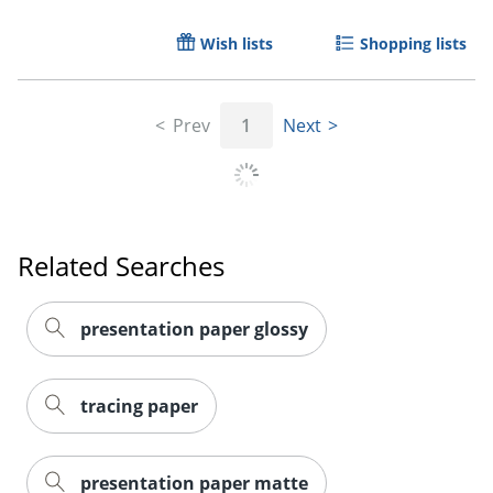
Wish lists
Shopping lists
Prev
1
Next
Related Searches
presentation paper glossy
tracing paper
presentation paper matte