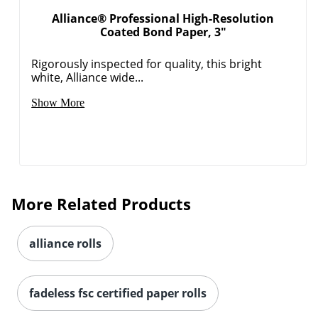
Alliance® Professional High-Resolution
Coated Bond Paper, 3"
Rigorously inspected for quality, this bright
white, Alliance wide...
Show More
More Related Products
alliance rolls
fadeless fsc certified paper rolls