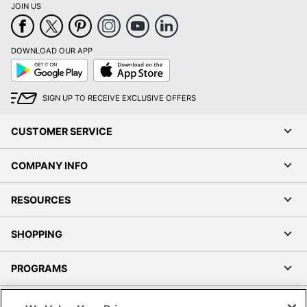
JOIN US
DOWNLOAD OUR APP
Google
App
Play
Store
SIGN UP TO RECEIVE EXCLUSIVE OFFERS
CUSTOMER SERVICE
COMPANY INFO
RESOURCES
SHOPPING
PROGRAMS
Terms of Use