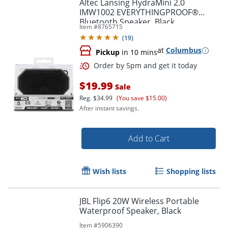
Altec Lansing HydraMini 2.0
IMW1002 EVERYTHINGPROOF®
Bluetooth Speaker, Black
Item #
8765715
(
19
)
at
Columbus
Pickup
in 10 mins
$19.99
Sale
Reg.
$34.99
(You save $15.00)
After instant savings.
Add to Cart
Order by 5pm and get it toda
Wish lists
Shopping lists
JBL Flip6 20W Wireless Portable
Waterproof Speaker, Black
Item #
5906390