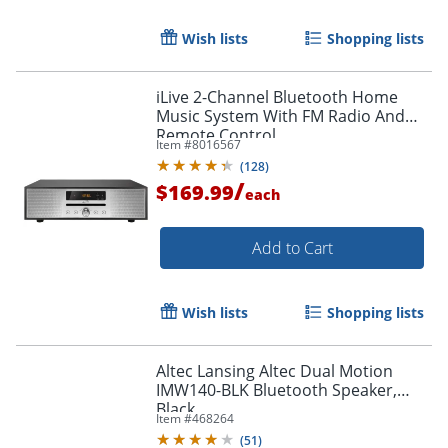
Wish lists
Shopping lists
Order by 5pm and get it toda
iLive 2-Channel Bluetooth Home
Music System With FM Radio And
Remote Control
Item #
8016567
(
128
)
/
$169.99
each
Add to Cart
Wish lists
Shopping lists
Altec Lansing Altec Dual Motion
IMW140-BLK Bluetooth Speaker,
Black
Item #
468264
(
51
)