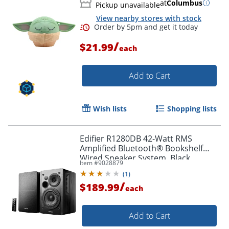
at
Columbus
Pickup unavailable
View nearby stores with stock
Order by 5pm and get it toda
/
$21.99
each
Add to Cart
Wish lists
Shopping lists
Edifier R1280DB 42-Watt RMS
Amplified Bluetooth® Bookshelf
Wired Speaker System, Black
Item #
9028879
(
1
)
/
$189.99
each
Add to Cart