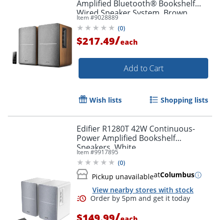
Amplified Bluetooth® Bookshelf
Wired Speaker System, Brown
Item #
9028889
(
0
)
/
$217.49
each
Add to Cart
Wish lists
Shopping lists
Edifier R1280T 42W Continuous-
Power Amplified Bookshelf
Speakers, White
Item #
9917895
(
0
)
at
Columbus
Pickup unavailable
View nearby stores with stock
/
$149.99
each