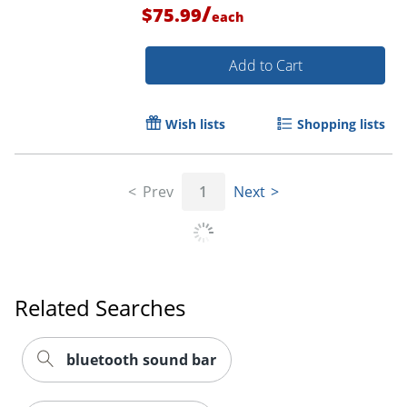
/
$75.99
each
Add to Cart
Wish lists
Shopping lists
Prev
1
Next
Related Searches
bluetooth sound bar