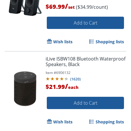
/
$69.99
($34.99/count)
set
Add to Cart
Wish lists
Shopping lists
iLive ISBW108 Bluetooth Waterproof
Speakers, Black
Item #
6906132
(
1620
)
/
$21.99
Order by 5pm and get it toda
each
Add to Cart
Wish lists
Shopping lists