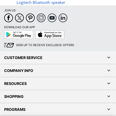
Logitech Bluetooth speaker
JOIN US
DOWNLOAD OUR APP
Google
App
Play
Store
SIGN UP TO RECEIVE EXCLUSIVE OFFERS
CUSTOMER SERVICE
COMPANY INFO
RESOURCES
SHOPPING
PROGRAMS