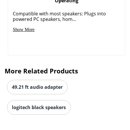
Operating
Compatible with most speakers: Plugs into
powered PC speakers, hom...
Order by 5pm and get it toda
Show More
More Related Products
49.21 ft audio adapter
logitech black speakers