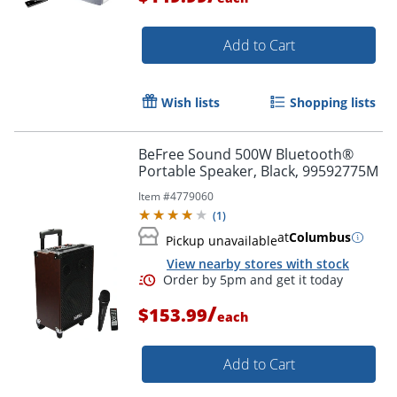
Add to Cart
Wish lists
Shopping lists
BeFree Sound 500W Bluetooth®
Portable Speaker, Black, 99592775M
Item #
4779060
Order by 5pm and get it toda
(
1
)
at
Columbus
Pickup unavailable
View nearby stores with stock
/
$153.99
each
Add to Cart