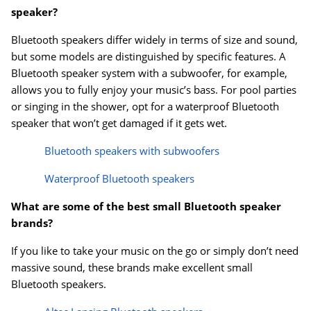
speaker?
Bluetooth speakers differ widely in terms of size and sound,
but some models are distinguished by specific features. A
Bluetooth speaker system with a subwoofer, for example,
allows you to fully enjoy your music’s bass. For pool parties
or singing in the shower, opt for a waterproof Bluetooth
speaker that won’t get damaged if it gets wet.
Bluetooth speakers with subwoofers
Waterproof Bluetooth speakers
What are some of the best small Bluetooth speaker
brands?
If you like to take your music on the go or simply don’t need
massive sound, these brands make excellent small
Bluetooth speakers.