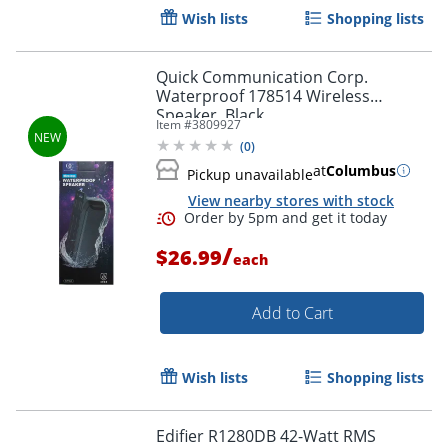
Wish lists
Shopping lists
Quick Communication Corp.
Waterproof 178514 Wireless
Speaker, Black
Item #
3809927
(
0
)
at
Columbus
Pickup unavailable
View nearby stores with stock
/
$26.99
each
Add to Cart
Wish lists
Shopping lists
Edifier R1280DB 42-Watt RMS