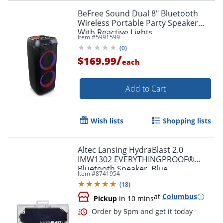
BeFree Sound Dual 8" Bluetooth
Wireless Portable Party Speaker
With Reactive Lights
Item #
5991599
(
0
)
/
$169.99
each
Add to Cart
Wish lists
Shopping lists
Altec Lansing HydraBlast 2.0
IMW1302 EVERYTHINGPROOF®
Bluetooth Speaker, Blue
Item #
8741954
(
18
)
at
Columbus
Pickup
in 10 mins