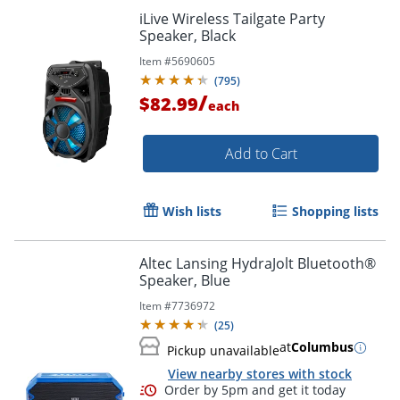
iLive Wireless Tailgate Party
Speaker, Black
Item #
5690605
(
795
)
/
$82.99
each
Add to Cart
Wish lists
Shopping lists
Altec Lansing HydraJolt Bluetooth®
Speaker, Blue
Item #
7736972
(
25
)
at
Columbus
Pickup unavailable
View nearby stores with stock