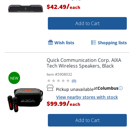
/
$42.49
each
Add to Cart
Wish lists
Shopping lists
Quick Communication Corp. AIXA
Tech Wireless Speakers, Black
Item #
5908032
(
0
)
at
Columbus
Pickup unavailable
View nearby stores with stock
/
$99.99
each
Add to Cart
Order by 5pm and get it toda