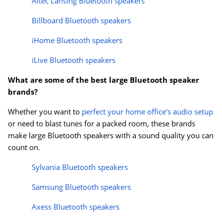
Altec Lansing Bluetooth speakers
Billboard Bluetooth speakers
iHome Bluetooth speakers
iLive Bluetooth speakers
What are some of the best large Bluetooth speaker
brands?
Whether you want to
perfect your home office’s audio setup
or need to blast tunes for a packed room, these brands
make large Bluetooth speakers with a sound quality you can
count on.
Sylvania Bluetooth speakers
Samsung Bluetooth speakers
Axess Bluetooth speakers