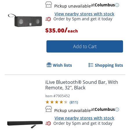
at
Columbus
Pickup unavailable
View nearby stores with stock
/
$35.00
each
Add to Cart
Wish lists
Shopping lists
iLive Bluetooth® Sound Bar, With
Remote, 32", Black
Item #
7905452
Order by 5pm and get it toda
(
811
)
at
Columbus
Pickup unavailable
View nearby stores with stock