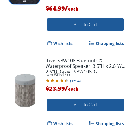
/
$64.99
each
Add to Cart
Wish lists
Shopping lists
iLive ISBW108 Bluetooth®
Waterproof Speaker, 3.5"H x 2.6"W x
2.6"D, Gray, ISBW108LG
Item #
2169788
(
1594
)
/
$23.99
each
Add to Cart
Wish lists
Shopping lists