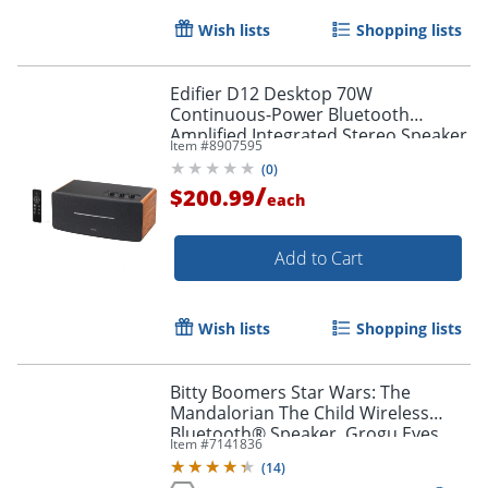
Wish lists
Shopping lists
Edifier D12 Desktop 70W
Continuous-Power Bluetooth
Amplified Integrated Stereo Speaker
Item #
8907595
With Remote, Brown
(
0
)
/
$200.99
each
Add to Cart
Wish lists
Shopping lists
Bitty Boomers Star Wars: The
Mandalorian The Child Wireless
Bluetooth® Speaker, Grogu Eyes
Item #
7141836
Closed, BITTYCHILD3
(
14
)