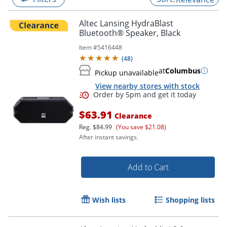
Altec Lansing HydraBlast
Bluetooth® Speaker, Black
Item #
5416448
(
48
)
at
Columbus
Pickup unavailable
View nearby stores with stock
$63.91
Clearance
Reg.
$84.99
(You save $21.08)
After instant savings.
Order by 5pm and get it toda
Add to Cart
Wish lists
Shopping lists