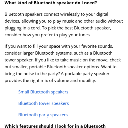
What kind of Bluetooth speaker do I need?
Bluetooth speakers connect wirelessly to your digital
Order by 5pm and get it toda
devices, allowing you to play music and other audio without
plugging in a cord. To pick the best Bluetooth speaker,
consider how you prefer to play your tunes.
If you want to fill your space with your favorite sounds,
consider larger Bluetooth systems, such as a Bluetooth
tower speaker. If you like to take music on the move, check
out smaller, portable Bluetooth speaker options. Want to
bring the noise to the party? A portable party speaker
provides the right mix of volume and mobility.
Small Bluetooth speakers
Bluetooth tower speakers
Bluetooth party speakers
Which features should I look for in a Bluetooth