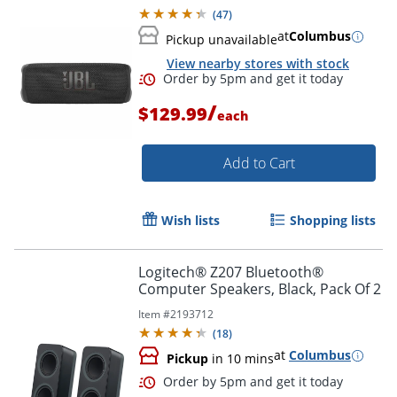
(
47
)
at
Columbus
Pickup unavailable
View nearby stores with stock
/
$129.99
each
Add to Cart
Wish lists
Shopping lists
Logitech® Z207 Bluetooth®
Computer Speakers, Black, Pack Of 2
Order by 5pm and get it toda
Item #
2193712
(
18
)
at
Columbus
Pickup
in 10 mins