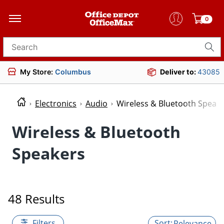
0
Search for products
My Store:
Columbus
Deliver to:
43085
Electronics
Audio
Wireless & Bluetooth Speak
Wireless & Bluetooth
Speakers
48 Results
Filters
Relevance