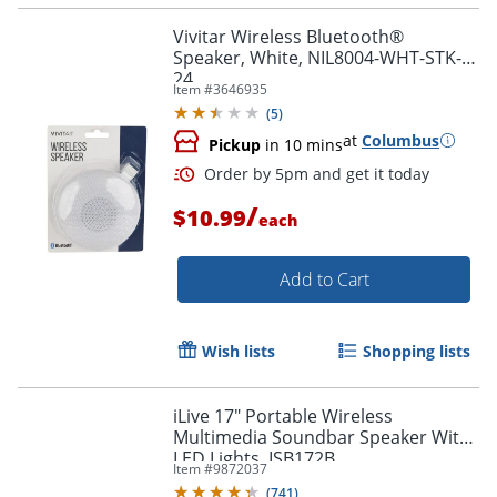
Vivitar Wireless Bluetooth®
Speaker, White, NIL8004-WHT-STK-
24
Item #
3646935
(
5
)
at
Columbus
Pickup
in 10 mins
Order by 5pm and get it toda
/
$10.99
each
Add to Cart
Wish lists
Shopping lists
iLive 17" Portable Wireless
Multimedia Soundbar Speaker With
LED Lights, ISB172B
Item #
9872037
(
741
)