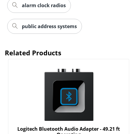
alarm clock radios
public address systems
Related Products
Logitech Bluetooth Audio Adapter - 49.21 ft