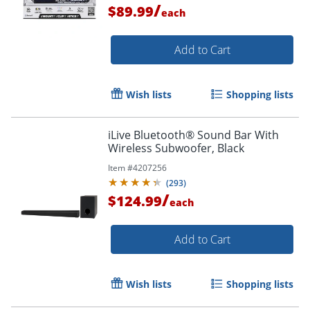
/
$89.99
each
Add to Cart
Wish lists
Shopping lists
iLive Bluetooth® Sound Bar With
Wireless Subwoofer, Black
Item #
4207256
(
293
)
/
$124.99
each
Add to Cart
Wish lists
Shopping lists
Order by 5pm and get it toda