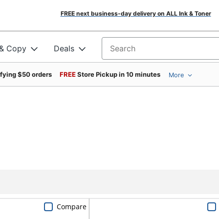
FREE next business-day delivery on ALL Ink & Toner
 & Copy
Deals
Search for products
ifying $50 orders
FREE
Store Pickup in 10 minutes
More
Compare