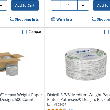
Quantity
+
-
+
Add to Cart
Add to 
Shopping lists
Wish lists
Shoppin
Compare
16" Heavy-Weight Paper
Dixie® 6-7/8" Medium-Weight Pap
Design, 500 Count...
Plates, Pathways® Design, Pack o
Plates
Item #
803497
(
48
)