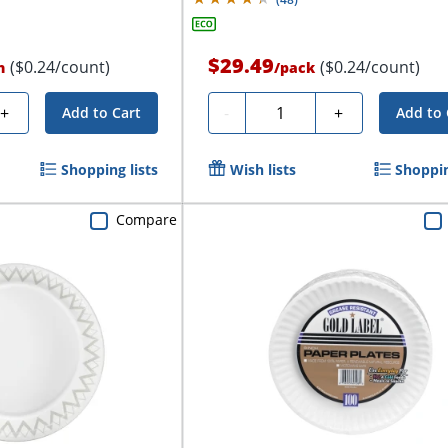
$29.49
($0.24/count)
($0.24/count)
n
/
pack
Quantity
+
-
+
Add to Cart
Add to 
Shopping lists
Wish lists
Shoppin
Compare