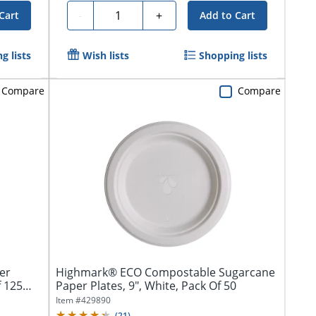
Quantity
-
+
Cart
Add to Cart
g lists
Wish lists
Shopping lists
Compare
Compare
er
Highmark® ECO Compostable Sugarcane
f 125
Paper Plates, 9", White, Pack Of 50
Item #
429890
(
21
)