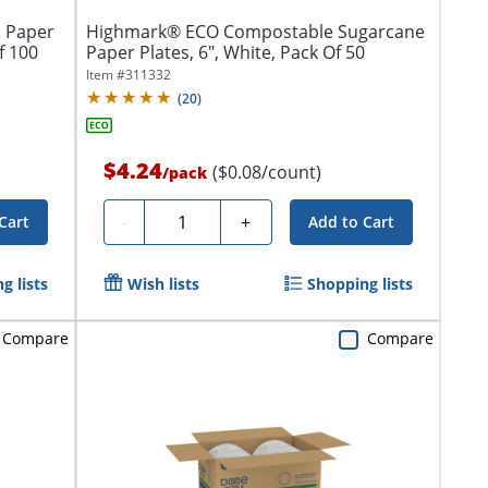
 Paper
Highmark® ECO Compostable Sugarcane
f 100
Paper Plates, 6", White, Pack Of 50
Item #
311332
(
20
)
$4.24
($0.08/count)
/
pack
Quantity
-
+
Cart
Add to Cart
g lists
Wish lists
Shopping lists
Compare
Compare