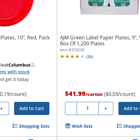
Plates, 10", Red, Pack
AJM Green Label Paper Plates, 9", 
Box Of 1,200 Plates
Item #
726230
(
26
)
ble
at
Columbus
res with stock
d get it today
$41.99
$0.19/count)
($0.03/count)
/
carton
Quantity
+
-
+
Add to Cart
Add to 
Shopping lists
Wish lists
Shoppin