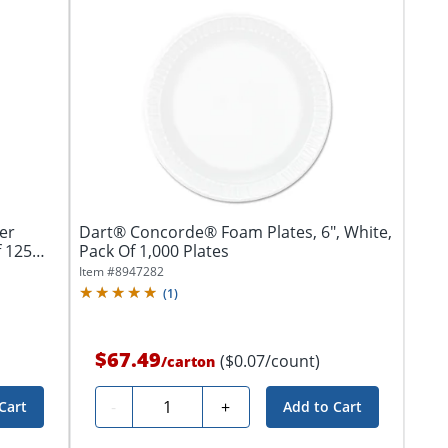
er
Dart® Concorde® Foam Plates, 6", White,
f 125
Pack Of 1,000 Plates
Item #
8947282
(
1
)
$67.49
($0.07/count)
/
carton
Quantity
-
+
Cart
Add to Cart