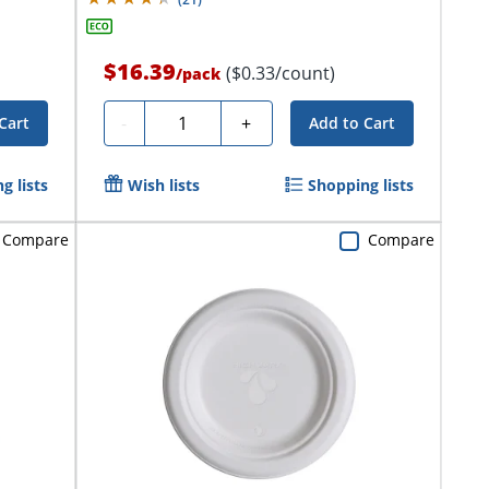
$16.39
($0.33/count)
/
pack
Quantity
-
+
Cart
Add to Cart
g lists
Wish lists
Shopping lists
Compare
Compare