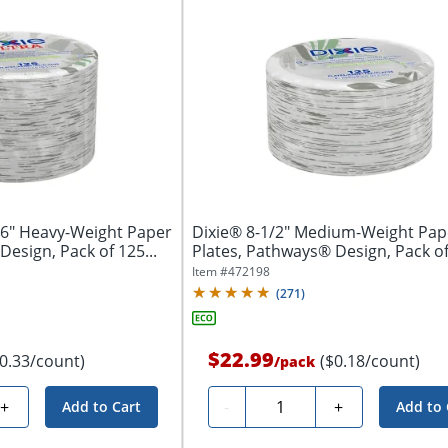
16" Heavy-Weight Paper
Dixie® 8-1/2" Medium-Weight Pap
esign, Pack of 125...
Plates, Pathways® Design, Pack o
Plates
Item #
472198
(
271
)
$22.99
$0.33/count)
($0.18/count)
/
pack
Quantity
+
-
+
Add to Cart
Add to 