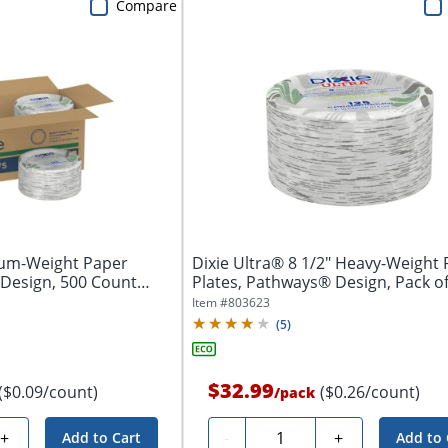
Compare
ium-Weight Paper
Dixie Ultra® 8 1/2" Heavy-Weight
 Design, 500 Count
Plates, Pathways® Design, Pack of 
Item #
803623
(
5
)
$32.99
($0.09/count)
($0.26/count)
/
pack
Quantity
+
-
+
Add to Cart
Add to 