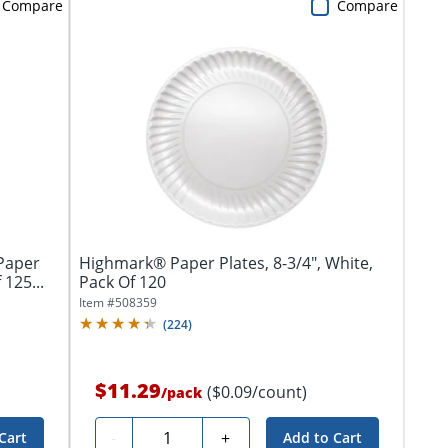
Compare
Compare
 Paper
Highmark® Paper Plates, 8-3/4", White,
125...
Pack Of 120
Item #
508359
(
224
)
$11.29
($0.09/count)
/
pack
Quantity
-
+
Cart
Add to Cart