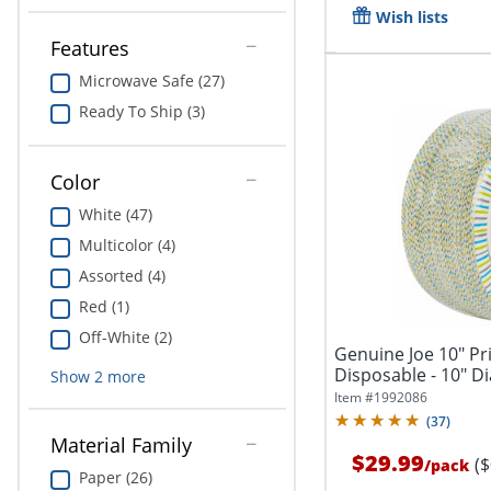
Wish lists
Features
Microwave Safe (27)
Ready To Ship (3)
Color
White (47)
Multicolor (4)
Assorted (4)
Red (1)
Off-White (2)
Genuine Joe 10" Pr
Disposable - 10" Dia
Show
2
more
Item #
1992086
(
37
)
Material Family
$29.99
(
/
pack
Paper (26)