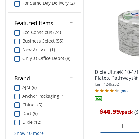
For Same Day Delivery (2)
Featured Items
Eco-Conscious (24)
Business Select (55)
New Arrivals (1)
Only at Office Depot (8)
Dixie Ultra® 10-1/
Plates, Pathways® D
Brand
Item #
249252
AJM (6)
(
99
)
Anchor Packaging (1)
Chinet (5)
$40.99
(
/
pack
Dart (5)
Dixie (12)
Quantity
-
Show
10
more