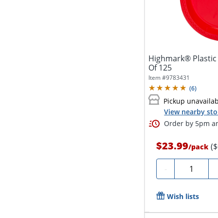
Highmark® Plastic 
Of 125
Item #
9783431
(
6
)
Pickup unavaila
View nearby sto
Order by 5pm an
$23.99
(
/
pack
Quantity
-
Wish lists