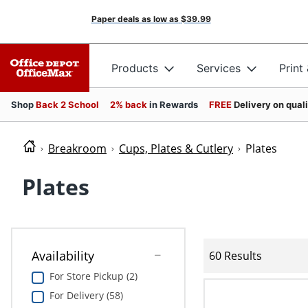
Paper deals as low as
$39.99
Products
Services
Print
Shop
Back 2 School
2% back
in Rewards
FREE
Delivery on qual
Breakroom
Cups, Plates & Cutlery
Plates
Plates
Availability
60 Results
For Store Pickup (2)
For Delivery (58)