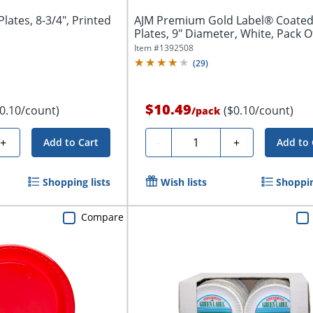
ates, 8-3/4", Printed
AJM Premium Gold Label® Coated
Plates, 9" Diameter, White, Pack O
Item #
1392508
(
29
)
$10.49
$0.10/count)
($0.10/count)
/
pack
Quantity
+
-
+
Add to Cart
Add to 
Shopping lists
Wish lists
Shoppin
Compare