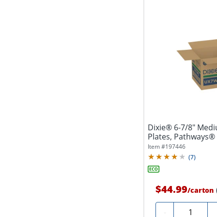
Dixie® 6-7/8" Med
Plates, Pathways®
(125...
Item #
197446
(
7
)
$44.99
/
carton
Quantity
-