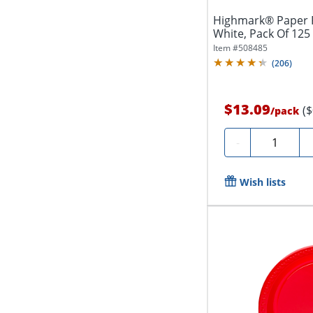
Highmark® Paper Pl
White, Pack Of 125
Item #
508485
(
206
)
$13.09
(
/
pack
Quantity
-
Wish lists