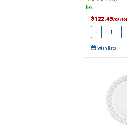
$122.49
/
carto
Quantity
-
Wish lists