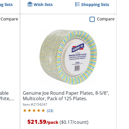
g lists
Wish lists
Shopping lists
Compare
Compare
able
Genuine Joe Round Paper Plates, 8-5/8",
hite,
Multicolor, Pack of 125 Plates.
Item #
2154247
(
23
)
$21.59
($0.17/count)
/
pack