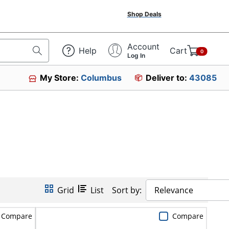
Shop Deals
Account
Help
Cart
0
Log In
My Store:
Columbus
Deliver to:
43085
Grid
List
Sort by:
Relevance
Compare
Compare