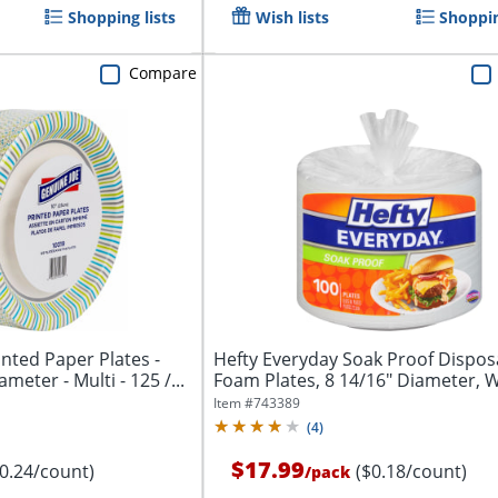
Shopping lists
Wish lists
Shoppin
Compare
inted Paper Plates -
Hefty Everyday Soak Proof Dispos
meter - Multi - 125 /...
Foam Plates, 8 14/16" Diameter, W
Pack...
Item #
743389
(
4
)
$17.99
$0.24/count)
($0.18/count)
/
pack