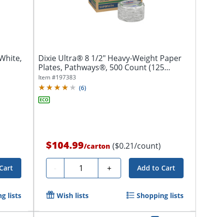
White,
Dixie Ultra® 8 1/2" Heavy-Weight Paper
Plates, Pathways®, 500 Count (125
Plates...
Item #
197383
(
6
)
$104.99
($0.21/count)
/
carton
Quantity
-
+
Cart
Add to Cart
g lists
Wish lists
Shopping lists