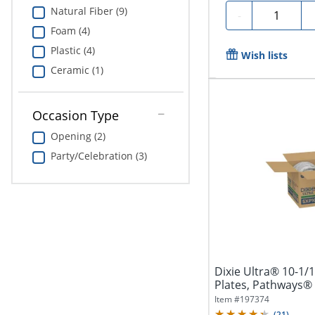
Natural Fiber (9)
Quantity
-
Foam (4)
Plastic (4)
Wish lists
Ceramic (1)
Occasion Type
Opening (2)
Party/Celebration (3)
Dixie Ultra® 10-1/
Plates, Pathways® 
Item #
197374
(
21
)