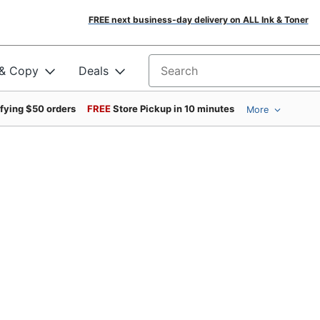
FREE next business-day delivery on ALL Ink & Toner
 & Copy
Deals
Search for products
ifying $50 orders
FREE
Store Pickup in 10 minutes
More