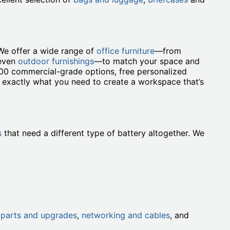
We offer a wide range of
office furniture
—from
 even
outdoor furnishings
—to match your space and
000 commercial-grade options, free personalized
t exactly what you need to create a workspace that’s
s
that need a different type of battery altogether. We
h
parts and upgrades
,
networking and cables
, and