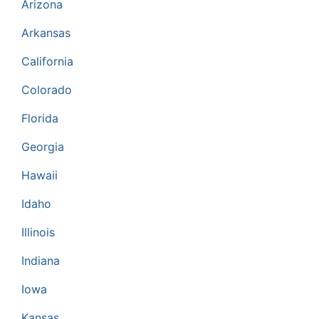
Arizona
Arkansas
California
Colorado
Florida
Georgia
Hawaii
Idaho
Illinois
Indiana
Iowa
Kansas