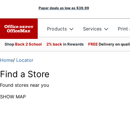
Paper deals as low as
$39.99
Products
Services
Print
Shop
Back 2 School
2% back
in Rewards
FREE
Delivery on qual
Home
/
Locator
Find a Store
Found
stores near you
SHOW MAP