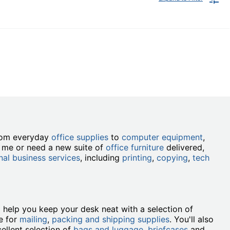
from everyday
office supplies
to
computer equipment
,
r me or need a new suite of
office furniture
delivered,
nal business services
, including
printing
,
copying
,
tech
ll help you keep your desk neat with a selection of
e for
mailing
,
packing and shipping supplies
. You'll also
ellent selection of
bags and luggage
,
briefcases
and