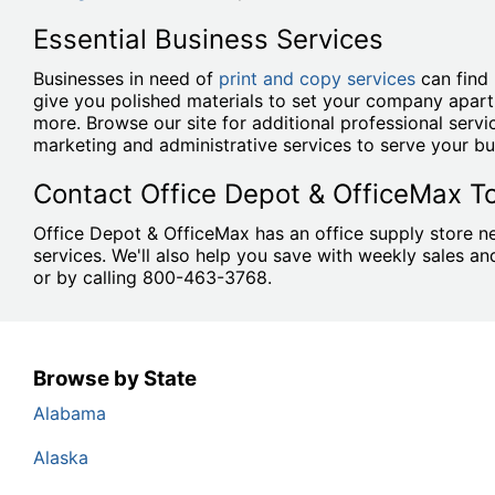
Essential Business Services
Businesses in need of
print and copy services
can find 
give you polished materials to set your company apart
more. Browse our site for additional professional serv
marketing and administrative services to serve your bu
Contact Office Depot & OfficeMax T
Office Depot & OfficeMax has an office supply store ne
services. We'll also help you save with weekly sales 
or by calling 800-463-3768.
Browse by State
Alabama
Alaska