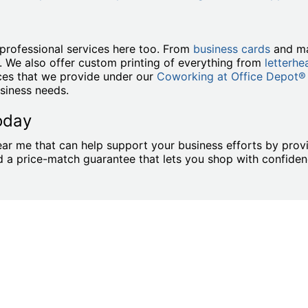
professional services here too. From
business cards
and ma
. We also offer custom printing of everything from
letterhe
ices that we provide under our
Coworking at Office Depot®
siness needs.
oday
ar me that can help support your business efforts by provi
and a price-match guarantee that lets you shop with confid