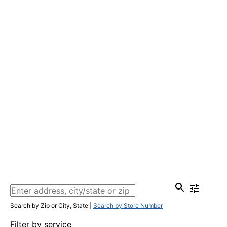
Search by Zip or City, State
|
Search by Store Number
Filter by service