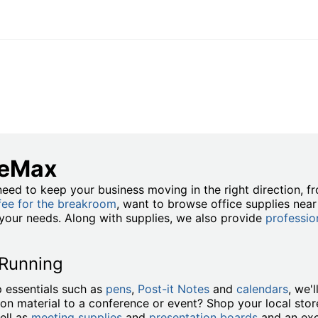
ceMax
eed to keep your business moving in the right direction, 
fee for the breakroom
, want to browse office supplies nea
t your needs. Along with supplies, we also provide
professio
 Running
 essentials such as
pens
,
Post-it Notes
and
calendars
, we'
ion material to a conference or event? Shop your local stor
ell as
meeting supplies
and
presentation boards
and an exc