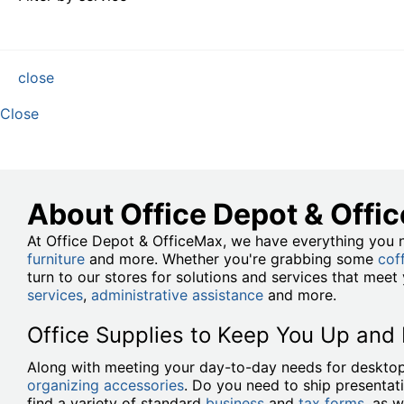
close
Close
About Office Depot & Offi
At Office Depot & OfficeMax, we have everything you n
furniture
and more. Whether you're grabbing some
cof
turn to our stores for solutions and services that mee
services
,
administrative assistance
and more.
Office Supplies to Keep You Up and
Along with meeting your day-to-day needs for desktop
organizing accessories
. Do you need to ship presentat
find a variety of standard
business
and
tax forms
, as w