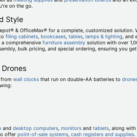
're on the go.
d Style
Depot® & OfficeMax® for a complete, customized solution. 
to
filing cabinets
,
bookcases
,
tables
,
lamps & lighting
, and
de a comprehensive
furniture assembly
solution with over 1,
embly, bulk pricing, and special ordering, ensuring you ge
o Drones
, from
wall clocks
that run on double-AA batteries to
drone
owing:
p
and
desktop computers
,
monitors
and
tablets
, along wit
so offer
point-of-sale systems
,
cash registers and supplies
.