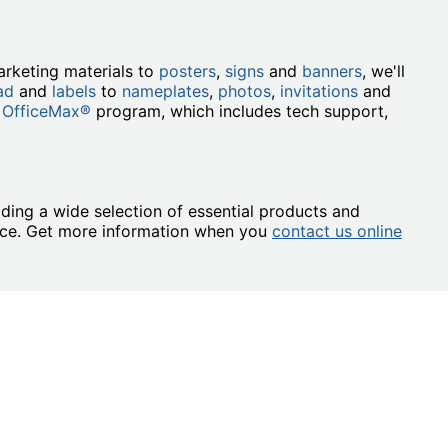
rketing materials to
posters
,
signs
and
banners
, we'll
ad
and
labels
to
nameplates
,
photos
,
invitations
and
 OfficeMax®
program, which includes tech support,
ding a wide selection of essential products and
ence. Get more information when you
contact us online