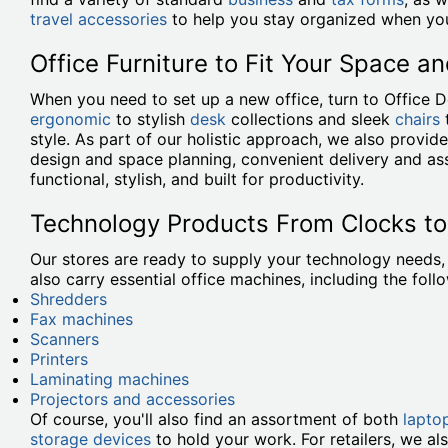
travel accessories
to help you stay organized when you
Office Furniture to Fit Your Space an
When you need to set up a new office, turn to Office 
ergonomic
to stylish
desk
collections and sleek
chairs
style. As part of our holistic approach, we also provi
design and space planning, convenient delivery and ass
functional, stylish, and built for productivity.
Technology Products From Clocks t
Our stores are ready to supply your technology needs
also carry essential office machines, including the foll
Shredders
Fax machines
Scanners
Printers
Laminating machines
Projectors and accessories
Of course, you'll also find an assortment of both
lapto
storage devices
to hold your work. For retailers, we al