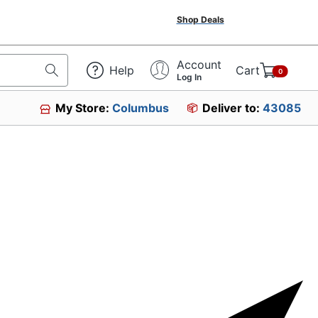
Shop Deals
Account
Help
Cart
0
Log In
My Store:
Columbus
Deliver to:
43085