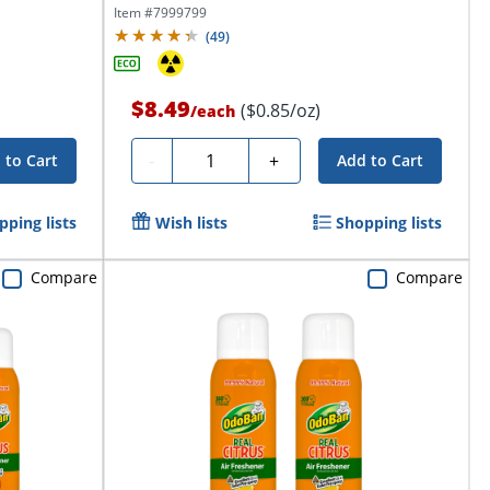
Item #
7999799
(
49
)
$8.49
($0.85/oz)
/
each
Quantity
-
+
 to Cart
Add to Cart
pping lists
Wish lists
Shopping lists
Compare
Compare