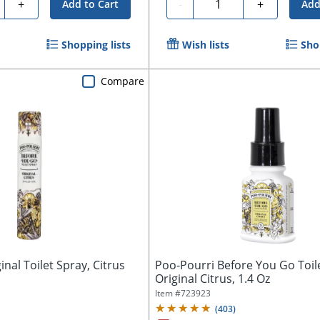
ty
Quantity
+
-
+
Add to Cart
Add
Shopping lists
Wish lists
Sho
Compare
nal Toilet Spray, Citrus
Poo-Pourri Before You Go Toil
Original Citrus, 1.4 Oz
Item #
723923
(
403
)