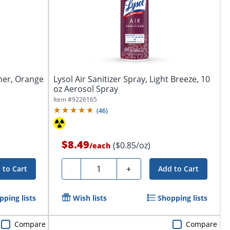
ner, Orange
Lysol Air Sanitizer Spray, Light Breeze, 10
oz Aerosol Spray
Item #
9226165
(
46
)
$8.49
($0.85/oz)
/
each
Quantity
-
+
 to Cart
Add to Cart
pping lists
Wish lists
Shopping lists
Compare
Compare