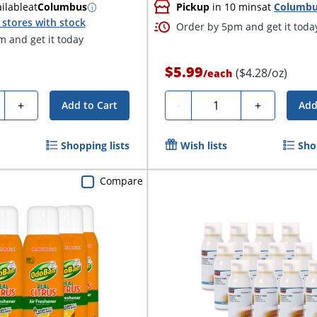
ilable
at
Columbus
Pickup
in 10 mins
at
Columb
stores with stock
Order by 5pm and get it toda
 and get it today
$5.99
($4.28/oz)
/
each
ty
Quantity
+
-
+
Add to Cart
Add
Shopping lists
Wish lists
Sho
Compare