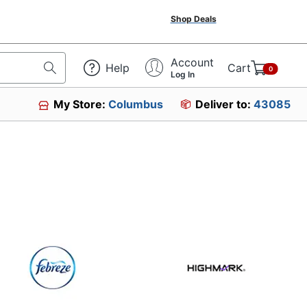
Shop Deals
Account
Help
Cart
0
Log In
My Store:
Columbus
Deliver to:
43085