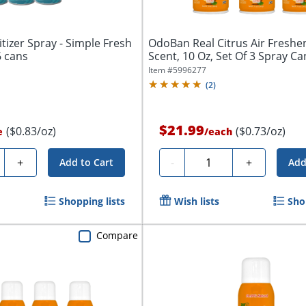
tizer Spray - Simple Fresh
OdoBan Real Citrus Air Freshe
6 cans
Scent, 10 Oz, Set Of 3 Spray Ca
Item #
5996277
(
2
)
$21.99
($0.83/oz)
($0.73/oz)
e
/
each
ty
Quantity
+
-
+
Add to Cart
Add
Shopping lists
Wish lists
Sho
Compare