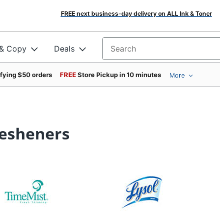
FREE next business-day delivery on ALL Ink & Toner
 & Copy
Deals
Search for products
ifying $50 orders
FREE
Store Pickup in 10 minutes
More
resheners