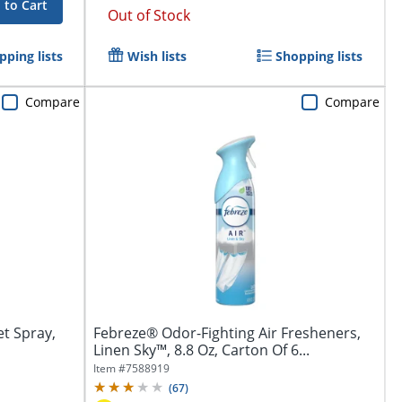
 to Cart
Out of Stock
pping lists
Wish lists
Shopping lists
Compare
Compare
et Spray,
Febreze® Odor-Fighting Air Fresheners,
Linen Sky™, 8.8 Oz, Carton Of 6...
Item #
7588919
(
67
)