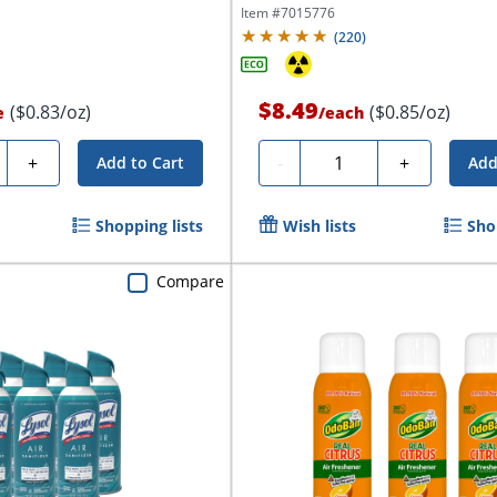
Item #
7015776
(
220
)
$8.49
($0.83/oz)
($0.85/oz)
e
/
each
ty
Quantity
+
-
+
Add to Cart
Add
Shopping lists
Wish lists
Sho
Compare