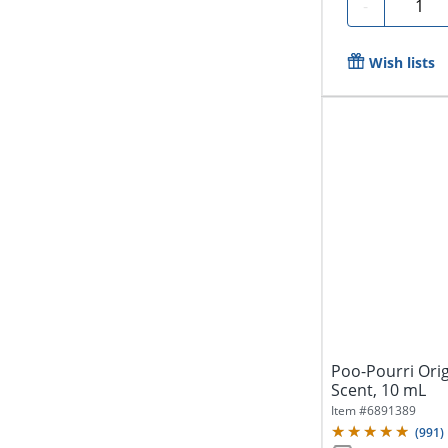
Quanti
-
Wish lists
Poo-Pourri Origi
Scent, 10 mL
Item #
6891389
(
991
)