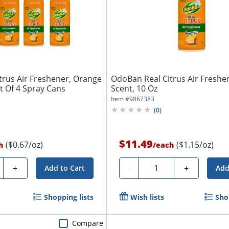
trus Air Freshener, Orange
OdoBan Real Citrus Air Freshe
et Of 4 Spray Cans
Scent, 10 Oz
Item #
9867383
(
0
)
$11.49
($0.67/oz)
($1.15/oz)
h
/
each
ty
Quantity
+
-
+
Add to Cart
Add
Shopping lists
Wish lists
Sho
Compare