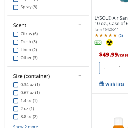
Spray (8)
LYSOL® Air Sani
10 oz., Case of 
Scent
Item #
6426511
Citrus (6)
(
2
)
Fresh (3)
Linen (2)
$49.99
/
cas
Other (3)
Quanti
-
Size (container)
Wish lists
0.34 oz (1)
0.67 oz (1)
1.4 oz (1)
2 oz (1)
8.8 oz (2)
Show
2
more