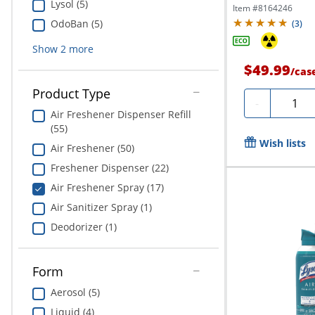
Lysol (5)
Item #
8164246
OdoBan (5)
(
3
)
Show
2
more
$49.99
/
cas
Product Type
Quanti
-
Air Freshener Dispenser Refill
(55)
Wish lists
Air Freshener (50)
Freshener Dispenser (22)
Air Freshener Spray (17)
Air Sanitizer Spray (1)
Deodorizer (1)
Form
Aerosol (5)
Liquid (4)