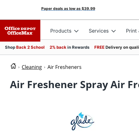
Paper deals as low as
$39.99
Products
Services
Print
Shop
Back 2 School
2% back
in Rewards
FREE
Delivery on qual
Cleaning
Air Fresheners
Air Freshener Spray Air F