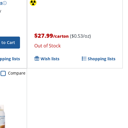
us
y
$27.99
($0.53/oz)
/
carton
 to Cart
Out of Stock
pping lists
Wish lists
Shopping lists
Compare