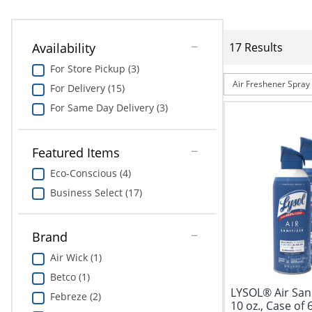
Availability
17 Results
For Store Pickup (3)
Air Freshener Spray
For Delivery (15)
For Same Day Delivery (3)
Featured Items
Eco-Conscious (4)
Business Select (17)
Brand
Air Wick (1)
Betco (1)
LYSOL® Air Sani
Febreze (2)
10 oz., Case of 