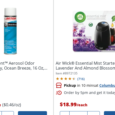
ent™ Aerosol Odor
Air Wick® Essential Mist Starter
y, Ocean Breeze, 16 Oz,
Lavender And Almond Blossom
Item #
8972135
(
716
)
Pickup
in 10 mins
at
Columb
Order by 5pm and get it toda
$18.99
($0.46/oz)
e
/
each