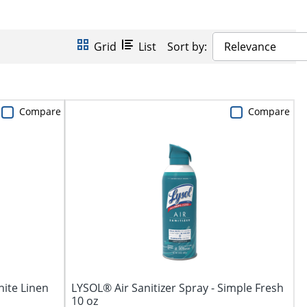
Grid
List
Sort by:
Relevance
Compare
Compare
hite Linen
LYSOL® Air Sanitizer Spray - Simple Fresh
10 oz