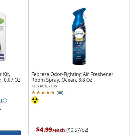
 Kit,
Febreze Odor-Fighting Air Freshener
, 0.67 Oz
Room Spray, Ocean, 8.8 Oz
Item #
6107105
(
60
)
us
y
$4.99
($0.57/oz)
/
each