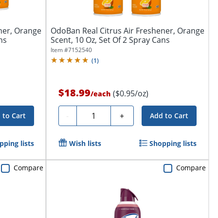
ner, Orange
OdoBan Real Citrus Air Freshener, Orange
ns
Scent, 10 Oz, Set Of 2 Spray Cans
Item #
7152540
(
1
)
$18.99
($0.95/oz)
/
each
Quantity
-
+
 to Cart
Add to Cart
pping lists
Wish lists
Shopping lists
Compare
Compare