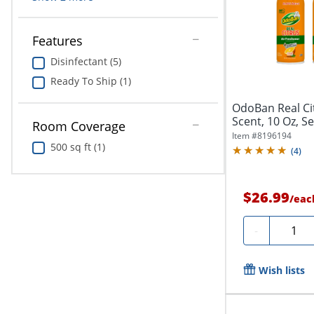
Features
Disinfectant (5)
Ready To Ship (1)
OdoBan Real Ci
Scent, 10 Oz, S
Room Coverage
Item #
8196194
500 sq ft (1)
(
4
)
$26.99
/
eac
Quanti
-
Wish lists