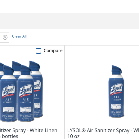
Clear All
Compare
tizer Spray - White Linen
LYSOL® Air Sanitizer Spray - W
6 bottles
10 oz