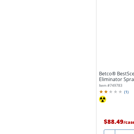
Betco® BestSc
Eliminator Spra
Pack Of 12
Item #
749783
(
1
)
$88.49
/
cas