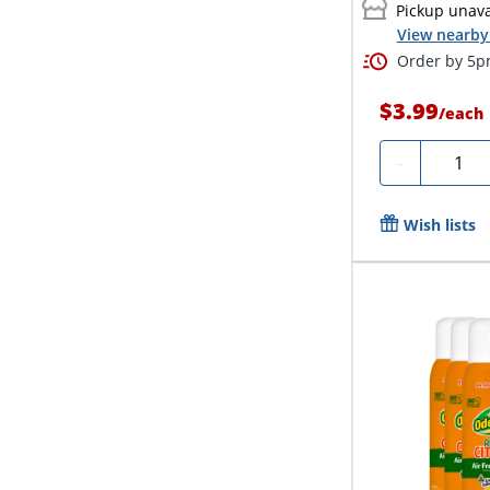
Pickup unava
View nearby 
Order by 5pm
$3.99
/
each
Quanti
-
Wish lists