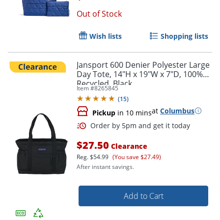
Out of Stock
Wish lists
Shopping lists
Jansport 600 Denier Polyester Large
Day Tote, 14"H x 19"W x 7"D, 100%
Recycled, Black
Item #
8265845
(
15
)
at
Columbus
Pickup
in 10 mins
$27.50
Clearance
Reg.
$54.99
(You save $27.49)
After instant savings.
Add to Cart