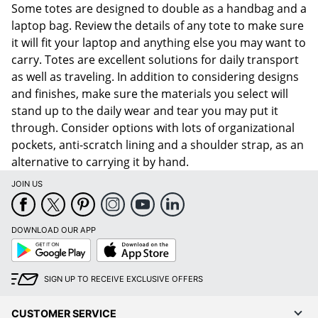
Some totes are designed to double as a handbag and a
laptop bag. Review the details of any tote to make sure
it will fit your laptop and anything else you may want to
carry. Totes are excellent solutions for daily transport
as well as traveling. In addition to considering designs
and finishes, make sure the materials you select will
stand up to the daily wear and tear you may put it
through. Consider options with lots of organizational
pockets, anti-scratch lining and a shoulder strap, as an
alternative to carrying it by hand.
JOIN US
DOWNLOAD OUR APP
Google
App
Play
Store
SIGN UP TO RECEIVE EXCLUSIVE OFFERS
CUSTOMER SERVICE