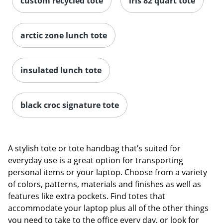
custom recycled tote
iris 82 quart tote
arctic zone lunch tote
insulated lunch tote
black croc signature tote
A stylish tote or tote handbag that’s suited for
everyday use is a great option for transporting
personal items or your laptop. Choose from a variety
of colors, patterns, materials and finishes as well as
features like extra pockets. Find totes that
accommodate your laptop plus all of the other things
you need to take to the office every day, or look for