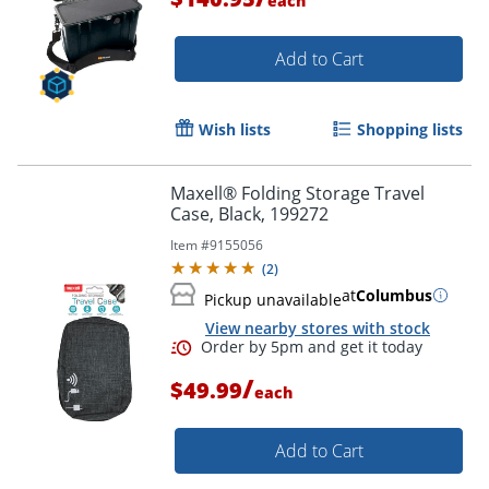
each
Add to Cart
Wish lists
Shopping lists
Maxell® Folding Storage Travel
Case, Black, 199272
Item #
9155056
(
2
)
at
Columbus
Pickup unavailable
View nearby stores with stock
/
$49.99
each
Add to Cart