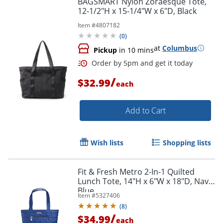
BAGSMART Nylon Zoraesque Tote,
12-1/2"H x 15-1/4"W x 6"D, Black
Item #
4807182
(
0
)
at
Columbus
Pickup
in 10 mins
/
$32.99
each
Add to Cart
Order by 5pm and get it toda
Wish lists
Shopping lists
Fit & Fresh Metro 2-In-1 Quilted
Lunch Tote, 14"H x 6"W x 18"D, Navy
Blue
Item #
5327406
(
8
)
/
$34.99
each