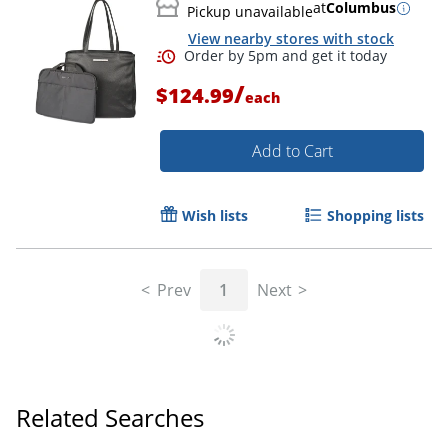
at
Columbus
Pickup unavailable
View nearby stores with stock
/
$124.99
each
Add to Cart
Wish lists
Shopping lists
Prev
1
Next
Related Searches