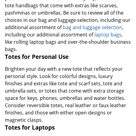
tote handbags that come with extras like scarves,
pashminas or umbrellas. Be sure to review all of the
choices in our bag and luggage selection, including our
additional assortment of
bag and luggage selection
,
including our additional assortment of
laptop bags
,
like rolling laptop bags and over-the-shoulder business
bags.
Totes for Personal Use
Brighten your day with a new tote that reflects your
personal style. Look for colorful designs, luxury
finishes and extras like tote and scarf sets, tote and
umbrella sets, or totes that come with extra storage
space for keys, phones, umbrellas and water bottles.
Consider reversible totes, real leather or faux leather
finishes, and those with either open designs or
magnetic clasps.
Totes for Laptops