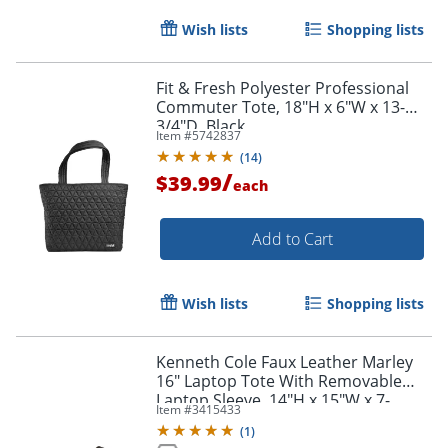
Wish lists
Shopping lists
Fit & Fresh Polyester Professional
Commuter Tote, 18"H x 6"W x 13-
3/4"D, Black
Item #
5742837
(
14
)
/
$39.99
each
Add to Cart
Wish lists
Shopping lists
Kenneth Cole Faux Leather Marley
16" Laptop Tote With Removable
Order by 5pm and get it toda
Laptop Sleeve, 14"H x 15"W x 7-
Item #
3415433
1/2"D, Black
(
1
)