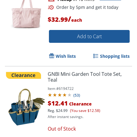
/
$32.99
each
Add to Cart
Wish lists
Shopping lists
GNBI Mini Garden Tool Tote Set,
Teal
Item #
6194722
(
53
)
$12.41
Clearance
Order by 5pm and get it toda
Reg.
$24.99
(You save $12.58)
After instant savings.
Out of Stock