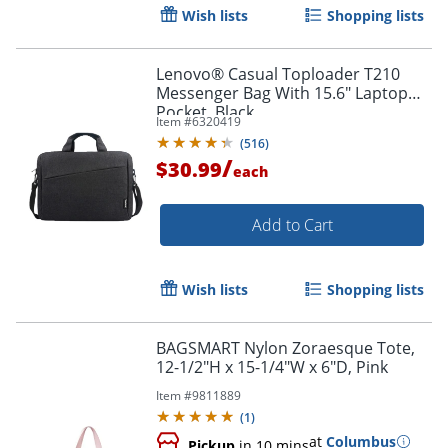
Order by 5pm and get it toda
Wish lists
Shopping lists
Lenovo® Casual Toploader T210
Messenger Bag With 15.6" Laptop
Pocket, Black
Item #
6320419
(
516
)
/
$30.99
each
Add to Cart
Wish lists
Shopping lists
BAGSMART Nylon Zoraesque Tote,
12-1/2"H x 15-1/4"W x 6"D, Pink
Item #
9811889
(
1
)
at
Columbus
Pickup
in 10 mins