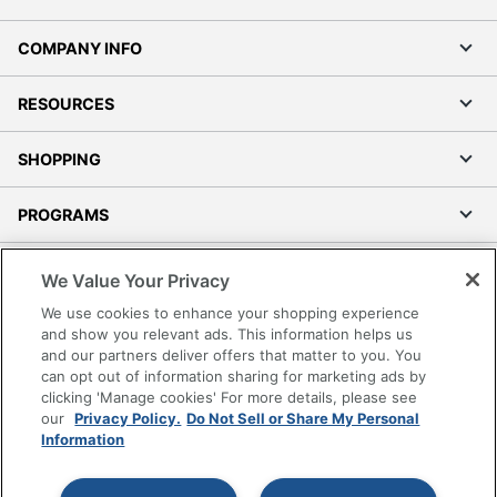
COMPANY INFO
RESOURCES
SHOPPING
PROGRAMS
Terms of Use
We Value Your Privacy
Privacy Policy
We use cookies to enhance your shopping experience
Accessibility
and show you relevant ads. This information helps us
and our partners deliver offers that matter to you. You
Office Depot Tracking Tools
can opt out of information sharing for marketing ads by
Grand & Toy Canada
clicking 'Manage cookies' For more details, please see
Manage Cookies
our
Privacy Policy.
Do Not Sell or Share My Personal
Information
Do Not Sell or Share My Personal Information
Copyright © 2026 by Office Depot, LLC. All rights