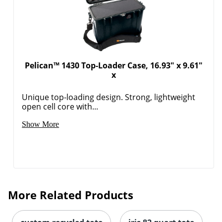
Pelican™ 1430 Top-Loader Case, 16.93" x 9.61"
x
Unique top-loading design. Strong, lightweight
open cell core with...
Show More
More Related Products