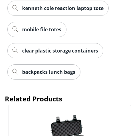
kenneth cole reaction laptop tote
mobile file totes
clear plastic storage containers
backpacks lunch bags
Order by 5pm and get it toda
Related Products