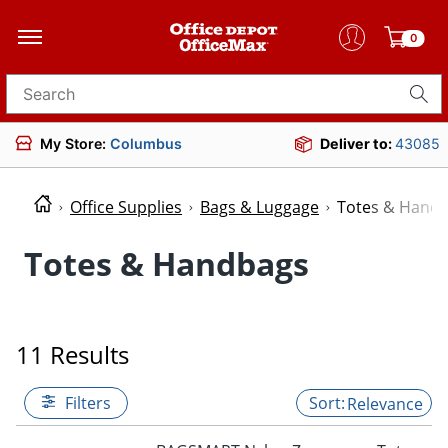
0
Search for products
My Store:
Columbus
Deliver to:
43085
Office Supplies
Bags & Luggage
Totes & Hand
Totes & Handbags
11 Results
Filters
Relevance