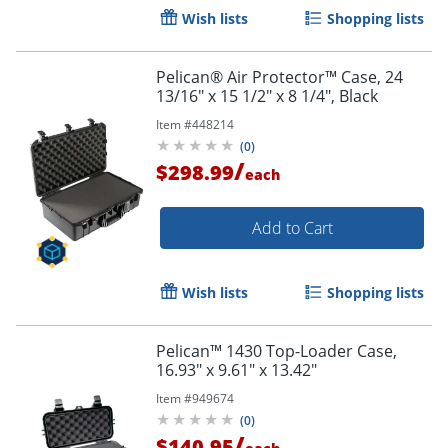
Wish lists
Shopping lists
Pelican® Air Protector™ Case, 24
13/16" x 15 1/2" x 8 1/4", Black
Item #
448214
(
0
)
/
$298.99
each
Add to Cart
Wish lists
Shopping lists
Pelican™ 1430 Top-Loader Case,
16.93" x 9.61" x 13.42"
Item #
949674
(
0
)
/
$140.95