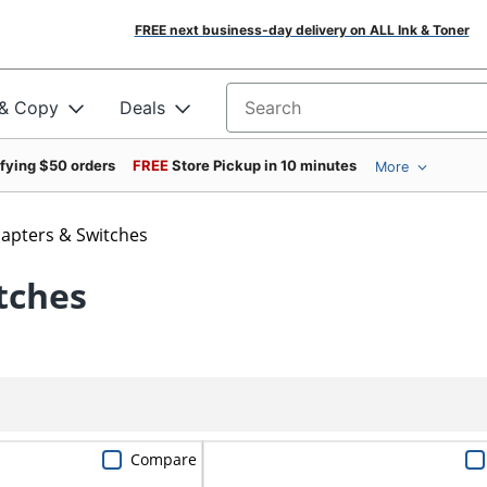
FREE next business-day delivery on ALL Ink & Toner
 & Copy
Deals
Search for products
ifying $50 orders
FREE
Store Pickup in 10 minutes
More
apters & Switches
tches
Compare