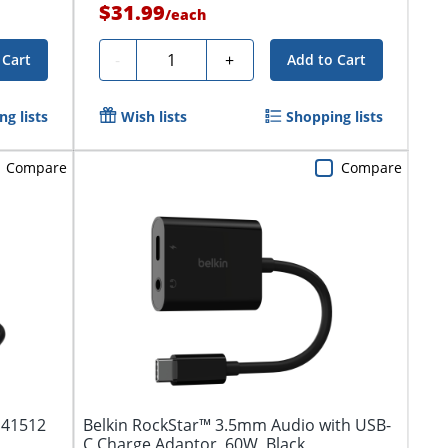
$31.99
/
each
Quantity
-
+
 Cart
Add to Cart
g lists
Wish lists
Shopping lists
Compare
Compare
 41512
Belkin RockStar™ 3.5mm Audio with USB-
C Charge Adaptor, 60W, Black