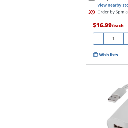
View nearby sto
Order by 5pm an
$16.99
/
each
Quantity
-
Wish lists