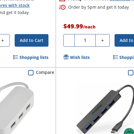
res with stock
Order by 5pm and get it today
d get it today
$49.99
/
each
Quantity
+
-
+
Add to Cart
Add to
Shopping lists
Wish lists
Shoppin
Compare