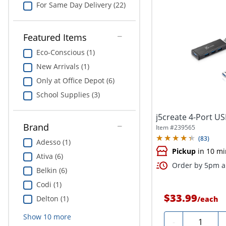
For Same Day Delivery (22)
Featured Items
Eco-Conscious (1)
New Arrivals (1)
Only at Office Depot (6)
School Supplies (3)
j5create 4-Port U
Brand
Item #
239565
(
83
)
Adesso (1)
Pickup
in 10 mi
Ativa (6)
Order by 5pm an
Belkin (6)
Codi (1)
$33.99
Delton (1)
/
each
Show
10
more
Quantity
-