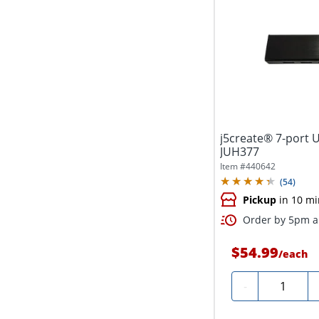
j5create® 7-port U
JUH377
Item #
440642
(
54
)
Pickup
in 10 mi
Order by 5pm an
$54.99
/
each
Quantity
-