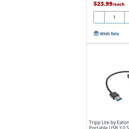
$23.99
/
each
Quantity
-
Wish lists
Tripp Lite by Eato
Portable USB 3.0 