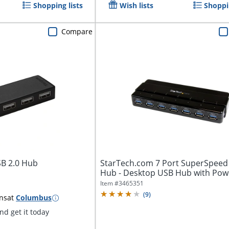
Shopping lists
Wish lists
Shoppin
Compare
SB 2.0 Hub
StarTech.com 7 Port SuperSpeed
Hub - Desktop USB Hub with Pow
Adapter...
Item #
3465351
(
9
)
ns
at
Columbus
d get it today