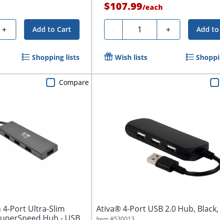
$107.99
/
each
Quantity
+
-
+
Add to Cart
Add to
Shopping lists
Wish lists
Shoppin
Compare
n 4-Port Ultra-Slim
Ativa® 4-Port USB 2.0 Hub, Black,
SuperSpeed Hub - USB
Item #
530013