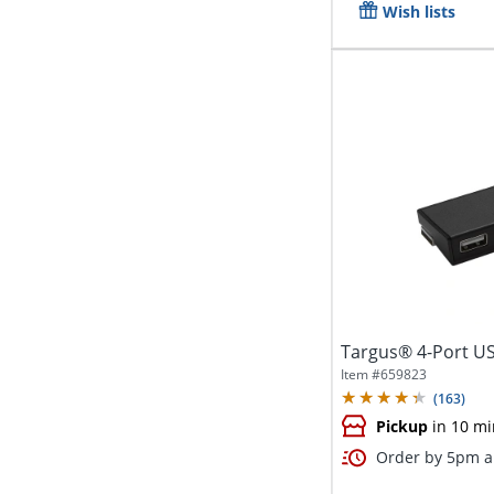
Wish lists
Targus® 4-Port U
Item #
659823
(
163
)
Pickup
in 10 mi
Order by 5pm an