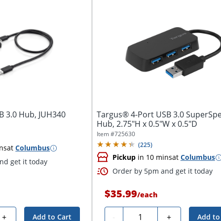
SB 3.0 Hub, JUH340
Targus® 4-Port USB 3.0 SuperSp
Hub, 2.75"H x 0.5"W x 0.5"D
Item #
725630
(
225
)
ns
at
Columbus
Pickup
in 10 mins
at
Columbus
d get it today
Order by 5pm and get it today
$35.99
/
each
Quantity
+
-
+
Add to Cart
Add to