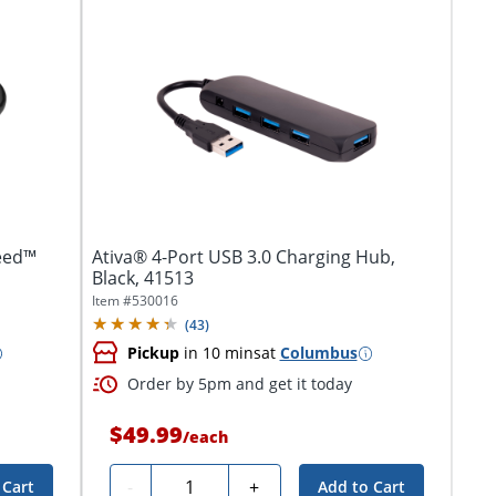
eed™
Ativa® 4-Port USB 3.0 Charging Hub,
Black, 41513
Item #
530016
(
43
)
Pickup
in 10 mins
at
Columbus
Order by 5pm and get it today
$49.99
/
each
Quantity
-
+
 Cart
Add to Cart