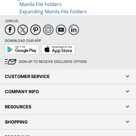
Manila File Folders
Expanding Manila File Folders
JOIN US
DOWNLOAD OUR APP
Google
App
Play
Store
SIGN UP TO RECEIVE EXCLUSIVE OFFERS
CUSTOMER SERVICE
COMPANY INFO
RESOURCES
SHOPPING