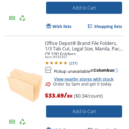
Add to Cart
Wish lists
Shopping lists
Office Depot® Brand File Folders,
Order by 5pm and get it toda
1/3 Tab Cut, Legal Size, Manila, Pack
Of 100 Folders
Item #
543397
(
237
)
at
Columbus
Pickup unavailable
View nearby stores with stock
/
$33.69
($0.34/count)
BX
Add to Cart