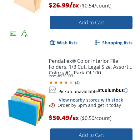
/
$26.99
Order by 5pm and get it toda
($0.54/count)
BX
Add to Cart
Wish lists
Shopping lists
Pendaflex® Color Interior File
Folders, 1/3 Cut, Legal Size, Assorted
Colors #1, Pack Of 100
Item #
938993
(
4
)
at
Columbus
Pickup unavailable
View nearby stores with stock
/
$50.49
($0.50/count)
BX
Add to Cart
Order by 5pm and get it toda