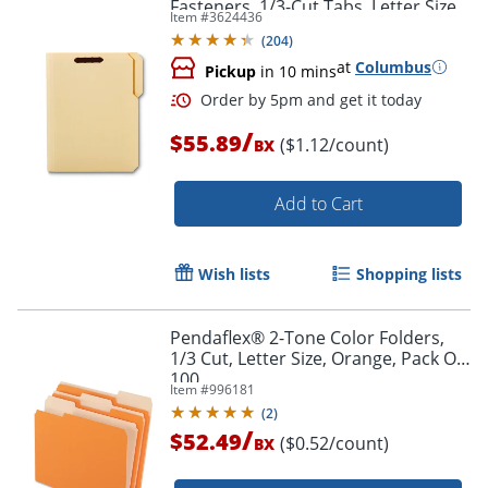
Fasteners, 1/3-Cut Tabs, Letter Size,
Item #
3624436
Box Of 50
(
204
)
at
Columbus
Pickup
in 10 mins
/
$55.89
($1.12/count)
BX
Add to Cart
Wish lists
Shopping lists
Order by 5pm and get it toda
Pendaflex® 2-Tone Color Folders,
1/3 Cut, Letter Size, Orange, Pack Of
100
Item #
996181
(
2
)
/
$52.49
($0.52/count)
BX