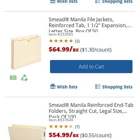
Wish lists
Shopping lists
Smead® Manila File Jackets,
Reinforced Tab, 1 1/2" Expansion,
Letter Size, Box Of 50
Item #
353565
Order by 5pm and get it toda
(
2
)
/
$64.99
($1.30/count)
BX
Add to Cart
Wish lists
Shopping lists
Smead® Manila Reinforced End-Tab
Folders, Straight Cut, Legal Size,
Pack Of 100
Item #
937649
(
7
)
/
$54.99
($0.55/count)
BX