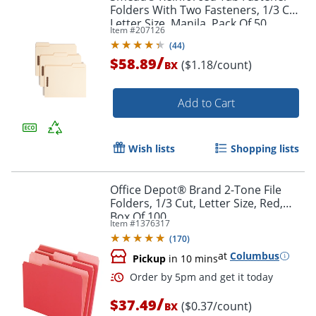
Folders With Two Fasteners, 1/3 Cut,
Letter Size, Manila, Pack Of 50
Item #
207126
(14537)
(
44
)
/
$58.89
($1.18/count)
BX
Add to Cart
Wish lists
Shopping lists
Office Depot® Brand 2-Tone File
Folders, 1/3 Cut, Letter Size, Red,
Box Of 100
Item #
1376317
(
170
)
at
Columbus
Pickup
in 10 mins
/
$37.49
($0.37/count)
BX