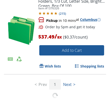
Folders, 1/3 Cut, Letter Size, Bright
Green, Box Of 100
Item #
1376326
(
215
)
at
Columbus
Pickup
in 10 mins
/
$37.49
($0.37/count)
BX
Add to Cart
Wish lists
Shopping lists
Order by 5pm and get it toda
Prev
1
Next