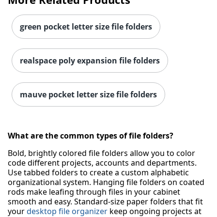
green pocket letter size file folders
realspace poly expansion file folders
mauve pocket letter size file folders
Order by 5pm and get it toda
What are the common types of file folders?
Bold, brightly colored file folders allow you to color
code different projects, accounts and departments.
Use tabbed folders to create a custom alphabetic
organizational system. Hanging file folders on coated
rods make leafing through files in your cabinet
smooth and easy. Standard-size paper folders that fit
your
desktop file organizer
keep ongoing projects at