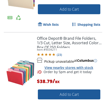
Add to Cart
Wish lists
Shopping lists
Office Depot® Brand File Folders,
1/3 Cut, Letter Size, Assorted Colors,
Box Of 250 Folders
Item #
9034211
(
23
)
at
Columbus
Pickup unavailable
View nearby stores with stock
/
$38.79
BX
Add to Cart