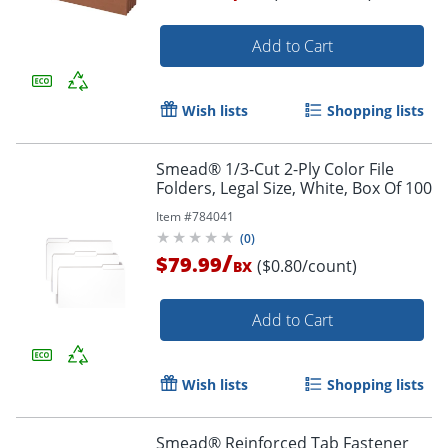
Add to Cart
Wish lists
Shopping lists
Smead® 1/3-Cut 2-Ply Color File
Folders, Legal Size, White, Box Of 100
Item #
784041
(
0
)
/
$79.99
($0.80/count)
BX
Add to Cart
Order by 5pm and get it toda
Wish lists
Shopping lists
Smead® Reinforced Tab Fastener