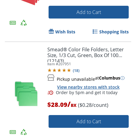
Add to Cart
Wish lists
Shopping lists
Order by 5pm and get it toda
Smead® Color File Folders, Letter
Size, 1/3 Cut, Green, Box Of 100
(12143)
Item #
207951
(
18
)
at
Columbus
Pickup unavailable
View nearby stores with stock
/
$28.09
($0.28/count)
BX
Add to Cart