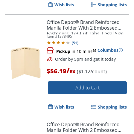
Wish lists
Shopping lists
Office Depot® Brand Reinforced
Manila Folder With 2 Embossed
Fasteners, 1/3-Cut Tabs, Legal Size,
Item #
1378495
Box Of 50
(
51
)
at
Columbus
Pickup
in 10 mins
/
$56.19
($1.12/count)
BX
Add to Cart
Order by 5pm and get it toda
Wish lists
Shopping lists
Office Depot® Brand Reinforced
Manila Folder With 2 Embossed