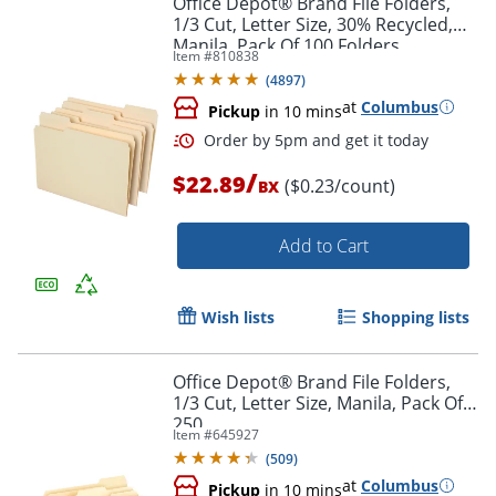
Office Depot® Brand File Folders,
1/3 Cut, Letter Size, 30% Recycled,
Manila, Pack Of 100 Folders
Item #
810838
(
4897
)
at
Columbus
Pickup
in 10 mins
/
$22.89
($0.23/count)
BX
Add to Cart
Order by 5pm and get it toda
Wish lists
Shopping lists
Office Depot® Brand File Folders,
1/3 Cut, Letter Size, Manila, Pack Of
250
Item #
645927
(
509
)
at
Columbus
Pickup
in 10 mins