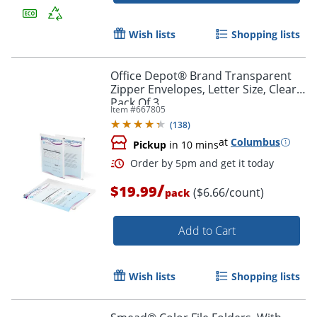
Wish lists
Shopping lists
Office Depot® Brand Transparent
Zipper Envelopes, Letter Size, Clear,
Pack Of 3
Item #
667805
(
138
)
at
Columbus
Pickup
in 10 mins
/
$19.99
($6.66/count)
pack
Add to Cart
Wish lists
Shopping lists
Order by 5pm and get it toda