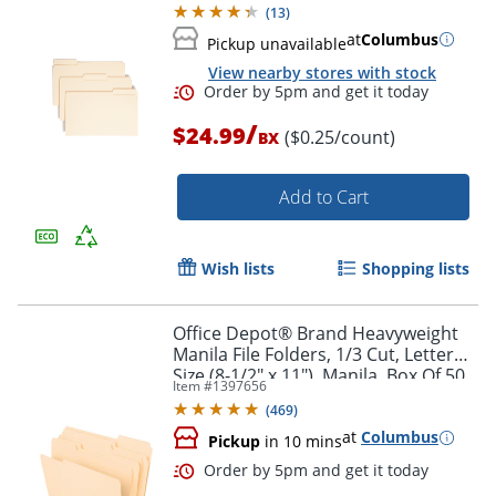
(
13
)
at
Columbus
Pickup unavailable
Order by 5pm and get it toda
View nearby stores with stock
/
$24.99
($0.25/count)
BX
Add to Cart
Wish lists
Shopping lists
Office Depot® Brand Heavyweight
Manila File Folders, 1/3 Cut, Letter
Size (8-1/2" x 11"), Manila, Box Of 50
Item #
1397656
Folders
(
469
)
at
Columbus
Pickup
in 10 mins