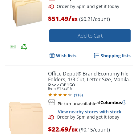
/
$51.49
($0.21/count)
BX
Add to Cart
Wish lists
Shopping lists
Order by 5pm and get it toda
Office Depot® Brand Economy File
Folders, 1/3 Cut, Letter Size, Manila,
Pack Of 150
Item #
172816
(
118
)
at
Columbus
Pickup unavailable
View nearby stores with stock
/
$22.69
($0.15/count)
BX