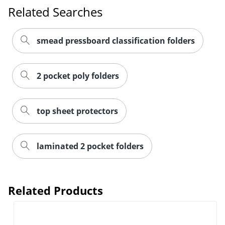
Related Searches
smead pressboard classification folders
2 pocket poly folders
top sheet protectors
Order by 5pm and get it toda
laminated 2 pocket folders
Related Products