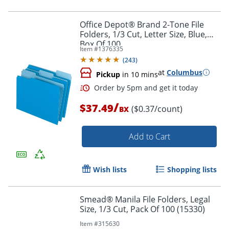
Office Depot® Brand 2-Tone File
Folders, 1/3 Cut, Letter Size, Blue,
Box Of 100
Item #
1376335
(
243
)
at
Columbus
Pickup
in 10 mins
/
$37.49
($0.37/count)
BX
Add to Cart
Wish lists
Shopping lists
Smead® Manila File Folders, Legal
Size, 1/3 Cut, Pack Of 100 (15330)
Item #
315630