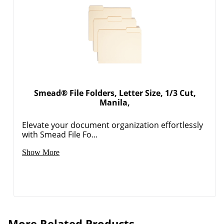
Smead® File Folders, Letter Size, 1/3 Cut,
Manila,
Elevate your document organization effortlessly
Order by 5pm and get it toda
with Smead File Fo...
Show More
More Related Products