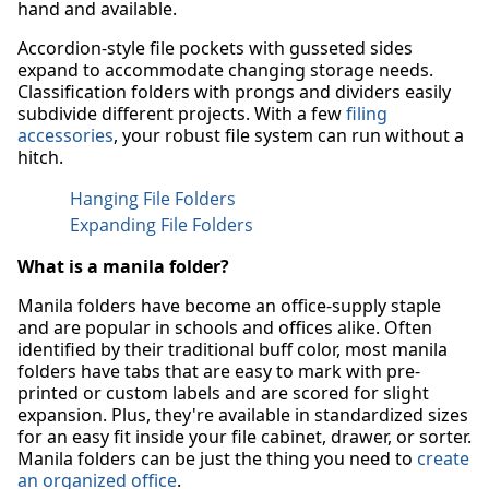
hand and available.
Accordion-style file pockets with gusseted sides
expand to accommodate changing storage needs.
Classification folders with prongs and dividers easily
subdivide different projects. With a few
filing
accessories
, your robust file system can run without a
hitch.
Hanging File Folders
Expanding File Folders
What is a manila folder?
Manila folders have become an office-supply staple
and are popular in schools and offices alike. Often
identified by their traditional buff color, most manila
folders have tabs that are easy to mark with pre-
printed or custom labels and are scored for slight
expansion. Plus, they're available in standardized sizes
for an easy fit inside your file cabinet, drawer, or sorter.
Manila folders can be just the thing you need to
create
an organized office
.