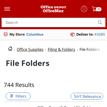
0
Search for products
My Store:
Columbus
Deliver to:
43085
Office Supplies
Filing & Folders
File Folders
File Folders
744 Results
Filters
Relevance