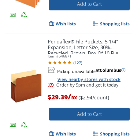
Add to Cart
Wish lists
Shopping lists
Pendaflex® File Pockets, 5 1/4"
Expansion, Letter Size, 30%
Recycled, Brown, Box Of 10 File
Item #
546871
Pockets
(
127
)
Order by 5pm and get it toda
at
Columbus
Pickup unavailable
View nearby stores with stock
/
$29.39
($2.94/count)
BX
Add to Cart
Wish lists
Shopping lists