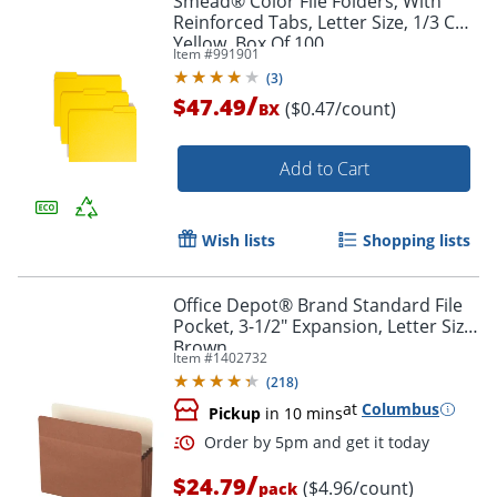
Smead® Color File Folders, With
Reinforced Tabs, Letter Size, 1/3 Cut,
Yellow, Box Of 100
Item #
991901
(
3
)
/
$47.49
($0.47/count)
BX
Add to Cart
Wish lists
Shopping lists
Office Depot® Brand Standard File
Pocket, 3-1/2" Expansion, Letter Size,
Brown
Item #
1402732
(
218
)
Order by 5pm and get it toda
at
Columbus
Pickup
in 10 mins
/
$24.79
($4.96/count)
pack