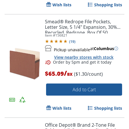
Wish lists
Shopping lists
Smead® Redrope File Pockets,
Letter Size, 5 1/4" Expansion, 30%
Recycled, Redrope, Box Of 50
Item #
156821
(
19
)
at
Columbus
Pickup unavailable
View nearby stores with stock
/
$65.09
($1.30/count)
BX
Add to Cart
Wish lists
Shopping lists
Office Depot® Brand 2-Tone File