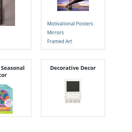
Motivational Posters
Mirrors
Framed Art
 Seasonal
Decorative Decor
cor