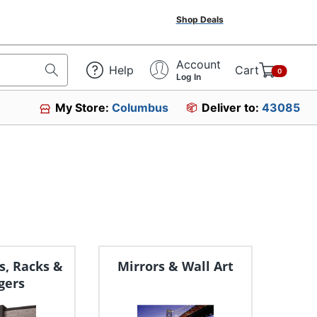
Shop Deals
Account
Help
Cart
0
Log In
My Store:
Columbus
Deliver to:
43085
s, Racks &
Mirrors & Wall Art
gers