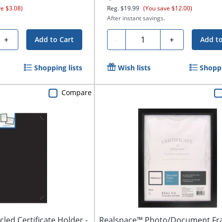
ve $3.08)
Reg.
$19.99
(You save $12.00)
After instant savings.
Quantity
+
-
+
Add to Cart
Add to
Shopping lists
Wish lists
Shoppi
Compare
led Certificate Holder -
Realspace™ Photo/Document Fr