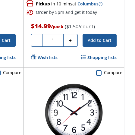
Pickup
in 10 mins
at
Columbus
Order by 5pm and get it today
$14.99
($1.50/count)
/
pack
Quantity
-
+
 Cart
Add to Cart
ng lists
Wish lists
Shopping lists
Compare
Compare