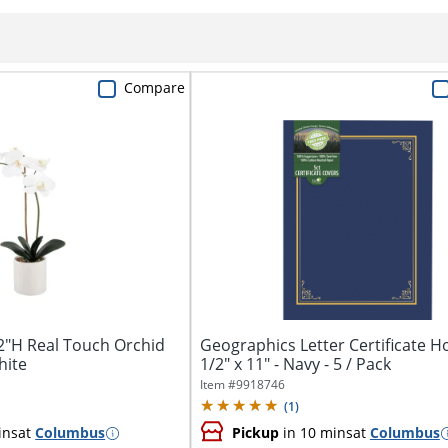
Compare
2"H Real Touch Orchid
Geographics Letter Certificate Ho
hite
1/2" x 11" - Navy - 5 / Pack
Item #
9918746
(
1
)
ins
at
Columbus
Pickup
in 10 mins
at
Columbus