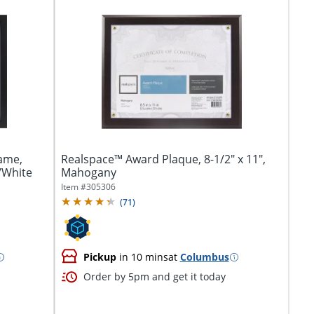
ame,
Realspace™ Award Plaque, 8-1/2" x 11",
k/White
Mahogany
Item #
305306
(
71
)
Pickup
in 10 mins
at
Columbus
Order by 5pm and get it today