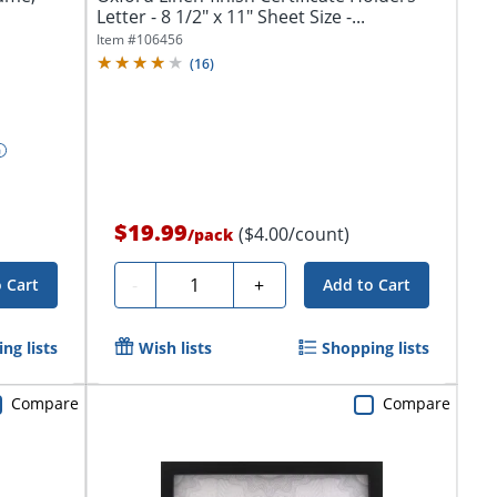
Letter - 8 1/2" x 11" Sheet Size -...
Item #
106456
(
16
)
$19.99
($4.00/count)
/
pack
Quantity
-
+
 Cart
Add to Cart
ng lists
Wish lists
Shopping lists
Compare
Compare