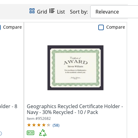
Grid
List
Sort by:
Relevance
Compare
Compare
lder - 8
Geographics Recycled Certificate Holder -
Navy - 30% Recycled - 10 / Pack
Item #
952682
(
58
)