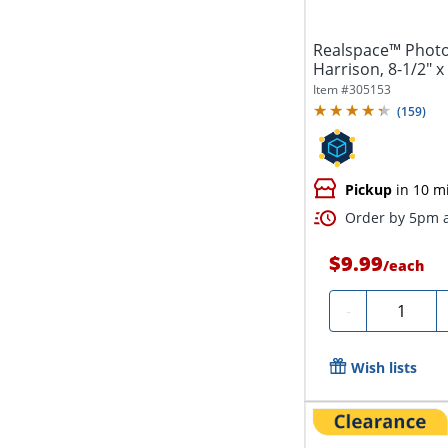
Realspace™ Phot
Harrison, 8-1/2" 
Item #
305153
(
159
)
Pickup
in 10 m
Order by 5pm a
$9.99
/
each
Quantity
-
Wish lists