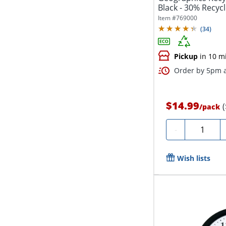
Black - 30% Recycl
Item #
769000
(
34
)
Pickup
in 10 m
Order by 5pm a
$14.99
/
pack
Quantity
-
Wish lists