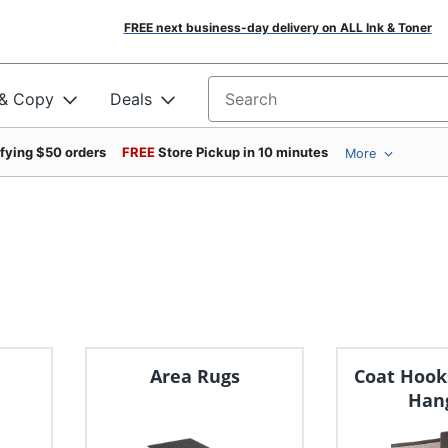
FREE next business-day delivery on ALL Ink & Toner
 & Copy
Deals
Search for products
ifying $50 orders
FREE
Store Pickup in 10 minutes
More
Area Rugs
Coat Hook
Han