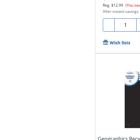
Reg.
$12.99
(You sa
After instant savings.
Quantity
-
Wish lists
Geographics Recyc