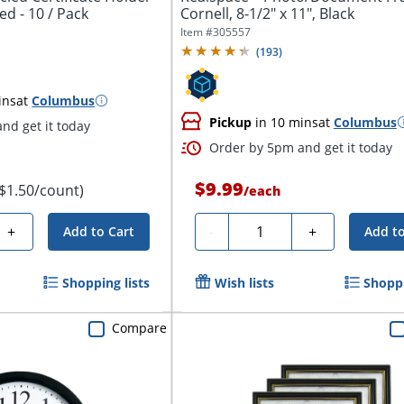
ed - 10 / Pack
Cornell, 8-1/2" x 11", Black
Item #
305557
(
193
)
ins
at
Columbus
Pickup
in 10 mins
at
Columbus
nd get it today
Order by 5pm and get it today
$9.99
($1.50/count)
/
each
Quantity
+
-
+
Add to Cart
Add to
Shopping lists
Wish lists
Shoppi
Compare