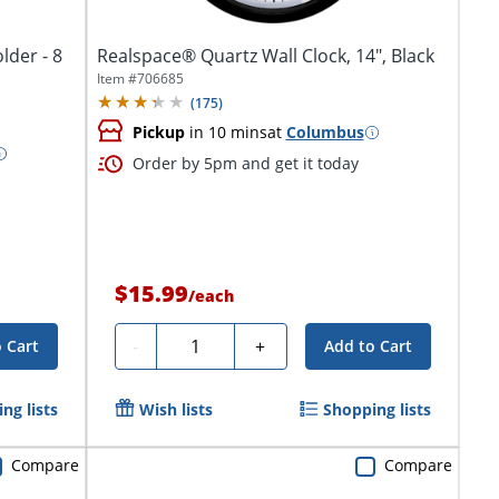
lder - 8
Realspace® Quartz Wall Clock, 14", Black
Item #
706685
(
175
)
Pickup
in 10 mins
at
Columbus
Order by 5pm and get it today
$15.99
/
each
Quantity
-
+
 Cart
Add to Cart
ng lists
Wish lists
Shopping lists
Compare
Compare