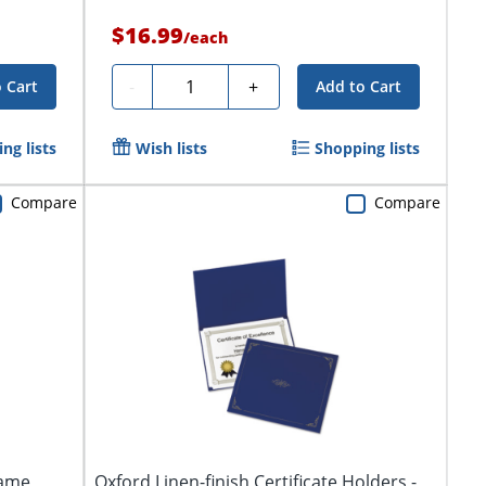
$16.99
/
each
Quantity
-
+
 Cart
Add to Cart
ng lists
Wish lists
Shopping lists
Compare
Compare
ame,
Oxford Linen-finish Certificate Holders -