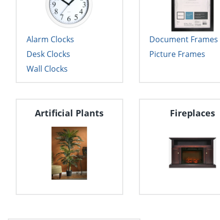
Alarm Clocks
Document Frames
Desk Clocks
Picture Frames
Wall Clocks
Artificial Plants
Fireplaces