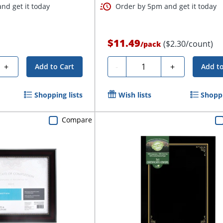
nd get it today
Order by 5pm and get it today
$11.49
($2.30/count)
/
pack
Quantity
+
-
+
Add to Cart
Add to
Shopping lists
Wish lists
Shoppi
Compare