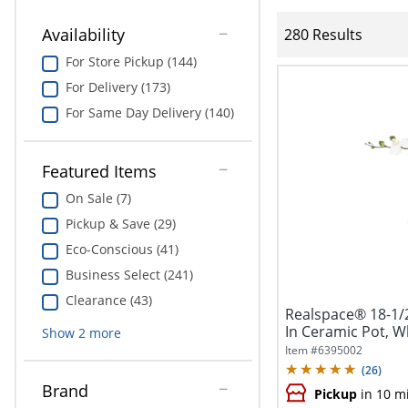
Availability
280 Results
For Store Pickup (144)
For Delivery (173)
For Same Day Delivery (140)
Featured Items
On Sale (7)
Pickup & Save (29)
Eco-Conscious (41)
Business Select (241)
Clearance (43)
Realspace® 18-1/
In Ceramic Pot, W
Show
2
more
Item #
6395002
(
26
)
Brand
Pickup
in 10 m