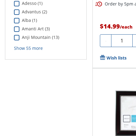
Adesso (1)
Order by 5pm a
Advantus (2)
Alba (1)
$14.99
/
each
Amanti Art (3)
Anji Mountain (13)
Quantity
-
Show
55
more
Wish lists