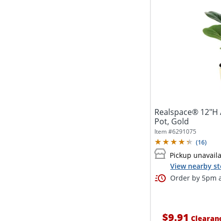
Realspace® 12"H Ar
Pot, Gold
Item #
6291075
(
16
)
Pickup unavail
View nearby st
Order by 5pm a
$9.91
Clearan