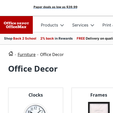
Paper deals as low as
$39.99
Products
Services
Print
Shop
Back 2 School
2% back
in Rewards
FREE
Delivery on qual
Furniture
Office Decor
Office Decor
Clocks
Frames