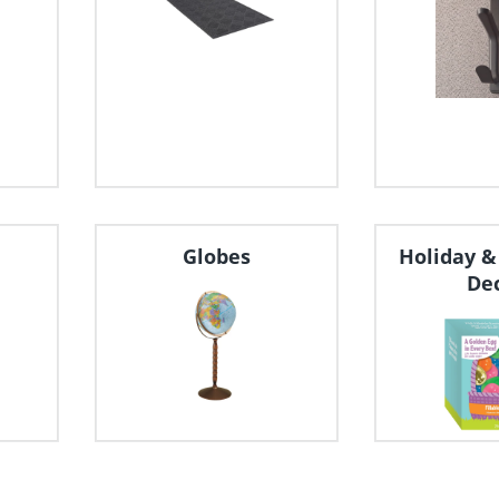
Globes
Holiday &
De