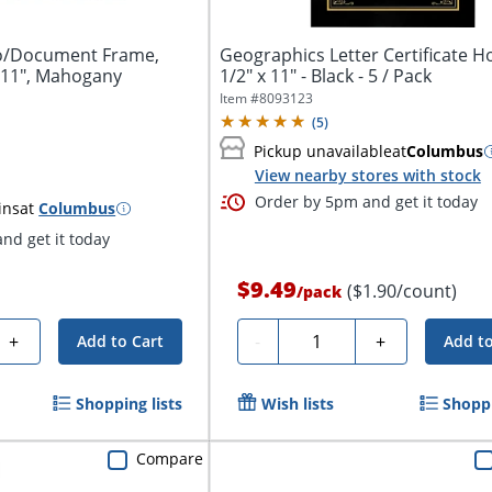
o/Document Frame,
Geographics Letter Certificate Ho
x 11", Mahogany
1/2" x 11" - Black - 5 / Pack
Item #
8093123
(
5
)
Pickup unavailable
at
Columbus
View nearby stores with stock
Order by 5pm and get it today
ins
at
Columbus
nd get it today
$9.49
($1.90/count)
/
pack
Quantity
+
-
+
Add to Cart
Add to
Shopping lists
Wish lists
Shoppi
Compare