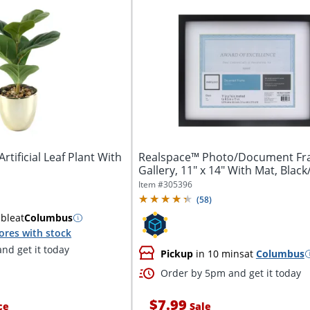
tificial Leaf Plant With
Realspace™ Photo/Document Fr
Gallery, 11" x 14" With Mat, Blac
Item #
305396
(
58
)
able
at
Columbus
ores with stock
nd get it today
Pickup
in 10 mins
at
Columbus
Order by 5pm and get it today
$7.99
ce
Sale