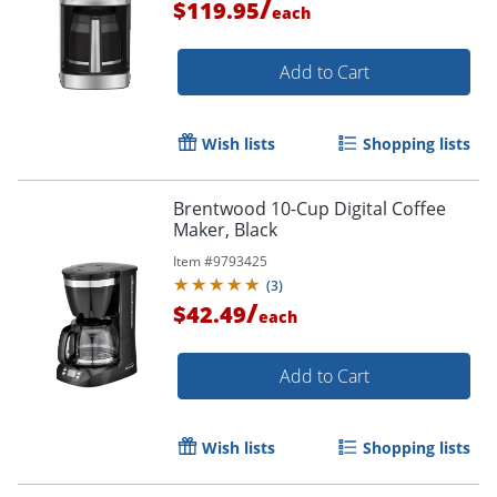
/
$119.95
each
Add to Cart
Wish lists
Shopping lists
Brentwood 10-Cup Digital Coffee
Maker, Black
Item #
9793425
(
3
)
/
$42.49
each
Add to Cart
Wish lists
Shopping lists