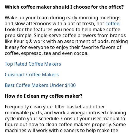
Which coffee maker should I choose for the office?
Wake up your team during early-morning meetings
and slow afternoons with a pot of fresh, hot
coffee
.
Look for the features you need to help make coffee
prep simple. Single-serve coffee brewers from brands
like Keurig® work with an assortment of pods, making
it easy for everyone to enjoy their favorite flavors of
coffee, espresso, tea and even cocoa.
Top Rated Coffee Makers
Cuisinart Coffee Makers
Best Coffee Makers Under $100
How do I clean my coffee maker?
Frequently clean your filter basket and other
removable parts, and work a vinegar-infused cleaning
cycle into your schedule. Consult your user manual to
figure out how to clean coffee makers properly. Some
machines will work with cleaners to help make the