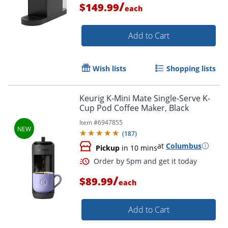
/
$149.99
each
Add to Cart
Wish lists
Shopping lists
Keurig K-Mini Mate Single-Serve K-
Cup Pod Coffee Maker, Black
Item #
6947855
(
187
)
Order by 5pm and get it toda
at
Columbus
Pickup
in 10 mins
/
$89.99
each
Add to Cart