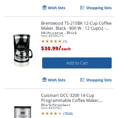
Wish lists
Shopping lists
Brentwood TS-215BK 12-Cup Coffee
Maker, Black - 800 W - 12 Cup(s) -
Multi-serve - Black
Item #
8346215
(
1
)
/
$30.99
each
Add to Cart
Wish lists
Shopping lists
Cuisinart DCC-3200 14-Cup
Programmable Coffee Maker,
Black/Stainless
Item #
435563
(
7828
)