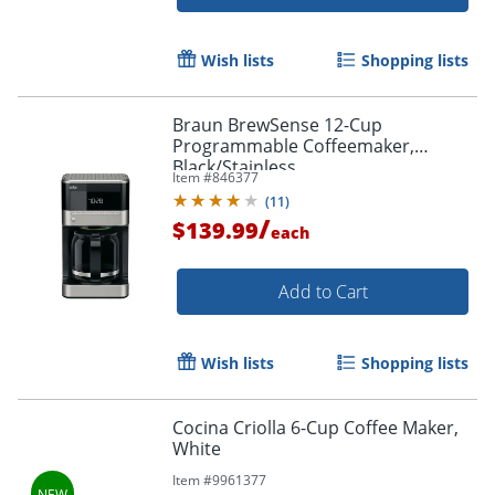
Wish lists
Shopping lists
Braun BrewSense 12-Cup
Programmable Coffeemaker,
Black/Stainless
Item #
846377
(
11
)
/
$139.99
each
Add to Cart
Wish lists
Shopping lists
Cocina Criolla 6-Cup Coffee Maker,
White
Item #
9961377