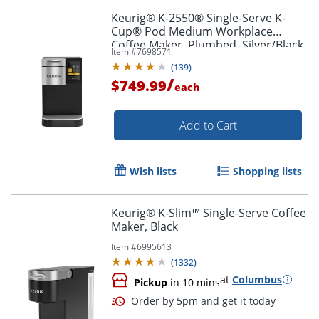
Keurig® K-2550® Single-Serve K-
Cup® Pod Medium Workplace
Coffee Maker, Plumbed, Silver/Black
Item #
7698571
(
139
)
/
$749.99
each
Add to Cart
Wish lists
Shopping lists
Keurig® K-Slim™ Single-Serve Coffee
Maker, Black
Item #
6995613
(
1332
)
at
Columbus
Pickup
in 10 mins