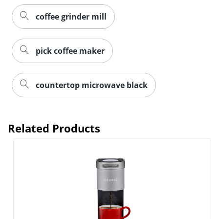
coffee grinder mill
pick coffee maker
countertop microwave black
Related Products