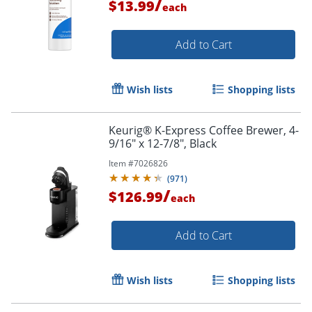
/
$13.99
each
Add to Cart
Wish lists
Shopping lists
Keurig® K-Express Coffee Brewer, 4-
9/16" x 12-7/8", Black
Item #
7026826
(
971
)
/
$126.99
each
Add to Cart
Wish lists
Shopping lists