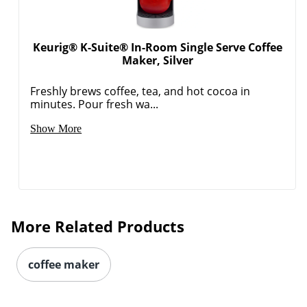
Keurig® K-Suite® In-Room Single Serve Coffee
Maker, Silver
Freshly brews coffee, tea, and hot cocoa in
minutes. Pour fresh wa...
Order by 5pm and get it toda
Show More
More Related Products
coffee maker