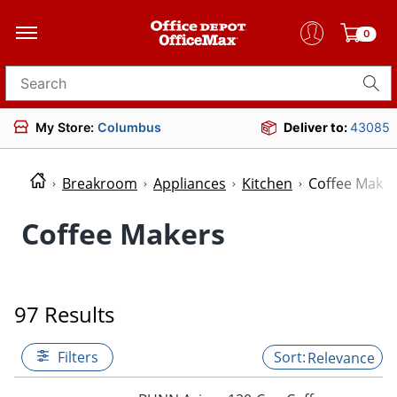
0
Search for products
My Store:
Columbus
Deliver to:
43085
Breakroom
Appliances
Kitchen
Coffee Maker
Coffee Makers
97 Results
Filters
Relevance