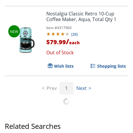
Order by 5pm and get it toda
Nostalgia Classic Retro 10-Cup
Coffee Maker, Aqua, Total Qty 1
Item #
4317960
(
20
)
/
$79.99
each
Out of Stock
Wish lists
Shopping lists
Prev
1
Next
Related Searches