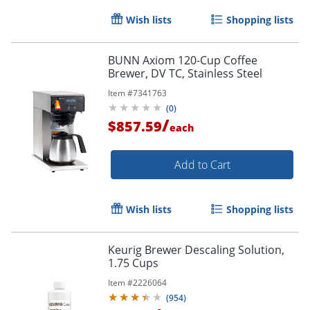
Wish lists
Shopping lists
BUNN Axiom 120-Cup Coffee
Brewer, DV TC, Stainless Steel
Item #
7341763
(
0
)
/
$857.59
each
Add to Cart
Order by 5pm and get it toda
Wish lists
Shopping lists
Keurig Brewer Descaling Solution,
1.75 Cups
Item #
2226064
(
954
)