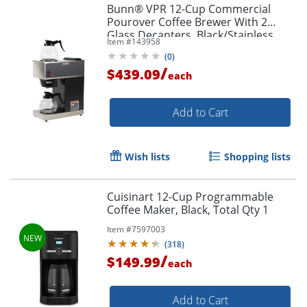
Bunn® VPR 12-Cup Commercial
Pourover Coffee Brewer With 2
Glass Decanters, Black/Stainless
Item #
143958
Steel
(
0
)
/
$439.09
each
Add to Cart
Wish lists
Shopping lists
Cuisinart 12-Cup Programmable
Coffee Maker, Black, Total Qty 1
Item #
7597003
(
318
)
/
$149.99
each
Add to Cart