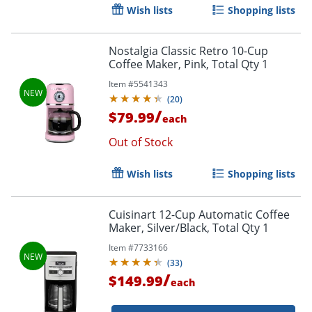
Wish lists
Shopping lists
Nostalgia Classic Retro 10-Cup
Coffee Maker, Pink, Total Qty 1
Item #
5541343
(
20
)
/
$79.99
each
Out of Stock
Order by 5pm and get it toda
Wish lists
Shopping lists
Cuisinart 12-Cup Automatic Coffee
Maker, Silver/Black, Total Qty 1
Item #
7733166
(
33
)
/
$149.99
each