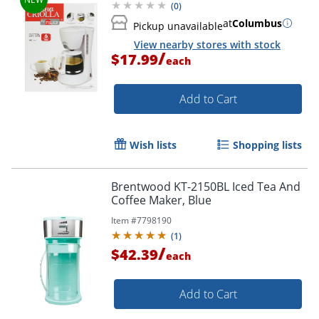
(
0
)
at
Columbus
Pickup unavailable
View nearby stores with stock
/
$17.99
each
Add to Cart
Wish lists
Shopping lists
Brentwood KT-2150BL Iced Tea And
Coffee Maker, Blue
Item #
7798190
(
1
)
/
$42.39
each
Add to Cart