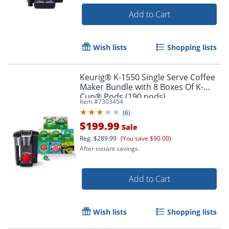
Add to Cart
Wish lists
Shopping lists
Keurig® K-1550 Single Serve Coffee
Maker Bundle with 8 Boxes Of K-
Cup® Pods (190 pods)
Item #
7303454
(
6
)
$199.99
Sale
Reg.
$289.99
(You save $90.00)
After instant savings.
Add to Cart
Wish lists
Shopping lists