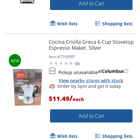
Add to Cart
Wish lists
Shopping lists
Cocina Criolla Greca 6-Cup Stovetop
Espresso Maker, Silver
Item #
7169997
(
0
)
at
Columbus
Pickup unavailable
View nearby stores with stock
/
$11.49
each
Add to Cart
Wish lists
Shopping lists