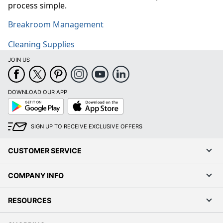
process simple.
Breakroom Management
Cleaning Supplies
JOIN US
DOWNLOAD OUR APP
Google
App
Play
Store
SIGN UP TO RECEIVE EXCLUSIVE OFFERS
CUSTOMER SERVICE
COMPANY INFO
RESOURCES