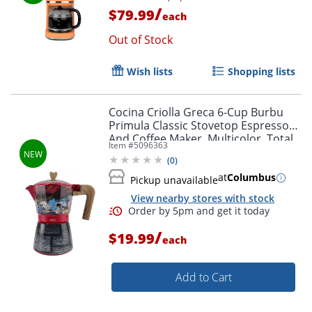
/
$79.99
each
Out of Stock
Wish lists
Shopping lists
Cocina Criolla Greca 6-Cup Burbu
Primula Classic Stovetop Espresso
And Coffee Maker, Multicolor, Total
Item #
5096363
Qty 1
(
0
)
at
Columbus
Pickup unavailable
View nearby stores with stock
/
$19.99
each
Add to Cart