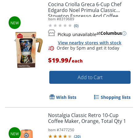
Cocina Criolla Greca 6-Cup Chef
Edgardo Noel Primula Classic
Stovetop Espresso And Coffee
Item #
8319689
Maker, Multicolor, Total Qty 1
(
0
)
at
Columbus
Pickup unavailable
View nearby stores with stock
/
$19.99
each
Add to Cart
Wish lists
Shopping lists
Nostalgia Classic Retro 10-Cup
Coffee Maker, Orange, Total Qty 1
Item #
7477250
(
20
)