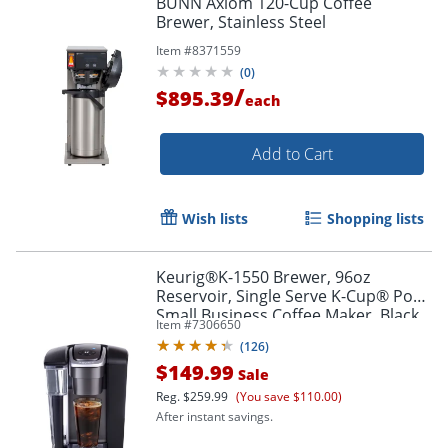
BUNN Axiom 120-Cup Coffee
Brewer, Stainless Steel
Item #
8371559
(
0
)
/
$895.39
each
Add to Cart
Wish lists
Shopping lists
Keurig®K-1550 Brewer, 96oz
Reservoir, Single Serve K-Cup® Pod
Small Business Coffee Maker, Black
Item #
7306650
(
126
)
$149.99
Sale
Reg.
$259.99
(You save $110.00)
After instant savings.