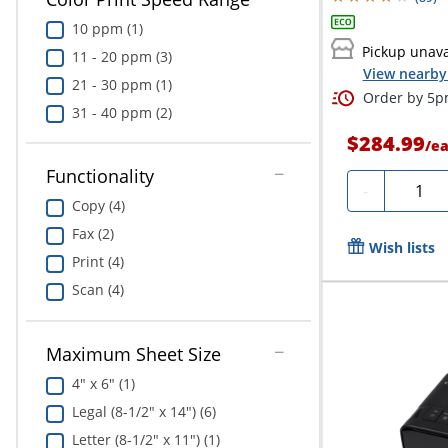
10 ppm (1)
Pickup unava
11 - 20 ppm (3)
View nearby 
21 - 30 ppm (1)
Order by 5pm
31 - 40 ppm (2)
$284.99
/
e
Functionality
Quanti
-
Copy (4)
Fax (2)
Wish lists
Print (4)
Scan (4)
Maximum Sheet Size
4" x 6" (1)
Legal (8-1/2" x 14") (6)
Letter (8-1/2" x 11") (1)