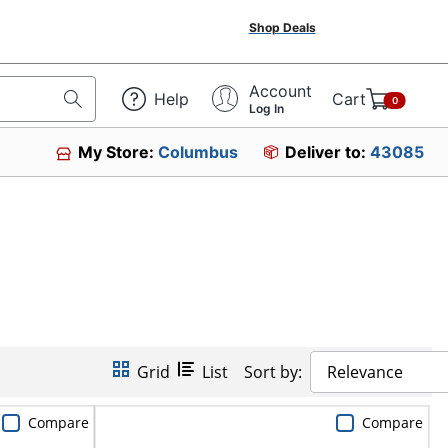
Shop Deals
Account
Help
Cart
0
Log In
My Store:
Columbus
Deliver to:
43085
Grid
List
Sort by:
Relevance
Compare
Compare