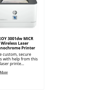
ROY 3001dw MICR
Wireless Laser
nochrome Printer
e custom, secure
s with help from this
aser printe...
More