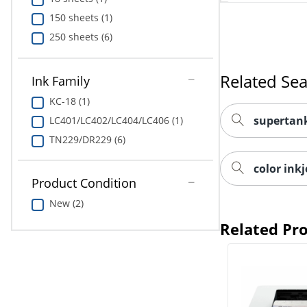
150 sheets (1)
250 sheets (6)
Related Se
Ink Family
KC-18 (1)
supertank
LC401/LC402/LC404/LC406 (1)
TN229/DR229 (6)
color inkj
Product Condition
New (2)
Related Pr