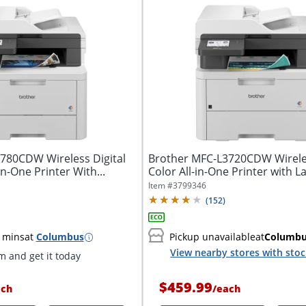
780CDW Wireless Digital
Brother MFC-L3720CDW Wireles
In-One Printer With...
Color All-in-One Printer with La
Item #
3799346
(
152
)
 mins
at
Columbus
Pickup unavailable
at
Columb
View nearby stores with sto
 and get it today
$459.99
ach
/
each