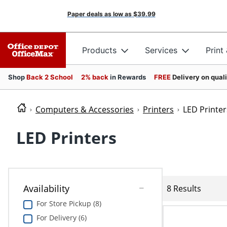
Paper deals as low as
$39.99
Products
Services
Print
Shop
Back 2 School
2% back
in Rewards
FREE
Delivery on qual
Computers & Accessories
Printers
LED Printer
LED Printers
Availability
8 Results
For Store Pickup (8)
For Delivery (6)