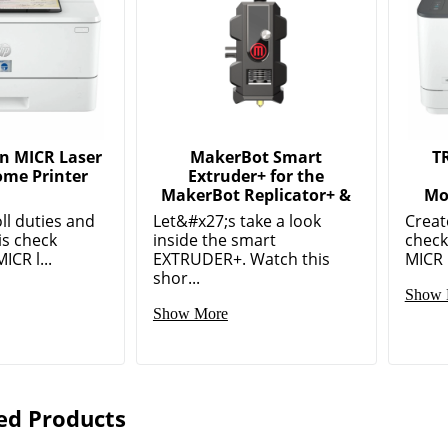
n MICR Laser
MakerBot Smart
T
me Printer
Extruder+ for the
MakerBot Replicator+ &
Mo
ll duties and
Let&#x27;s take a look
Creat
is check
inside the smart
check
ICR l...
EXTRUDER+. Watch this
MICR l
shor...
Show 
Show More
ed Products