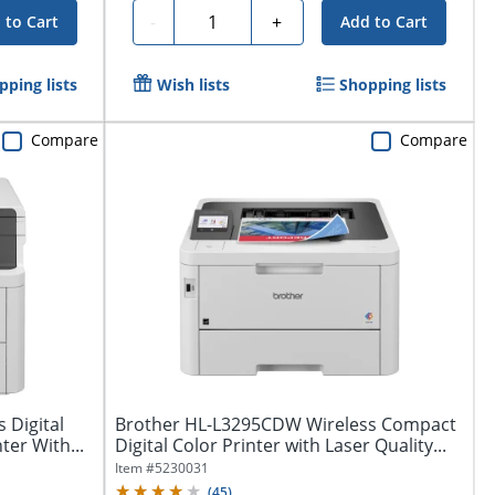
Quantity
-
+
 to Cart
Add to Cart
pping lists
Wish lists
Shopping lists
Compare
Compare
 Digital
Brother HL-L3295CDW Wireless Compact
ter With...
Digital Color Printer with Laser Quality...
Item #
5230031
(
45
)