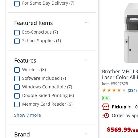
For Same Day Delivery (7)
Featured Items
Eco-Conscious (7)
School Supplies (1)
Features
Wireless (8)
Brother MFC-L3
Laser Color All-
Software Included (7)
Item #
5927825
Windows Compatible (7)
(
284
)
Double-Sided Printing (6)
Memory Card Reader (6)
Pickup
in 10
Show
7
more
Order by 5pm
$569.99
/
e
Brand