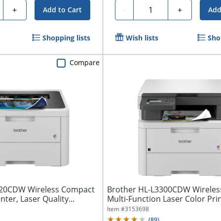
ty
Quantity
+
-
+
Add to Cart
Add
Shopping lists
Wish lists
Sho
Compare
220CDW Wireless Compact
Brother HL-L3300CDW Wireless
nter, Laser Quality...
Multi-Function Laser Color Prin
Item #
3153698
(
89
)