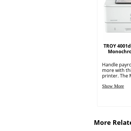
TROY 4001d
Monochro
Handle payro
more with th
printer. The M
Show More
More Relat