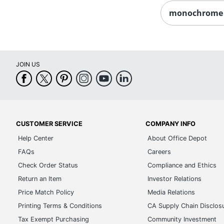
monochrome 
JOIN US
CUSTOMER SERVICE
COMPANY INFO
Help Center
About Office Depot
FAQs
Careers
Check Order Status
Compliance and Ethics
Return an Item
Investor Relations
Price Match Policy
Media Relations
Printing Terms & Conditions
CA Supply Chain Disclos
Tax Exempt Purchasing
Community Investment