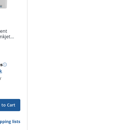
ent
nkjet
us
ck
y
 to Cart
pping lists