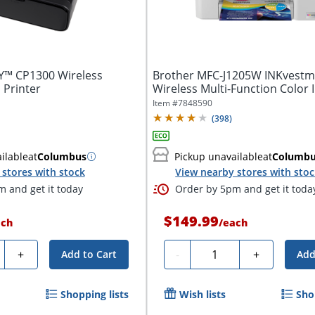
™ CP1300 Wireless
Brother MFC-J1205W INKvestm
Printer
Wireless Multi-Function Color I
Printer
Item #
7848590
(
398
)
ilable
at
Columbus
Pickup unavailable
at
Columb
stores with stock
View nearby stores with sto
 and get it today
Order by 5pm and get it toda
$149.99
ach
/
each
ty
Quantity
+
-
+
Add to Cart
Add
Shopping lists
Wish lists
Sho