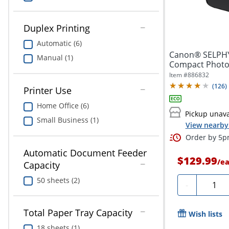
Duplex Printing
Automatic (6)
Canon® SELPHY
Manual (1)
Compact Photo 
Item #
886832
(
126
)
Printer Use
Home Office (6)
Pickup unava
Small Business (1)
View nearby 
Order by 5pm
Automatic Document Feeder
$129.99
/
e
Capacity
50 sheets (2)
Quanti
-
Total Paper Tray Capacity
Wish lists
18 sheets (1)