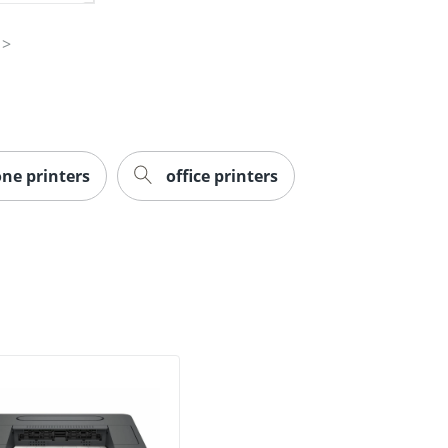
one printers
office printers