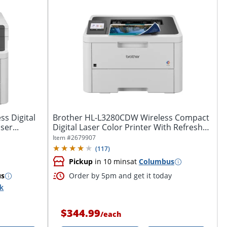
s Digital
Brother HL-L3280CDW Wireless Compact
ser...
Digital Laser Color Printer With Refresh
EZ...
Item #
2679907
(
117
)
Pickup
in 10 mins
at
Columbus
us
Order by 5pm and get it today
ck
$344.99
/
each