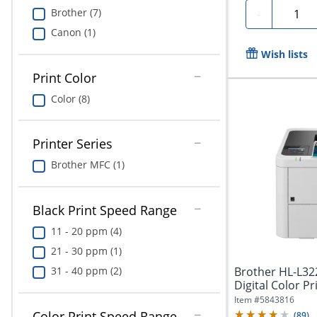
Quanti
Brother (7)
-
Canon (1)
Wish lists
Print Color
Color (8)
Printer Series
Brother MFC (1)
Black Print Speed Range
11 - 20 ppm (4)
21 - 30 ppm (1)
31 - 40 ppm (2)
Brother HL-L3
Digital Color Pri
Item #
5843816
Color Print Speed Range
(
89
)