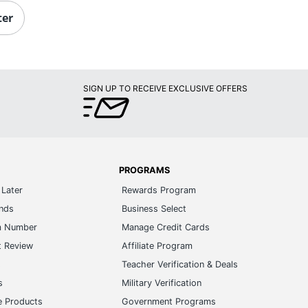
ter
SIGN UP TO RECEIVE EXCLUSIVE OFFERS
PROGRAMS
Later
Rewards Program
ands
Business Select
m Number
Manage Credit Cards
t Review
Affiliate Program
s
Teacher Verification & Deals
s
Military Verification
e Products
Government Programs