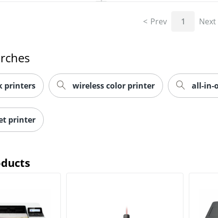
Prev
1
Next
arches
 printers
wireless color printer
all-in-
et printer
oducts