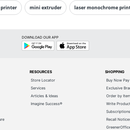
printer
mini extruder
laser monochrome prin
DOWNLOAD OUR APP
Google
App
Play
Store
RESOURCES
SHOPPING
Store Locator
Buy Now Pay 
Services
Exclusive Br
Articles & Ideas
Order by Ite
Imagine Success®
Write Produc
Subscription
ure
Recall Notice
GreenerOffic