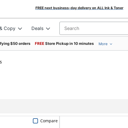
FREE next business-day delivery on ALL Ink & Toner
 & Copy
Deals
Search for products
ifying $50 orders
FREE
Store Pickup in 10 minutes
More
s
Compare