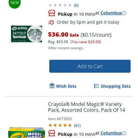
(
0
)
at
Columbus
Pickup
in 10 mins
$36.00
($0.15/count)
Sale
Reg.
$65.99
(You save $29.99)
After instant savings.
Add to Cart
Wish lists
Shopping lists
Order by 5pm and get it toda
Crayola® Model Magic® Variety
Pack, Assorted Colors, Pack Of 14
Item #
673832
(
61
)
at
Columbus
Pickup
in 10 mins