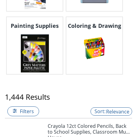
Painting Supplies
Coloring & Drawing
1,444 Results
Filters
Relevance
Crayola 12ct Colored Pencils, Back
to School Supplies, Classroom Must