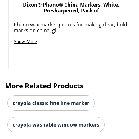
Dixon® Phano® China Markers, White,
Presharpened, Pack of
Phano wax marker pencils for making clear, bold
marks on china, gl...
Show More
More Related Products
Order by 5pm and get it toda
crayola classic fine line marker
crayola washable window markers