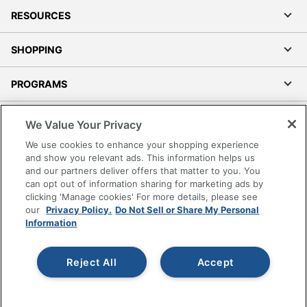
RESOURCES
SHOPPING
PROGRAMS
Terms of Use
We Value Your Privacy
Privacy Policy
We use cookies to enhance your shopping experience
Accessibility
and show you relevant ads. This information helps us
and our partners deliver offers that matter to you. You
Office Depot Tracking Tools
can opt out of information sharing for marketing ads by
Grand & Toy Canada
clicking 'Manage cookies' For more details, please see
Manage Cookies
our
Privacy Policy.
Do Not Sell or Share My Personal
Information
Do Not Sell or Share My Personal Information
Copyright © 2026 by Office Depot, LLC. All rights
Reject All
Accept
reserved.
Prices shown are in U.S. Dollars. Please log in for your
pricing. Prices are subject to change. All use of the site is subject
to the Terms of Use. Prices and offers
on
www.officedepot.com
may not apply to purchases made on