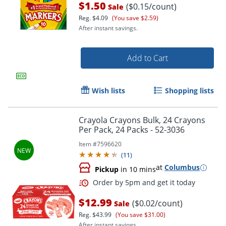
$1.50
($0.15/count)
Sale
Reg.
$4.09
(You save $2.59)
After instant savings.
Add to Cart
Wish lists
Shopping lists
Crayola Crayons Bulk, 24 Crayons
Per Pack, 24 Packs - 52-3036
Order by 5pm and get it toda
Item #
7596620
(
11
)
at
Columbus
Pickup
in 10 mins
$12.99
($0.02/count)
Sale
Reg.
$43.99
(You save $31.00)
After instant savings.