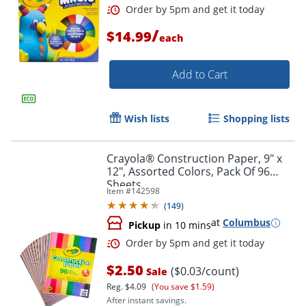
/
$14.99
each
Add to Cart
Wish lists
Shopping lists
Crayola® Construction Paper, 9" x
12", Assorted Colors, Pack Of 96
Sheets
Item #
142598
(
149
)
at
Columbus
Pickup
in 10 mins
Order by 5pm and get it toda
$2.50
($0.03/count)
Sale
Reg.
$4.09
(You save $1.59)
After instant savings.