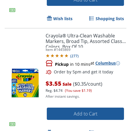
Wish lists
Shopping lists
Crayola® Ultra-Clean Washable
Markers, Broad Tip, Assorted Classic
Colors, Box Of 10
Item #
1445869
(
277
)
at
Columbus
Pickup
in 10 mins
$3.55
($0.35/count)
Sale
Order by 5pm and get it toda
Reg.
$4.74
(You save $1.19)
After instant savings.
Add to Cart