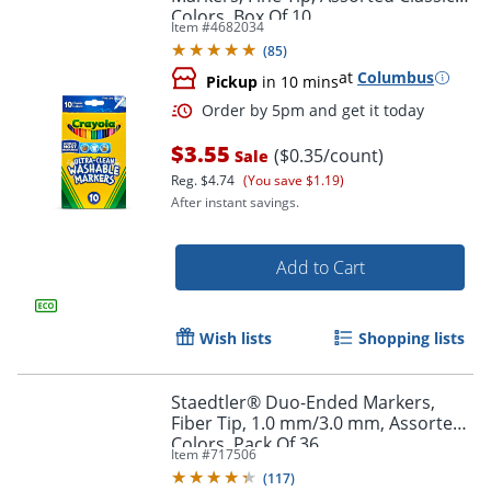
Colors, Box Of 10
Item #
4682034
(
85
)
at
Columbus
Pickup
in 10 mins
$3.55
($0.35/count)
Sale
Reg.
$4.74
(You save $1.19)
After instant savings.
Add to Cart
Wish lists
Shopping lists
Order by 5pm and get it toda
Staedtler® Duo-Ended Markers,
Fiber Tip, 1.0 mm/3.0 mm, Assorted
Colors, Pack Of 36
Item #
717506
(
117
)