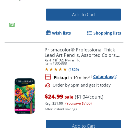
Add to Cart
Wish lists
Shopping lists
Prismacolor® Professional Thick
Lead Art Pencils, Assorted Colors,
Set Of 24 Pencils
Item #
305888
(
1829
)
at
Columbus
Pickup
in 10 mins
$24.99
($1.04/count)
Sale
Order by 5pm and get it toda
Reg.
$31.99
(You save $7.00)
After instant savings.
Add to Cart