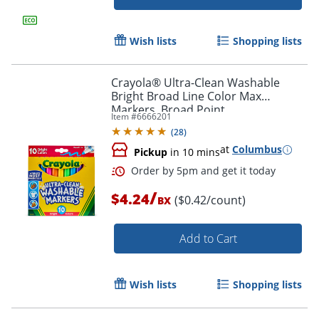
Wish lists
Shopping lists
Crayola® Ultra-Clean Washable
Bright Broad Line Color Max
Markers, Broad Point,
Item #
6666201
White/Assorted Barrels, Assorted
(
28
)
Ink, Pack Of 10 Markers
at
Columbus
Pickup
in 10 mins
/
$4.24
($0.42/count)
BX
Order by 5pm and get it toda
Add to Cart
Wish lists
Shopping lists