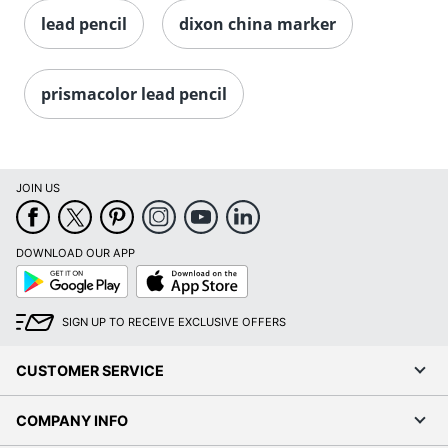
lead pencil
dixon china marker
prismacolor lead pencil
JOIN US
DOWNLOAD OUR APP
Google
App
Play
Store
SIGN UP TO RECEIVE EXCLUSIVE OFFERS
CUSTOMER SERVICE
COMPANY INFO