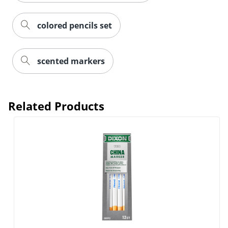
colored pencils set
scented markers
Related Products
Order by 5pm and get it toda