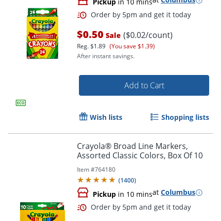
Pickup
in 10 mins
$0.50
($0.02/count)
Sale
Reg.
$1.89
(You save $1.39)
After instant savings.
Add to Cart
Wish lists
Shopping lists
Order by 5pm and get it toda
Crayola® Broad Line Markers,
Assorted Classic Colors, Box Of 10
Item #
764180
(
1400
)
at
Columbus
Pickup
in 10 mins