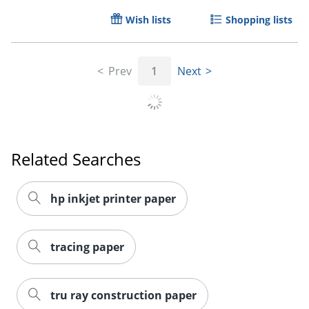
Wish lists
Shopping lists
Prev
1
Next
Related Searches
hp inkjet printer paper
Order by 5pm and get it toda
tracing paper
tru ray construction paper