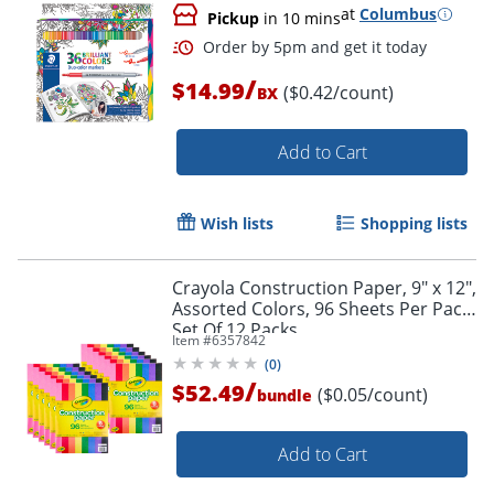
at
Columbus
Pickup
in 10 mins
/
$14.99
($0.42/count)
BX
Add to Cart
Wish lists
Shopping lists
Crayola Construction Paper, 9" x 12",
Assorted Colors, 96 Sheets Per Pack,
Set Of 12 Packs
Item #
6357842
(
0
)
/
$52.49
($0.05/count)
bundle
Order by 5pm and get it toda
Add to Cart