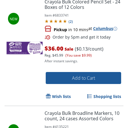
Crayola Bulk Colored Pencil Set - 24
Boxes of 12 Colors
Item #
6833741
(
2
)
at
Columbus
Pickup
in 10 mins
$36.00
($0.13/count)
Sale
Reg.
$45.99
(You save $9.99)
After instant savings.
Add to Cart
Order by 5pm and get it toda
Wish lists
Shopping lists
Crayola Bulk Broadline Markers, 10
count, 24 cases Assorted Colors
Item #
4135221