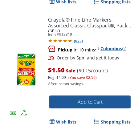
Wish lists
Shopping lists
Crayola® Fine Line Markers,
Assorted Classic Classpack®, Pack
Of 10
Item #
913819
(
823
)
at
Columbus
Pickup
in 10 mins
$1.50
($0.15/count)
Sale
Reg.
$4.09
(You save $2.59)
After instant savings.
Order by 5pm and get it toda
Add to Cart
Wish lists
Shopping lists