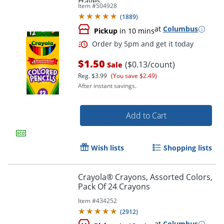
Haves
Item #
504928
(
1889
)
at
Columbus
Pickup
in 10 mins
$1.50
($0.13/count)
Sale
Reg.
$3.99
(You save $2.49)
After instant savings.
Add to Cart
Order by 5pm and get it toda
Wish lists
Shopping lists
Crayola® Crayons, Assorted Colors,
Pack Of 24 Crayons
Item #
434252
(
2912
)
at
Columbus