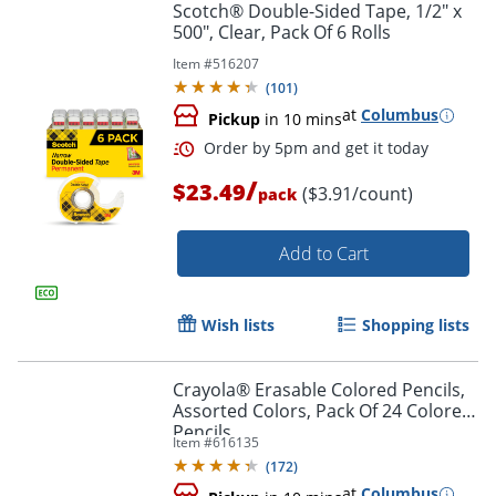
Scotch® Double-Sided Tape, 1/2" x
500", Clear, Pack Of 6 Rolls
Item #
516207
(
101
)
at
Columbus
Pickup
in 10 mins
/
$23.49
($3.91/count)
pack
Add to Cart
Wish lists
Shopping lists
Order by 5pm and get it toda
Crayola® Erasable Colored Pencils,
Assorted Colors, Pack Of 24 Colored
Pencils
Item #
616135
(
172
)
at
Columbus