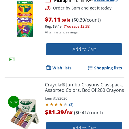
Pickup
in 10 mins
$7.11
($0.30/count)
Sale
Reg.
$9.49
(You save $2.38)
After instant savings.
Add to Cart
Wish lists
Shopping lists
Crayola® Jumbo Crayons Classpack,
Assorted Colors, Box Of 200 Crayons
Order by 5pm and get it toda
Item #
582020
(
3
)
/
$81.39
($0.41/count)
BX
Add to Cart