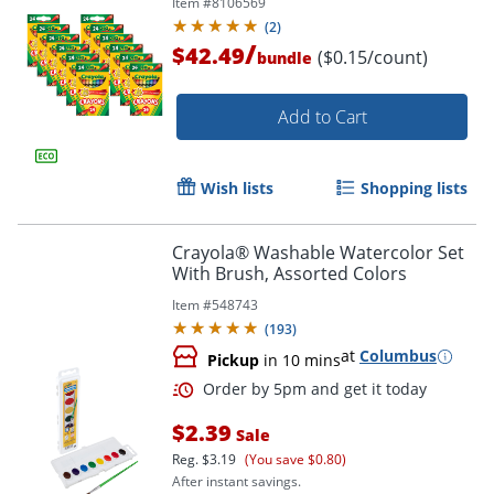
Item #
8106569
(
2
)
/
$42.49
($0.15/count)
bundle
Add to Cart
Wish lists
Shopping lists
Crayola® Washable Watercolor Set
Order by 5pm and get it toda
With Brush, Assorted Colors
Item #
548743
(
193
)
at
Columbus
Pickup
in 10 mins
$2.39
Sale
Reg.
$3.19
(You save $0.80)
After instant savings.