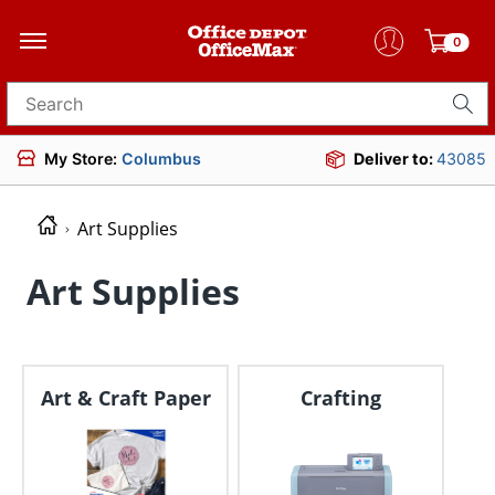
0
Search for products
My Store:
Columbus
Deliver to:
43085
Art Supplies
Art Supplies
Art & Craft Paper
Crafting