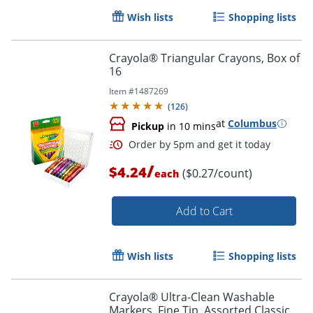
Wish lists
Shopping lists
Crayola® Triangular Crayons, Box of
16
Item #
1487269
(
126
)
at
Columbus
Pickup
in 10 mins
/
$4.24
($0.27/count)
each
Add to Cart
Wish lists
Shopping lists
Crayola® Ultra-Clean Washable
Markers, Fine Tip, Assorted Classic