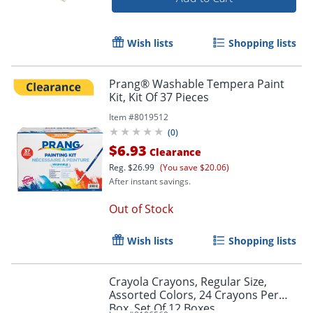
Wish lists
Shopping lists
Prang® Washable Tempera Paint
Kit, Kit Of 37 Pieces
Item #
8019512
(
0
)
$6.93
Clearance
Reg.
$26.99
(You save $20.06)
After instant savings.
Order by 5pm and get it toda
Out of Stock
Wish lists
Shopping lists
Crayola Crayons, Regular Size,
Assorted Colors, 24 Crayons Per
Box, Set Of 12 Boxes