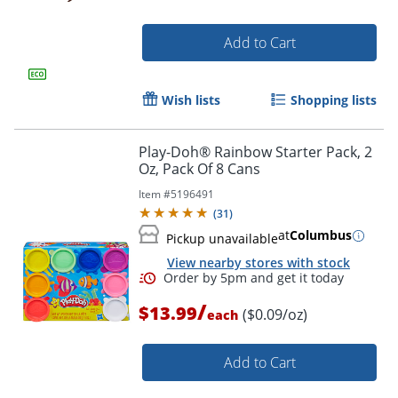
Add to Cart
Wish lists
Shopping lists
Play-Doh® Rainbow Starter Pack, 2
Oz, Pack Of 8 Cans
Item #
5196491
(
31
)
at
Columbus
Pickup unavailable
View nearby stores with stock
/
$13.99
($0.09/oz)
each
Add to Cart