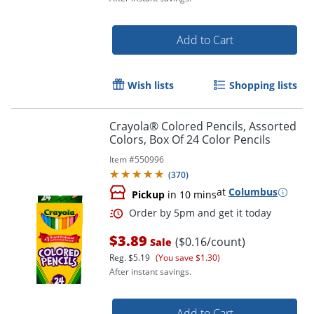
Add to Cart
Wish lists
Shopping lists
Crayola® Colored Pencils, Assorted
Colors, Box Of 24 Color Pencils
Item #
550996
(
370
)
at
Columbus
Pickup
in 10 mins
Order by 5pm and get it toda
$3.89
($0.16/count)
Sale
Reg.
$5.19
(You save $1.30)
After instant savings.
Add to Cart