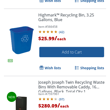
Wish lists
Shopping lists
Highmark™ Recycling Bin, 3.25
Gallons, Blue
Item #
566458
(
42
)
/
$25.99
each
Add to Cart
Wish lists
Shopping lists
Joseph Joseph Twin Recycling Waste
Bins With Removable Caddy, 16
Gallons, Black, Total Qty 1
Item #
7597961
(
97
)
/
$280.09
each