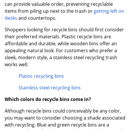
can provide valuable order, preventing recyclable
items from piling up next to the trash or
getting left on
desks
and countertops.
Shoppers looking for recycle bins should first consider
their preferred materials. Plastic recycle bins are
affordable and durable, while wooden bins offer an
appealing natural look. For customers who prefer a
sleek, modern style, a stainless steel recycling trash
works well.
Plastic recycling bins
Stainless steel recycling bins
Which colors do recycle bins come in?
Although recycle bins could conceivably be any color,
you may want to consider choosing a shade associated
with recycling. Blue and green recycle bins are a