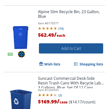
Alpine Slim Recycle Bin, 23 Gallon,
Blue
Item #
6170377
(
74
)
/
$62.49
each
Add to Cart
Wish lists
Shopping lists
Suncast Commercial Desk-Side
Resin Trash Cans With Recycle Label,
3 Gallons, Blue, Set Of 12 Cans
Item #
7242933
(
2
)
/
$169.99
($14.17/count)
case