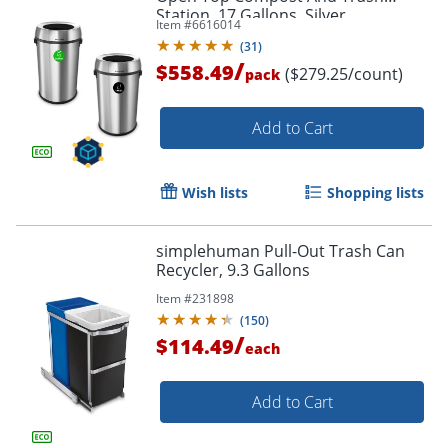
Station, 17 Gallons, Silver
Item #
6616014
(
31
)
/
$558.49
($279.25/count)
pack
Add to Cart
Wish lists
Shopping lists
simplehuman Pull-Out Trash Can
Recycler, 9.3 Gallons
Item #
231898
(
150
)
/
$114.49
each
Add to Cart