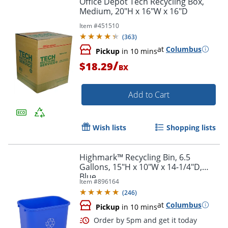
Office Depot Tech Recycling Box,
Medium, 20"H x 16"W x 16"D
Item #
451510
(
363
)
at
Columbus
Pickup
in 10 mins
/
$18.29
BX
Add to Cart
Wish lists
Shopping lists
Highmark™ Recycling Bin, 6.5
Gallons, 15"H x 10"W x 14-1/4"D,
Blue
Item #
896164
(
246
)
at
Columbus
Pickup
in 10 mins