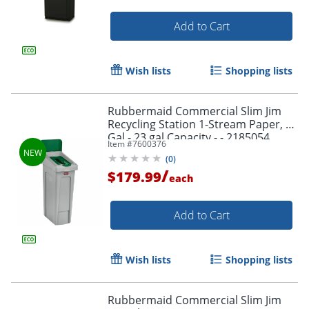
Add to Cart
Wish lists
Shopping lists
Rubbermaid Commercial Slim Jim
Recycling Station 1-Stream Paper, 23
Gal - 23 gal Capacity - - 2185054
Item #
7600376
(
0
)
/
$179.99
each
Add to Cart
Wish lists
Shopping lists
Rubbermaid Commercial Slim Jim