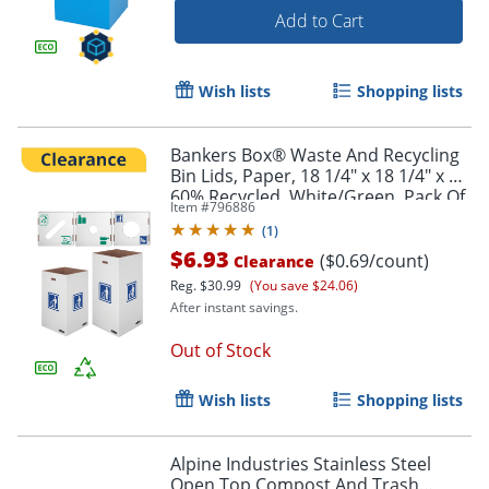
Add to Cart
Wish lists
Shopping lists
Bankers Box® Waste And Recycling
Bin Lids, Paper, 18 1/4" x 18 1/4" x 6",
60% Recycled, White/Green, Pack Of
Item #
796886
10
(
1
)
$6.93
($0.69/count)
Clearance
Reg.
$30.99
(You save $24.06)
After instant savings.
Out of Stock
Wish lists
Shopping lists
Alpine Industries Stainless Steel
Open Top Compost And Trash