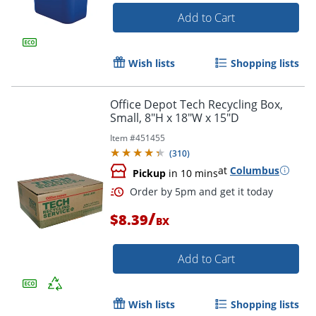
Add to Cart
Wish lists
Shopping lists
Office Depot Tech Recycling Box,
Small, 8"H x 18"W x 15"D
Item #
451455
(
310
)
at
Columbus
Pickup
in 10 mins
/
$8.39
BX
Add to Cart
Wish lists
Shopping lists