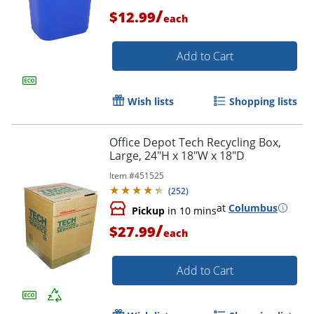
/
$12.99
each
Add to Cart
Order by 5pm and get it toda
Wish lists
Shopping lists
Office Depot Tech Recycling Box,
Large, 24"H x 18"W x 18"D
Item #
451525
(
252
)
at
Columbus
Pickup
in 10 mins
/
$27.99
each
Add to Cart