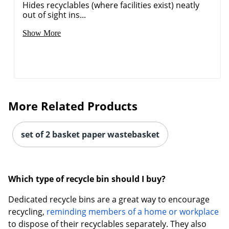
Hides recyclables (where facilities exist) neatly
out of sight ins...
Show More
More Related Products
set of 2 basket paper wastebasket
Which type of recycle bin should I buy?
Dedicated recycle bins are a great way to encourage
recycling,
reminding members of a home or workplace
to dispose of their recyclables separately. They also