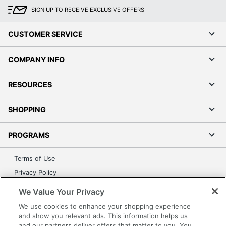
SIGN UP TO RECEIVE EXCLUSIVE OFFERS
CUSTOMER SERVICE
COMPANY INFO
RESOURCES
SHOPPING
PROGRAMS
Terms of Use
Privacy Policy
Accessibility
We Value Your Privacy
Office Depot Tracking Tools
We use cookies to enhance your shopping experience
Grand & Toy Canada
and show you relevant ads. This information helps us
and our partners deliver offers that matter to you. You