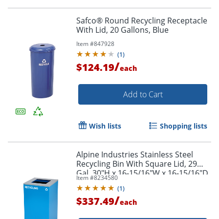
Safco® Round Recycling Receptacle
With Lid, 20 Gallons, Blue
Item #
847928
(
1
)
/
$124.19
each
Add to Cart
Wish lists
Shopping lists
Alpine Industries Stainless Steel
Recycling Bin With Square Lid, 29
Gal, 30"H x 16-15/16"W x 16-15/16"D,
Item #
8234580
Blue, ALP4450KITBLUSRE
(
1
)
/
$337.49
each
Order by 5pm and get it toda