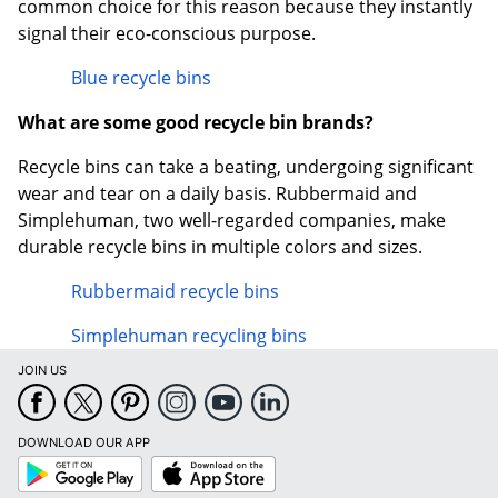
common choice for this reason because they instantly
signal their eco-conscious purpose.
Blue recycle bins
What are some good recycle bin brands?
Recycle bins can take a beating, undergoing significant
wear and tear on a daily basis. Rubbermaid and
Simplehuman, two well-regarded companies, make
durable recycle bins in multiple colors and sizes.
Rubbermaid recycle bins
Simplehuman recycling bins
JOIN US
DOWNLOAD OUR APP
Google
App
Play
Store