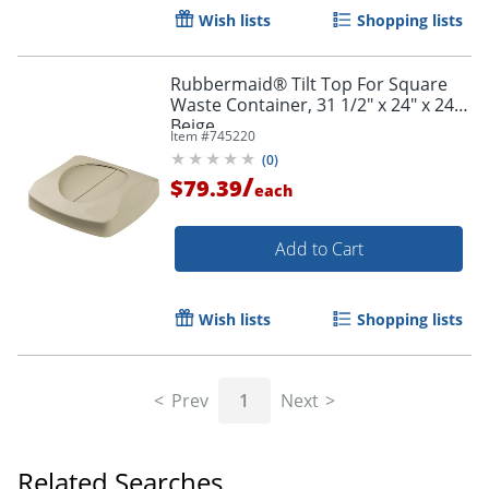
Wish lists
Shopping lists
Rubbermaid® Tilt Top For Square
Waste Container, 31 1/2" x 24" x 24",
Beige
Item #
745220
(
0
)
/
$79.39
each
Add to Cart
Wish lists
Shopping lists
Prev
1
Next
Related Searches