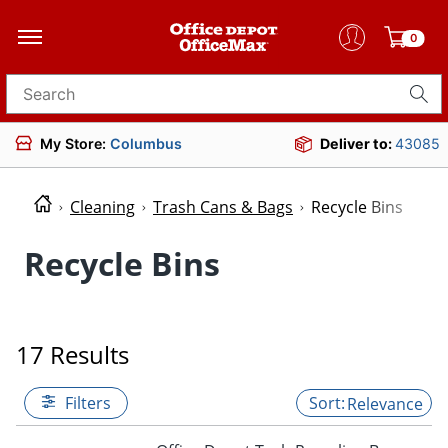
0
Search for products
My Store:
Columbus
Deliver to:
43085
Cleaning
Trash Cans & Bags
Recycle Bins
Recycle Bins
17 Results
Filters
Relevance