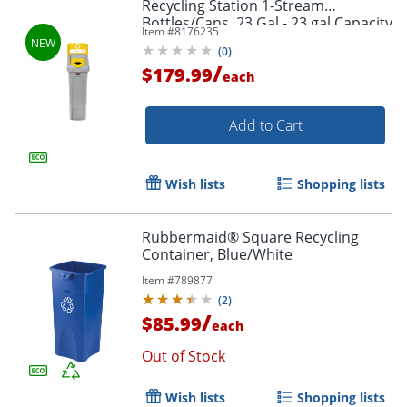
Recycling Station 1-Stream
Bottles/Cans, 23 Gal - 23 gal Capacity
Item #
8176235
- - 2185052
(
0
)
/
$179.99
each
Add to Cart
Wish lists
Shopping lists
Rubbermaid® Square Recycling
Container, Blue/White
Item #
789877
(
2
)
/
$85.99
each
Out of Stock
Wish lists
Shopping lists