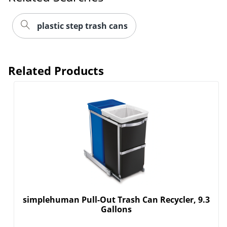
plastic step trash cans
Related Products
simplehuman Pull-Out Trash Can Recycler, 9.3
Gallons