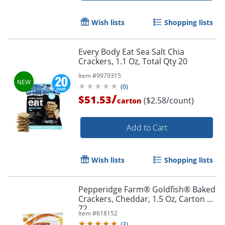
Wish lists
Shopping lists
Every Body Eat Sea Salt Chia
Crackers, 1.1 Oz, Total Qty 20
Item #
9979315
(
0
)
/
$51.53
($2.58/count)
carton
Add to Cart
Wish lists
Shopping lists
Pepperidge Farm® Goldfish® Baked
Crackers, Cheddar, 1.5 Oz, Carton Of
72
Item #
618152
(
3
)