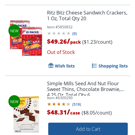
Ritz Bitz Cheese Sandwich Crackers,
1 Oz, Total Qty 20
Item #
5850832
(
0
)
/
$49.26
($1.23/count)
pack
Out of Stock
Wish lists
Shopping lists
Simple Mills Seed And Nut Flour
Sweet Thins, Chocolate Brownie,
4.25 Oz, Total Qty 6
Item #
6300290
(
519
)
/
$48.31
($8.05/count)
case
Add to Cart