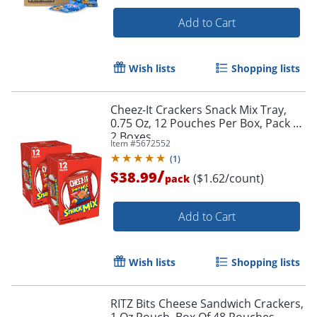
Add to Cart
Wish lists
Shopping lists
Cheez-It Crackers Snack Mix Tray,
0.75 Oz, 12 Pouches Per Box, Pack Of
2 Boxes
Item #
5672552
(
1
)
/
$38.99
($1.62/count)
pack
Add to Cart
Wish lists
Shopping lists
RITZ Bits Cheese Sandwich Crackers,
1 Oz Pouch, Box Of 48 Pouches