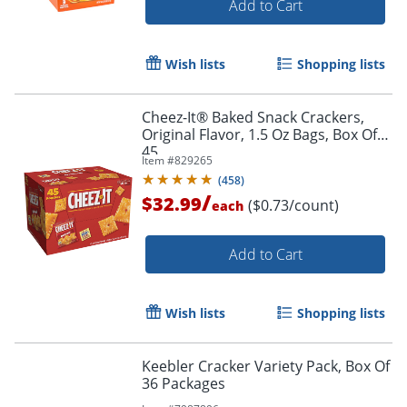
Add to Cart
Wish lists
Shopping lists
Cheez-It® Baked Snack Crackers,
Original Flavor, 1.5 Oz Bags, Box Of
45
Item #
829265
(
458
)
/
$32.99
($0.73/count)
each
Add to Cart
Wish lists
Shopping lists
Keebler Cracker Variety Pack, Box Of
36 Packages