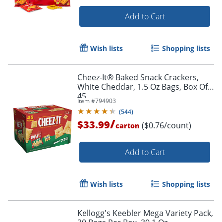
Add to Cart
Wish lists
Shopping lists
Cheez-It® Baked Snack Crackers,
White Cheddar, 1.5 Oz Bags, Box Of
45
Item #
794903
(
544
)
/
$33.99
($0.76/count)
carton
Add to Cart
Wish lists
Shopping lists
Kellogg's Keebler Mega Variety Pack,