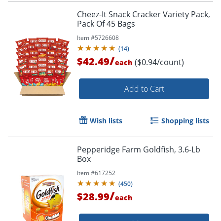
Cheez-It Snack Cracker Variety Pack,
Pack Of 45 Bags
Item #
5726608
(
14
)
/
$42.49
($0.94/count)
each
Add to Cart
Wish lists
Shopping lists
Pepperidge Farm Goldfish, 3.6-Lb
Box
Item #
617252
(
450
)
/
$28.99
each