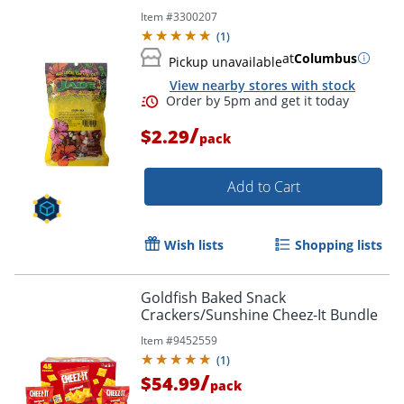
Item #
3300207
(
1
)
at
Columbus
Pickup unavailable
View nearby stores with stock
/
$2.29
pack
Add to Cart
Wish lists
Shopping lists
Goldfish Baked Snack
Crackers/Sunshine Cheez-It Bundle
Item #
9452559
(
1
)
/
$54.99
pack