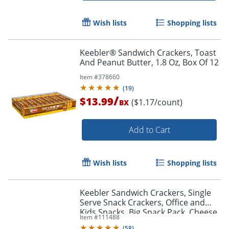
Wish lists
Shopping lists
Keebler® Sandwich Crackers, Toast
And Peanut Butter, 1.8 Oz, Box Of 12
Item #
378660
(
19
)
/
$13.99
($1.17/count)
BX
Add to Cart
Wish lists
Shopping lists
Keebler Sandwich Crackers, Single
Serve Snack Crackers, Office and
Kids Snacks, Big Snack Pack, Cheese
Item #
111488
and Peanut Butter, 21.6oz Tray (12
(
58
)