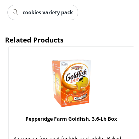
cookies variety pack
Related Products
Pepperidge Farm Goldfish, 3.6-Lb Box
A crunchy, fun treat for kids and adults. Baked