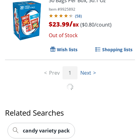
30 Bags Per Box, 30.1 Oz
Item #
9925892
(
58
)
/
$23.99
($0.80/count)
BX
Out of Stock
Wish lists
Shopping lists
Prev
1
Next
Order by 5pm and get it toda
Related Searches
candy variety pack