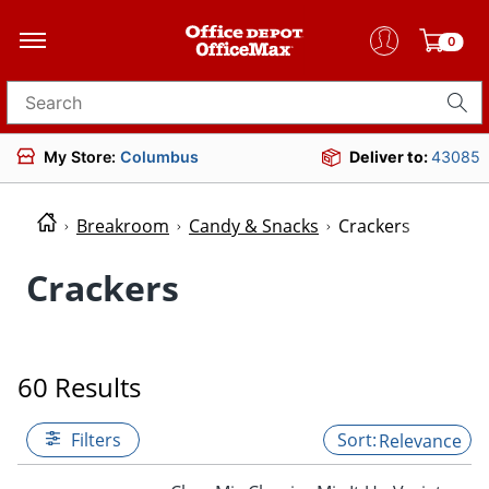
0
Search for products
My Store:
Columbus
Deliver to:
43085
Breakroom
Candy & Snacks
Crackers
Crackers
60 Results
Filters
Relevance