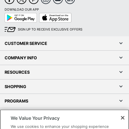
DOWNLOAD OUR APP
Google
App
Play
Store
SIGN UP TO RECEIVE EXCLUSIVE OFFERS
CUSTOMER SERVICE
COMPANY INFO
RESOURCES
SHOPPING
PROGRAMS
Terms of Use
We Value Your Privacy
Privacy Policy
We use cookies to enhance your shopping experience