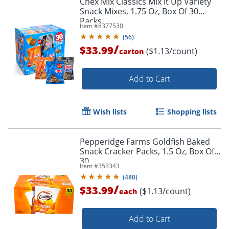
Chex Mix Classics Mix It Up Variety
Snack Mixes, 1.75 Oz, Box Of 30
Packs
Item #
8377530
(
56
)
/
$33.99
($1.13/count)
carton
Add to Cart
Wish lists
Shopping lists
Pepperidge Farms Goldfish Baked
Snack Cracker Packs, 1.5 Oz, Box Of
30
Item #
353343
(
480
)
/
$33.99
($1.13/count)
each
Add to Cart