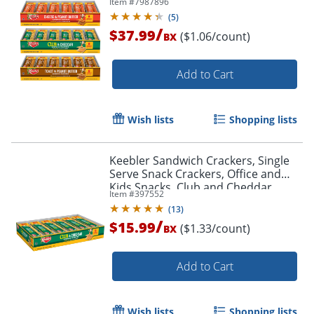
Item #
7987896
(
5
)
/
$37.99
($1.06/count)
BX
Add to Cart
Wish lists
Shopping lists
Keebler Sandwich Crackers, Single
Serve Snack Crackers, Office and
Kids Snacks, Club and Cheddar,
Item #
397552
21.6oz Tray (12 Packs)
(
13
)
/
$15.99
($1.33/count)
BX
Add to Cart
Wish lists
Shopping lists