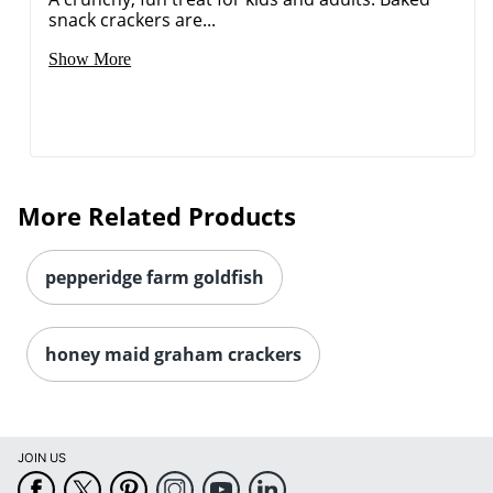
snack crackers are...
Show More
More Related Products
pepperidge farm goldfish
honey maid graham crackers
JOIN US