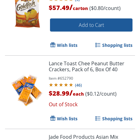
/
$57.49
($0.80/count)
carton
Add to Cart
Wish lists
Shopping lists
Lance Toast Chee Peanut Butter
Crackers, Pack of 6, Box Of 40
Item #
652790
(
46
)
/
$28.99
($0.12/count)
each
Out of Stock
Wish lists
Shopping lists
Jade Food Products Asian Mix