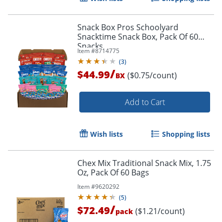
Snack Box Pros Schoolyard
Snacktime Snack Box, Pack Of 60
Snacks
Item #
8714775
(
3
)
/
$44.99
($0.75/count)
BX
Add to Cart
Wish lists
Shopping lists
Chex Mix Traditional Snack Mix, 1.75
Oz, Pack Of 60 Bags
Item #
9620292
(
5
)
/
$72.49
($1.21/count)
pack