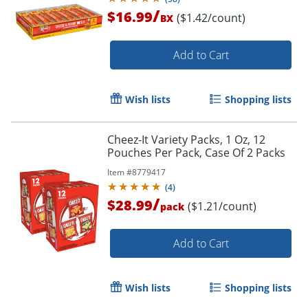
Packs)
/
$16.99
($1.42/count)
BX
Add to Cart
Wish lists
Shopping lists
Cheez-It Variety Packs, 1 Oz, 12
Pouches Per Pack, Case Of 2 Packs
Item #
8779417
(
4
)
/
$28.99
($1.21/count)
pack
Add to Cart
Wish lists
Shopping lists