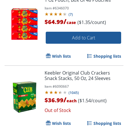
Item #
6346070
(
7
)
/
$64.99
($1.35/count)
case
Add to Cart
Wish lists
Shopping lists
Keebler Original Club Crackers
Snack Stacks, 50 Oz, 24 Sleeves
Item #
6090667
(
1045
)
/
$36.99
($1.54/count)
each
Out of Stock
Wish lists
Shopping lists